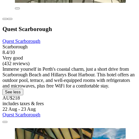
Quest Scarborough
Quest Scarborough
Scarborough
8.4/10
Very good
(432 reviews)
Immerse yourself in Perth's coastal charm, just a short drive from
Scarborough Beach and Hillarys Boat Harbour. This hotel offers an
outdoor pool, terrace, and well-equipped rooms with refrigerators
and microwaves, plus free WiFi for a comfortable stay.
See less
AU$218
includes taxes & fees
22 Aug - 23 Aug
Quest Scarborough