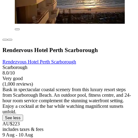
Rendezvous Hotel Perth Scarborough
Rendezvous Hotel Perth Scarborough
Scarborough
8.0/10
Very good
(1,000 reviews)
Bask in spectacular coastal scenery from this luxury resort steps
from Scarborough Beach. An outdoor pool, fitness centre, and 24-
hour room service complement the stunning waterfront setting.
Enjoy a cocktail at the bar while watching magnificent sunsets
unfold.
See less
AU$223
includes taxes & fees
9 Aug - 10 Aug