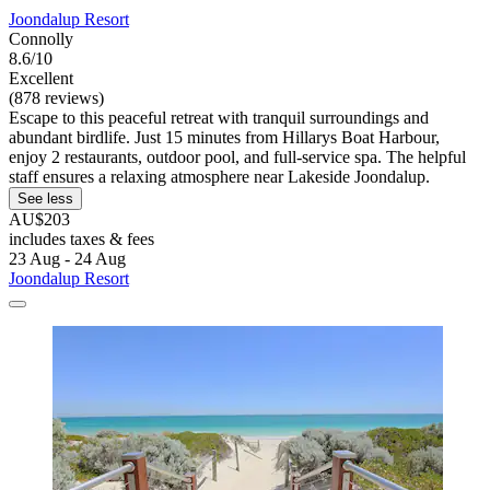
Joondalup Resort
Connolly
8.6/10
Excellent
(878 reviews)
Escape to this peaceful retreat with tranquil surroundings and
abundant birdlife. Just 15 minutes from Hillarys Boat Harbour,
enjoy 2 restaurants, outdoor pool, and full-service spa. The helpful
staff ensures a relaxing atmosphere near Lakeside Joondalup.
See less
AU$203
includes taxes & fees
23 Aug - 24 Aug
Joondalup Resort