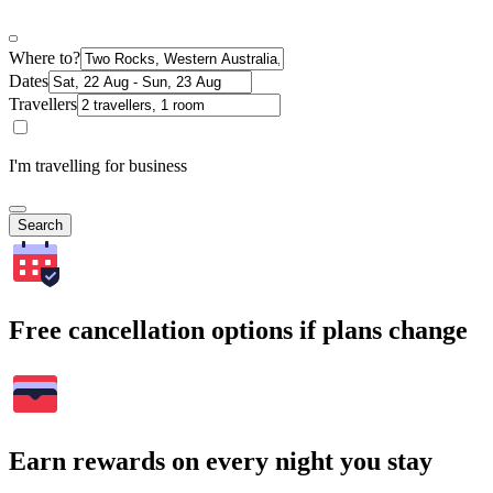
Where to?
Dates
Travellers
I'm travelling for business
Search
Free cancellation options if plans change
Earn rewards on every night you stay