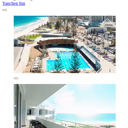
Yanchep Inn