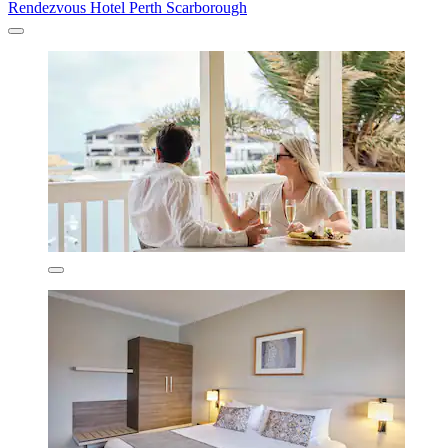
Rendezvous Hotel Perth Scarborough