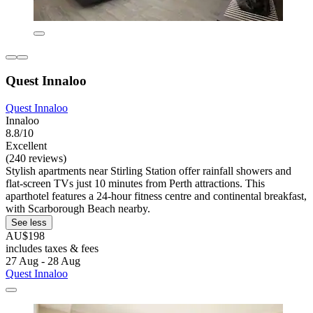
Quest Innaloo
Quest Innaloo
Innaloo
8.8/10
Excellent
(240 reviews)
Stylish apartments near Stirling Station offer rainfall showers and
flat-screen TVs just 10 minutes from Perth attractions. This
aparthotel features a 24-hour fitness centre and continental breakfast,
with Scarborough Beach nearby.
See less
AU$198
includes taxes & fees
27 Aug - 28 Aug
Quest Innaloo