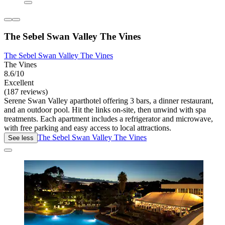
The Sebel Swan Valley The Vines
The Sebel Swan Valley The Vines
The Vines
8.6/10
Excellent
(187 reviews)
Serene Swan Valley aparthotel offering 3 bars, a dinner restaurant,
and an outdoor pool. Hit the links on-site, then unwind with spa
treatments. Each apartment includes a refrigerator and microwave,
with free parking and easy access to local attractions.
The Sebel Swan Valley The Vines
See less