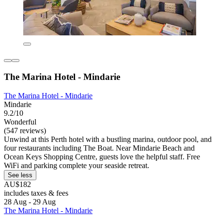
The Marina Hotel - Mindarie
The Marina Hotel - Mindarie
Mindarie
9.2/10
Wonderful
(547 reviews)
Unwind at this Perth hotel with a bustling marina, outdoor pool, and
four restaurants including The Boat. Near Mindarie Beach and
Ocean Keys Shopping Centre, guests love the helpful staff. Free
WiFi and parking complete your seaside retreat.
See less
AU$182
includes taxes & fees
28 Aug - 29 Aug
The Marina Hotel - Mindarie