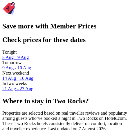
Save more with Member Prices
Check prices for these dates
Tonight
8 Aug - 9 Aug
Tomorrow
9 Aug - 10 Aug
Next weekend
14 Aug - 16 Aug
In two weeks
21 Aug - 23 Aug
Where to stay in Two Rocks?
Properties are selected based on real traveller reviews and popularity
among guests who’ve booked a night in Two Rocks on Hotels.com.
These Two Rocks hotels consistently deliver on comfort, location
and traveller experience. Last updated on
7 August 2026
.