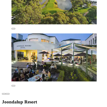
Joondalup Resort