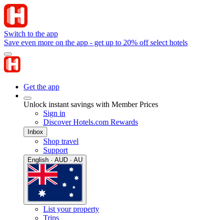
Switch to the app
Save even more on the app - get up to 20% off select hotels
Get the app
Unlock instant savings with Member Prices
Sign in
Discover Hotels.com Rewards
Inbox
Shop travel
Support
English · AUD · AU
List your property
Trips