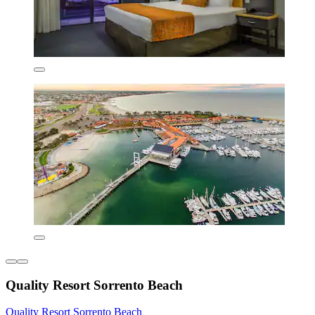
Quality Resort Sorrento Beach
Quality Resort Sorrento Beach