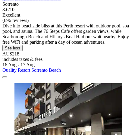
Sorrento
8.6/10
Excellent
(696 reviews)
Dive into beachside bliss at this Perth resort with outdoor pool, spa
pool, and sauna. The 76 Steps Cafe offers garden views, while
Scarborough Beach and Hillarys Boat Harbour wait nearby. Enjoy
free WiFi and parking after a day of ocean adventures.
See less
AU$218
includes taxes & fees
16 Aug - 17 Aug
Quality Resort Sorrento Beach