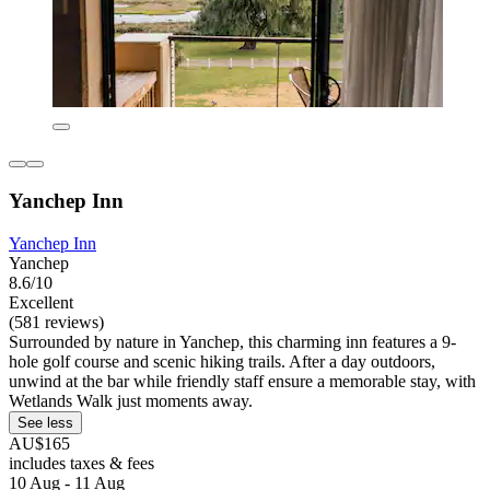
Yanchep Inn
Yanchep Inn
Yanchep
8.6/10
Excellent
(581 reviews)
Surrounded by nature in Yanchep, this charming inn features a 9-
hole golf course and scenic hiking trails. After a day outdoors,
unwind at the bar while friendly staff ensure a memorable stay, with
Wetlands Walk just moments away.
See less
AU$165
includes taxes & fees
10 Aug - 11 Aug