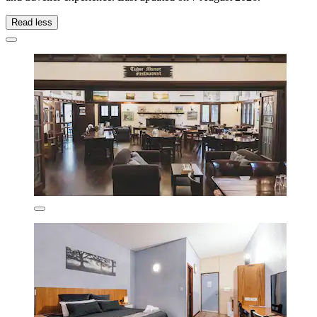
Read less