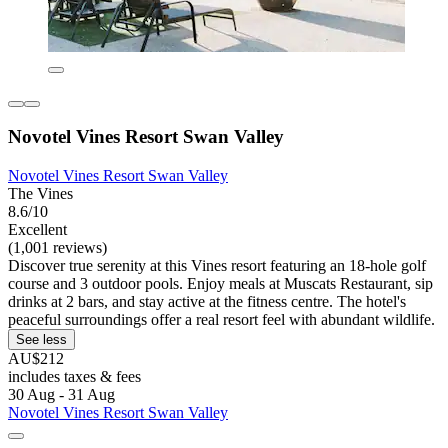
Novotel Vines Resort Swan Valley
Novotel Vines Resort Swan Valley
The Vines
8.6/10
Excellent
(1,001 reviews)
Discover true serenity at this Vines resort featuring an 18-hole golf
course and 3 outdoor pools. Enjoy meals at Muscats Restaurant, sip
drinks at 2 bars, and stay active at the fitness centre. The hotel's
peaceful surroundings offer a real resort feel with abundant wildlife.
See less
AU$212
includes taxes & fees
30 Aug - 31 Aug
Novotel Vines Resort Swan Valley