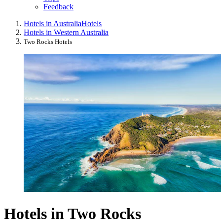
Feedback
Hotels in Australia
Hotels
Hotels in Western Australia
Two Rocks Hotels
Hotels in Two Rocks