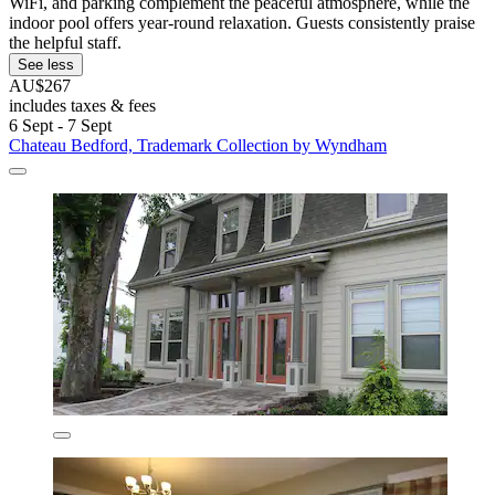
WiFi, and parking complement the peaceful atmosphere, while the
indoor pool offers year-round relaxation. Guests consistently praise
the helpful staff.
See less
AU$267
includes taxes & fees
6 Sept - 7 Sept
Chateau Bedford, Trademark Collection by Wyndham