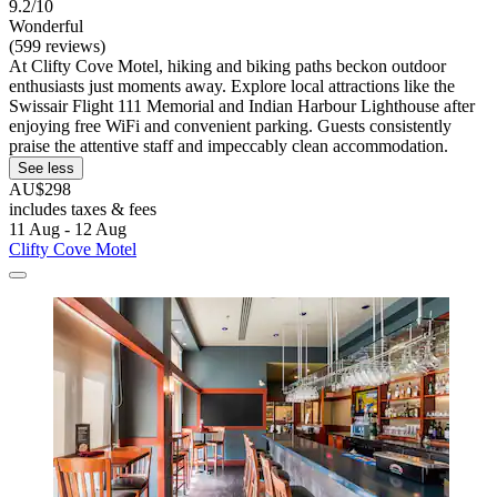
9.2/10
Wonderful
(599 reviews)
At Clifty Cove Motel, hiking and biking paths beckon outdoor
enthusiasts just moments away. Explore local attractions like the
Swissair Flight 111 Memorial and Indian Harbour Lighthouse after
enjoying free WiFi and convenient parking. Guests consistently
praise the attentive staff and impeccably clean accommodation.
See less
AU$298
includes taxes & fees
11 Aug - 12 Aug
Clifty Cove Motel