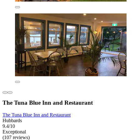
The Tuna Blue Inn and Restaurant
The Tuna Blue Inn and Restaurant
Hubbards
9.4/10
Exceptional
(107 reviews)