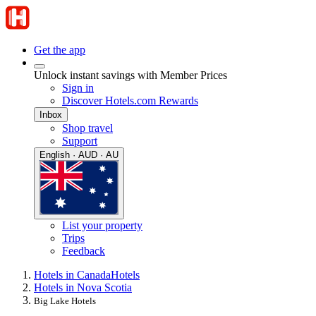
Get the app
Unlock instant savings with Member Prices
Sign in
Discover Hotels.com Rewards
Inbox
Shop travel
Support
English · AUD · AU
List your property
Trips
Feedback
Hotels in Canada
Hotels
Hotels in Nova Scotia
Big Lake Hotels