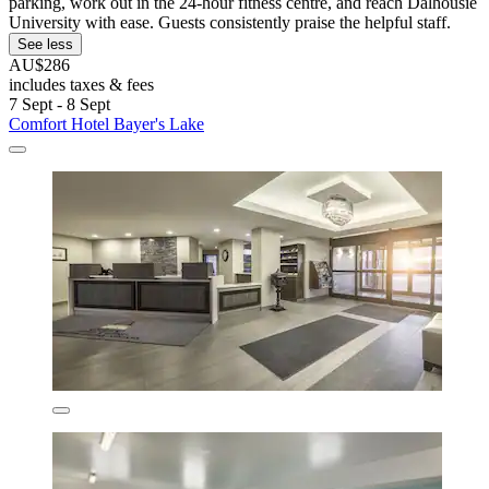
parking, work out in the 24-hour fitness centre, and reach Dalhousie
University with ease. Guests consistently praise the helpful staff.
See less
AU$286
includes taxes & fees
7 Sept - 8 Sept
Comfort Hotel Bayer's Lake