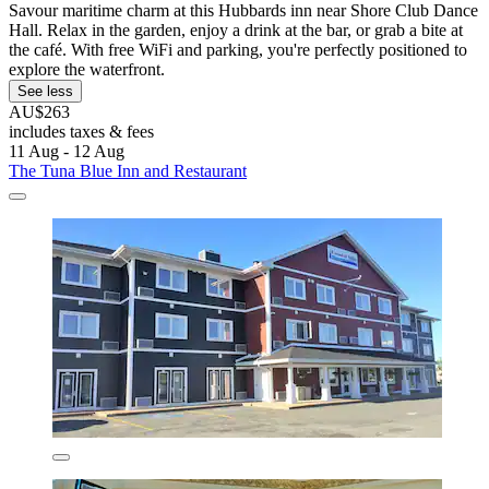
Savour maritime charm at this Hubbards inn near Shore Club Dance
Hall. Relax in the garden, enjoy a drink at the bar, or grab a bite at
the café. With free WiFi and parking, you're perfectly positioned to
explore the waterfront.
See less
AU$263
includes taxes & fees
11 Aug - 12 Aug
The Tuna Blue Inn and Restaurant