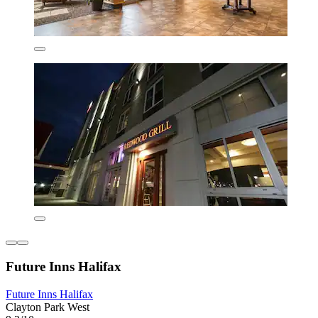
Future Inns Halifax
Future Inns Halifax
Clayton Park West