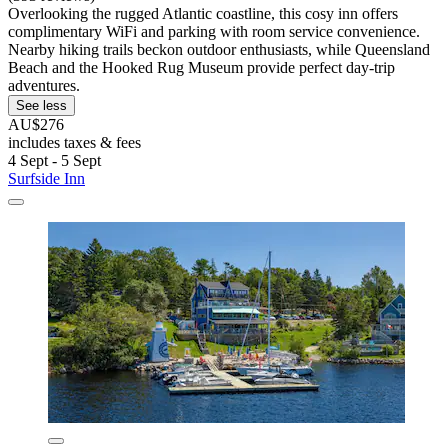
Overlooking the rugged Atlantic coastline, this cosy inn offers
complimentary WiFi and parking with room service convenience.
Nearby hiking trails beckon outdoor enthusiasts, while Queensland
Beach and the Hooked Rug Museum provide perfect day-trip
adventures.
See less
AU$276
includes taxes & fees
4 Sept - 5 Sept
Surfside Inn