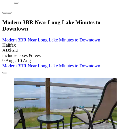
Modern 3BR Near Long Lake Minutes to
Downtown
Modern 3BR Near Long Lake Minutes to Downtown
Halifax
AU$613
includes taxes & fees
9 Aug - 10 Aug
Modern 3BR Near Long Lake Minutes to Downtown