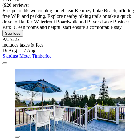
(920 reviews)
Escape to this welcoming motel near Kearney Lake Beach, offering
free WiFi and parking. Explore nearby hiking trails or take a quick
drive to Halifax Waterfront Boardwalk and Bayers Lake Business
Park. Clean rooms and helpful staff ensure a comfortable stay.
See less
AU$222
includes taxes & fees
16 Aug - 17 Aug
Stardust Motel Timberlea