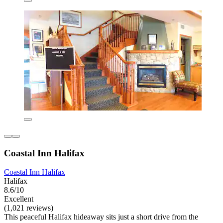
Coastal Inn Halifax
Coastal Inn Halifax
Halifax
8.6/10
Excellent
(1,021 reviews)
This peaceful Halifax hideaway sits just a short drive from the