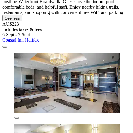
bustling Waterfront Boardwalk. Guests love the indoor pool,
comfortable beds, and helpful staff. Enjoy nearby hiking trails,
restaurants, and shopping with convenient free WiFi and parking.
See less
AU$223
includes taxes & fees
6 Sept - 7 Sept
Coastal Inn Halifax