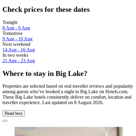
Check prices for these dates
Tonight
8 Aug - 9 Aug
Tomorrow
9 Aug - 10 Aug
Next weekend
14 Aug - 16 Aug
In two weeks
21 Aug - 23 Aug
Where to stay in Big Lake?
Properties are selected based on real traveller reviews and popularity
among guests who’ve booked a night in Big Lake on Hotels.com.
These Big Lake hotels consistently deliver on comfort, location and
traveller experience. Last updated on
8 August 2026
.
Read less