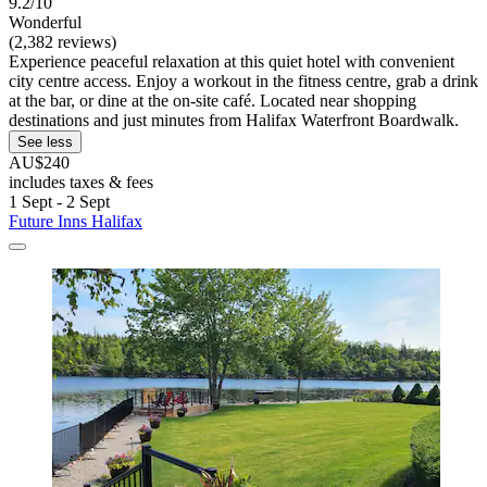
9.2/10
Wonderful
(2,382 reviews)
Experience peaceful relaxation at this quiet hotel with convenient
city centre access. Enjoy a workout in the fitness centre, grab a drink
at the bar, or dine at the on-site café. Located near shopping
destinations and just minutes from Halifax Waterfront Boardwalk.
See less
AU$240
includes taxes & fees
1 Sept - 2 Sept
Future Inns Halifax