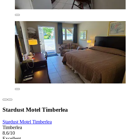
Stardust Motel Timberlea
Stardust Motel Timberlea
Timberlea
8.6/10
Excellent