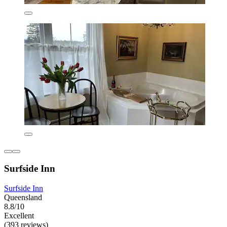
Surfside Inn
Surfside Inn
Queensland
8.8/10
Excellent
(393 reviews)