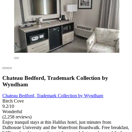
Chateau Bedford, Trademark Collection by
Wyndham
Chateau Bedford, Trademark Collection by Wyndham
Birch Cove
9.2/10
Wonderful
(2,258 reviews)
Enjoy tranquil stays at this Halifax hotel, just minutes from
Dalhousie University and the Waterfront Boardwalk. Free breakfast,