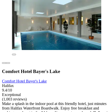
Comfort Hotel Bayer's Lake
Comfort Hotel Bayer's Lake
Halifax
9.4/10
Exceptional
(1,003 reviews)
Make a splash in the indoor pool at this friendly hotel, just minutes
from Halifax Waterfront Boardwalk. Enjoy free breakfast and