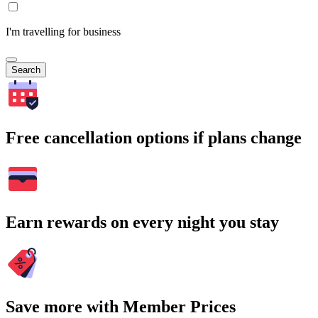
I'm travelling for business
Search
Free cancellation options if plans change
Earn rewards on every night you stay
Save more with Member Prices