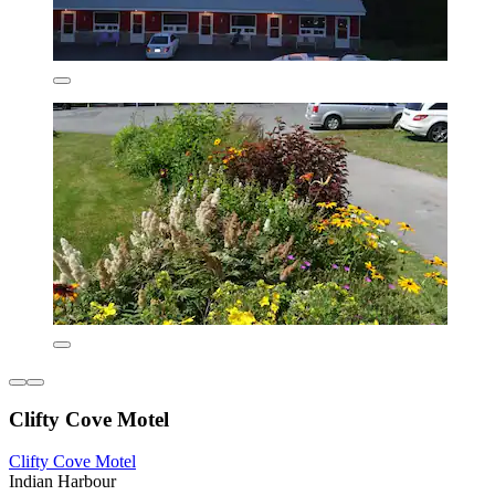
Clifty Cove Motel
Clifty Cove Motel
Indian Harbour