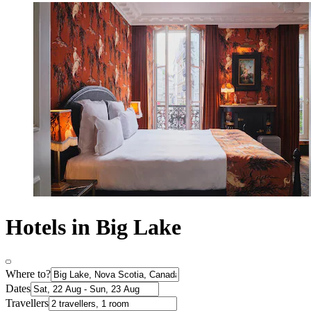
Hotels in Big Lake
Where to?
Dates
Travellers