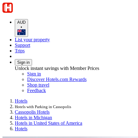
AUD
•
List your property
Support
Trips
Sign in
Unlock instant savings with Member Prices
Sign in
Discover Hotels.com Rewards
Shop travel
Feedback
Hotels
Hotels with Parking in Cassopolis
Cassopolis Hotels
Hotels in Michigan
Hotels in United States of America
Hotels