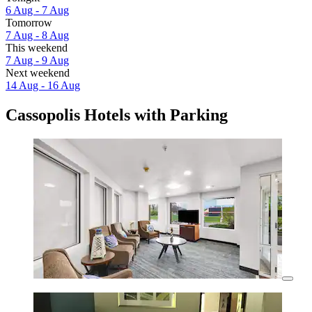
6 Aug - 7 Aug
Tomorrow
7 Aug - 8 Aug
This weekend
7 Aug - 9 Aug
Next weekend
14 Aug - 16 Aug
Cassopolis Hotels with Parking