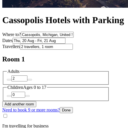
Cassopolis Hotels with Parking
Where to?
Dates
Travellers
Room 1
Adults
Children
Ages 0 to 17
Add another room
Need to book 9 or more rooms?
Done
I'm travelling for business