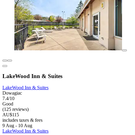
LakeWood Inn & Suites
LakeWood Inn & Suites
Dowagiac
7.4/10
Good
(125 reviews)
AU$115
includes taxes & fees
9 Aug - 10 Aug
LakeWood Inn & Suites