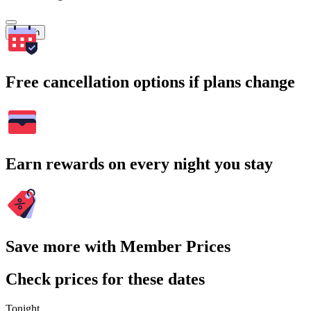
Search
Free cancellation options if plans change
Earn rewards on every night you stay
Save more with Member Prices
Check prices for these dates
Tonight