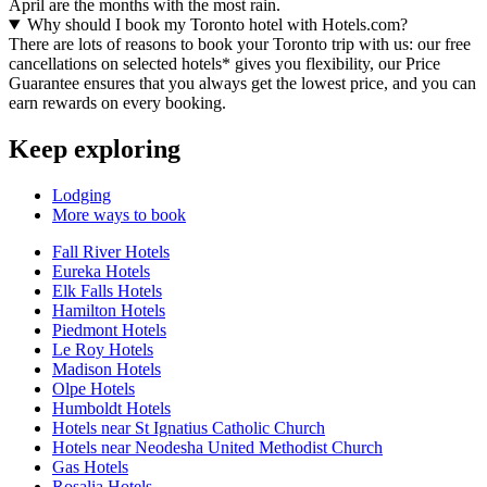
April are the months with the most rain.
Why should I book my Toronto hotel with Hotels.com?
There are lots of reasons to book your Toronto trip with us: our free
cancellations on selected hotels* gives you flexibility, our Price
Guarantee ensures that you always get the lowest price, and you can
earn rewards on every booking.
Keep exploring
Lodging
More ways to book
Fall River Hotels
Eureka Hotels
Elk Falls Hotels
Hamilton Hotels
Piedmont Hotels
Le Roy Hotels
Madison Hotels
Olpe Hotels
Humboldt Hotels
Hotels near St Ignatius Catholic Church
Hotels near Neodesha United Methodist Church
Gas Hotels
Rosalia Hotels