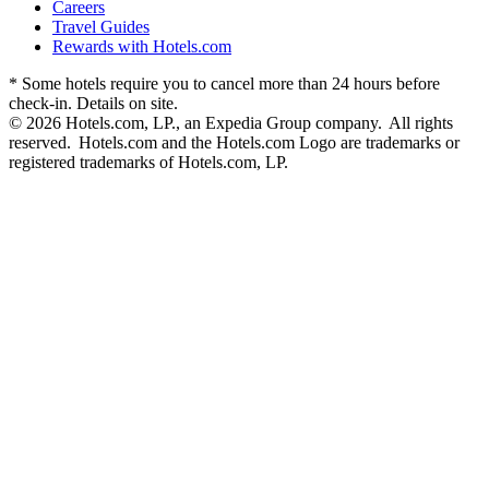
Careers
Travel Guides
Rewards with Hotels.com
* Some hotels require you to cancel more than 24 hours before
check-in. Details on site.
© 2026 Hotels.com, LP., an Expedia Group company. All rights
reserved. Hotels.com and the Hotels.com Logo are trademarks or
registered trademarks of Hotels.com, LP.