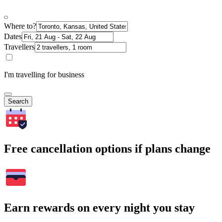
Where to?
Dates
Travellers
I'm travelling for business
Search
Free cancellation options if plans change
Earn rewards on every night you stay