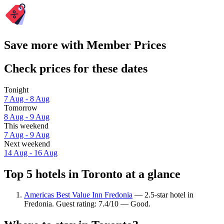
Save more with Member Prices
Check prices for these dates
Tonight
7 Aug - 8 Aug
Tomorrow
8 Aug - 9 Aug
This weekend
7 Aug - 9 Aug
Next weekend
14 Aug - 16 Aug
Top 5 hotels in Toronto at a glance
Americas Best Value Inn Fredonia
— 2.5-star hotel in
Fredonia. Guest rating: 7.4/10 — Good.