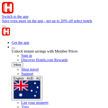
Switch to the app
Save even more on the app - get up to 20% off select hotels
Get the app
Unlock instant savings with Member Prices
Sign in
Discover Hotels.com Rewards
Inbox
Shop travel
Support
English · AUD · AU
List your property
Trips