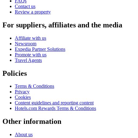
FAQs
Contact us
Review a property
For suppliers, affiliates and the media
Affiliate with us
Newsroom
Expedia Partner Solutions
Promote with us
Travel Agents
Policies
Terms & Conditions
Privacy
Cookies
Content guidelines and reporting content
Hotels.com Rewards Terms & Conditions
Other information
About us