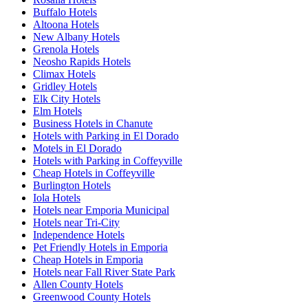
Buffalo Hotels
Altoona Hotels
New Albany Hotels
Grenola Hotels
Neosho Rapids Hotels
Climax Hotels
Gridley Hotels
Elk City Hotels
Elm Hotels
Business Hotels in Chanute
Hotels with Parking in El Dorado
Motels in El Dorado
Hotels with Parking in Coffeyville
Cheap Hotels in Coffeyville
Burlington Hotels
Iola Hotels
Hotels near Emporia Municipal
Hotels near Tri-City
Independence Hotels
Pet Friendly Hotels in Emporia
Cheap Hotels in Emporia
Hotels near Fall River State Park
Allen County Hotels
Greenwood County Hotels