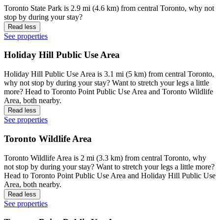
Toronto State Park is 2.9 mi (4.6 km) from central Toronto, why not
stop by during your stay?
Read less
See properties
Holiday Hill Public Use Area
Holiday Hill Public Use Area is 3.1 mi (5 km) from central Toronto,
why not stop by during your stay? Want to stretch your legs a little
more? Head to Toronto Point Public Use Area and Toronto Wildlife
Area, both nearby.
Read less
See properties
Toronto Wildlife Area
Toronto Wildlife Area is 2 mi (3.3 km) from central Toronto, why
not stop by during your stay? Want to stretch your legs a little more?
Head to Toronto Point Public Use Area and Holiday Hill Public Use
Area, both nearby.
Read less
See properties