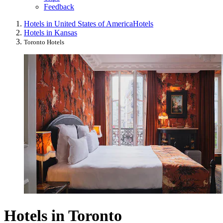
Feedback
Hotels in United States of America
Hotels
Hotels in Kansas
Toronto Hotels
Hotels in Toronto