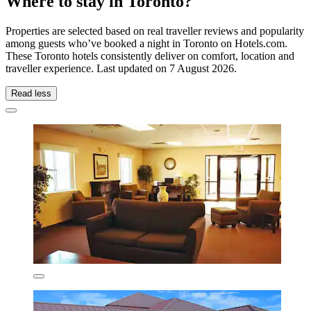
Where to stay in Toronto?
Properties are selected based on real traveller reviews and popularity
among guests who’ve booked a night in Toronto on Hotels.com.
These Toronto hotels consistently deliver on comfort, location and
traveller experience. Last updated on
7 August 2026
.
Read less