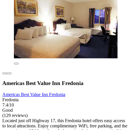
Americas Best Value Inn Fredonia
Americas Best Value Inn Fredonia
Fredonia
7.4/10
Good
(129 reviews)
Located just off Highway 17, this Fredonia hotel offers easy access
to local attractions. Enjoy complimentary WiFi, free parking, and the