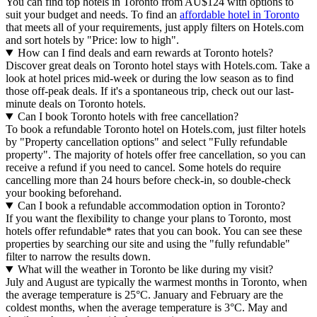
You can find top hotels in Toronto from AU$124 with options to
suit your budget and needs. To find an
affordable hotel in Toronto
that meets all of your requirements, just apply filters on Hotels.com
and sort hotels by "Price: low to high".
How can I find deals and earn rewards at Toronto hotels?
Discover great deals on Toronto hotel stays with Hotels.com. Take a
look at hotel prices mid-week or during the low season as to find
those off-peak deals. If it's a spontaneous trip, check out our last-
minute deals on Toronto hotels.
Can I book Toronto hotels with free cancellation?
To book a refundable Toronto hotel on Hotels.com, just filter hotels
by "Property cancellation options" and select "Fully refundable
property". The majority of hotels offer free cancellation, so you can
receive a refund if you need to cancel. Some hotels do require
cancelling more than 24 hours before check-in, so double-check
your booking beforehand.
Can I book a refundable accommodation option in Toronto?
If you want the flexibility to change your plans to Toronto, most
hotels offer refundable* rates that you can book. You can see these
properties by searching our site and using the "fully refundable"
filter to narrow the results down.
What will the weather in Toronto be like during my visit?
July and August are typically the warmest months in Toronto, when
the average temperature is 25°C. January and February are the
coldest months, when the average temperature is 3°C. May and