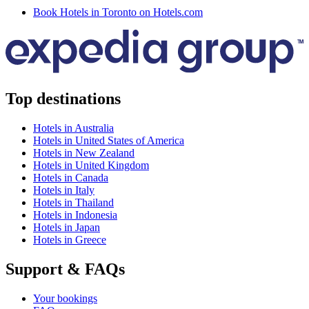
Book Hotels in Toronto on Hotels.com
Top destinations
Hotels in Australia
Hotels in United States of America
Hotels in New Zealand
Hotels in United Kingdom
Hotels in Canada
Hotels in Italy
Hotels in Thailand
Hotels in Indonesia
Hotels in Japan
Hotels in Greece
Support & FAQs
Your bookings