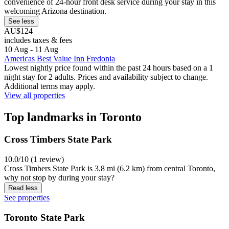
convenience of 24-hour front desk service during your stay in this
welcoming Arizona destination.
See less
AU$124
includes taxes & fees
10 Aug - 11 Aug
Americas Best Value Inn Fredonia
Lowest nightly price found within the past 24 hours based on a 1
night stay for 2 adults. Prices and availability subject to change.
Additional terms may apply.
View all properties
Top landmarks in Toronto
Cross Timbers State Park
10.0/10 (1 review)
Cross Timbers State Park is 3.8 mi (6.2 km) from central Toronto,
why not stop by during your stay?
Read less
See properties
Toronto State Park