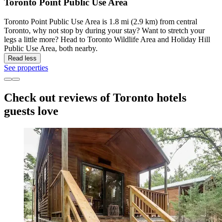
Toronto Point Public Use Area
Toronto Point Public Use Area is 1.8 mi (2.9 km) from central
Toronto, why not stop by during your stay? Want to stretch your
legs a little more? Head to Toronto Wildlife Area and Holiday Hill
Public Use Area, both nearby.
Read less
See properties
Check out reviews of Toronto hotels
guests love