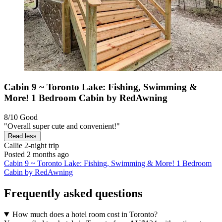
Cabin 9 ~ Toronto Lake: Fishing, Swimming &
More! 1 Bedroom Cabin by RedAwning
8/10
Good
"Overall super cute and convenient!"
Read less
Callie
2-night trip
Posted 2 months ago
Cabin 9 ~ Toronto Lake: Fishing, Swimming & More! 1 Bedroom
Cabin by RedAwning
Frequently asked questions
How much does a hotel room cost in Toronto?