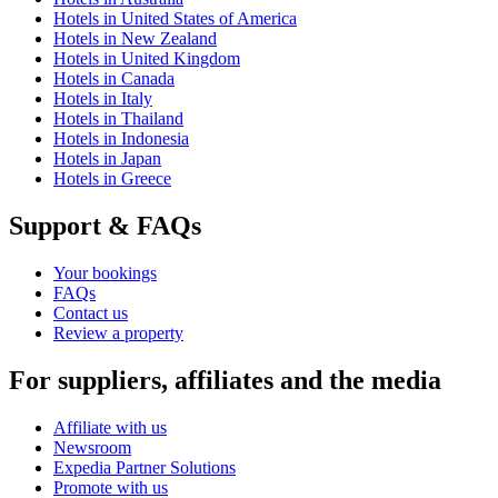
Hotels in United States of America
Hotels in New Zealand
Hotels in United Kingdom
Hotels in Canada
Hotels in Italy
Hotels in Thailand
Hotels in Indonesia
Hotels in Japan
Hotels in Greece
Support & FAQs
Your bookings
FAQs
Contact us
Review a property
For suppliers, affiliates and the media
Affiliate with us
Newsroom
Expedia Partner Solutions
Promote with us