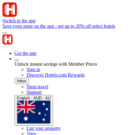
Switch to the app
Save even more on the app - get up to 20% off select hotels
Get the app
Unlock instant savings with Member Prices
Sign in
Discover Hotels.com Rewards
Inbox
Shop travel
Support
English · AUD · AU
List your property
Trips