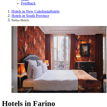
Feedback
Hotels in New Caledonia
Hotels
Hotels in South Province
Farino Hotels
Hotels in Farino