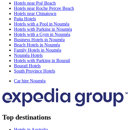
Hotels near Poé Beach
Hotels near Roche Percee Beach
Hotels near Chinatown
Paita Hotels
Hotels with a Pool in Nouméa
Hotels with Parking in Nouméa
Hotels with a Gym in Nouméa
Business Hotels in Nouméa
Beach Hotels in Nouméa
Family Hotels in Nouméa
Nouméa Hotels
Hotels with Parking in Bourail
Bourail Hotels
South Province Hotels
Car hire Nouméa
Top destinations
Hotels in Australia