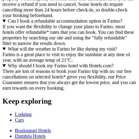
receive a refund if you need to cancel. Some hotels do require
cancelling more than 24 hours before check-in, so double-check
your booking beforehand.
Can I book a refundable accommodation option in Farino?
If you want the flexibility to change your plans to Farino, most
hotels offer refundable* rates that you can book. You can find these
properties by searching our site and using the "fully refundable"
filter to narrow the results down.
What will the weather in Farino be like during my visit?
Farino is a great place to visit to enjoy the sunshine at any time of
year, with an average temp of 21°C.
Why should I book my Farino hotel with Hotels.com?
There are lots of reasons to book your Farino trip with us: our free
cancellations on selected hotels* gives you flexibility, our Price
Guarantee ensures that you always get the lowest price, and you can
earn rewards on every booking.
Keep exploring
Lodging
Cars
Bouloupari Hotels
Dumbéa Hotels