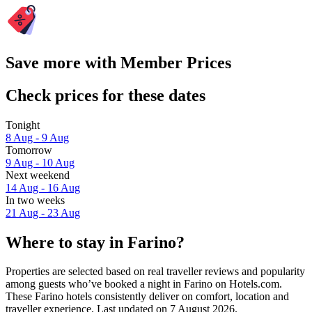
Save more with Member Prices
Check prices for these dates
Tonight
8 Aug - 9 Aug
Tomorrow
9 Aug - 10 Aug
Next weekend
14 Aug - 16 Aug
In two weeks
21 Aug - 23 Aug
Where to stay in Farino?
Properties are selected based on real traveller reviews and popularity
among guests who’ve booked a night in Farino on Hotels.com.
These Farino hotels consistently deliver on comfort, location and
traveller experience. Last updated on
7 August 2026
.