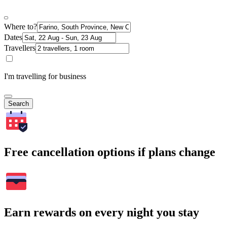
Where to?
Dates
Travellers
I'm travelling for business
Search
Free cancellation options if plans change
Earn rewards on every night you stay