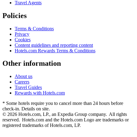
Travel Agents
Policies
Terms & Conditions
Privacy
Cookies
Content guidelines and reporting content
Hotels.com Rewards Terms & Conditions
Other information
About us
Careers
Travel Guides
Rewards with Hotels.com
* Some hotels require you to cancel more than 24 hours before
check-in. Details on site.
© 2026 Hotels.com, LP., an Expedia Group company. All rights
reserved. Hotels.com and the Hotels.com Logo are trademarks or
registered trademarks of Hotels.com, LP.