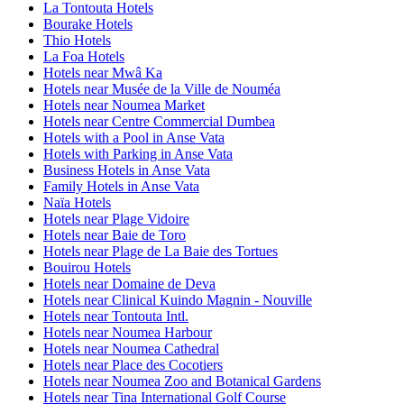
La Tontouta Hotels
Bourake Hotels
Thio Hotels
La Foa Hotels
Hotels near Mwâ Ka
Hotels near Musée de la Ville de Nouméa
Hotels near Noumea Market
Hotels near Centre Commercial Dumbea
Hotels with a Pool in Anse Vata
Hotels with Parking in Anse Vata
Business Hotels in Anse Vata
Family Hotels in Anse Vata
Naïa Hotels
Hotels near Plage Vidoire
Hotels near Baie de Toro
Hotels near Plage de La Baie des Tortues
Bouirou Hotels
Hotels near Domaine de Deva
Hotels near Clinical Kuindo Magnin - Nouville
Hotels near Tontouta Intl.
Hotels near Noumea Harbour
Hotels near Noumea Cathedral
Hotels near Place des Cocotiers
Hotels near Noumea Zoo and Botanical Gardens
Hotels near Tina International Golf Course