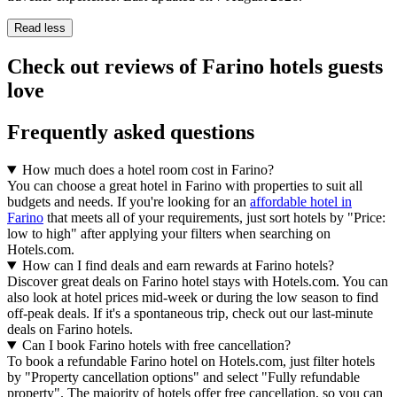
Read less
Check out reviews of Farino hotels guests
love
Frequently asked questions
How much does a hotel room cost in Farino?
You can choose a great hotel in Farino with properties to suit all
budgets and needs. If you're looking for an
affordable hotel in
Farino
that meets all of your requirements, just sort hotels by "Price:
low to high" after applying your filters when searching on
Hotels.com.
How can I find deals and earn rewards at Farino hotels?
Discover great deals on Farino hotel stays with Hotels.com. You can
also look at hotel prices mid-week or during the low season to find
off-peak deals. If it's a spontaneous trip, check out our last-minute
deals on Farino hotels.
Can I book Farino hotels with free cancellation?
To book a refundable Farino hotel on Hotels.com, just filter hotels
by "Property cancellation options" and select "Fully refundable
property". The majority of hotels offer free cancellation, so you can