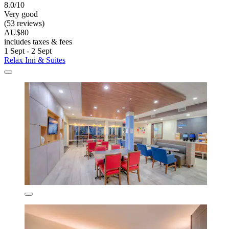
8.0/10
Very good
(53 reviews)
AU$80
includes taxes & fees
1 Sept - 2 Sept
Relax Inn & Suites