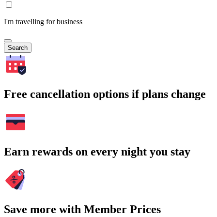
I'm travelling for business
Search
Free cancellation options if plans change
Earn rewards on every night you stay
Save more with Member Prices