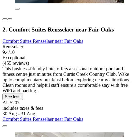
2. Comfort Suites Rensselaer near Fair Oaks
Comfort Suites Rensselaer near Fair Oaks
Rensselaer
9.4/10
Exceptional
(455 reviews)
This business-friendly hotel offers a seasonal outdoor pool and
fitness centre just minutes from Curtis Creek Country Club. Wake
up to complimentary breakfast before exploring nearby attractions.
Clean rooms and helpful staff ensure a comfortable stay with free
WiFi and parking.
See less
AU$207
includes taxes & fees
30 Aug - 31 Aug
Comfort Suites Rensselaer near Fair Oaks