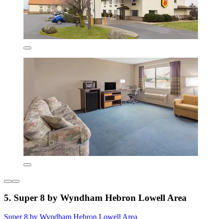
5. Super 8 by Wyndham Hebron Lowell Area
Super 8 by Wyndham Hebron Lowell Area