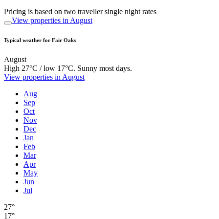
Pricing is based on two traveller single night rates
View properties in August
Typical weather for Fair Oaks
August
High 27°C / low 17°C. Sunny most days.
View properties in August
Aug
Sep
Oct
Nov
Dec
Jan
Feb
Mar
Apr
May
Jun
Jul
27°
17°