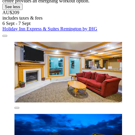
centre provides an energising workout option.
See less
AU$209
includes taxes & fees
6 Sept - 7 Sept
Holiday Inn Express & Suites Remington by IHG