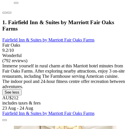
1. Fairfield Inn & Suites by Marriott Fair Oaks
Farms
Fairfield Inn & Suites by Marriott Fair Oaks Farms
Fair Oaks
9.2/10
Wonderful
(792 reviews)
Immerse yourself in rural charm at this Marriott hotel minutes from
Fair Oaks Farms. After exploring nearby attractions, enjoy 3 on-site
restaurants, including The Farmhouse serving American cuisine.
The indoor pool and 24-hour fitness centre offer recreation between
adventures.
See less
AU$212
includes taxes & fees
23 Aug - 24 Aug
Fairfield Inn & Suites by Marriott Fair Oaks Farms