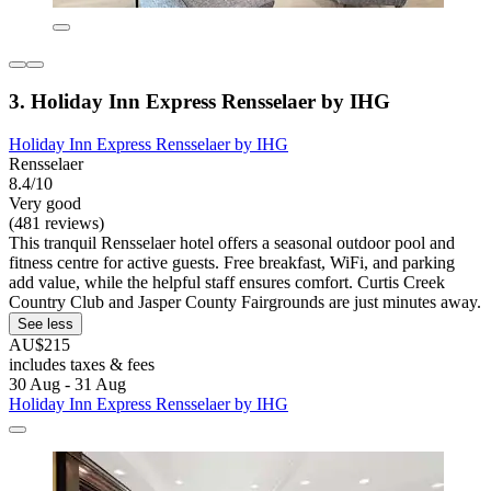
3. Holiday Inn Express Rensselaer by IHG
Holiday Inn Express Rensselaer by IHG
Rensselaer
8.4/10
Very good
(481 reviews)
This tranquil Rensselaer hotel offers a seasonal outdoor pool and
fitness centre for active guests. Free breakfast, WiFi, and parking
add value, while the helpful staff ensures comfort. Curtis Creek
Country Club and Jasper County Fairgrounds are just minutes away.
See less
AU$215
includes taxes & fees
30 Aug - 31 Aug
Holiday Inn Express Rensselaer by IHG