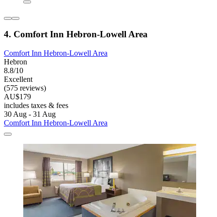
4. Comfort Inn Hebron-Lowell Area
Comfort Inn Hebron-Lowell Area
Hebron
8.8/10
Excellent
(575 reviews)
AU$179
includes taxes & fees
30 Aug - 31 Aug
Comfort Inn Hebron-Lowell Area