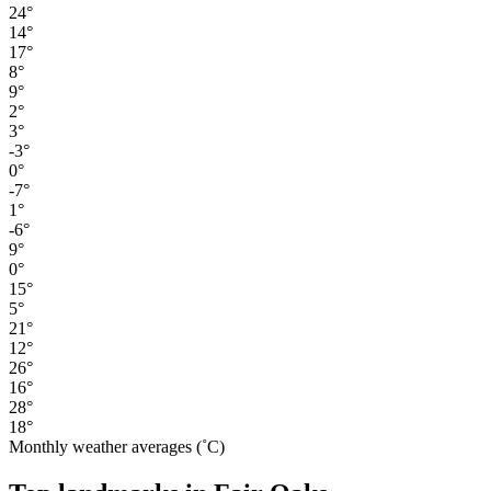
24°
14°
17°
8°
9°
2°
3°
-3°
0°
-7°
1°
-6°
9°
0°
15°
5°
21°
12°
26°
16°
28°
18°
Monthly weather averages (˚C)