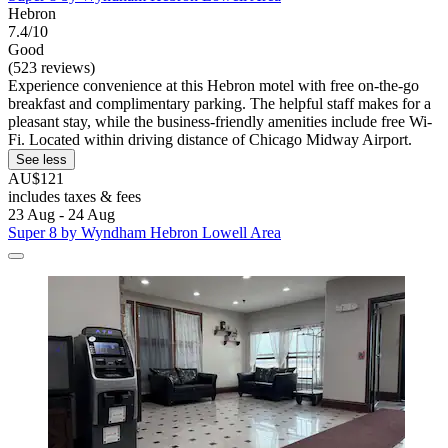
Hebron
7.4/10
Good
(523 reviews)
Experience convenience at this Hebron motel with free on-the-go
breakfast and complimentary parking. The helpful staff makes for a
pleasant stay, while the business-friendly amenities include free Wi-
Fi. Located within driving distance of Chicago Midway Airport.
See less
AU$121
includes taxes & fees
23 Aug - 24 Aug
Super 8 by Wyndham Hebron Lowell Area