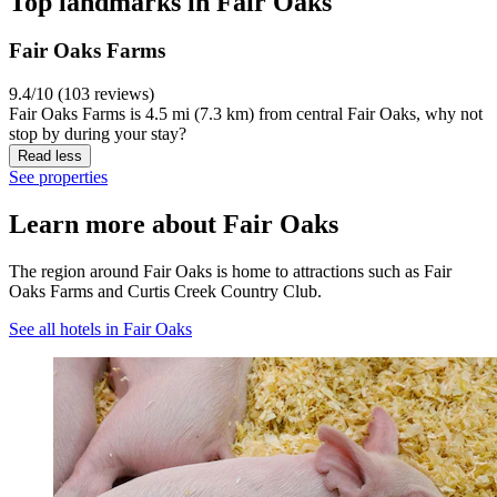
Top landmarks in Fair Oaks
Fair Oaks Farms
9.4/10 (103 reviews)
Fair Oaks Farms is 4.5 mi (7.3 km) from central Fair Oaks, why not
stop by during your stay?
Read less
See properties
Learn more about Fair Oaks
The region around Fair Oaks is home to attractions such as Fair
Oaks Farms and Curtis Creek Country Club.
See all hotels in Fair Oaks