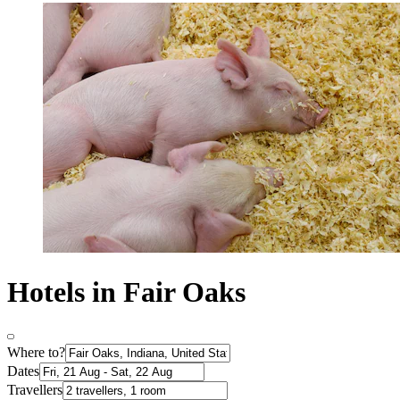
Hotels in Fair Oaks
Where to?
Dates
Travellers