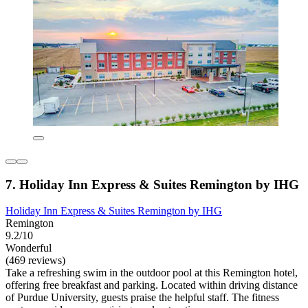
7. Holiday Inn Express & Suites Remington by IHG
Holiday Inn Express & Suites Remington by IHG
Remington
9.2/10
Wonderful
(469 reviews)
Take a refreshing swim in the outdoor pool at this Remington hotel,
offering free breakfast and parking. Located within driving distance
of Purdue University, guests praise the helpful staff. The fitness