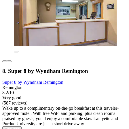
8. Super 8 by Wyndham Remington
Super 8 by Wyndham Remington
Remington
8.2/10
Very good
(587 reviews)
Wake up to a complimentary on-the-go breakfast at this traveler-
approved motel. With free WiFi and parking, plus clean rooms
praised by guests, you'll enjoy a comfortable stay. Lafayette and
Purdue University are just a short drive away.