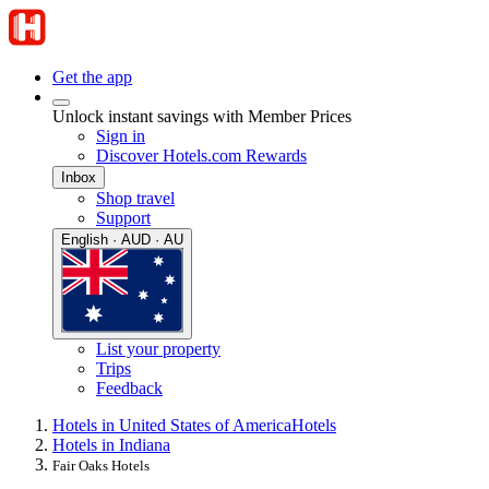
Get the app
Unlock instant savings with Member Prices
Sign in
Discover Hotels.com Rewards
Inbox
Shop travel
Support
English · AUD · AU
List your property
Trips
Feedback
Hotels in United States of America
Hotels
Hotels in Indiana
Fair Oaks Hotels