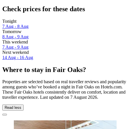
Check prices for these dates
Tonight
7 Aug - 8 Aug
Tomorrow
8 Aug - 9 Aug
This weekend
7 Aug - 9 Aug
Next weekend
14 Aug - 16 Aug
Where to stay in Fair Oaks?
Properties are selected based on real traveller reviews and popularity
among guests who’ve booked a night in Fair Oaks on Hotels.com.
These Fair Oaks hotels consistently deliver on comfort, location and
traveller experience. Last updated on
7 August 2026
.
Read less