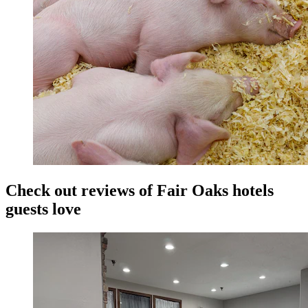
Check out reviews of Fair Oaks hotels
guests love