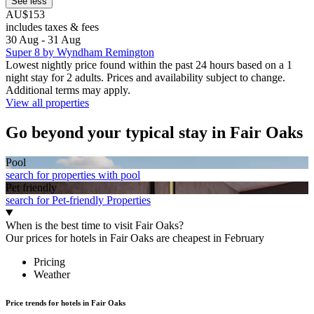
See less
AU$153
includes taxes & fees
30 Aug - 31 Aug
Super 8 by Wyndham Remington
Lowest nightly price found within the past 24 hours based on a 1
night stay for 2 adults. Prices and availability subject to change.
Additional terms may apply.
View all properties
Go beyond your typical stay in Fair Oaks
Pool
search for properties with pool
Pet friendly
search for Pet-friendly Properties
When is the best time to visit Fair Oaks?
Our prices for hotels in Fair Oaks are cheapest in February
Pricing
Weather
Price trends for hotels in Fair Oaks