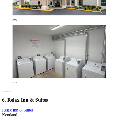
6. Relax Inn & Suites
Relax Inn & Suites
Kentland