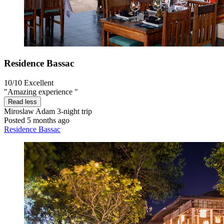
Residence Bassac
10/10
Excellent
"Amazing experience "
Read less
Miroslaw Adam
3-night trip
Posted 5 months ago
Residence Bassac