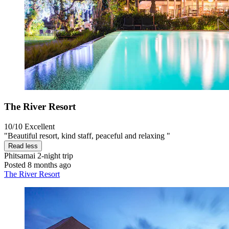
The River Resort
10/10
Excellent
"Beautiful resort, kind staff, peaceful and relaxing "
Read less
Phitsamai
2-night trip
Posted 8 months ago
The River Resort