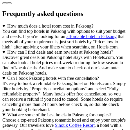
Frequently asked questions
How much does a hotel room cost in Paksong?
You can find top hotels in Paksong with options to suit your budget
and needs. If you're looking for an
affordable hotel in Paksong
that
meets all of your requirements, just sort hotels by "Price: low to
high" after applying your filters when searching on Hotels.com.
How can I find deals and earn rewards at Paksong hotels?
Discover great deals on Paksong hotel stays with Hotels.com. You
can also look at hotel prices mid-week or during the low season to
find off-peak deals. And make sure to check out our last-minute
deals on Paksong hotels.
Can I book Paksong hotels with free cancellation?
It's easy to book a refundable Paksong hotel on Hotels.com. Simply
filter hotels by "Property cancellation options" and select "Fully
refundable property". Many hotels offer free cancellation, so you
can receive a refund if you need to cancel. Some hotels do require
cancelling more than 24 hours before check-in, so double-check
your booking beforehand.
What are some of the best hotels in Paksong for couples?
Choose a top-rated Paksong romantic hotel and enjoy your couple's
getaway. Our travellers love
Sinouk Coffee Resort
, a hotel with a