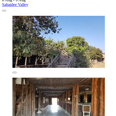
Sabaidee Valley