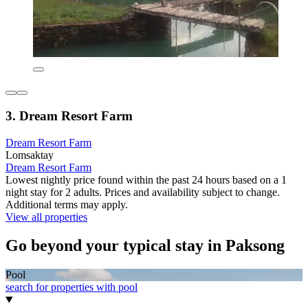
3. Dream Resort Farm
Dream Resort Farm
Lomsaktay
Dream Resort Farm
Lowest nightly price found within the past 24 hours based on a 1
night stay for 2 adults. Prices and availability subject to change.
Additional terms may apply.
View all properties
Go beyond your typical stay in Paksong
Pool
search for properties with pool