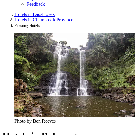
Feedback
Hotels in Laos
Hotels
Hotels in Champasak Province
Paksong Hotels
Photo by Ben Reeves