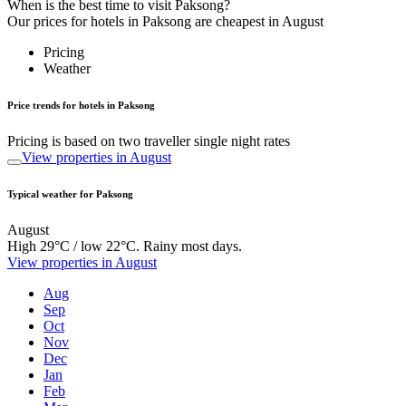
When is the best time to visit Paksong?
Our prices for hotels in Paksong are cheapest in August
Pricing
Weather
Price trends for hotels in Paksong
Pricing is based on two traveller single night rates
View properties in August
Typical weather for Paksong
August
High 29°C / low 22°C. Rainy most days.
View properties in August
Aug
Sep
Oct
Nov
Dec
Jan
Feb