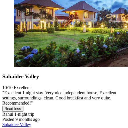
Sabaidee Valley
10/10
Excellent
"Excellent 1 night stay. Very nice independent house, Excellent
settings, surroundings, clean. Good breakfast and very quite.
Recommended!"
Read less
Rahul
1-night trip
Posted 9 months ago
Sabaidee Valley