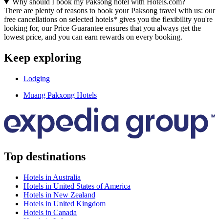
Why should I book my Paksong hotel with Hotels.com?
There are plenty of reasons to book your Paksong travel with us: our
free cancellations on selected hotels* gives you the flexibility you're
looking for, our Price Guarantee ensures that you always get the
lowest price, and you can earn rewards on every booking.
Keep exploring
Lodging
Muang Pakxong Hotels
Top destinations
Hotels in Australia
Hotels in United States of America
Hotels in New Zealand
Hotels in United Kingdom
Hotels in Canada