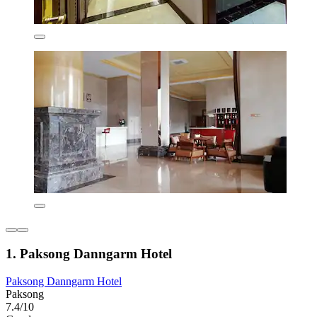
1. Paksong Danngarm Hotel
Paksong Danngarm Hotel
Paksong
7.4/10