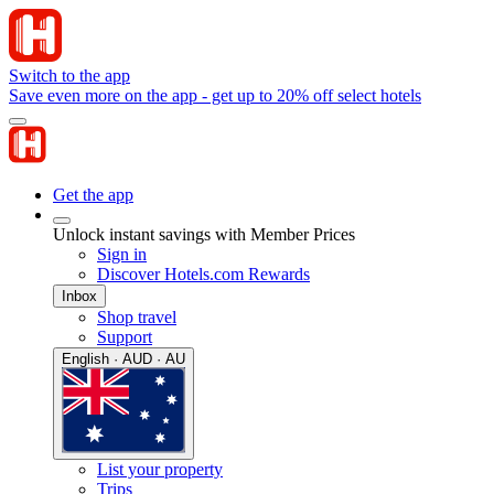
Switch to the app
Save even more on the app - get up to 20% off select hotels
Get the app
Unlock instant savings with Member Prices
Sign in
Discover Hotels.com Rewards
Inbox
Shop travel
Support
English · AUD · AU
List your property
Trips