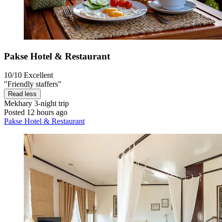
Pakse Hotel & Restaurant
10/10
Excellent
"Friendly staffers"
Read less
Mekhary
3-night trip
Posted 12 hours ago
Pakse Hotel & Restaurant