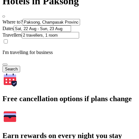
Hotels in Paksong
Where to?
Dates
Travellers
I'm travelling for business
Search
Free cancellation options if plans change
Earn rewards on every night you stay