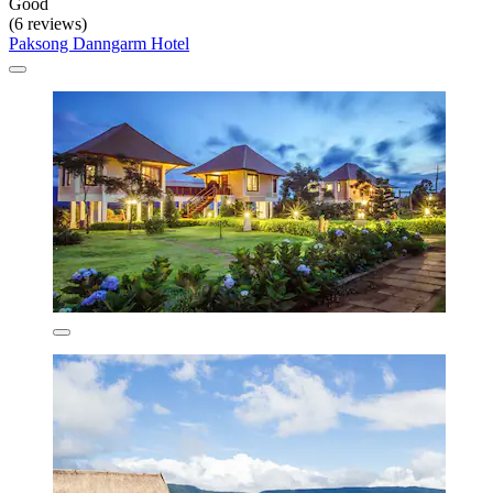
Good
(6 reviews)
Paksong Danngarm Hotel