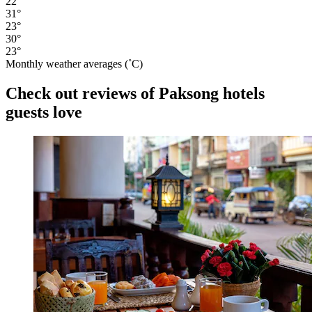
22°
31°
23°
30°
23°
Monthly weather averages (˚C)
Check out reviews of Paksong hotels
guests love