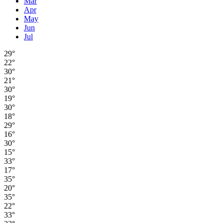
Mar
Apr
May
Jun
Jul
29°
22°
30°
21°
30°
19°
30°
18°
29°
16°
30°
15°
33°
17°
35°
20°
35°
22°
33°