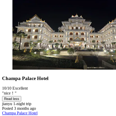
Champa Palace Hotel
10/10
Excellent
"nice！"
Read less
jianyu
1-night trip
Posted 3 months ago
Champa Palace Hotel