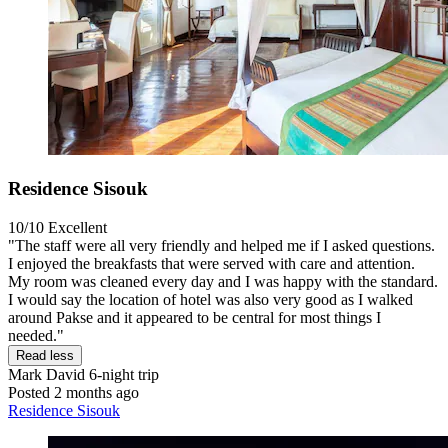
Residence Sisouk
10/10
Excellent
"The staff were all very friendly and helped me if I asked questions.
I enjoyed the breakfasts that were served with care and attention.
My room was cleaned every day and I was happy with the standard.
I would say the location of hotel was also very good as I walked
around Pakse and it appeared to be central for most things I
needed."
Read less
Mark David
6-night trip
Posted 2 months ago
Residence Sisouk