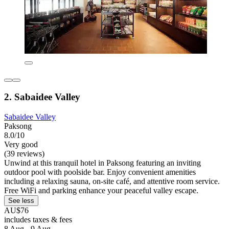
2. Sabaidee Valley
Sabaidee Valley
Paksong
8.0/10
Very good
(39 reviews)
Unwind at this tranquil hotel in Paksong featuring an inviting
outdoor pool with poolside bar. Enjoy convenient amenities
including a relaxing sauna, on-site café, and attentive room service.
Free WiFi and parking enhance your peaceful valley escape.
See less
AU$76
includes taxes & fees
8 Aug - 9 Aug