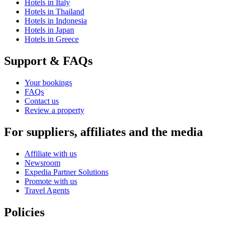
Hotels in Italy
Hotels in Thailand
Hotels in Indonesia
Hotels in Japan
Hotels in Greece
Support & FAQs
Your bookings
FAQs
Contact us
Review a property
For suppliers, affiliates and the media
Affiliate with us
Newsroom
Expedia Partner Solutions
Promote with us
Travel Agents
Policies