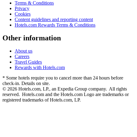
Terms & Conditions
Privacy
Cookies
Content guidelines and reporting content
Hotels.com Rewards Terms & Conditions
Other information
About us
Careers
Travel Guides
Rewards with Hotels.com
* Some hotels require you to cancel more than 24 hours before
check-in. Details on site.
© 2026 Hotels.com, LP., an Expedia Group company. All rights
reserved. Hotels.com and the Hotels.com Logo are trademarks or
registered trademarks of Hotels.com, LP.