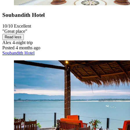
Soubandith Hotel
10/10
Excellent
"Great place"
Read less
Alex
4-night trip
Posted 4 months ago
Soubandith Hotel