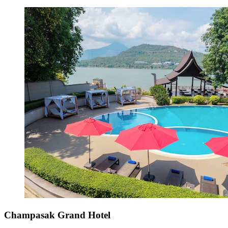
Champasak Grand Hotel