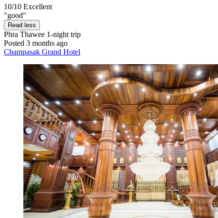
10/10
Excellent
"good"
Read less
Phra Thawee
1-night trip
Posted 3 months ago
Champasak Grand Hotel