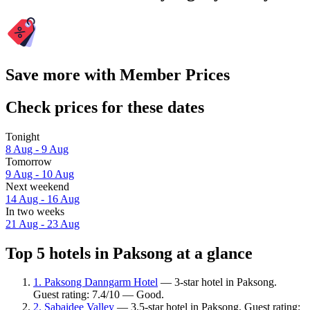
Save more with Member Prices
Check prices for these dates
Tonight
8 Aug - 9 Aug
Tomorrow
9 Aug - 10 Aug
Next weekend
14 Aug - 16 Aug
In two weeks
21 Aug - 23 Aug
Top 5 hotels in Paksong at a glance
1. Paksong Danngarm Hotel
— 3-star hotel in Paksong.
Guest rating: 7.4/10 — Good.
2. Sabaidee Valley
— 3.5-star hotel in Paksong. Guest rating: