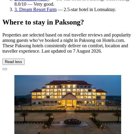
8.0/10 — Very good.
3. Dream Resort Farm
— 2.5-star hotel in Lomsaktay.
Where to stay in Paksong?
Properties are selected based on real traveller reviews and popularity
among guests who’ve booked a night in Paksong on Hotels.com.
These Paksong hotels consistently deliver on comfort, location and
traveller experience. Last updated on
7 August 2026
.
Read less