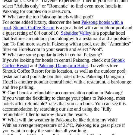
restaurant. Use the "Traveller experience" filter in your search and
select "Adults only" or "Romantic" to find even more hotels in
Paksong for couples on Hotels.com.
What are the top Paksong hotels with a pool?
For some added luxury, discover the best
Paksong hotels with a
pool
.
Sinouk Coffee Resort
is a great hotel with an outdoor pool and
a guest rating of 8.4 out of 10.
Sabaidee Valley
is a popular hotel
that features an outdoor pool along with a restaurant and a poolside
bar. To find more stays in Paksong with a pool, use the "Amenities"
filter on Hotels.com in your search and select "Pool".
What are some popular hotels in central Paksong?
If you're looking for hotels in central Paksong, check out
Sinouk
Coffee Resort
and
Paksong Danngarm Hotel
. Travellers love
Sinouk Coffee Resort for its location, as well as the outdoor pool,
restaurant and poolside bar this hotel offers. Paksong Danngarm
Hotel is another popular central hotel with a restaurant, a bar/lounge
and free parking.
Can I book a refundable accommodation option in Paksong?
If you want the flexibility to change your plans to Paksong, most
hotels offer refundable* rates that you can book. You can see this
accommodation by searching our site and using the "fully
refundable" filter to narrow down the results.
What will the weather in Paksong be like during my visit?
With an average temperature of 22°C, Paksong is a great place if
you want to enjoy the sunshine all year long.