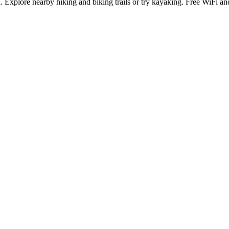
 Explore nearby hiking and biking trails or try kayaking. Free WiFi a