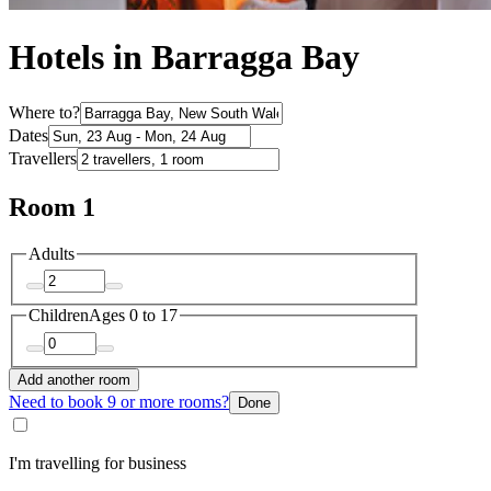
Hotels in Barragga Bay
Where to?
Dates
Travellers
Room 1
Adults
Children
Ages 0 to 17
Add another room
Need to book 9 or more rooms?
Done
I'm travelling for business