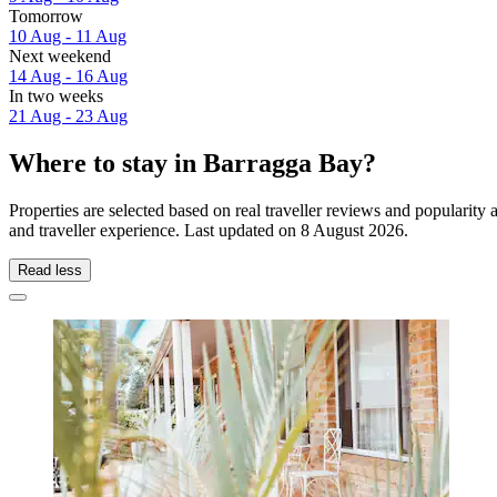
Tomorrow
10 Aug - 11 Aug
Next weekend
14 Aug - 16 Aug
In two weeks
21 Aug - 23 Aug
Where to stay in Barragga Bay?
Properties are selected based on real traveller reviews and populari
and traveller experience. Last updated on
8 August 2026
.
Read less