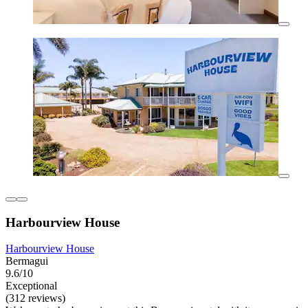
Harbourview House
Harbourview House
Bermagui
9.6/10
Exceptional
(312 reviews)