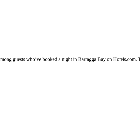
ty among guests who’ve booked a night in Barragga Bay on Hotels.com. T