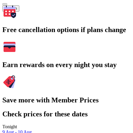
Search
Free cancellation options if plans change
Earn rewards on every night you stay
Save more with Member Prices
Check prices for these dates
Tonight
9 Aug - 10 Aug