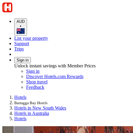
AUD
•
List your property
Support
Trips
Sign in
Unlock instant savings with Member Prices
Sign in
Discover Hotels.com Rewards
Shop travel
Feedback
Hotels
Barragga Bay Hotels
Hotels in New South Wales
Hotels in Australia
Hotels