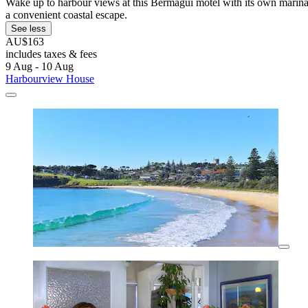
Wake up to harbour views at this Bermagui motel with its own marina.
a convenient coastal escape.
See less
AU$163
includes taxes & fees
9 Aug - 10 Aug
Harbourview House