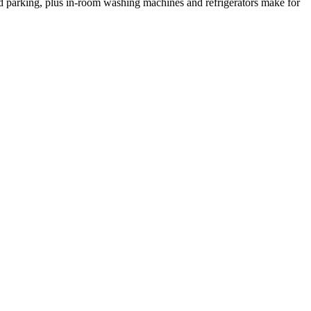
nd parking, plus in-room washing machines and refrigerators make for