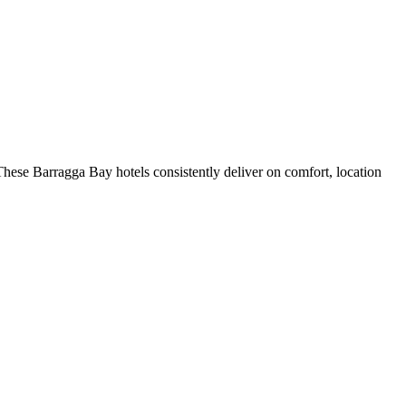
hese Barragga Bay hotels consistently deliver on comfort, location