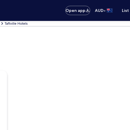
•
Open app
AUD
List
Taftville Hotels