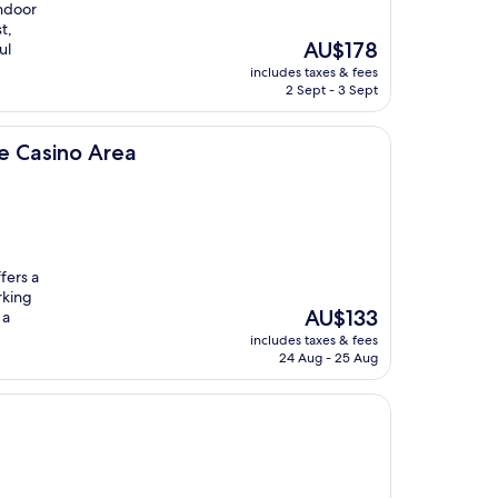
indoor
t,
The
AU$178
ul
price
includes taxes & fees
is
2 Sept - 3 Sept
AU$178
ea
e Casino Area
fers a
rking
The
AU$133
 a
price
includes taxes & fees
is
24 Aug - 25 Aug
AU$133