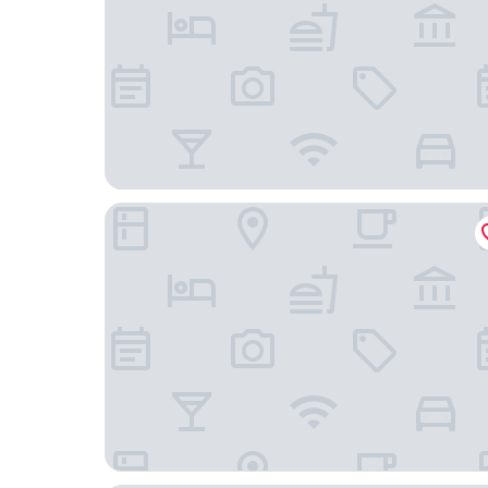
Holiday Inn Norwich by IHG