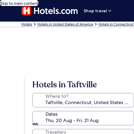
Skip to main content
Shop travel
Hotels
Hotels in United States of America
Hotels in Connecticut
Hotels in Taftville
Where to?
Dates
Thu, 20 Aug - Fri, 21 Aug
Travellers