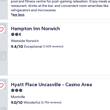
10,
u
pool and fitness centre for post-gaming relaxation. Enjoy meals a
m
n
Wonderful,
s
restaurant, drinks at the bar, and convenient room amenities like
i
v
(1,722
t
refrigerators and microwaves.
n
i
reviews)
5
See less
g
r
m
h
o
i
o
n
n
Hampton Inn Norwich
Hampton Inn Norwich
t
m
u
e
2.5
e
t
l
n
star
e
Westside Norwich
o
t
property
s
9.4
f
9.4/10
Exceptional
(1,005 reviews)
w
f
out
f
i
r
of
e
t
o
10,
r
h
m
Exceptional,
s
e
F
(1,005
c
a
o
reviews)
o
s
x
m
y
w
p
a
Hyatt Place Uncasville - Casino Area
Hyatt Place Uncasville - Casino Area
o
l
c
o
i
3.0
c
d
m
star
e
Montville
s
e
property
s
9.0
9.0/10
Wonderful
R
(2,756 reviews)
n
s
out
e
t
t