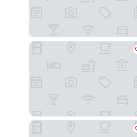
Hotel Callista
Fairfield by Marriott Inn & Suites Uncasville Mo