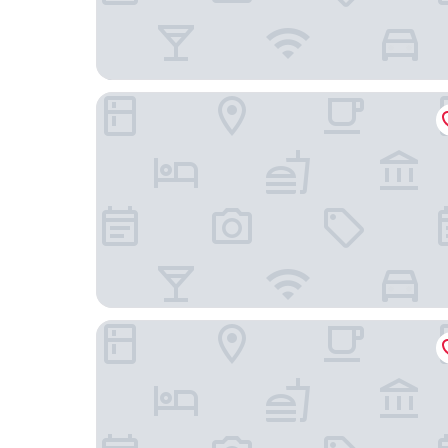
Hampton Inn Norwich
Hyatt Place Uncasville - Casino Area