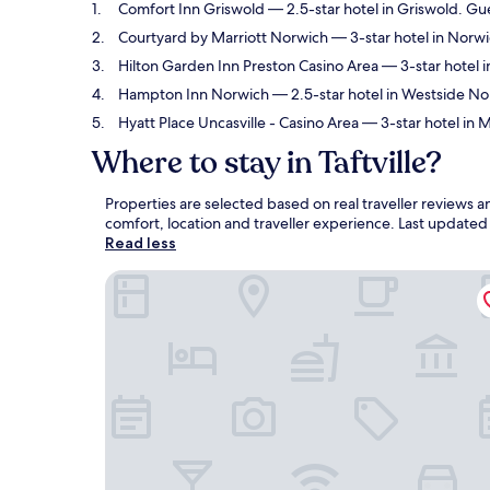
Comfort Inn Griswold
— 2.5-star hotel in Griswold. Gue
Courtyard by Marriott Norwich
— 3-star hotel in Norw
Hilton Garden Inn Preston Casino Area
— 3-star hotel i
Hampton Inn Norwich
— 2.5-star hotel in Westside No
Hyatt Place Uncasville - Casino Area
— 3-star hotel in M
Where to stay in Taftville?
Properties are selected based on real traveller reviews a
comfort, location and traveller experience. Last update
Read less
Comfort Inn Griswold