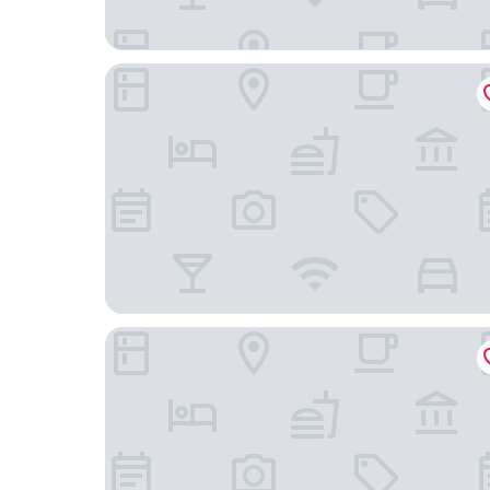
Courtyard by Marriott Norwich
Hilton Garden Inn Preston Casino Area