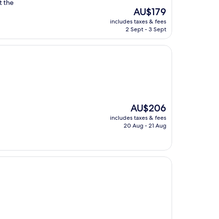
t the
The
AU$179
price
includes taxes & fees
is
2 Sept - 3 Sept
AU$179
The
AU$206
price
includes taxes & fees
is
20 Aug - 21 Aug
AU$206