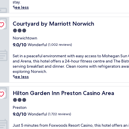
reviews)
n
stay.
s
See less
c
e
n
Courtyard by Marriott Norwich
Courtyard by Marriott Norwich
i
3.0
c
star
G
Norwichtown
property
r
9.0
9.0/10
Wonderful
(1,002 reviews)
i
out
s
of
S
Set in a peaceful environment with easy access to Mohegan Sun 
w
10,
e
and Arena, this hotel offers a 24-hour fitness centre and The Bist
o
Wonderful,
t
serving breakfast and dinner. Clean rooms with refrigerators awai
l
(1,002
i
exploring Norwich.
d
reviews)
n
See less
,
a
t
p
h
e
Hilton Garden Inn Preston Casino Area
Hilton Garden Inn Preston Casino Area
i
a
3.0
s
c
w
star
e
Preston
e
property
f
9.0
9.0/10
Wonderful
(1,722 reviews)
l
u
out
c
l
of
J
Just 5 minutes from Foxwoods Resort Casino, this hotel offers an
o
e