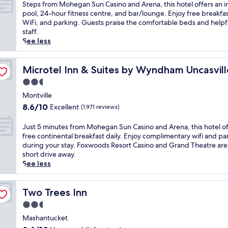
of
s
S
Steps from Mohegan Sun Casino and Arena, this hotel offers an 
a
o
10,
o
t
pool, 24-hour fitness centre, and bar/lounge. Enjoy free breakfas
r
M
Wonderful,
r
e
WiFi, and parking. Guests praise the comfortable beds and helpf
y
o
(2,756
t
p
staff.
b
h
reviews)
C
s
See less
r
e
a
f
e
g
s
r
a
sino Area
a
i
o
Microtel Inn & Suites by Wyndham Uncasville Casino Ar
Microtel Inn & Suites by Wyndham Uncasvill
k
n
n
m
f
S
2.5
o
M
a
u
star
,
o
Montville
s
n
property
t
h
t
8.6
8.6/10
Excellent
(1,971 reviews)
C
h
e
,
out
a
i
g
W
of
J
Just 5 minutes from Mohegan Sun Casino and Arena, this hotel of
s
s
a
i
10,
u
free continental breakfast daily. Enjoy complimentary wifi and pa
i
h
n
F
Excellent,
s
during your stay. Foxwoods Resort Casino and Grand Theatre are
n
o
S
i
(1,971
t
short drive away.
o
t
u
,
reviews)
5
See less
a
e
n
a
m
n
l
C
n
i
d
o
a
d
n
Two Trees Inn
Two Trees Inn
A
f
s
p
u
r
f
2.5
i
a
t
e
e
n
star
r
e
Mashantucket
n
r
o
k
property
s