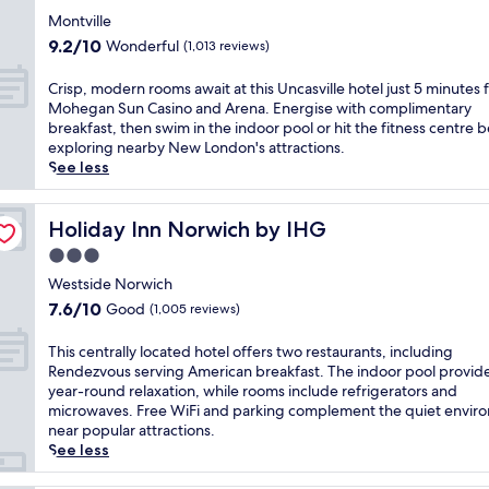
r
m
f
n
n
t
star
e
f
Montville
i
t
i
h
property
n
o
t
9.2
9.2/10
Wonderful
(1,013 reviews)
r
n
e
a
r
n
out
e
d
i
,
t
e
of
C
Crisp, modern rooms await at this Uncasville hotel just 5 minutes
f
o
n
t
a
s
10,
r
Mohegan Sun Casino and Arena. Energise with complimentary
o
o
d
h
t
s
Wonderful,
i
breakfast, then swim in the indoor pool or hit the fitness centre 
r
r
o
i
t
c
(1,013
s
exploring nearby New London's attractions.
p
p
o
s
h
e
reviews)
p
See less
o
o
r
h
i
n
,
s
o
p
o
s
t
m
t
l
o
t
N
r
o
Holiday Inn Norwich by IHG
Holiday Inn Norwich by IHG
-
,
o
e
o
e
d
g
2
l
l
3.0
r
a
e
a
4
o
o
w
n
star
r
Westside Norwich
m
-
r
f
i
d
property
n
i
h
7.6
7.6/10
Good
m
(1,005 reviews)
f
c
T
r
n
o
out
a
e
h
h
o
g
u
of
i
T
This centrally located hotel offers two restaurants, including
r
h
e
o
r
r
10,
n
h
Rendezvous serving American breakfast. The indoor pool provid
s
o
B
m
e
f
Good,
t
i
year-round relaxation, while rooms include refrigerators and
a
t
i
s
l
i
(1,005
a
s
microwaves. Free WiFi and parking complement the quiet envir
f
e
s
a
a
t
reviews)
i
c
near popular attractions.
r
l
t
w
x
n
n
e
See less
e
,
r
a
a
e
y
n
e
j
o
i
t
s
o
t