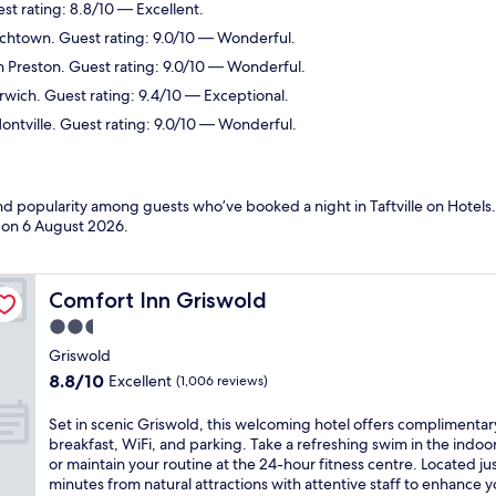
st rating: 8.8/10 — Excellent.
ichtown. Guest rating: 9.0/10 — Wonderful.
n Preston. Guest rating: 9.0/10 — Wonderful.
rwich. Guest rating: 9.4/10 — Exceptional.
ontville. Guest rating: 9.0/10 — Wonderful.
nd popularity among guests who’ve booked a night in Taftville on Hotels.c
d on
6 August 2026
.
Comfort Inn Griswold
Comfort Inn Griswold
2.5
star
Griswold
property
8.8
8.8/10
Excellent
(1,006 reviews)
out
of
S
Set in scenic Griswold, this welcoming hotel offers complimentar
10,
e
breakfast, WiFi, and parking. Take a refreshing swim in the indoo
Excellent,
t
or maintain your routine at the 24-hour fitness centre. Located ju
(1,006
i
minutes from natural attractions with attentive staff to enhance y