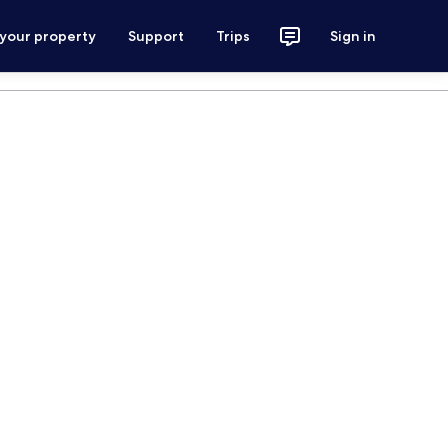
 your property
Support
Trips
Sign in