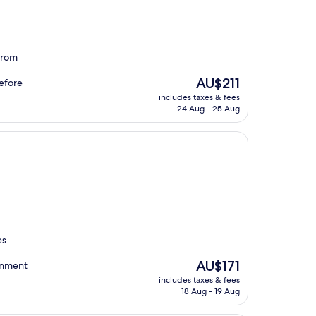
 from
The
AU$211
before
price
includes taxes & fees
is
24 Aug - 25 Aug
AU$211
es
The
AU$171
onment
price
includes taxes & fees
is
18 Aug - 19 Aug
AU$171