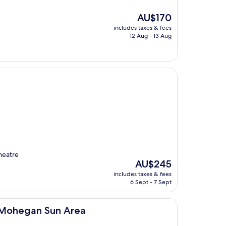
The
AU$170
price
includes taxes & fees
is
12 Aug - 13 Aug
AU$170
heatre
The
AU$245
price
includes taxes & fees
is
6 Sept - 7 Sept
AU$245
un Area
le Mohegan Sun Area