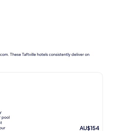
om. These Taftville hotels consistently deliver on
y
r pool
st
The
AU$154
our