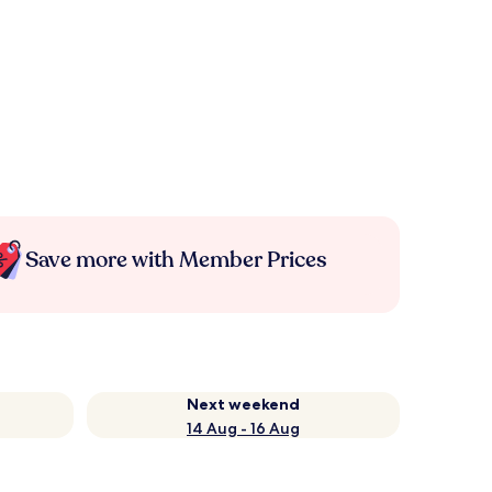
Save more with Member Prices
Next weekend
14 Aug - 16 Aug