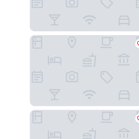
Microtel Inn & Suites by Wyndham Uncasville Ca
Two Trees Inn