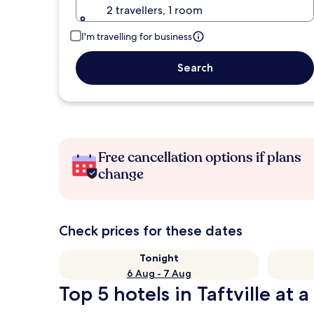
2 travellers, 1 room
I'm travelling for business
Search
Free cancellation options if plans
change
Check prices for these dates
Tonight
6 Aug - 7 Aug
Top 5 hotels in Taftville at 