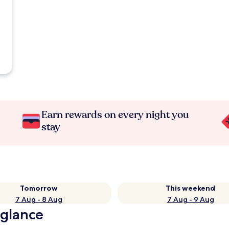
Earn rewards on every night you
stay
Tomorrow
This weekend
7 Aug - 8 Aug
7 Aug - 9 Aug
a glance