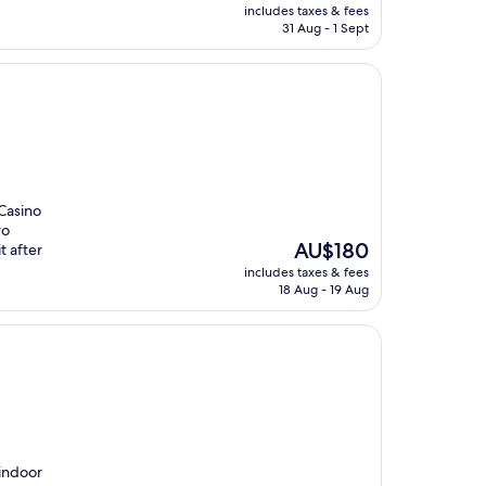
price
includes taxes & fees
is
31 Aug - 1 Sept
AU$154
Casino
ro
The
AU$180
t after
price
includes taxes & fees
is
18 Aug - 19 Aug
AU$180
 indoor