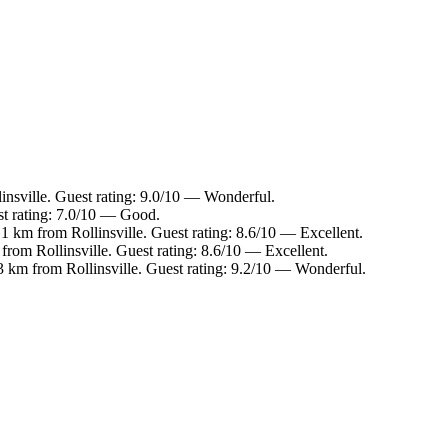
insville. Guest rating: 9.0/10 — Wonderful.
st rating: 7.0/10 — Good.
.1 km from Rollinsville. Guest rating: 8.6/10 — Excellent.
from Rollinsville. Guest rating: 8.6/10 — Excellent.
3 km from Rollinsville. Guest rating: 9.2/10 — Wonderful.