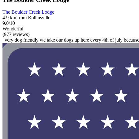
The Boulder Creek Lodge
4.9 km from Rollinsville
9.0/10
Wonderful
(977 reviews)
"very dog friendly we take our dogs up here every 4th of july because 