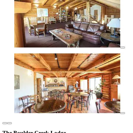
The Boulder Creek Lodge