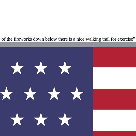
of the fireworks down below there is a nice walking trail for exercise"