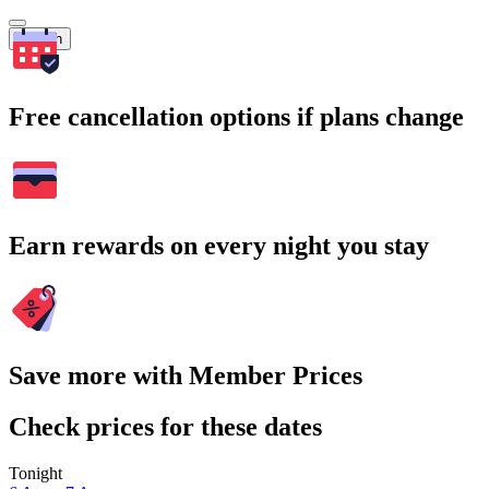
Search
Free cancellation options if plans change
Earn rewards on every night you stay
Save more with Member Prices
Check prices for these dates
Tonight