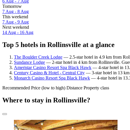
6 Aug - 7 Aug
Tomorrow
7 Aug - 8 Aug
This weekend
7 Aug - 9 Aug
Next weekend
14 Aug - 16 Aug
Top 5 hotels in Rollinsville at a glance
The Boulder Creek Lodge
— 2.5-star hotel in 4.9 km from Roll
Sundance Lodge
— 2-star hotel in 4 km from Rollinsville. Gue
Ameristar Casino Resort Spa Black Hawk
— 4-star hotel in 13
Century Casino & Hotel - Central City
— 3-star hotel in 13 km 
Monarch Casino Resort Spa Black Hawk
— 4-star hotel in 13.
Recommended
Price (low to high)
Distance
Property class
Where to stay in Rollinsville?