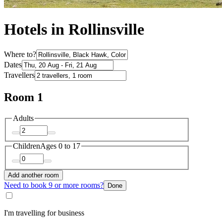
Hotels in Rollinsville
Where to?
Dates
Travellers
Room 1
Adults
Children
Ages 0 to 17
Add another room
Need to book 9 or more rooms?
Done
I'm travelling for business