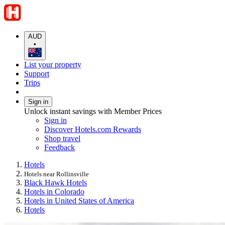
AUD
•
List your property
Support
Trips
Sign in
Unlock instant savings with Member Prices
Sign in
Discover Hotels.com Rewards
Shop travel
Feedback
Hotels
Hotels near Rollinsville
Black Hawk Hotels
Hotels in Colorado
Hotels in United States of America
Hotels