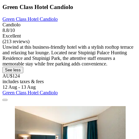
Green Class Hotel Candiolo
Green Class Hotel Candiolo
Candiolo
8.8/10
Excellent
(213 reviews)
Unwind at this business-friendly hotel with a stylish rooftop terrace
and relaxing bar lounge. Located near Stupinigi Palace Hunting
Residence and Stupinigi Park, the attentive staff ensures a
memorable stay while free parking adds convenience.
See less
AU$124
includes taxes & fees
12 Aug - 13 Aug
Green Class Hotel Candiolo