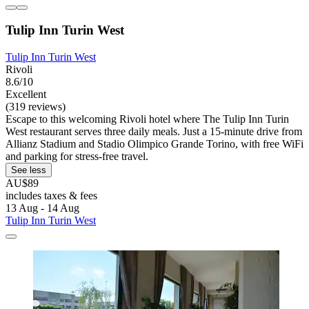
Tulip Inn Turin West
Tulip Inn Turin West
Rivoli
8.6/10
Excellent
(319 reviews)
Escape to this welcoming Rivoli hotel where The Tulip Inn Turin
West restaurant serves three daily meals. Just a 15-minute drive from
Allianz Stadium and Stadio Olimpico Grande Torino, with free WiFi
and parking for stress-free travel.
See less
AU$89
includes taxes & fees
13 Aug - 14 Aug
Tulip Inn Turin West