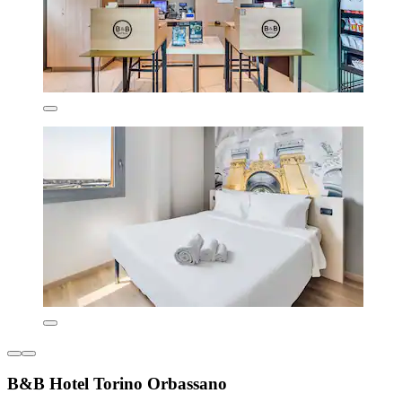
B&B Hotel Torino Orbassano