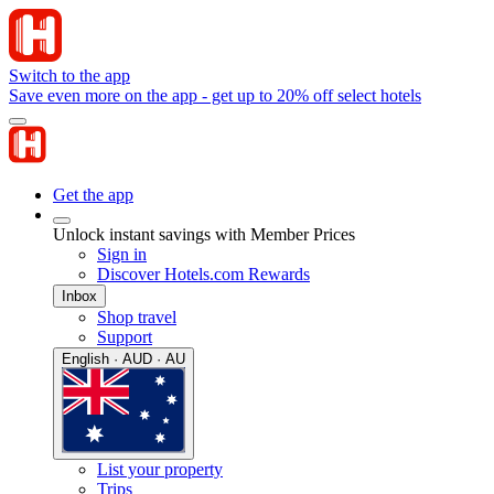
Switch to the app
Save even more on the app - get up to 20% off select hotels
Get the app
Unlock instant savings with Member Prices
Sign in
Discover Hotels.com Rewards
Inbox
Shop travel
Support
English · AUD · AU
List your property
Trips