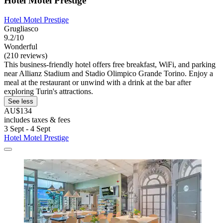
Hotel Motel Prestige
Hotel Motel Prestige
Grugliasco
9.2/10
Wonderful
(210 reviews)
This business-friendly hotel offers free breakfast, WiFi, and parking
near Allianz Stadium and Stadio Olimpico Grande Torino. Enjoy a
meal at the restaurant or unwind with a drink at the bar after
exploring Turin's attractions.
See less
AU$134
includes taxes & fees
3 Sept - 4 Sept
Hotel Motel Prestige