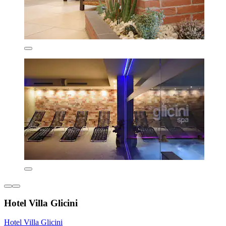
Hotel Villa Glicini
Hotel Villa Glicini