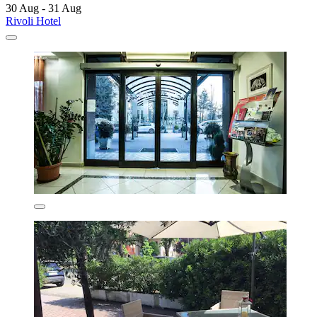
30 Aug - 31 Aug
Rivoli Hotel