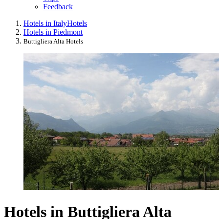
Feedback
Hotels in Italy
Hotels
Hotels in Piedmont
Buttigliera Alta Hotels
Hotels in Buttigliera Alta