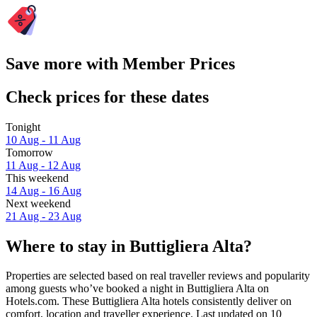
Save more with Member Prices
Check prices for these dates
Tonight
10 Aug - 11 Aug
Tomorrow
11 Aug - 12 Aug
This weekend
14 Aug - 16 Aug
Next weekend
21 Aug - 23 Aug
Where to stay in Buttigliera Alta?
Properties are selected based on real traveller reviews and popularity
among guests who’ve booked a night in Buttigliera Alta on
Hotels.com. These Buttigliera Alta hotels consistently deliver on
comfort, location and traveller experience. Last updated on
10