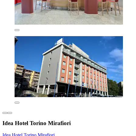
Idea Hotel Torino Mirafiori
Idea Hotel Torino Mirafiori