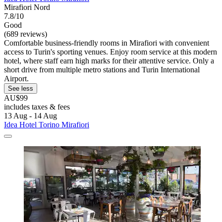
Mirafiori Nord
7.8/10
Good
(689 reviews)
Comfortable business-friendly rooms in Mirafiori with convenient
access to Turin's sporting venues. Enjoy room service at this modern
hotel, where staff earn high marks for their attentive service. Only a
short drive from multiple metro stations and Turin International
Airport.
See less
AU$99
includes taxes & fees
13 Aug - 14 Aug
Idea Hotel Torino Mirafiori