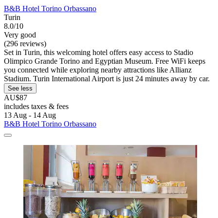
B&B Hotel Torino Orbassano
Turin
8.0/10
Very good
(296 reviews)
Set in Turin, this welcoming hotel offers easy access to Stadio
Olimpico Grande Torino and Egyptian Museum. Free WiFi keeps
you connected while exploring nearby attractions like Allianz
Stadium. Turin International Airport is just 24 minutes away by car.
See less
AU$87
includes taxes & fees
13 Aug - 14 Aug
B&B Hotel Torino Orbassano