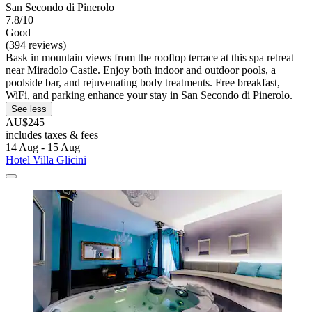
San Secondo di Pinerolo
7.8/10
Good
(394 reviews)
Bask in mountain views from the rooftop terrace at this spa retreat
near Miradolo Castle. Enjoy both indoor and outdoor pools, a
poolside bar, and rejuvenating body treatments. Free breakfast,
WiFi, and parking enhance your stay in San Secondo di Pinerolo.
See less
AU$245
includes taxes & fees
14 Aug - 15 Aug
Hotel Villa Glicini