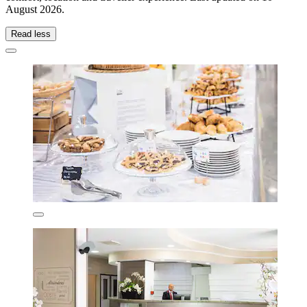
August 2026
.
Read less