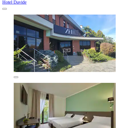
Hotel Davide