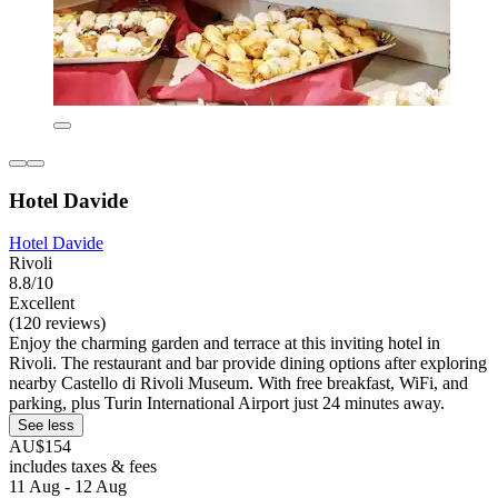
Hotel Davide
Hotel Davide
Rivoli
8.8/10
Excellent
(120 reviews)
Enjoy the charming garden and terrace at this inviting hotel in
Rivoli. The restaurant and bar provide dining options after exploring
nearby Castello di Rivoli Museum. With free breakfast, WiFi, and
parking, plus Turin International Airport just 24 minutes away.
See less
AU$154
includes taxes & fees
11 Aug - 12 Aug