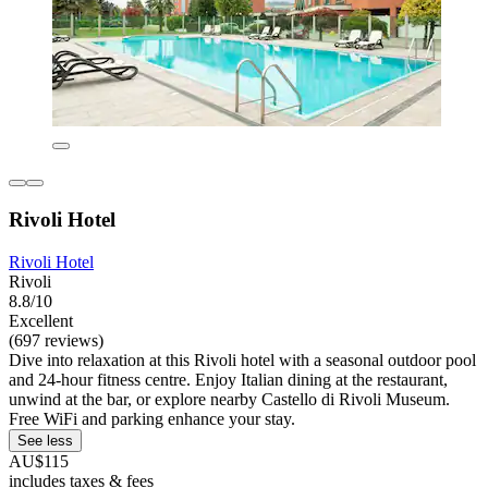
Rivoli Hotel
Rivoli Hotel
Rivoli
8.8/10
Excellent
(697 reviews)
Dive into relaxation at this Rivoli hotel with a seasonal outdoor pool
and 24-hour fitness centre. Enjoy Italian dining at the restaurant,
unwind at the bar, or explore nearby Castello di Rivoli Museum.
Free WiFi and parking enhance your stay.
See less
AU$115
includes taxes & fees