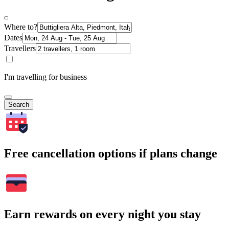
Where to?
Dates
Travellers
I'm travelling for business
Search
Free cancellation options if plans change
Earn rewards on every night you stay