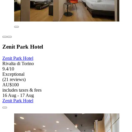
Zenit Park Hotel
Zenit Park Hotel
Rivalta di Torino
9.4/10
Exceptional
(21 reviews)
AU$100
includes taxes & fees
16 Aug - 17 Aug
Zenit Park Hotel