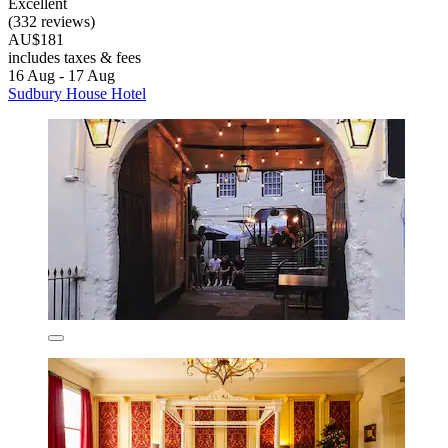
Excellent
(332 reviews)
AU$181
includes taxes & fees
16 Aug - 17 Aug
Sudbury House Hotel