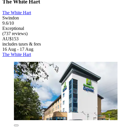
The White Hart
The White Hart
Swindon
9.6/10
Exceptional
(737 reviews)
AU$153
includes taxes & fees
16 Aug - 17 Aug
The White Hart