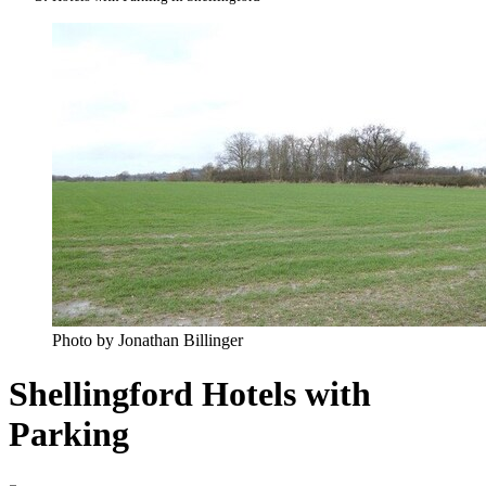
Photo by Jonathan Billinger
Shellingford Hotels with
Parking