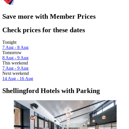
Save more with Member Prices
Check prices for these dates
Tonight
7 Aug - 8 Aug
Tomorrow
8 Aug - 9 Aug
This weekend
7 Aug - 9 Aug
Next weekend
14 Aug - 16 Aug
Shellingford Hotels with Parking