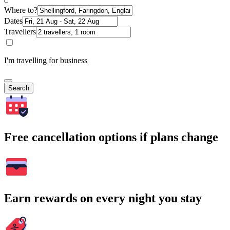
Where to?
Dates
Travellers
I'm travelling for business
Search
Free cancellation options if plans change
Earn rewards on every night you stay