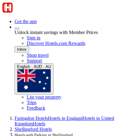
Get the app
Unlock instant savings with Member Prices
Sign in
Discover Hotels.com Rewards
Inbox
Shop travel
Support
English · AUD · AU
List your property
Trips
Feedback
Faringdon Hotels
Hotels in England
Hotels in United
Kingdom
Hotels
Shellingford Hotels
Hotels with Parking in Shellingford