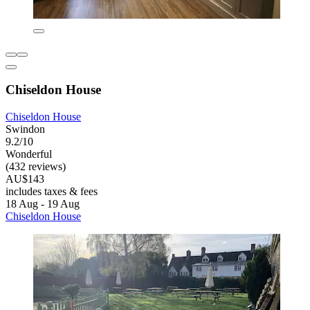
Chiseldon House
Chiseldon House
Swindon
9.2/10
Wonderful
(432 reviews)
AU$143
includes taxes & fees
18 Aug - 19 Aug
Chiseldon House