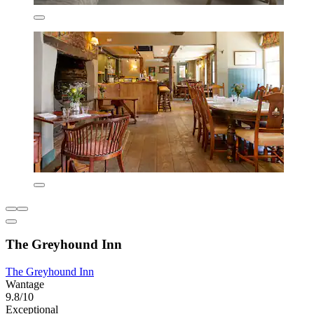
The Greyhound Inn
The Greyhound Inn
Wantage
9.8/10
Exceptional