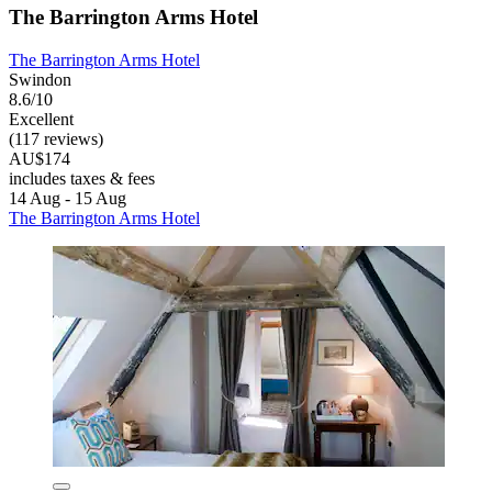
The Barrington Arms Hotel
The Barrington Arms Hotel
Swindon
8.6/10
Excellent
(117 reviews)
AU$174
includes taxes & fees
14 Aug - 15 Aug
The Barrington Arms Hotel