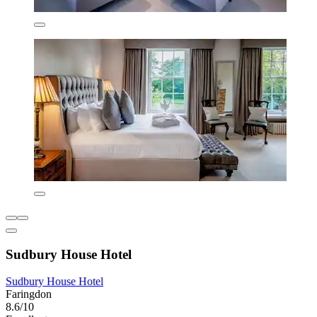
Sudbury House Hotel
Sudbury House Hotel
Faringdon
8.6/10