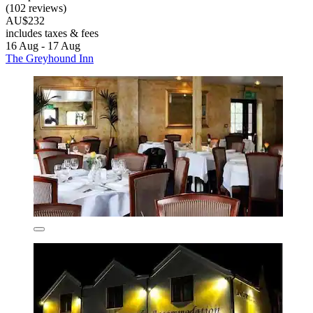
(102 reviews)
AU$232
includes taxes & fees
16 Aug - 17 Aug
The Greyhound Inn