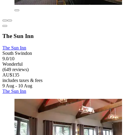
The Sun Inn
The Sun Inn
South Swindon
9.0/10
Wonderful
(649 reviews)
AU$135
includes taxes & fees
9 Aug - 10 Aug
The Sun Inn