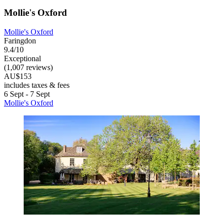
Mollie's Oxford
Mollie's Oxford
Faringdon
9.4/10
Exceptional
(1,007 reviews)
AU$153
includes taxes & fees
6 Sept - 7 Sept
Mollie's Oxford