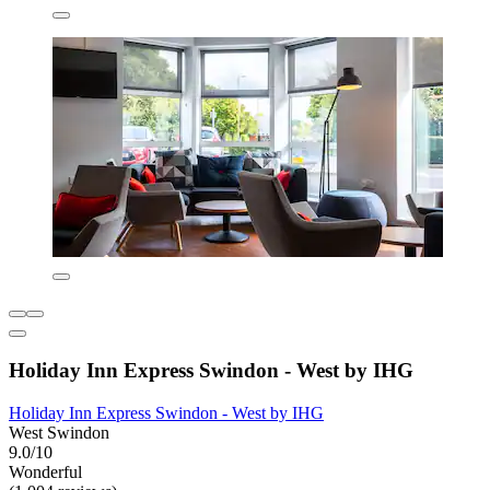
Holiday Inn Express Swindon - West by IHG
Holiday Inn Express Swindon - West by IHG
West Swindon
9.0/10
Wonderful