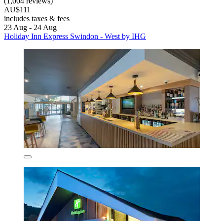
(1,004 reviews)
AU$111
includes taxes & fees
23 Aug - 24 Aug
Holiday Inn Express Swindon - West by IHG