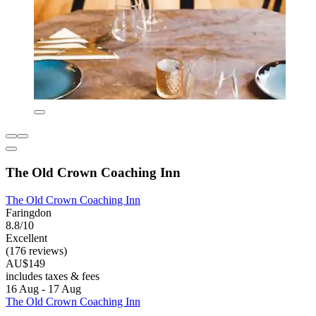
The Old Crown Coaching Inn
The Old Crown Coaching Inn
Faringdon
8.8/10
Excellent
(176 reviews)
AU$149
includes taxes & fees
16 Aug - 17 Aug
The Old Crown Coaching Inn