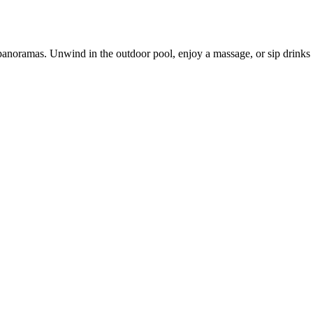
g panoramas. Unwind in the outdoor pool, enjoy a massage, or sip drinks