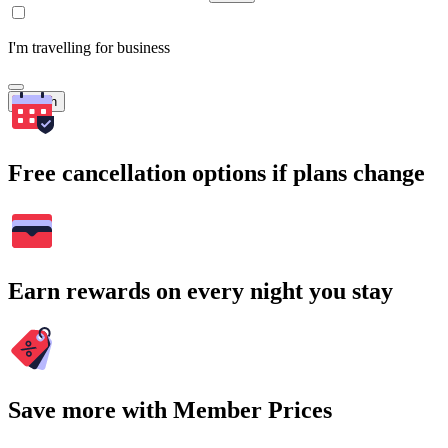
I'm travelling for business
Search
Free cancellation options if plans change
Earn rewards on every night you stay
Save more with Member Prices