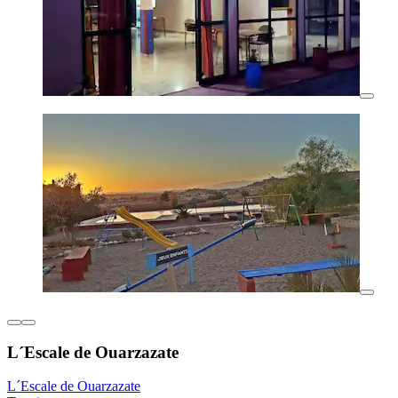
L´Escale de Ouarzazate
L´Escale de Ouarzazate