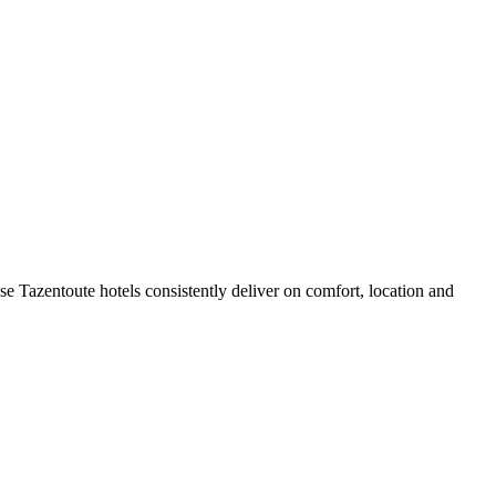
e Tazentoute hotels consistently deliver on comfort, location and