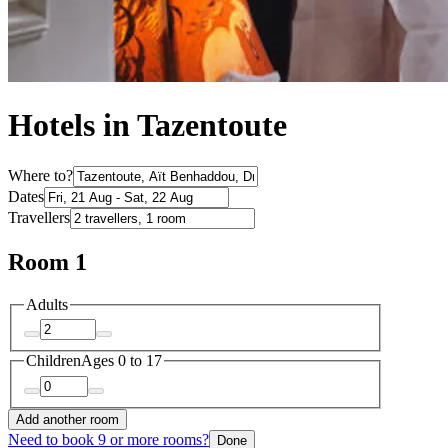
Hotels in Tazentoute
Where to?
Dates
Travellers
Room 1
Adults
Children
Ages 0 to 17
Add another room
Need to book 9 or more rooms?
Done