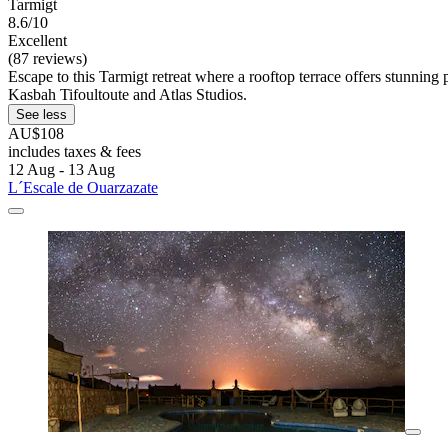
Tarmigt
8.6/10
Excellent
(87 reviews)
Escape to this Tarmigt retreat where a rooftop terrace offers stunnin
Kasbah Tifoultoute and Atlas Studios.
See less
AU$108
includes taxes & fees
12 Aug - 13 Aug
L´Escale de Ouarzazate