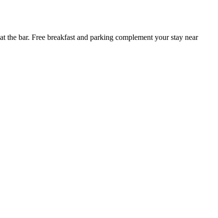
 at the bar. Free breakfast and parking complement your stay near