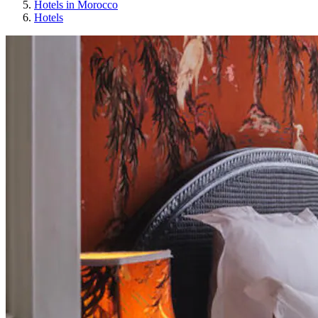
Hotels in Morocco
Hotels