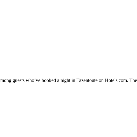
y among guests who’ve booked a night in Tazentoute on Hotels.com. Thes