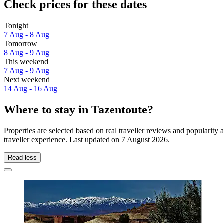
Check prices for these dates
Tonight
7 Aug - 8 Aug
Tomorrow
8 Aug - 9 Aug
This weekend
7 Aug - 9 Aug
Next weekend
14 Aug - 16 Aug
Where to stay in Tazentoute?
Properties are selected based on real traveller reviews and popularit
traveller experience. Last updated on
7 August 2026
.
Read less