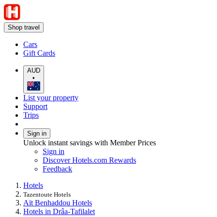
Shop travel
Cars
Gift Cards
AUD
•
List your property
Support
Trips
Sign in
Unlock instant savings with Member Prices
Sign in
Discover Hotels.com Rewards
Feedback
Hotels
Tazentoute Hotels
Aït Benhaddou Hotels
Hotels in Drâa-Tafilalet