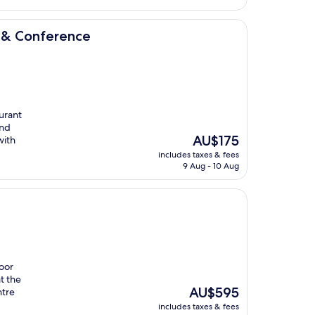
ce
l & Conference
aurant
and
The
AU$175
with
price
includes taxes & fees
is
9 Aug - 10 Aug
AU$175
door
t the
The
AU$595
ntre
price
includes taxes & fees