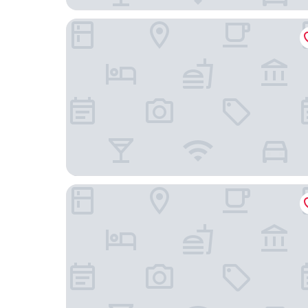
Best Western Plus Leone di Messapia Hotel & C
Masseria Lilei - Puglia, Salento