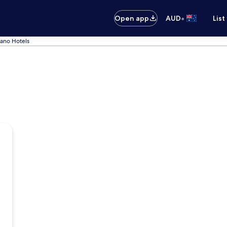
•
Open app
AUD
List
nano Hotels