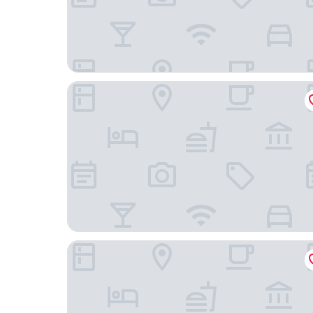
Arryvo
Dimora Assuntina Fine Rooms