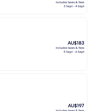
price
includes taxes & fees
is
3 Sept - 4 Sept
AU$289
The
AU$183
price
includes taxes & fees
is
5 Sept - 6 Sept
AU$183
The
AU$197
price
includes taxes & fees