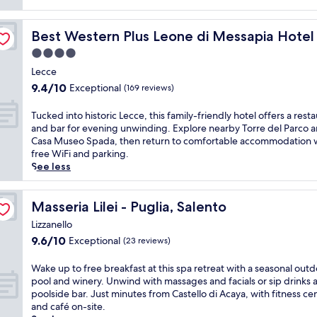
i
onference
n
Best Western Plus Leone di Messapia Hotel & Conferen
Best Western Plus Leone di Messapia Hote
C
a
4.0
p
star
Lecce
r
property
9.4
9.4/10
Exceptional
a
(169 reviews)
out
r
of
i
T
Tucked into historic Lecce, this family-friendly hotel offers a rest
10,
c
u
and bar for evening unwinding. Explore nearby Torre del Parco 
Exceptional,
a
c
Casa Museo Spada, then return to comfortable accommodation 
(169
d
k
free WiFi and parking.
reviews)
i
e
See less
L
d
e
i
c
n
Masseria Lilei - Puglia, Salento
Masseria Lilei - Puglia, Salento
c
t
Lizzanello
e
o
9.6
9.6/10
Exceptional
,
(23 reviews)
h
out
t
i
of
h
s
W
Wake up to free breakfast at this spa retreat with a seasonal out
10,
i
t
a
pool and winery. Unwind with massages and facials or sip drinks a
Exceptional,
s
o
k
poolside bar. Just minutes from Castello di Acaya, with fitness ce
(23
c
r
e
and café on-site.
reviews)