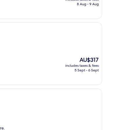
is
8 Aug - 9 Aug
AU$197
The
AU$317
price
includes taxes & fees
is
5 Sept - 6 Sept
AU$317
re.