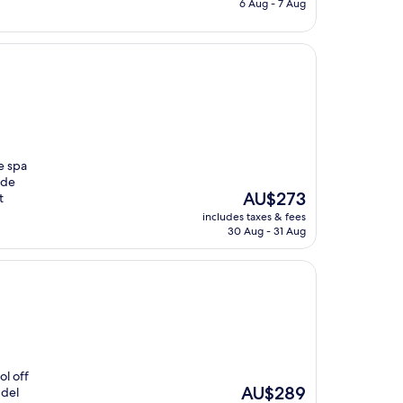
is
6 Aug - 7 Aug
AU$595
e spa
ide
The
AU$273
t
price
includes taxes & fees
is
30 Aug - 31 Aug
AU$273
ol off
The
AU$289
 del