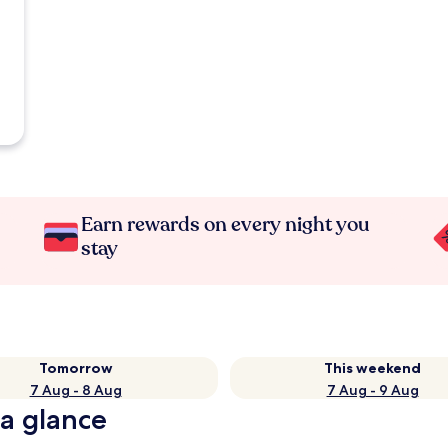
Earn rewards on every night you
stay
Tomorrow
This weekend
7 Aug - 8 Aug
7 Aug - 9 Aug
 a glance