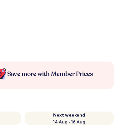
Save more with Member Prices
Next weekend
14 Aug - 16 Aug