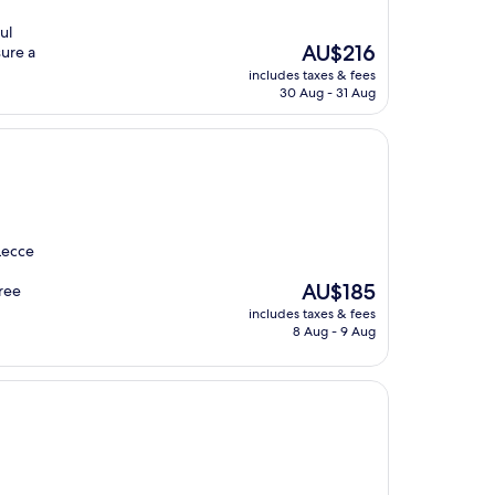
ul
The
AU$216
sure a
price
includes taxes & fees
is
30 Aug - 31 Aug
AU$216
Lecce
The
AU$185
free
price
includes taxes & fees
is
8 Aug - 9 Aug
AU$185