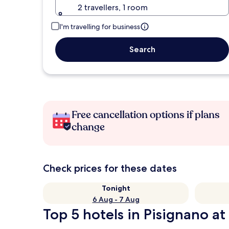
2 travellers, 1 room
I'm travelling for business
Search
Free cancellation options if plans
change
Check prices for these dates
Tonight
6 Aug - 7 Aug
Top 5 hotels in Pisignano at