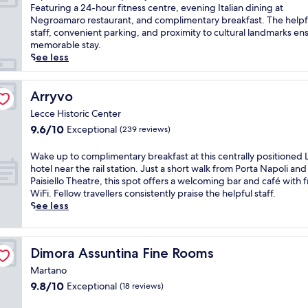
10,
o
E
t
h
o
x
Featuring a 24-hour fitness centre, evening Italian dining at
Exceptional,
o
x
h
m
c
p
Negroamaro restaurant, and complimentary breakfast. The helpf
(815
r
p
m
a
a
e
staff, convenient parking, and proximity to cultural landmarks en
reviews)
p
l
a
s
l
r
memorable stay.
o
o
s
s
c
i
See less
o
r
s
a
u
e
l
e
a
g
i
n
w
n
g
e
s
c
Arryvo
Arryvo
i
e
e
s
i
e
Lecce Historic Center
t
a
s
a
n
a
9.6
h
9.6/10
r
a
Exceptional
n
e
(239 reviews)
c
out
i
b
n
d
m
o
of
t
y
d
f
e
n
W
Wake up to complimentary breakfast at this centrally positioned 
10,
s
T
f
a
e
t
a
hotel near the rail station. Just a short walk from Porta Napoli and
Exceptional,
o
o
a
c
t
e
k
Paisiello Theatre, this spot offers a welcoming bar and café with 
(239
w
r
c
i
s
m
e
WiFi. Fellow travellers consistently praise the helpful staff.
reviews)
n
r
i
a
r
p
u
See less
b
e
a
l
e
o
p
a
d
l
s
l
r
t
r
e
s
.
a
a
o
Dimora Assuntina Fine Rooms
Dimora Assuntina Fine Rooms
.
l
o
E
x
r
c
E
P
r
n
a
y
o
Martano
n
a
s
j
t
I
m
9.8
9.8/10
Exceptional
(18 reviews)
j
r
i
o
i
t
p
out
o
c
p
y
o
a
l