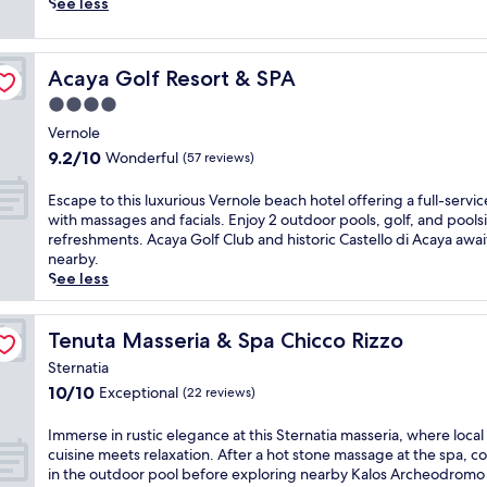
o
i
u
See less
u
c
p
n
L
t
t
e
o
Acaya Golf Resort & SPA
Acaya Golf Resort & SPA
r
c
f
y
c
r
4.0
h
e
e
star
Vernole
o
,
e
property
9.2
9.2/10
u
Wonderful
t
b
(57 reviews)
out
s
h
r
of
e
i
e
E
Escape to this luxurious Vernole beach hotel offering a full-servic
10,
o
s
a
s
with massages and facials. Enjoy 2 outdoor pools, golf, and pools
Wonderful,
f
f
k
c
refreshments. Acaya Golf Club and historic Castello di Acaya awai
(57
f
a
f
a
nearby.
reviews)
e
m
a
p
See less
r
i
s
e
s
l
t
t
l
y
a
o
Tenuta Masseria & Spa Chicco Rizzo
Tenuta Masseria & Spa Chicco Rizzo
o
-
t
t
Sternatia
c
f
t
h
10.0
10/10
a
Exceptional
r
h
(22 reviews)
i
out
l
i
i
s
of
c
e
s
l
I
Immerse in rustic elegance at this Sternatia masseria, where local
10,
u
n
s
u
m
cuisine meets relaxation. After a hot stone massage at the spa, co
Exceptional,
i
d
p
x
m
in the outdoor pool before exploring nearby Kalos Archeodromo