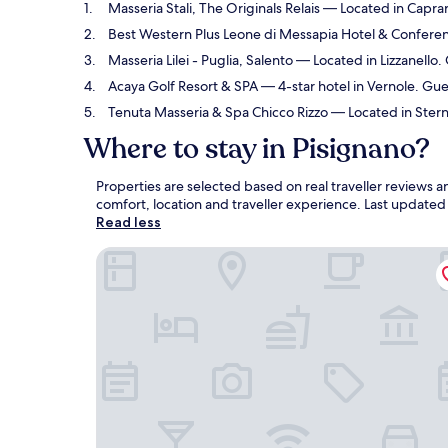
Masseria Stali, The Originals Relais
— Located in Caprari
Best Western Plus Leone di Messapia Hotel & Confere
Masseria Lilei - Puglia, Salento
— Located in Lizzanello.
Acaya Golf Resort & SPA
— 4-star hotel in Vernole. Gue
Tenuta Masseria & Spa Chicco Rizzo
— Located in Sterna
Where to stay in Pisignano?
Properties are selected based on real traveller reviews 
comfort, location and traveller experience. Last update
Read less
Masseria Stali, The Originals Relais