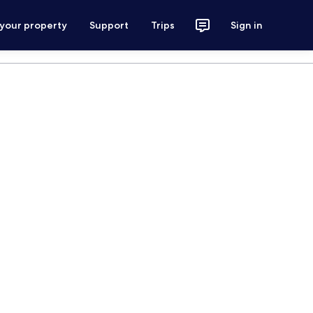
 your property
Support
Trips
Sign in