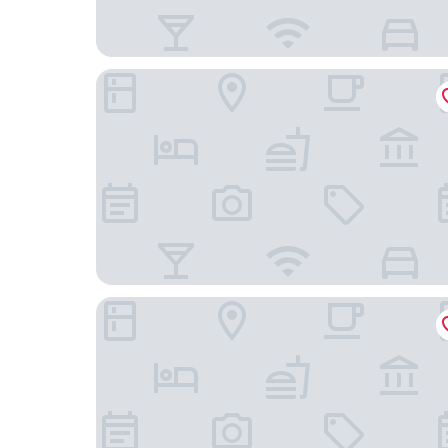
Casa Mamma Elvira
Hilton Garden Inn Lecce