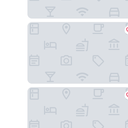
Masseria & Spa Luciagiovanni
8Piuhotel