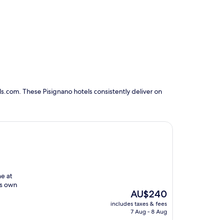
s.com. These Pisignano hotels consistently deliver on
ne at
ts own
The
AU$240
price
includes taxes & fees
is
7 Aug - 8 Aug
AU$240