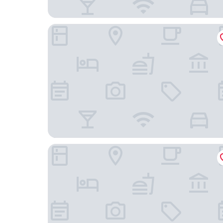
Acaya Golf Resort & SPA
Tenuta Masseria & Spa Chicco Rizzo