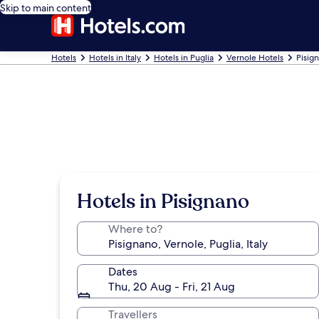
Skip to main content
Hotels
Hotels in Italy
Hotels in Puglia
Vernole Hotels
Pisig
Hotels in Pisignano
Where to?
Dates
Thu, 20 Aug - Fri, 21 Aug
Travellers