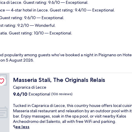
ca di Lecce. Guest rating: 9.6/10 — Exceptional.
nce
— 4-star hotel in Lecce. Guest rating: 9.4/10 — Exceptional.
 Guest rating: 9.6/10 — Exceptional.
st rating: 9.2/10 — Wonderful.
tia. Guest rating: 10/10 — Exceptional.
and popularity among guests who’ve booked a night in Pisignano on Hotel
d on
5 August 2026
.
Masseria Stali, The Originals Relais
Masseria Stali, The Originals Relais
Caprarica di Lecce
9.6
9.6/10
Exceptional
(106 reviews)
out
of
T
Tucked in Caprarica di Lecce, this country house offers local cuisi
10,
u
Masseria stali restaurant and relaxation by an outdoor pool with i
Exceptional,
c
bar. Enjoy massages, soak in the spa pool, or visit nearby Kalos
(106
k
Archeodromo del Salento, all with free WiFi and parking.
reviews)
e
See less
d