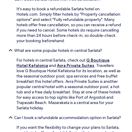
t
o
u
r
i
u
t
It's easy to book a refundable Sarlata hotel on
i
e
r
d
Hotels.com. Simply filter hotels by "Property cancellation
n
s
i
o
options" and select "Fully refundable property". Many
k
i
s
o
hotels offer free cancellation, so you can receive a refund
s
n
l
r
if you need to cancel. Some hotels do require cancelling
a
c
a
p
more than 24 hours before check-in, so double-check
t
l
n
o
your booking beforehand.
t
u
d
o
h
d
g
What are some popular hotels in central Sarlata?
l
e
i
e
,
b
n
For hotels in central Sarlata, check out
G Boutique
t
f
a
g
Hotel Kefalonia
and
Avra Private Suites
. Travellers
a
i
r
a
love G Boutique Hotel Kefalonia for its location, as well as
w
t
w
2
the seasonal outdoor pool, spa services and free buffet
a
n
h
4
breakfast this hotel offers. Avra Private Suites is another
y
e
i
-
popular central hotel with a seasonal outdoor pool, a hot
.
s
l
h
tub and a free daily breakfast. Stay at one of these hotels
s
e
o
for easy access to top sights like Port of Argostoli and
c
f
u
Trapezaki Beach. Mazarakata is a central area for your
e
r
r
Sarlata holiday.
n
i
f
t
e
i
Can I book a refundable accommodation option in Sarlata?
r
n
t
e
d
If you want the flexibility to change your plans to Sarlata,
n
,