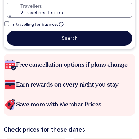
Travellers
2 travellers, 1 room
I'm travelling for business
Search
Free cancellation options if plans change
Earn rewards on every night you stay
Save more with Member Prices
Check prices for these dates