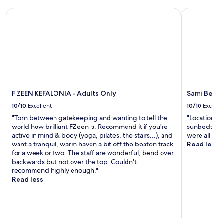
,
u
n
t
i
a
F ZEEN KEFALONIA - Adults Only
Sami Beac
s
s
5
o
n
t
l
m
n
d
1
i
i
a
n
2
k
n
f
e
m
e
u
t
a
i
F
t
e
r
n
o
e
r
b
u
c
s
e
y
t
a
f
x
h
e
F ZEEN KEFALONIA - Adults Only
Sami Bea
s
r
p
i
s
-
o
l
10/10
Excellent
10/10
Excel
k
f
K
m
o
i
r
"Torn between gatekeeping and wanting to tell the
"Location 
o
P
r
n
o
world how brilliant FZeen is. Recommend it if you're
sunbeds a
s
o
i
g
m
active in mind & body (yoga, pilates, the stairs...), and
were all s
m
r
n
t
K
want a tranquil, warm haven a bit off the beaten track
Read les
e
t
g
r
e
for a week or two. The staff are wonderful, bend over
t
o
K
a
f
backwards but not over the top. Couldn't
a
f
e
i
a
recommend highly enough."
t
A
f
l
l
Read less
o
r
a
s
o
s
g
l
.
n
F
o
o
F
i
o
s
n
r
a
u
t