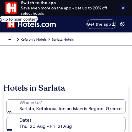
Switch to the app
Save even more on the app - get up to 20% off
select hotels
Skip to main content
Get the app
Kefalonia Hotels
Sarlata Hotels
Hotels in Sarlata
Where to?
Sarlata, Kefalonia, Ionian Islands Region, Greece
Dates
Thu, 20 Aug - Fri, 21 Aug