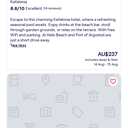
,
Kefalonia
a
s
p
s
8.8
f
8.8/10
Excellent
(14 reviews)
e
.
out
a
r
I
of
m
E
Escape to this charming Kefalonia hotel, where a refreshing
f
n
10,
i
s
seasonal pool awaits. Enjoy drinks at the beach bar, stroll
e
d
Excellent,
l
c
through garden grounds, or relax on the terrace. With free
c
u
(14
y
a
WiFi and parking, Ai Helis Beach and Port of Argostoli are
t
l
reviews)
-
p
just a short drive away.
f
g
f
e
See less
o
e
r
t
r
The
AU$237
i
i
o
r
price
n
e
includes taxes & fees
t
e
is
d
n
14 Aug - 15 Aug
h
f
AU$237
e
d
i
r
e
l
Electra Kefalonia Hotel & Spa
s
e
p
y
c
s
-
r
h
h
t
e
a
i
i
t
r
n
s
r
m
g
s
e
i
d
u
a
n
i
e
t
g
p
m
w
K
s
a
i
e