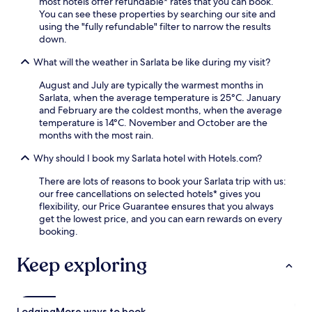
l
most hotels offer refundable* rates that you can book.
e
a
y
You can see these properties by searching our site and
s
n
s
using the "fully refundable" filter to narrow the results
s
d
t
down.
c
r
a
e
e
What will the weather in Sarlata be like during my visit?
f
n
s
f
t
t
August and July are typically the warmest months in
e
r
a
Sarlata, when the average temperature is 25°C. January
n
e
u
and February are the coldest months, when the average
s
,
r
temperature is 14°C. November and October are the
u
b
a
months with the most rain.
r
a
n
e
r
Why should I book my Sarlata hotel with Hotels.com?
t
y
,
a
o
a
There are lots of reasons to book your Sarlata trip with us:
f
u
n
our free cancellations on selected hotels* gives you
t
r
d
flexibility, our Price Guarantee ensures that you always
e
i
s
get the lowest price, and you can earn rewards on every
r
s
n
booking.
e
l
a
x
a
c
Keep exploring
p
n
k
l
d
b
o
s
a
r
t
r
i
Lodging
More ways to book