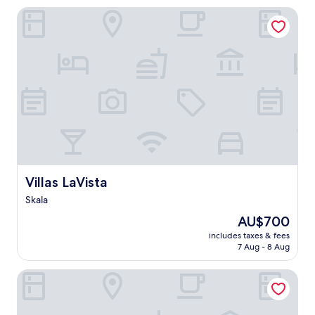
Villas LaVista
Villas LaVista
Villas LaVista
Skala
The
AU$700
price
includes taxes & fees
is
7 Aug - 8 Aug
AU$700
Hotel Kourkoumelata