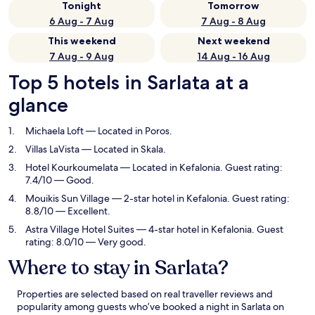
Tonight
Tomorrow
6 Aug - 7 Aug
7 Aug - 8 Aug
This weekend
Next weekend
7 Aug - 9 Aug
14 Aug - 16 Aug
Top 5 hotels in Sarlata at a
glance
Michaela Loft
— Located in Poros.
Villas LaVista
— Located in Skala.
Hotel Kourkoumelata
— Located in Kefalonia. Guest rating:
7.4/10 — Good.
Mouikis Sun Village
— 2-star hotel in Kefalonia. Guest rating:
8.8/10 — Excellent.
Astra Village Hotel Suites
— 4-star hotel in Kefalonia. Guest
rating: 8.0/10 — Very good.
Where to stay in Sarlata?
Properties are selected based on real traveller reviews and
popularity among guests who’ve booked a night in Sarlata on