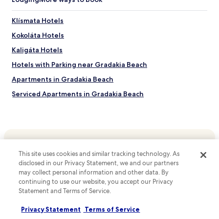
a
w
n
y
h
g
f
i
Klísmata Hotels
n
e
l
e
Kokoláta Hotels
e
e
a
l
e
Kaligáta Hotels
r
s
x
b
e
p
Hotels with Parking near Gradakia Beach
y
f
l
P
Apartments in Gradakia Beach
f
o
o
o
r
Serviced Apartments in Gradakia Beach
r
r
i
t
t
n
Beach Hotels near Gradakia Beach
o
l
g
f
Hotels near Gradakia Beach
e
n
A
s
e
Serviced Apartments in Spasmata Beach
r
s
a
g
.
r
Cheap Hotels near Spasmata Beach
This site uses cookies and similar tracking technology. As
o
Top destinations
b
disclosed in our Privacy Statement, we and our partners
s
Hotels with Parking near Eglina Beach
y
may collect personal information and other data. By
t
Hotels in Australia
F
Hotels with Kitchens near Eglina Beach
continuing to use our website, you accept our Privacy
o
o
Statement and Terms of Service.
l
Hotels in United States of America
c
Apartments in Eglina Beach
i
a
Hotels in New Zealand
a
Privacy Statement
Terms of Service
Guest Houses in Eglina Beach
s
t