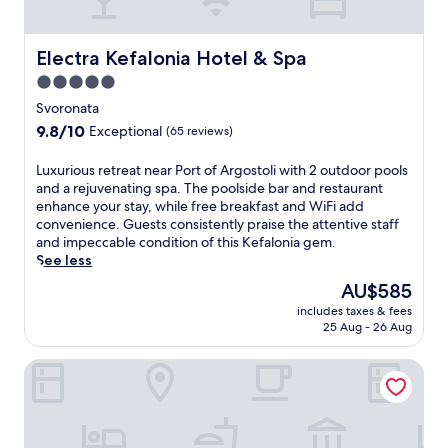
u
s
t
f
n
s
h
a
d
a
E
l
Electra Kefalonia Hotel & Spa
Electra Kefalonia Hotel & Spa
e
g
g
o
r
e
5.0
y
n
t
s
p
star
i
Svoronata
h
b
t
a
property
e
9.8
9.8/10
Exceptional
(65 reviews)
e
i
h
M
out
f
a
o
e
of
L
Luxurious retreat near Port of Argostoli with 2 outdoor pools
o
n
t
d
10,
u
and a rejuvenating spa. The poolside bar and restaurant
r
c
e
i
Exceptional,
x
enhance your stay, while free breakfast and WiFi add
e
o
l
t
(65
u
convenience. Guests consistently praise the attentive staff
d
t
,
e
reviews)
r
and impeccable condition of this Kefalonia gem.
i
t
w
r
i
See less
n
o
h
r
o
i
n
e
The
AU$585
a
u
n
s
r
price
n
includes taxes & fees
s
g
h
e
is
e
25 Aug - 26 Aug
r
a
e
a
AU$585
a
e
t
e
r
n
Leivatho Hotel
t
t
t
e
s
r
h
s
f
u
e
e
a
r
n
a
r
n
e
.
t
e
d
s