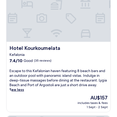
Hotel Kourkoumelata
Hotel Kourkoumelata
Kefalonia
7.4
7.4/10
Good
(35 reviews)
out
of
E
Escape to this Kefalonian haven featuring 8 beach bars and
10,
s
an outdoor pool with panoramic island vistas. Indulge in
Good,
c
deep-tissue massages before dining at the restaurant. Lygia
(35
a
Beach and Port of Argostoli are just a short drive away.
reviews)
p
See less
e
The
AU$157
t
price
includes taxes & fees
o
is
1 Sept - 2 Sept
t
AU$157
h