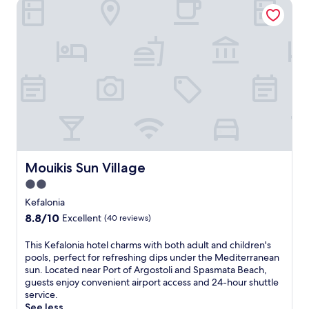
Mouikis Sun Village
i
s
K
e
f
a
l
o
n
i
a
n
h
a
Mouikis Sun Village
Mouikis Sun Village
v
2.0
e
star
n
Kefalonia
f
property
8.8
8.8/10
Excellent
(40 reviews)
e
out
a
of
T
This Kefalonia hotel charms with both adult and children's
t
10,
h
pools, perfect for refreshing dips under the Mediterranean
u
Excellent,
i
sun. Located near Port of Argostoli and Spasmata Beach,
r
(40
s
guests enjoy convenient airport access and 24-hour shuttle
i
reviews)
K
service.
n
e
See less