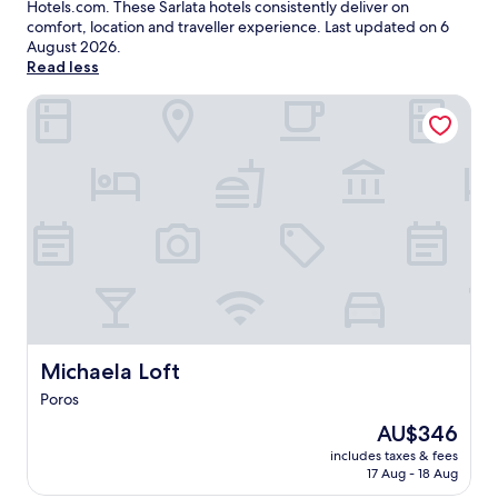
Hotels.com. These Sarlata hotels consistently deliver on
comfort, location and traveller experience. Last updated on
6
August 2026
.
Read less
Michaela Loft
Michaela Loft
Michaela Loft
Poros
The
AU$346
price
includes taxes & fees
is
17 Aug - 18 Aug
AU$346