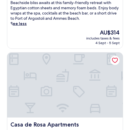
of
o
B
Beachside bliss awaits at this family-friendly retreat with
h
10,
l
e
Egyptian cotton sheets and memory foam beds. Enjoy body
a
Very
w
a
wraps at the spa, cocktails at the beach bar, or a short drive
d
good,
i
c
to Port of Argostoli and Ammes Beach.
u
(27
t
h
See less
l
reviews)
h
s
t
The
AU$314
p
i
a
price
a
includes taxes & fees
d
n
is
4 Sept - 5 Sept
n
e
d
AU$314
o
b
c
r
Casa de Rosa Apartments
l
h
a
i
i
m
s
l
i
s
d
c
a
r
i
w
e
s
a
n
l
i
'
a
t
s
n
s
p
d
a
o
v
t
o
i
t
l
s
h
Casa de Rosa Apartments
Casa de Rosa Apartments
s
t
i