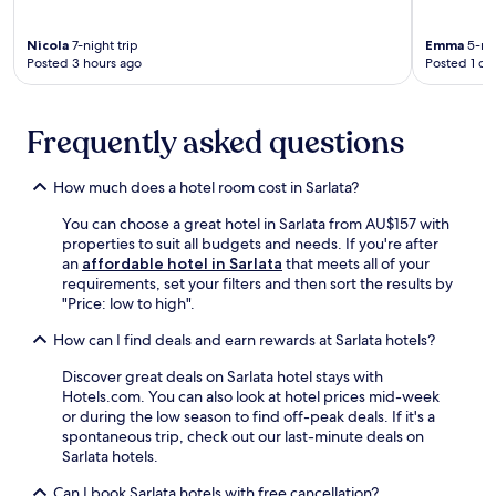
i
e
A
n
o
a
e
i
d
l
.
W
Nicola
7-night trip
Emma
5-nig
r
a
i
Posted 3 hours ago
Posted 1 da
i
p
t
,
F
o
i
e
i
r
o
n
a
t
Frequently asked questions
n
j
n
.
.
o
d
E
R
y
p
How much does a hotel room cost in Sarlata?
n
e
c
a
j
t
o
You can choose a great hotel in Sarlata from AU$157 with
r
o
u
n
properties to suit all budgets and needs. If you're after
k
y
r
v
an
affordable hotel in Sarlata
that meets all of your
i
t
n
e
requirements, set your filters and then sort the results by
n
h
f
n
"Price: low to high".
g
e
o
i
c
s
r
e
How can I find deals and earn rewards at Sarlata hotels?
o
e
e
n
m
a
v
Discover great deals on Sarlata hotel stays with
t
p
s
e
Hotels.com. You can also look at hotel prices mid-week
a
l
o
n
or during the low season to find off-peak deals. If it's a
m
e
n
i
spontaneous trip, check out our last-minute deals on
e
t
a
n
Sarlata hotels.
n
e
l
g
i
y
o
Can I book Sarlata hotels with free cancellation?
d