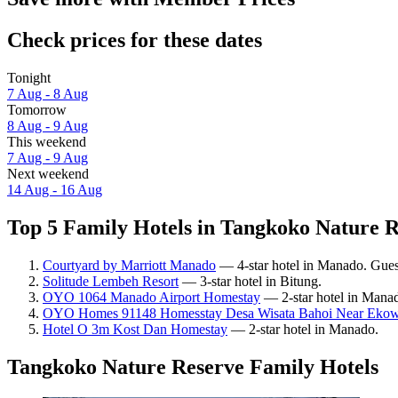
Check prices for these dates
Tonight
7 Aug - 8 Aug
Tomorrow
8 Aug - 9 Aug
This weekend
7 Aug - 9 Aug
Next weekend
14 Aug - 16 Aug
Top 5 Family Hotels in Tangkoko Nature R
Courtyard by Marriott Manado
— 4-star hotel in Manado. Gues
Solitude Lembeh Resort
— 3-star hotel in Bitung.
OYO 1064 Manado Airport Homestay
— 2-star hotel in Manado
OYO Homes 91148 Homesstay Desa Wisata Bahoi Near Ekow
Hotel O 3m Kost Dan Homestay
— 2-star hotel in Manado.
Tangkoko Nature Reserve Family Hotels