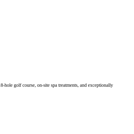
 18-hole golf course, on-site spa treatments, and exceptionally