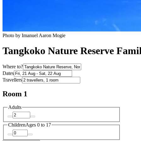
Photo by Imanuel Aaron Mogie
Tangkoko Nature Reserve Famil
Where to?
Dates
Travellers
Room 1
Adults
Children
Ages 0 to 17