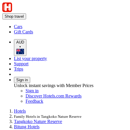
Shop travel
Cars
Gift Cards
AUD
•
List your property
Support
Trips
Sign in
Unlock instant savings with Member Prices
Sign in
Discover Hotels.com Rewards
Feedback
Hotels
Family Hotels in Tangkoko Nature Reserve
Tangkoko Nature Reserve
Bitung Hotels