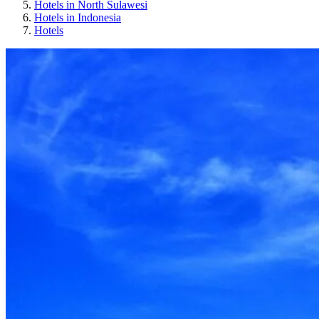
Hotels in North Sulawesi
Hotels in Indonesia
Hotels