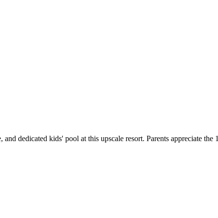
se, and dedicated kids' pool at this upscale resort. Parents appreciate the