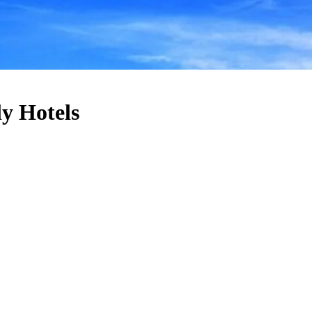
y Hotels