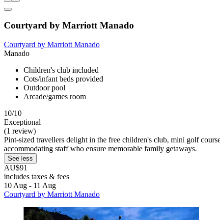
Courtyard by Marriott Manado
Courtyard by Marriott Manado
Manado
Children's club included
Cots/infant beds provided
Outdoor pool
Arcade/games room
10/10
Exceptional
(1 review)
Pint-sized travellers delight in the free children's club, mini golf cour
accommodating staff who ensure memorable family getaways.
See less
AU$91
includes taxes & fees
10 Aug - 11 Aug
Courtyard by Marriott Manado