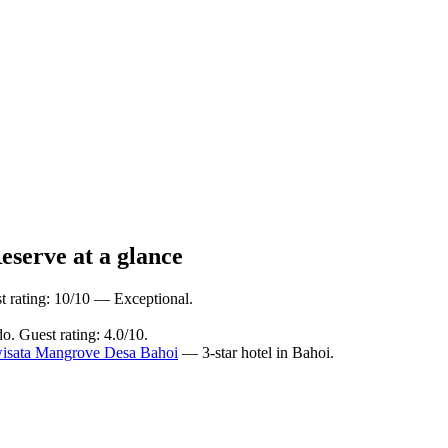
eserve at a glance
t rating: 10/10 — Exceptional.
. Guest rating: 4.0/10.
isata Mangrove Desa Bahoi
— 3-star hotel in Bahoi.