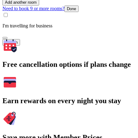
Add another room
Need to book 9 or more rooms?
Done
I'm travelling for business
Search
Free cancellation options if plans change
Earn rewards on every night you stay
Save more with Member Prices