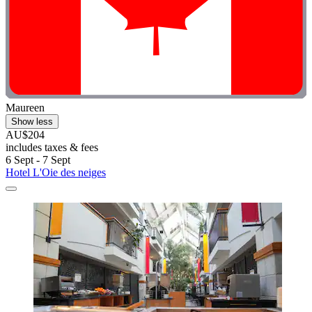
Maureen
Show less
AU$204
includes taxes & fees
6 Sept - 7 Sept
Hotel L'Oie des neiges