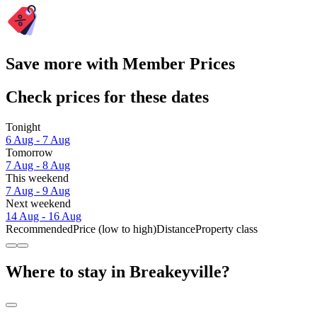
Save more with Member Prices
Check prices for these dates
Tonight
6 Aug - 7 Aug
Tomorrow
7 Aug - 8 Aug
This weekend
7 Aug - 9 Aug
Next weekend
14 Aug - 16 Aug
Recommended
Price (low to high)
Distance
Property class
Where to stay in Breakeyville?