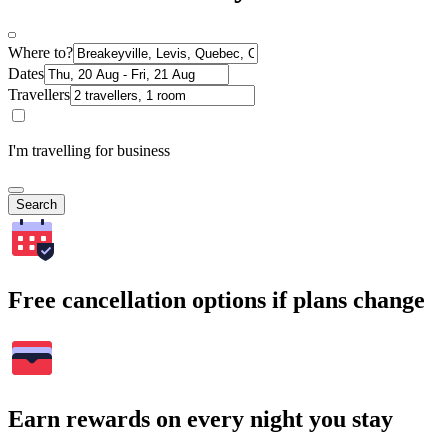
Where to?
Dates
Travellers
I'm travelling for business
Search
Free cancellation options if plans change
Earn rewards on every night you stay