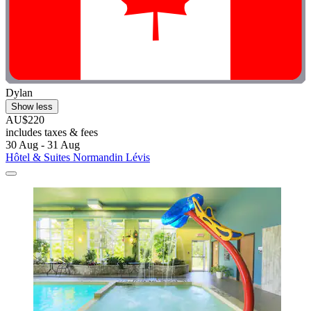
Dylan
Show less
AU$220
includes taxes & fees
30 Aug - 31 Aug
Hôtel & Suites Normandin Lévis