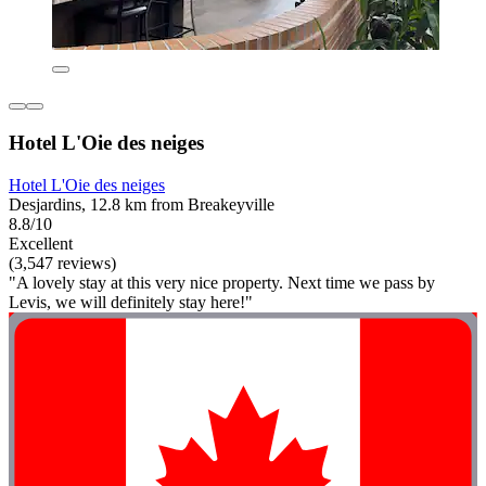
Hotel L'Oie des neiges
Hotel L'Oie des neiges
Desjardins, 12.8 km from Breakeyville
8.8/10
Excellent
(3,547 reviews)
"A lovely stay at this very nice property. Next time we pass by
Levis, we will definitely stay here!"