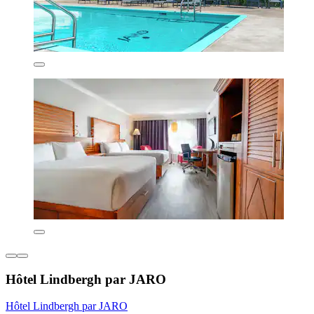
Hôtel Lindbergh par JARO
Hôtel Lindbergh par JARO