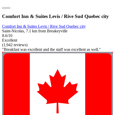
Comfort Inn & Suites Levis / Rive Sud Quebec city
Comfort Inn & Suites Levis / Rive Sud Quebec city
Saint-Nicolas, 7.1 km from Breakeyville
8.6/10
Excellent
(1,942 reviews)
"Breakfast was excellent and the staff was excellent as well."