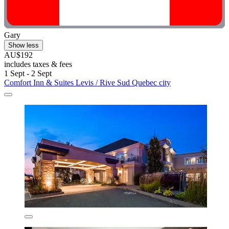
Gary
Show less
AU$192
includes taxes & fees
1 Sept - 2 Sept
Comfort Inn & Suites Levis / Rive Sud Quebec city