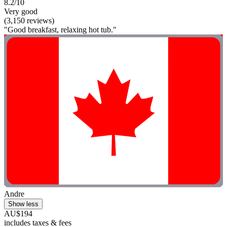
8.2/10
Very good
(3,150 reviews)
"Good breakfast, relaxing hot tub."
Andre
Show less
AU$194
includes taxes & fees