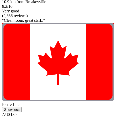
10.9 km from Breakeyville
8.2/10
Very good
(2,366 reviews)
"Clean room, great staff.."
Pierre-Luc
Show less
AU$189