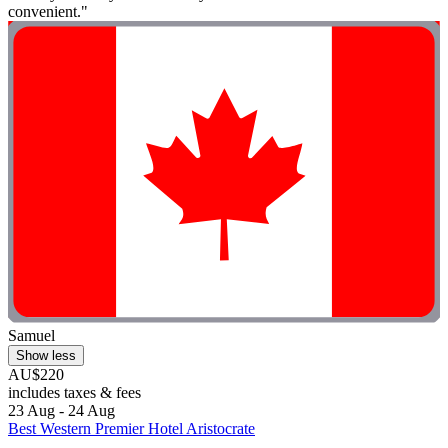
convenient."
Samuel
Show less
AU$220
includes taxes & fees
23 Aug - 24 Aug
Best Western Premier Hotel Aristocrate