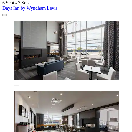
6 Sept - 7 Sept
Days Inn by Wyndham Levis