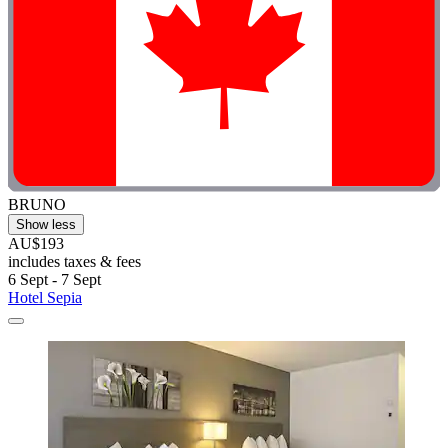
BRUNO
Show less
AU$193
includes taxes & fees
6 Sept - 7 Sept
Hotel Sepia