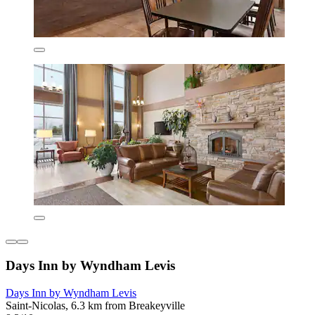
Days Inn by Wyndham Levis
Days Inn by Wyndham Levis
Saint-Nicolas, 6.3 km from Breakeyville