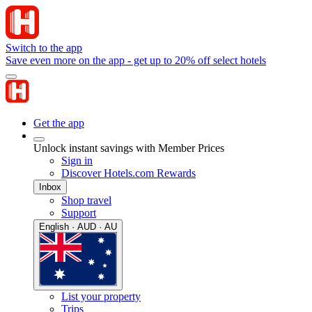
Switch to the app
Save even more on the app - get up to 20% off select hotels
Get the app
Unlock instant savings with Member Prices
Sign in
Discover Hotels.com Rewards
Inbox
Shop travel
Support
English · AUD · AU
List your property
Trips