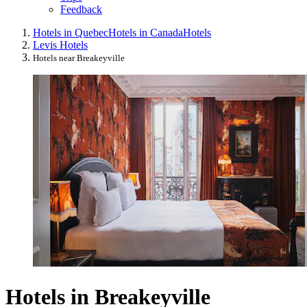
Feedback
Hotels in Quebec
Hotels in Canada
Hotels
Levis Hotels
Hotels near Breakeyville
Hotels in Breakeyville