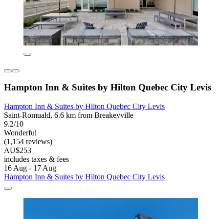
Hampton Inn & Suites by Hilton Quebec City Levis
Hampton Inn & Suites by Hilton Quebec City Levis
Saint-Romuald, 6.6 km from Breakeyville
9.2/10
Wonderful
(1,154 reviews)
AU$253
includes taxes & fees
16 Aug - 17 Aug
Hampton Inn & Suites by Hilton Quebec City Levis