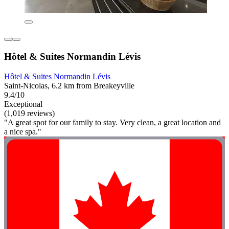
Hôtel & Suites Normandin Lévis
Hôtel & Suites Normandin Lévis
Saint-Nicolas, 6.2 km from Breakeyville
9.4/10
Exceptional
(1,019 reviews)
"A great spot for our family to stay. Very clean, a great location and
a nice spa."