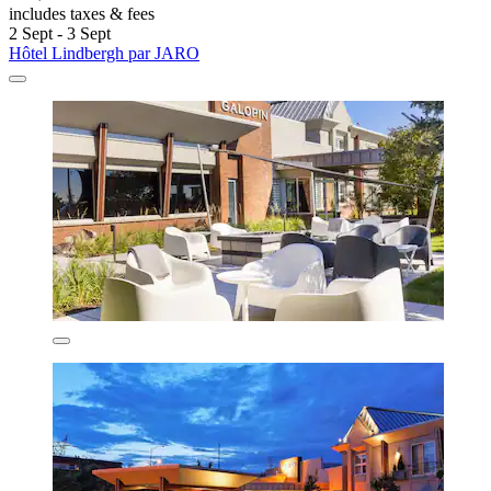
includes taxes & fees
2 Sept - 3 Sept
Hôtel Lindbergh par JARO