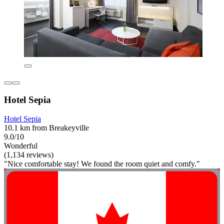
Hotel Sepia
Hotel Sepia
10.1 km from Breakeyville
9.0/10
Wonderful
(1,134 reviews)
"Nice comfortable stay! We found the room quiet and comfy."