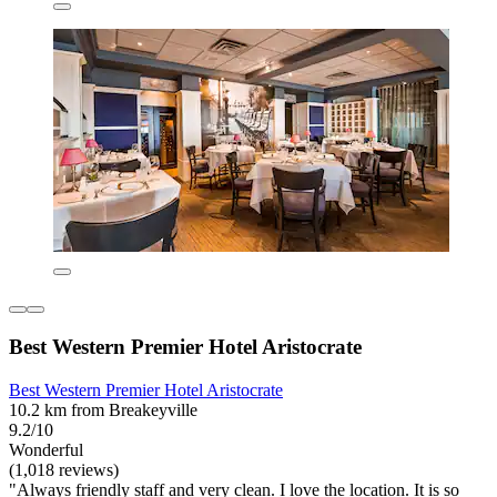
Best Western Premier Hotel Aristocrate
Best Western Premier Hotel Aristocrate
10.2 km from Breakeyville
9.2/10
Wonderful
(1,018 reviews)
"Always friendly staff and very clean. I love the location. It is so