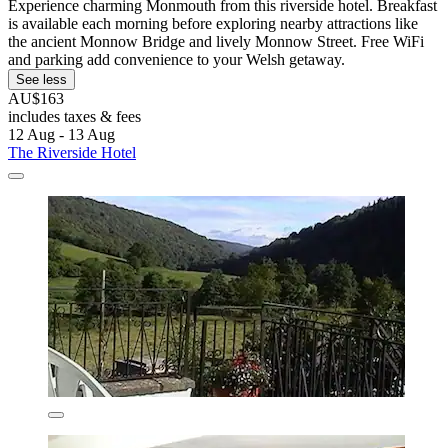
Experience charming Monmouth from this riverside hotel. Breakfast
is available each morning before exploring nearby attractions like
the ancient Monnow Bridge and lively Monnow Street. Free WiFi
and parking add convenience to your Welsh getaway.
See less
AU$163
includes taxes & fees
12 Aug - 13 Aug
The Riverside Hotel