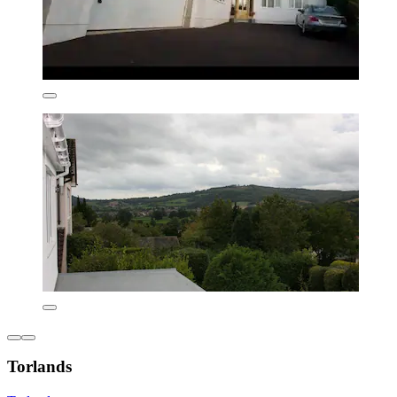
Torlands