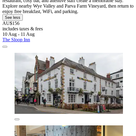
restaurant, cosy bar, and attentive staff create a memorable stay.
Explore nearby Wye Valley and Parva Farm Vineyard, then return to
enjoy free breakfast, WiFi, and parking.
See less
AU$156
includes taxes & fees
10 Aug - 11 Aug
The Sloop Inn