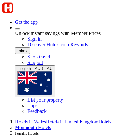
Get the app
Unlock instant savings with Member Prices
Sign in
Discover Hotels.com Rewards
Inbox
Shop travel
Support
English · AUD · AU
List your property
Trips
Feedback
Hotels in Wales
Hotels in United Kingdom
Hotels
Monmouth Hotels
Penallt Hotels