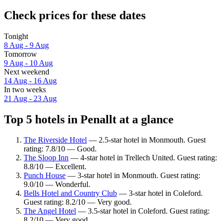
Check prices for these dates
Tonight
8 Aug - 9 Aug
Tomorrow
9 Aug - 10 Aug
Next weekend
14 Aug - 16 Aug
In two weeks
21 Aug - 23 Aug
Top 5 hotels in Penallt at a glance
The Riverside Hotel
— 2.5-star hotel in Monmouth. Guest
rating: 7.8/10 — Good.
The Sloop Inn
— 4-star hotel in Trellech United. Guest rating:
8.8/10 — Excellent.
Punch House
— 3-star hotel in Monmouth. Guest rating:
9.0/10 — Wonderful.
Bells Hotel and Country Club
— 3-star hotel in Coleford.
Guest rating: 8.2/10 — Very good.
The Angel Hotel
— 3.5-star hotel in Coleford. Guest rating:
8.2/10 — Very good.