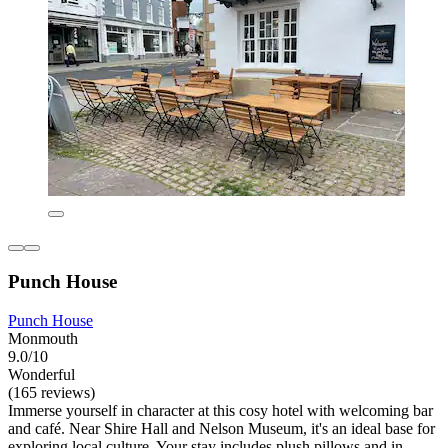
Punch House
Punch House
Monmouth
9.0/10
Wonderful
(165 reviews)
Immerse yourself in character at this cosy hotel with welcoming bar
and café. Near Shire Hall and Nelson Museum, it's an ideal base for
exploring local culture. Your stay includes plush pillows and in-