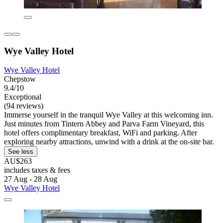
Wye Valley Hotel
Wye Valley Hotel
Chepstow
9.4/10
Exceptional
(94 reviews)
Immerse yourself in the tranquil Wye Valley at this welcoming inn.
Just minutes from Tintern Abbey and Parva Farm Vineyard, this
hotel offers complimentary breakfast, WiFi and parking. After
exploring nearby attractions, unwind with a drink at the on-site bar.
See less
AU$263
includes taxes & fees
27 Aug - 28 Aug
Wye Valley Hotel