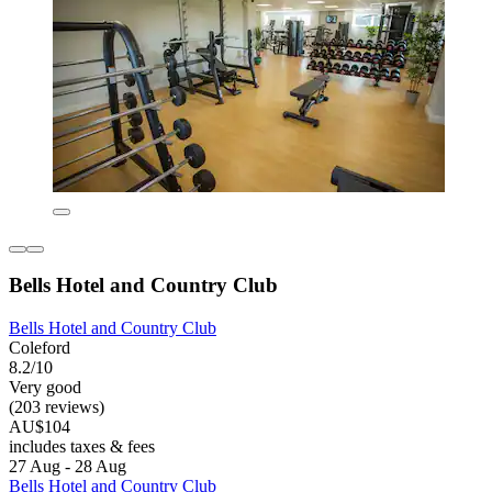
Bells Hotel and Country Club
Bells Hotel and Country Club
Coleford
8.2/10
Very good
(203 reviews)
AU$104
includes taxes & fees
27 Aug - 28 Aug
Bells Hotel and Country Club