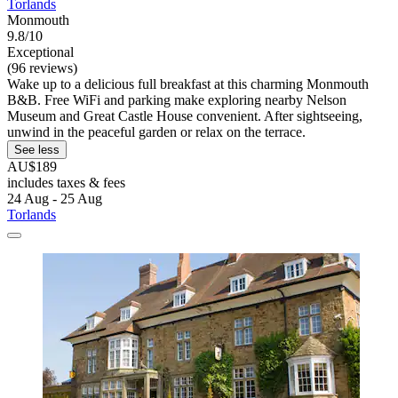
Torlands
Monmouth
9.8/10
Exceptional
(96 reviews)
Wake up to a delicious full breakfast at this charming Monmouth
B&B. Free WiFi and parking make exploring nearby Nelson
Museum and Great Castle House convenient. After sightseeing,
unwind in the peaceful garden or relax on the terrace.
See less
AU$189
includes taxes & fees
24 Aug - 25 Aug
Torlands