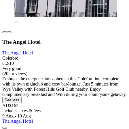
The Angel Hotel
The Angel Hotel
Coleford
8.2/10
Very good
(202 reviews)
Embrace the energetic atmosphere at this Coleford inn, complete
with its own nightclub and cosy bar/lounge. Just 5 minutes from
Wye Valley with Forest Hills Golf Club nearby. Enjoy
complimentary breakfast and WiFi during your countryside getaway.
See less
AU$162
includes taxes & fees
9 Aug - 10 Aug
The Angel Hotel