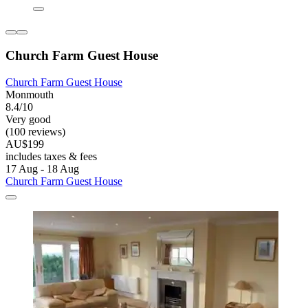
Church Farm Guest House
Church Farm Guest House
Monmouth
8.4/10
Very good
(100 reviews)
AU$199
includes taxes & fees
17 Aug - 18 Aug
Church Farm Guest House