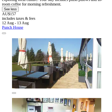
room coffee for morning refreshment.
See less
AU$157
includes taxes & fees
12 Aug - 13 Aug
Punch House