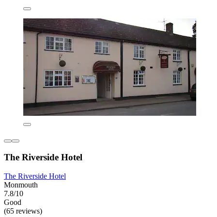
The Riverside Hotel
The Riverside Hotel
Monmouth
7.8/10
Good
(65 reviews)