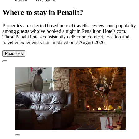
Where to stay in Penallt?
Properties are selected based on real traveller reviews and popularity
among guests who’ve booked a night in Penallt on Hotels.com.
These Penallt hotels consistently deliver on comfort, location and
traveller experience. Last updated on
7 August 2026
.
Read less