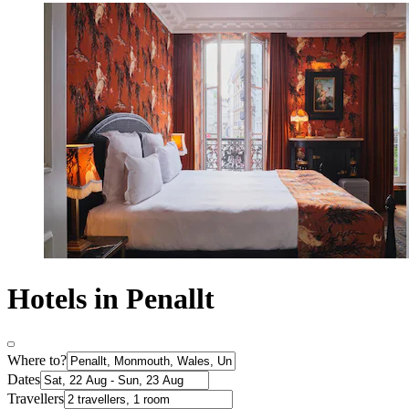
Hotels in Penallt
Where to?
Dates
Travellers