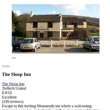
The Sloop Inn
The Sloop Inn
Trellech United
8.8/10
Excellent
(199 reviews)
Escape to this inviting Monmouth inn where a welcoming