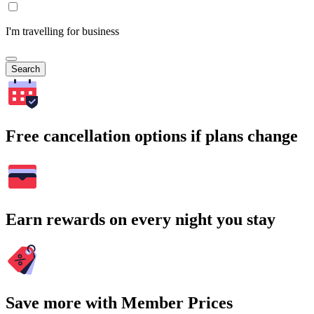
I'm travelling for business
Search
Free cancellation options if plans change
Earn rewards on every night you stay
Save more with Member Prices