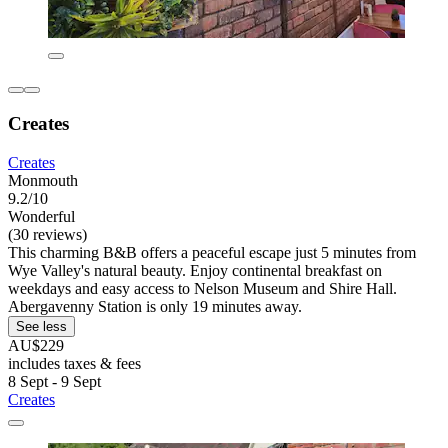
Creates
Creates
Monmouth
9.2/10
Wonderful
(30 reviews)
This charming B&B offers a peaceful escape just 5 minutes from
Wye Valley's natural beauty. Enjoy continental breakfast on
weekdays and easy access to Nelson Museum and Shire Hall.
Abergavenny Station is only 19 minutes away.
See less
AU$229
includes taxes & fees
8 Sept - 9 Sept
Creates