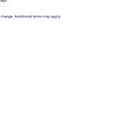
 Sept
9
to change. Additional terms may apply.