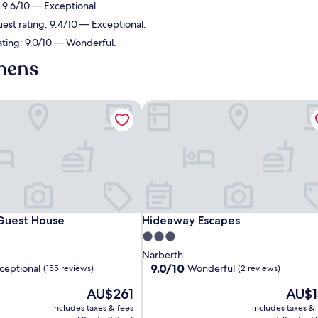
: 9.6/10 — Exceptional.
est rating: 9.4/10 — Exceptional.
ating: 9.0/10 — Wonderful.
chens
Guest House
Hideaway Escapes
Guest House
Hideaway Escapes
 Guest House
Hideaway Escapes
3.0
star
Narberth
property
9.0
9.0/10
ceptional
Wonderful
(155 reviews)
(2 reviews)
out
The
The
AU$261
AU$1
of
price
price
10,
includes taxes & fees
includes taxes &
is
is
,
Wonderful,