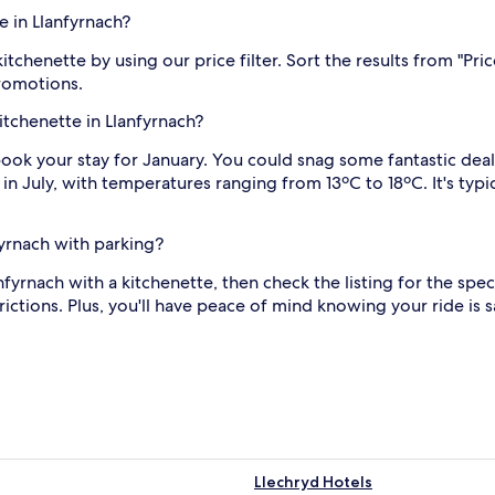
e in Llanfyrnach?
itchenette by using our price filter. Sort the results from "Pri
promotions.
kitchenette in Llanfyrnach?
, book your stay for January. You could snag some fantastic dea
in July, with temperatures ranging from 13ºC to 18ºC. It's typ
fyrnach with parking?
lanfyrnach with a kitchenette, then check the listing for the spe
ctions. Plus, you'll have peace of mind knowing your ride is s
Llechryd Hotels