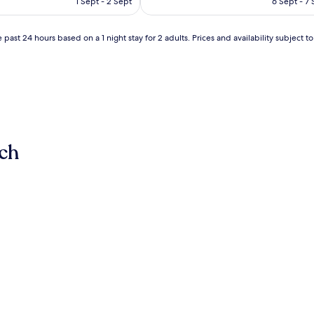
1 Sept - 2 Sept
6 Sept - 7
AU$261
AU$15
(2
reviews)
 past 24 hours based on a 1 night stay for 2 adults. Prices and availability subject 
ch