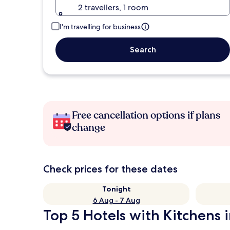
2 travellers, 1 room
I'm travelling for business
Search
Free cancellation options if plans
change
Check prices for these dates
Tonight
6 Aug - 7 Aug
Top 5 Hotels with Kitchens i