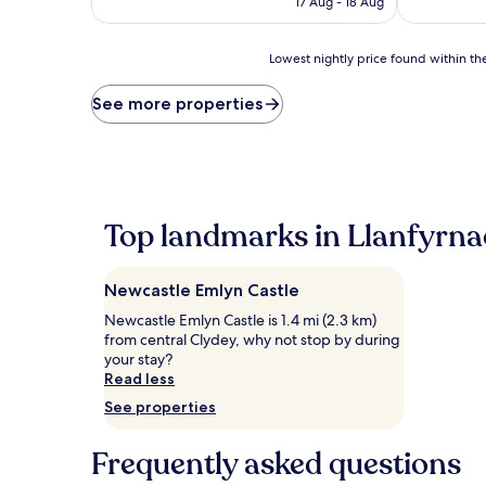
17 Aug - 18 Aug
AU$187
(61
(155
reviews)
reviews)
Lowest
Lowest nightly price found within the
nightly
price
See more properties
found
within
the
past
24
hours
Top landmarks in Llanfyrna
based
on
a
Newcastle Emlyn Castle
1
night
Newcastle Emlyn Castle is 1.4 mi (2.3 km)
stay
from central Clydey, why not stop by during
for
your stay?
2
Read less
adults.
See properties
Prices
and
availability
Frequently asked questions
subject