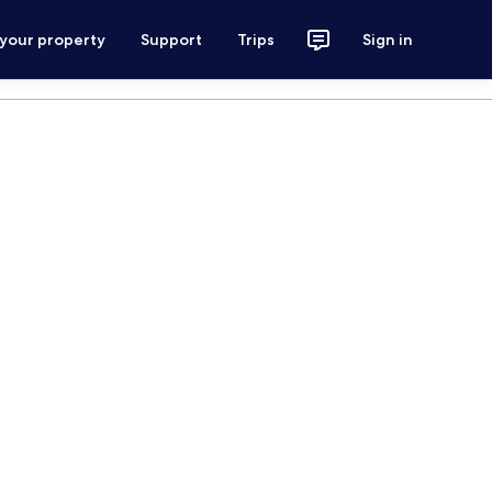
 your property
Support
Trips
Sign in