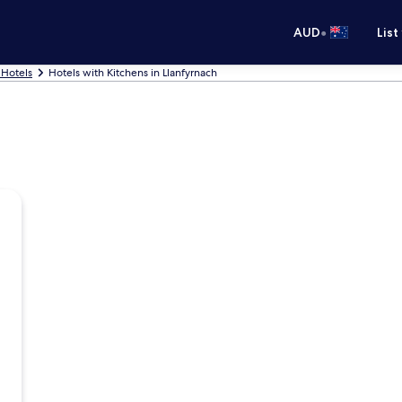
•
AUD
List
 Hotels
Hotels with Kitchens in Llanfyrnach