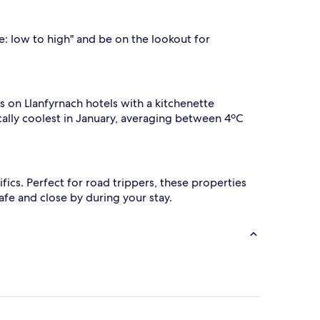
ce: low to high" and be on the lookout for
ls on Llanfyrnach hotels with a kitchenette
ically coolest in January, averaging between 4ºC
cifics. Perfect for road trippers, these properties
afe and close by during your stay.