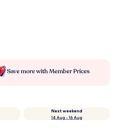
Save more with Member Prices
Next weekend
14 Aug - 16 Aug