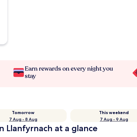
Earn rewards on every night you
stay
Tomorrow
This weekend
7 Aug - 8 Aug
7 Aug - 9 Aug
n Llanfyrnach at a glance