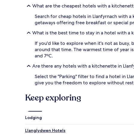
to
What are the cheapest hotels with a kitchenett
change.
Additional
Search for cheap hotels in Llanfyrnach with a k
terms
may
getaways offering free breakfast or special 
apply.
What is the best time to stay in a hotel with a 
If you'd like to explore when it's not as busy
around that time. The warmest time of year is 
and 7ºC.
Are there any hotels with a kitchenette in Llan
Select the "Parking" filter to find a hotel in L
give you the freedom to explore without restri
Keep exploring
Lodging
Llanglydwen Hotels