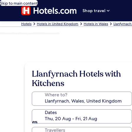
Skip to main content
Shop travel
Hotels
Hotels in United Kingdom
Hotels in Wales
Llanfyrnach
Photo by Roger W Haworth
Llanfyrnach Hotels with
Kitchens
Where to?
Dates
Thu, 20 Aug - Fri, 21 Aug
Travellers