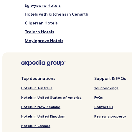
Eglwyswrw Hotels
Hotels with Kitchens in Cenarth
Cilgerran Hotels
Trelech Hotels
Moylegrove Hotels
Llanboidy Hotels
Hotels with Kitchens in St Dogmaels
St Dogmaels Hotels
Llandygwydd Hotels
Top destinations
Support & FAQs
Pet Friendly Hotels in Nevern
Hotels in Australia
Your bookings
Nevern Hotels
Hotels in United States of America
FAQs
Glynarthen Hotels
Hotels in New Zealand
Contact us
Crosswell Hotels
Hotels in United Kingdom
Review a property
Cottages in Llanfyrnach
Hotels in Canada
Cwmduad Hotels