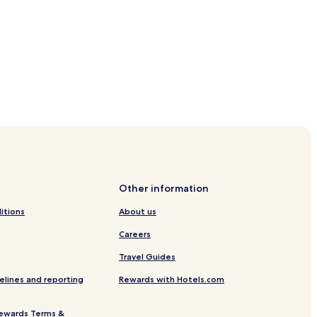
els
Other information
itions
About us
Careers
Travel Guides
elines and reporting
Rewards with Hotels.com
ewards Terms &