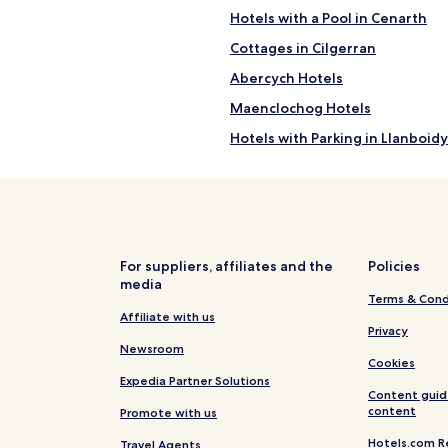
Hotels with a Pool in Cenarth
Cottages in Cilgerran
Abercych Hotels
Maenclochog Hotels
Hotels with Parking in Llanboidy
Hotels with Parking in St Dogma
Cottages in St Dogmaels
Llanpumsaint Hotels
Bwlchnewydd Hotels
For suppliers, affiliates and the
Policies
media
Cottages in Nevern
Terms & Cond
Blaenannerch Hotels
Affiliate with us
Privacy
Dre-Fach Felindre Hotels
Newsroom
Cookies
Cottages in Clydey
Expedia Partner Solutions
Content guid
Llanfyrnach Hotels
content
Promote with us
Rosebush Hotels
Hotels.com R
Travel Agents