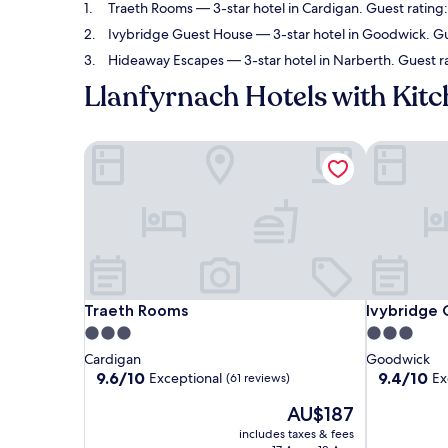
Traeth Rooms
— 3-star hotel in Cardigan. Guest rating
Ivybridge Guest House
— 3-star hotel in Goodwick. Gu
Hideaway Escapes
— 3-star hotel in Narberth. Guest r
Llanfyrnach Hotels with Kit
Traeth Rooms
Ivybridge 
Traeth Rooms
Ivybridge 
Traeth Rooms
Ivybridge
3.0
3.0
star
star
Cardigan
Goodwick
property
property
9.6
9.4
9.6/10
9.4/10
Exceptional
Ex
(61 reviews)
out
out
The
AU$187
of
of
price
10,
10,
includes taxes & fees
is
Exceptional,
Exceptional