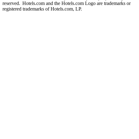
reserved. Hotels.com and the Hotels.com Logo are trademarks or
registered trademarks of Hotels.com, LP.