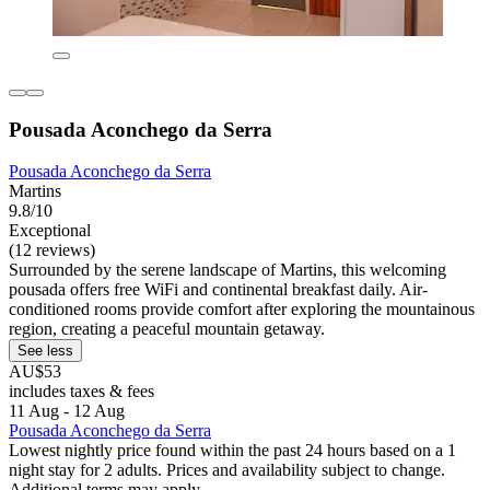
Pousada Aconchego da Serra
Pousada Aconchego da Serra
Martins
9.8/10
Exceptional
(12 reviews)
Surrounded by the serene landscape of Martins, this welcoming
pousada offers free WiFi and continental breakfast daily. Air-
conditioned rooms provide comfort after exploring the mountainous
region, creating a peaceful mountain getaway.
See less
AU$53
includes taxes & fees
11 Aug - 12 Aug
Pousada Aconchego da Serra
Lowest nightly price found within the past 24 hours based on a 1
night stay for 2 adults. Prices and availability subject to change.
Additional terms may apply.