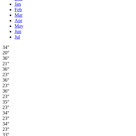
Jan
Feb
Mar
Apr
May
Jun
Jul
34°
20°
36°
21°
36°
23°
36°
23°
36°
23°
35°
23°
34°
23°
34°
23°
33°