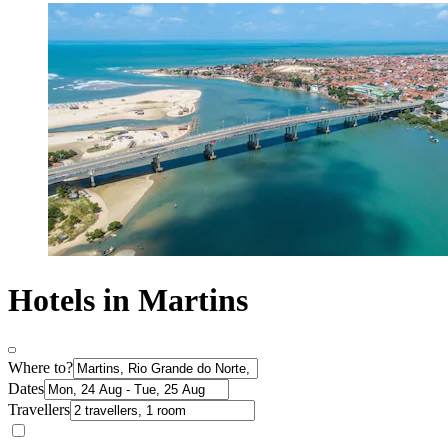
Hotels in Martins
Where to?
Dates
Travellers