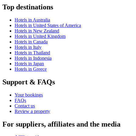
Top destinations
Hotels in Australia
Hotels in United States of America
Hotels in New Zealand
Hotels in United Kingdom
Hotels in Canada
Hotels in Italy
Hotels in Thailand
Hotels in Indonesia
Hotels in Japan
Hotels in Greece
Support & FAQs
Your bookings
FAQs
Contact us
Review a property
For suppliers, affiliates and the media