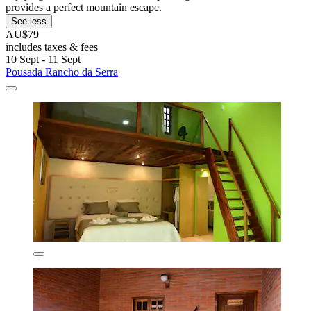
provides a perfect mountain escape.
See less
AU$79
includes taxes & fees
10 Sept - 11 Sept
Pousada Rancho da Serra