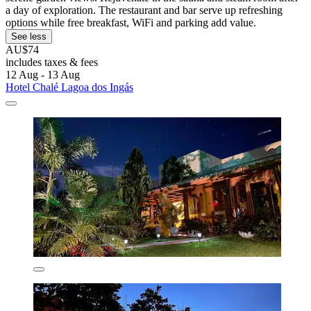
a day of exploration. The restaurant and bar serve up refreshing
options while free breakfast, WiFi and parking add value.
See less
AU$74
includes taxes & fees
12 Aug - 13 Aug
Hotel Chalé Lagoa dos Ingás