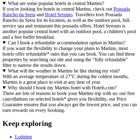
What are some popular hotels in central Martins?
If you're looking for hotels in central Martins, check out
Pousada
Rancho da Serra
and
Hotel Serrano
. Travellers love Pousada
Rancho da Serra for its location, as well as the outdoor pool, full-
service spa and restaurant this pousada offers. Hotel Serrano is
another popular central hotel with an outdoor pool, a children's pool
and a free buffet breakfast.
Can I book a refundable accommodation option in Martins?
If you want the flexibility to change your plans to Martins, most
hotels offer refundable* rates that you can book. You can find these
properties by searching our site and using the "fully refundable"
filter to narrow the results down.
What will the weather in Martins be like during my visit?
With an average temperature of 27°C during the coldest months,
Martins is a great place to visit at any time of year.
Why should I book my Martins hotel with Hotels.com?
There are lots of reasons to book your Martins trip with us: our free
cancellations on selected hotels* gives you flexibility, our Price
Guarantee ensures that you always get the lowest price, and you can
earn rewards on every booking.
Keep exploring
Lodging