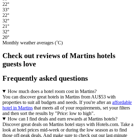
22°
33°
22°
32°
21°
32°
20°
Monthly weather averages (˚C)
Check out reviews of Martins hotels
guests love
Frequently asked questions
How much does a hotel room cost in Martins?
You can discover great hotels in Martins from AU$53 with
properties to suit all budgets and needs. If you're after an
affordable
hotel in Martins
that meets all of your requirements, set your filters
and then sort the results by "Price: low to high".
How can I find deals and earn rewards at Martins hotels?
Discover great deals on Martins hotel stays with Hotels.com. Take a
look at hotel prices mid-week or during the low season as to find
those off-peak deals. And make sure to check out our last-minute