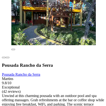
Pousada Rancho da Serra
Pousada Rancho da Serra
Martins
9.8/10
Exceptional
(42 reviews)
Unwind at this charming pousada with an outdoor pool and spa
offering massages. Grab refreshments at the bar or coffee shop while
enjoying free breakfast, WiFi, and parking. The scenic terrace