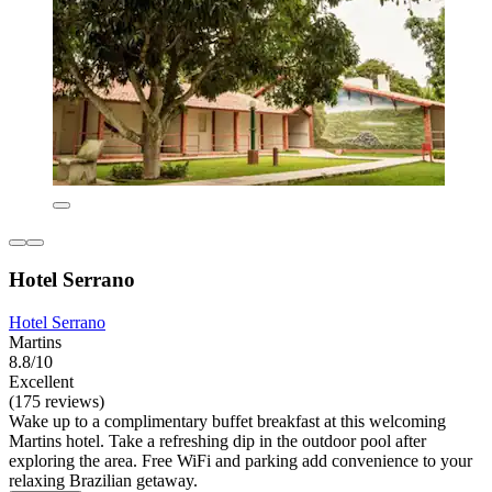
Hotel Serrano
Hotel Serrano
Martins
8.8/10
Excellent
(175 reviews)
Wake up to a complimentary buffet breakfast at this welcoming
Martins hotel. Take a refreshing dip in the outdoor pool after
exploring the area. Free WiFi and parking add convenience to your
relaxing Brazilian getaway.