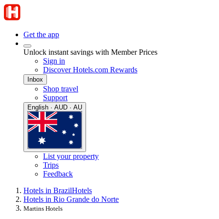
Get the app
Unlock instant savings with Member Prices
Sign in
Discover Hotels.com Rewards
Inbox
Shop travel
Support
English · AUD · AU
List your property
Trips
Feedback
Hotels in Brazil
Hotels
Hotels in Rio Grande do Norte
Martins Hotels