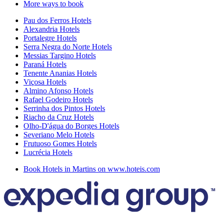
More ways to book
Pau dos Ferros Hotels
Alexandria Hotels
Portalegre Hotels
Serra Negra do Norte Hotels
Messias Targino Hotels
Paraná Hotels
Tenente Ananias Hotels
Viçosa Hotels
Almino Afonso Hotels
Rafael Godeiro Hotels
Serrinha dos Pintos Hotels
Riacho da Cruz Hotels
Olho-D'água do Borges Hotels
Severiano Melo Hotels
Frutuoso Gomes Hotels
Lucrécia Hotels
Book Hotels in Martins on www.hoteis.com