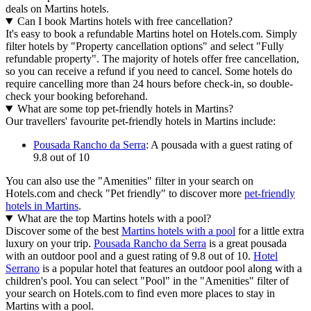
deals on Martins hotels.
Can I book Martins hotels with free cancellation?
It's easy to book a refundable Martins hotel on Hotels.com. Simply
filter hotels by "Property cancellation options" and select "Fully
refundable property". The majority of hotels offer free cancellation,
so you can receive a refund if you need to cancel. Some hotels do
require cancelling more than 24 hours before check-in, so double-
check your booking beforehand.
What are some top pet-friendly hotels in Martins?
Our travellers' favourite pet-friendly hotels in Martins include:
Pousada Rancho da Serra
: A pousada with a guest rating of
9.8 out of 10
You can also use the "Amenities" filter in your search on
Hotels.com and check "Pet friendly" to discover more
pet-friendly
hotels in Martins
.
What are the top Martins hotels with a pool?
Discover some of the best
Martins hotels with a pool
for a little extra
luxury on your trip.
Pousada Rancho da Serra
is a great pousada
with an outdoor pool and a guest rating of 9.8 out of 10.
Hotel
Serrano
is a popular hotel that features an outdoor pool along with a
children's pool. You can select "Pool" in the "Amenities" filter of
your search on Hotels.com to find even more places to stay in
Martins with a pool.