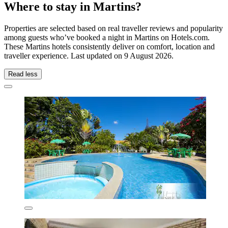
Where to stay in Martins?
Properties are selected based on real traveller reviews and popularity
among guests who’ve booked a night in Martins on Hotels.com.
These Martins hotels consistently deliver on comfort, location and
traveller experience. Last updated on
9 August 2026
.
Read less