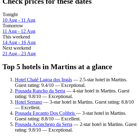
Check prices for these dates
Tonight
10 Aug - 11 Aug
Tomorrow
11 Aug - 12 Aug
This weekend
14 Aug - 16 Aug
Next weekend
21 Aug - 23 Aug
Top 5 hotels in Martins at a glance
Hotel Chalé Lagoa dos Ingás
— 2.5-star hotel in Martins.
Guest rating: 9.4/10 — Exceptional.
Pousada Rancho da Serra
— 4-star hotel in Martins. Guest
rating: 9.8/10 — Exceptional.
Hotel Serrano
— 3-star hotel in Martins. Guest rating: 8.8/10
— Excellent.
Pousada Encanto Dos Colibris
— 3-star hotel in Martins.
Guest rating: 8.8/10 — Excellent.
Pousada Aconchego da Serra
— 2-star hotel in Martins. Guest
rating: 9.8/10 — Exceptional.