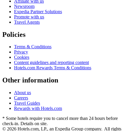
Affiliate with us
Newsroom
Expedia Partner Solutions
Promote with us
Travel Agents
Policies
Terms & Conditions
Privacy
Cookies
Content guidelines and reporting content
Hotels.com Rewards Terms & Conditions
Other information
About us
Careers
Travel Guides
Rewards with Hotels.com
* Some hotels require you to cancel more than 24 hours before
check-in. Details on site.
© 2026 Hotels.com, LP., an Expedia Group company. All rights