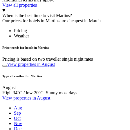
View all properties
When is the best time to visit Martins?
Our prices for hotels in Martins are cheapest in March
Pricing
Weather
Price trends for hotels in Martins
Pricing is based on two traveller single night rates
View properties in August
Typical weather for Martins
August
High 34°C / low 20°C. Sunny most days.
View properties in August
Aug
Sep
Oct
Nov
Dec