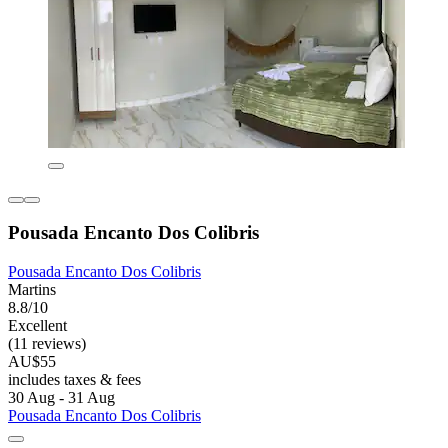
Pousada Encanto Dos Colibris
Pousada Encanto Dos Colibris
Martins
8.8/10
Excellent
(11 reviews)
AU$55
includes taxes & fees
30 Aug - 31 Aug
Pousada Encanto Dos Colibris