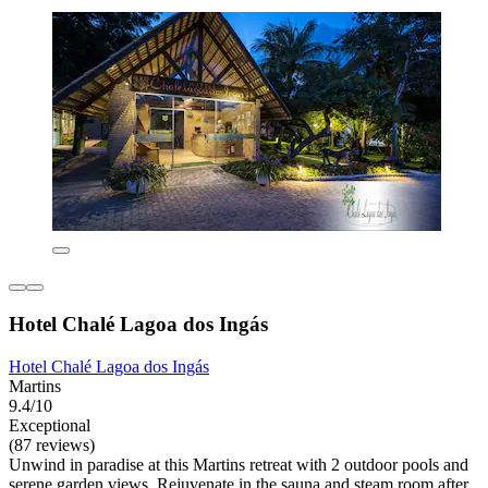
Hotel Chalé Lagoa dos Ingás
Hotel Chalé Lagoa dos Ingás
Martins
9.4/10
Exceptional
(87 reviews)
Unwind in paradise at this Martins retreat with 2 outdoor pools and
serene garden views. Rejuvenate in the sauna and steam room after