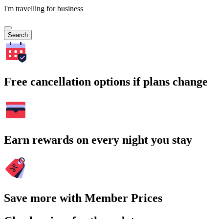
I'm travelling for business
Search
Free cancellation options if plans change
Earn rewards on every night you stay
Save more with Member Prices