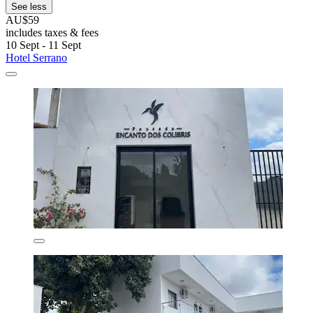
See less
AU$59
includes taxes & fees
10 Sept - 11 Sept
Hotel Serrano