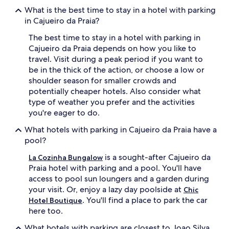
What is the best time to stay in a hotel with parking
in Cajueiro da Praia?
The best time to stay in a hotel with parking in
Cajueiro da Praia depends on how you like to
travel. Visit during a peak period if you want to
be in the thick of the action, or choose a low or
shoulder season for smaller crowds and
potentially cheaper hotels. Also consider what
type of weather you prefer and the activities
you're eager to do.
What hotels with parking in Cajueiro da Praia have a
pool?
is a sought-after Cajueiro da
La Cozinha Bungalow
Praia hotel with parking and a pool. You'll have
access to pool sun loungers and a garden during
your visit. Or, enjoy a lazy day poolside at
Chic
. You'll find a place to park the car
Hotel Boutique
here too.
What hotels with parking are closest to Joao Silva