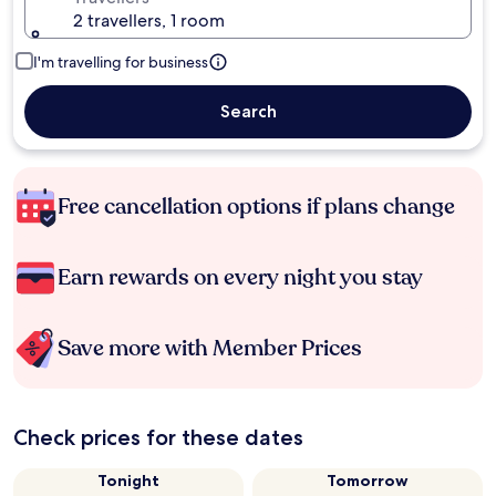
2 travellers, 1 room
I'm travelling for business
Search
Free cancellation options if plans change
Earn rewards on every night you stay
Save more with Member Prices
Check prices for these dates
Tonight
Tomorrow