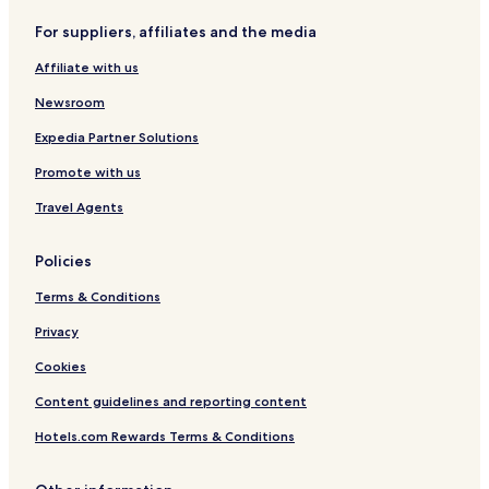
For suppliers, affiliates and the media
Affiliate with us
Newsroom
Expedia Partner Solutions
Promote with us
Travel Agents
Policies
Terms & Conditions
Privacy
Cookies
Content guidelines and reporting content
Hotels.com Rewards Terms & Conditions