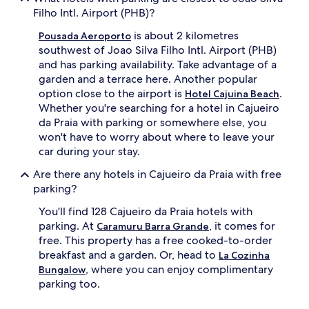
Filho Intl. Airport (PHB)?
is about 2 kilometres
Pousada Aeroporto
southwest of Joao Silva Filho Intl. Airport (PHB)
and has parking availability. Take advantage of a
garden and a terrace here. Another popular
option close to the airport is
.
Hotel Cajuina Beach
Whether you're searching for a hotel in Cajueiro
da Praia with parking or somewhere else, you
won't have to worry about where to leave your
car during your stay.
Are there any hotels in Cajueiro da Praia with free
parking?
You'll find 128 Cajueiro da Praia hotels with
parking. At
, it comes for
Caramuru Barra Grande
free. This property has a free cooked-to-order
breakfast and a garden. Or, head to
La Cozinha
, where you can enjoy complimentary
Bungalow
parking too.