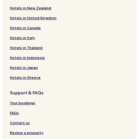
Ilha Grande Hotels
Hotels in New Zealand
Bom Princípio do Piauí Hotels
Hotels in United Kingdom
Hotels near Maramar Beach
Hotels in Canada
Parnaíba Hotels
Hotels in Italy
Pousadas in Luis Correia
Beach Hotels in Luis Correia
Hotels in Thailand
Luis Correia Hotels
Hotels in Indonesia
Hotels near Mandu Ladino Square
Hotels in Japan
Piauí Hotels
Hotels in Greece
Support & FAQs
Your bookings
FAQs
Contact us
Review a property