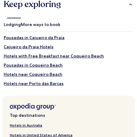
Keep exploring
Lodging
More ways to book
Pousadas in Cajueiro da Praia
Cajueiro da Praia Hotels
Hotels with Free Breakfast near Coqueiro Beach
Pousadas in Coqueiro Beach
Hotels near Coqueiro Beach
Hotels near Porto das Barcas
Hotels with Parking near Pedra de Sal Beach
Apartments in Pedra de Sal Beach
Beach Hotels near Pedra de Sal Beach
Top destinations
Hotels near Pedra de Sal Beach
Hotels in Australia
Buriti dos Lopes Hotels
Hotels in United States of America