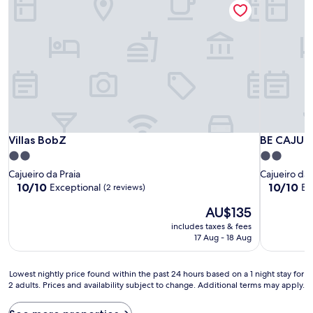
Villas BobZ
BE CAJU F
Villas BobZ
BE CAJU 
2.0
2.0
star
star
Cajueiro da Praia
Cajueiro da 
property
property
10.0
10.0
10/10
10/10
Exceptional
Ex
(2 reviews)
out
out
The
AU$135
of
of
price
10,
10,
includes taxes & fees
is
Exceptional,
Exceptiona
17 Aug - 18 Aug
AU$135
(2
(3
reviews)
reviews)
Lowest
Lowest nightly price found within the past 24 hours based on a 1 night stay for
2 adults. Prices and availability subject to change. Additional terms may apply.
nightly
price
found