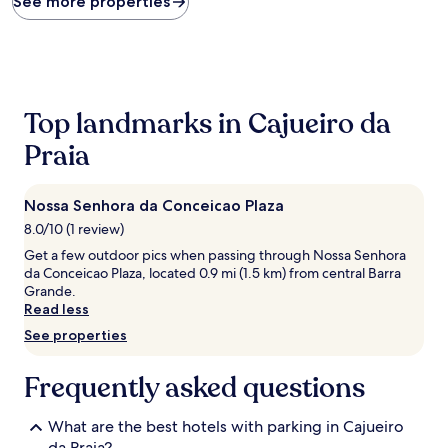
See more properties
within
the
past
24
hours
based
Top landmarks in Cajueiro da
on
a
Praia
1
night
stay
Nossa Senhora da Conceicao Plaza
for
8.0/10 (1 review)
2
adults.
Get a few outdoor pics when passing through Nossa Senhora
Prices
da Conceicao Plaza, located 0.9 mi (1.5 km) from central Barra
and
Grande.
availability
Read less
subject
See properties
to
change.
Additional
Frequently asked questions
terms
may
What are the best hotels with parking in Cajueiro
apply.
da Praia?