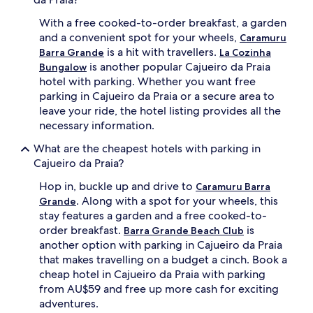
With a free cooked-to-order breakfast, a garden
and a convenient spot for your wheels,
Caramuru
is a hit with travellers.
Barra Grande
La Cozinha
is another popular Cajueiro da Praia
Bungalow
hotel with parking. Whether you want free
parking in Cajueiro da Praia or a secure area to
leave your ride, the hotel listing provides all the
necessary information.
What are the cheapest hotels with parking in
Cajueiro da Praia?
Hop in, buckle up and drive to
Caramuru Barra
. Along with a spot for your wheels, this
Grande
stay features a garden and a free cooked-to-
order breakfast.
is
Barra Grande Beach Club
another option with parking in Cajueiro da Praia
that makes travelling on a budget a cinch. Book a
cheap hotel in Cajueiro da Praia with parking
from AU$59 and free up more cash for exciting
adventures.