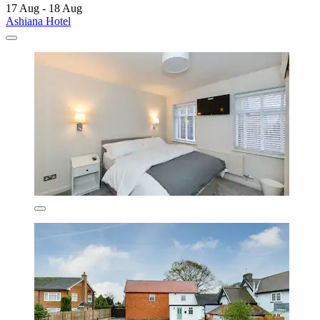
17 Aug - 18 Aug
Ashiana Hotel