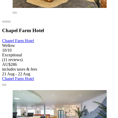
Chapel Farm Hotel
Chapel Farm Hotel
Wellow
10/10
Exceptional
(11 reviews)
AU$286
includes taxes & fees
21 Aug - 22 Aug
Chapel Farm Hotel