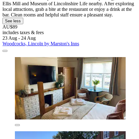
Ellis Mill and Museum of Lincolnshire Life nearby. After exploring
local attractions, grab a bite at the restaurant or enjoy a drink at the
bar. Clean rooms and helpful staff ensure a pleasant stay.
See less
AU$89
includes taxes & fees
23 Aug - 24 Aug
Woodcocks, Lincoln by Marston's Inns