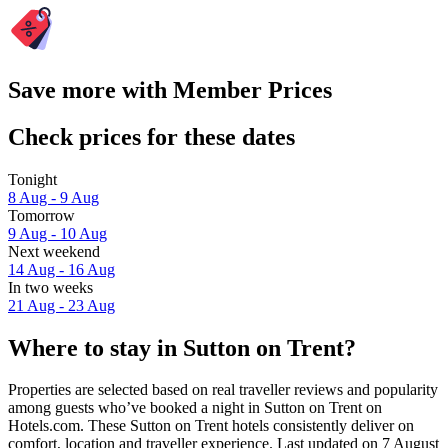
Save more with Member Prices
Check prices for these dates
Tonight
8 Aug - 9 Aug
Tomorrow
9 Aug - 10 Aug
Next weekend
14 Aug - 16 Aug
In two weeks
21 Aug - 23 Aug
Where to stay in Sutton on Trent?
Properties are selected based on real traveller reviews and popularity
among guests who’ve booked a night in Sutton on Trent on
Hotels.com. These Sutton on Trent hotels consistently deliver on
comfort, location and traveller experience. Last updated on
7 August