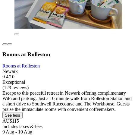
Rooms at Rolleston
Rooms at Rolleston
Newark
9.4/10
Exceptional
(129 reviews)
Escape to this peaceful retreat in Newark offering complimentary
WiFi and parking. Just a 10-minute walk from Rolleston Station and
a short drive to Southwell Racecourse and The Workhouse. Guests
praise the immaculate rooms with convenient coffeemakers.
See less
AU$115
includes taxes & fees
9 Aug - 10 Aug