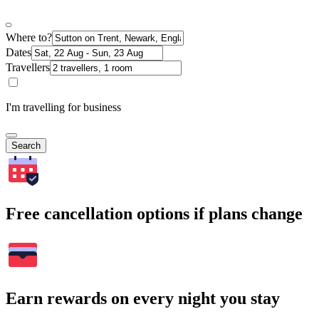
Where to?
Dates
Travellers
I'm travelling for business
Search
Free cancellation options if plans change
Earn rewards on every night you stay