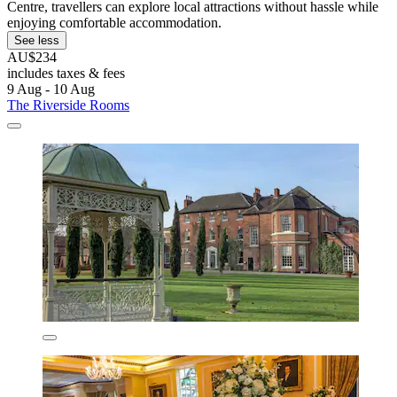
Centre, travellers can explore local attractions without hassle while
enjoying comfortable accommodation.
See less
AU$234
includes taxes & fees
9 Aug - 10 Aug
The Riverside Rooms