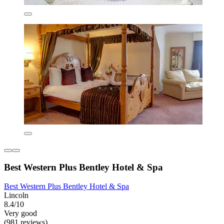
Best Western Plus Bentley Hotel & Spa
Best Western Plus Bentley Hotel & Spa
Lincoln
8.4/10
Very good
(981 reviews)