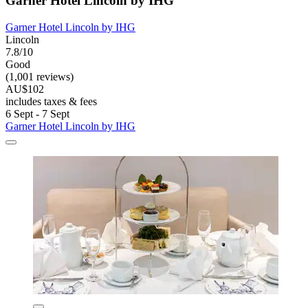
Garner Hotel Lincoln by IHG
Garner Hotel Lincoln by IHG
Lincoln
7.8/10
Good
(1,001 reviews)
AU$102
includes taxes & fees
6 Sept - 7 Sept
Garner Hotel Lincoln by IHG