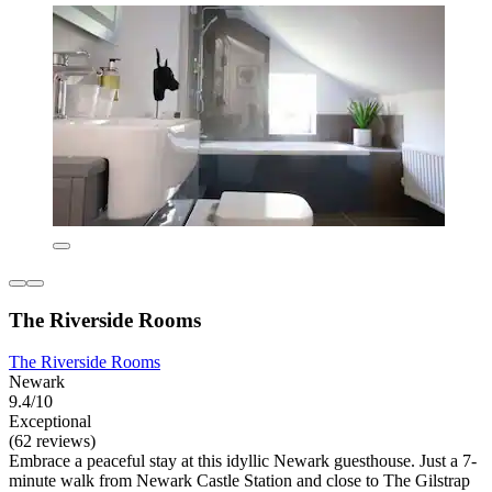
The Riverside Rooms
The Riverside Rooms
Newark
9.4/10
Exceptional
(62 reviews)
Embrace a peaceful stay at this idyllic Newark guesthouse. Just a 7-
minute walk from Newark Castle Station and close to The Gilstrap