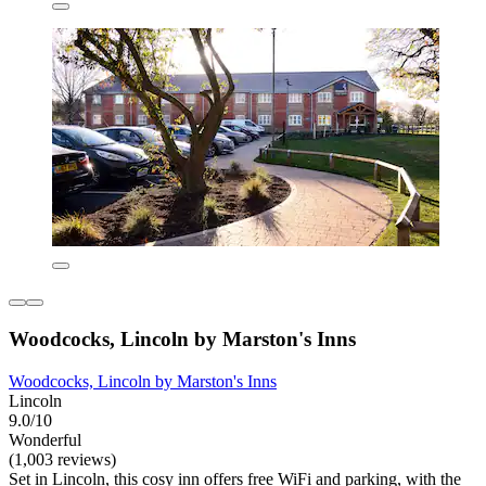
Woodcocks, Lincoln by Marston's Inns
Woodcocks, Lincoln by Marston's Inns
Lincoln
9.0/10
Wonderful
(1,003 reviews)
Set in Lincoln, this cosy inn offers free WiFi and parking, with the