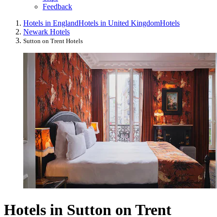
Feedback
Hotels in England
Hotels in United Kingdom
Hotels
Newark Hotels
Sutton on Trent Hotels
Hotels in Sutton on Trent