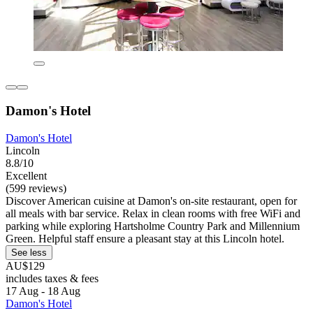
Damon's Hotel
Damon's Hotel
Lincoln
8.8/10
Excellent
(599 reviews)
Discover American cuisine at Damon's on-site restaurant, open for
all meals with bar service. Relax in clean rooms with free WiFi and
parking while exploring Hartsholme Country Park and Millennium
Green. Helpful staff ensure a pleasant stay at this Lincoln hotel.
See less
AU$129
includes taxes & fees
17 Aug - 18 Aug
Damon's Hotel