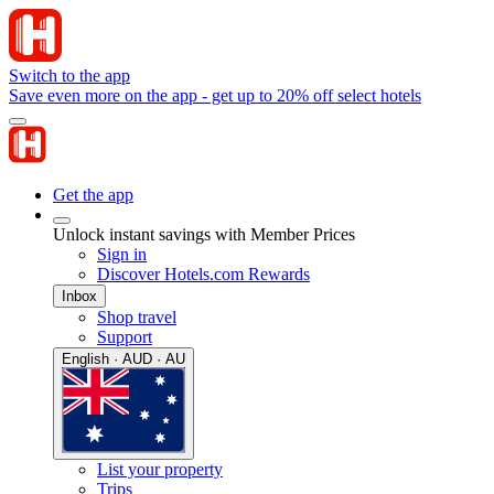
Switch to the app
Save even more on the app - get up to 20% off select hotels
Get the app
Unlock instant savings with Member Prices
Sign in
Discover Hotels.com Rewards
Inbox
Shop travel
Support
English · AUD · AU
List your property
Trips