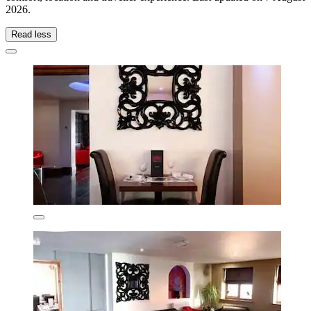
2026
.
Read less