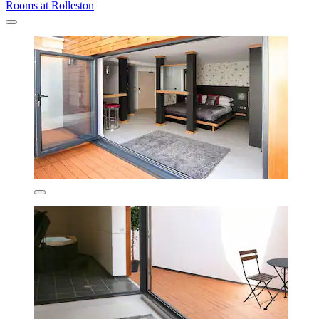
Rooms at Rolleston