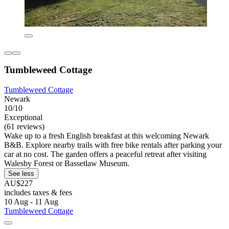
Tumbleweed Cottage
Tumbleweed Cottage
Newark
10/10
Exceptional
(61 reviews)
Wake up to a fresh English breakfast at this welcoming Newark
B&B. Explore nearby trails with free bike rentals after parking your
car at no cost. The garden offers a peaceful retreat after visiting
Walesby Forest or Bassetlaw Museum.
See less
AU$227
includes taxes & fees
10 Aug - 11 Aug
Tumbleweed Cottage