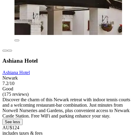
Ashiana Hotel
Ashiana Hotel
Newark
7.2/10
Good
(175 reviews)
Discover the charm of this Newark retreat with indoor tennis courts
and a welcoming restaurant-bar combination. Just minutes from
Norwell Nurseries and Gardens, plus convenient access to Newark
Castle Station. Free WiFi and parking enhance your stay.
See less
AU$124
includes taxes & fees