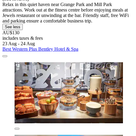
Relax in this quiet haven near Grange Park and Mill Park
attractions. Work out at the fitness centre before enjoying meals at
Jewels restaurant or unwinding at the bar. Friendly staff, free WiFi
and parking ensure a comfortable business trip.
See less
AU$130
includes taxes & fees
23 Aug - 24 Aug
Best Western Plus Bentley Hotel & Spa