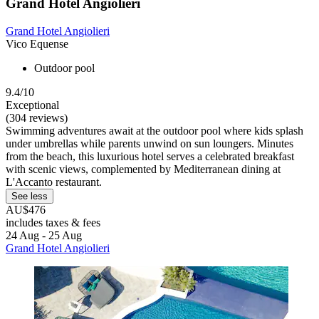
Grand Hotel Angiolieri
Grand Hotel Angiolieri
Vico Equense
Outdoor pool
9.4/10
Exceptional
(304 reviews)
Swimming adventures await at the outdoor pool where kids splash
under umbrellas while parents unwind on sun loungers. Minutes
from the beach, this luxurious hotel serves a celebrated breakfast
with scenic views, complemented by Mediterranean dining at
L'Accanto restaurant.
See less
AU$476
includes taxes & fees
24 Aug - 25 Aug
Grand Hotel Angiolieri