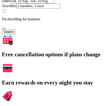
Dates
Travellers
I'm travelling for business
Search
Free cancellation options if plans change
Earn rewards on every night you stay