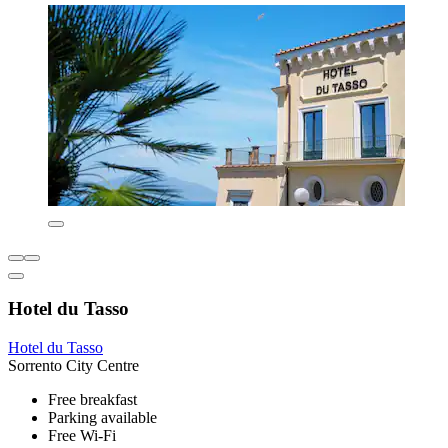
Hotel du Tasso
Hotel du Tasso
Sorrento City Centre
Free breakfast
Parking available
Free Wi-Fi