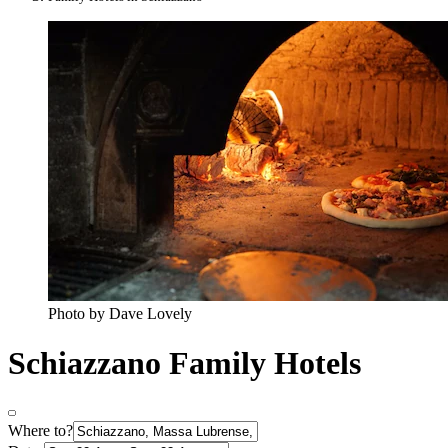
Photo by Dave Lovely
Schiazzano Family Hotels
Where to?