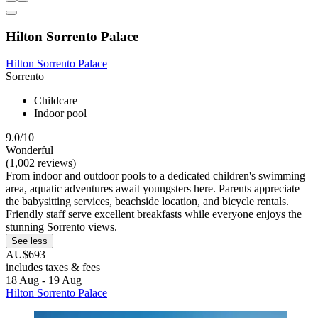
Hilton Sorrento Palace
Hilton Sorrento Palace
Sorrento
Childcare
Indoor pool
9.0/10
Wonderful
(1,002 reviews)
From indoor and outdoor pools to a dedicated children's swimming
area, aquatic adventures await youngsters here. Parents appreciate
the babysitting services, beachside location, and bicycle rentals.
Friendly staff serve excellent breakfasts while everyone enjoys the
stunning Sorrento views.
See less
AU$693
includes taxes & fees
18 Aug - 19 Aug
Hilton Sorrento Palace