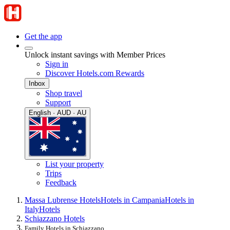
Get the app
Unlock instant savings with Member Prices
Sign in
Discover Hotels.com Rewards
Inbox
Shop travel
Support
English · AUD · AU
List your property
Trips
Feedback
Massa Lubrense Hotels
Hotels in Campania
Hotels in
Italy
Hotels
Schiazzano Hotels
Family Hotels in Schiazzano