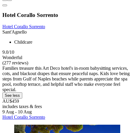
Hotel Corallo Sorrento
Hotel Corallo Sorrento
Sant'Agnello
Childcare
9.0/10
Wonderful
(277 reviews)
Families treasure this Art Deco hotel's in-room babysitting services,
cots, and blackout drapes that ensure peaceful naps. Kids love being
steps from Gulf of Naples beaches while parents appreciate the spa
pool, rooftop terrace, and helpful staff who make everyone feel
special.
See less
AU$459
includes taxes & fees
9 Aug - 10 Aug
Hotel Corallo Sorrento