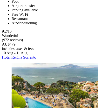
Pool
Airport transfer
Parking available
Free Wi-Fi
Restaurant
Air-conditioning
9.2/10
Wonderful
(972 reviews)
AU$479
includes taxes & fees
10 Aug - 11 Aug
Hotel Regina Sorrento