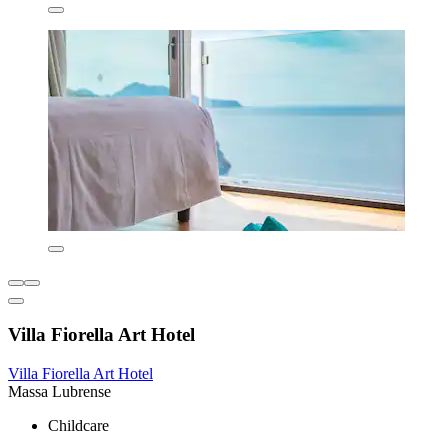
Villa Fiorella Art Hotel
Villa Fiorella Art Hotel
Massa Lubrense
Childcare