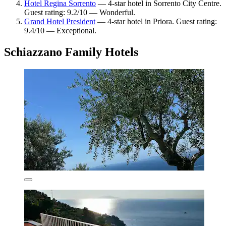
Hotel Regina Sorrento
— 4-star hotel in Sorrento City Centre.
Guest rating: 9.2/10 — Wonderful.
Grand Hotel President
— 4-star hotel in Priora. Guest rating:
9.4/10 — Exceptional.
Schiazzano Family Hotels