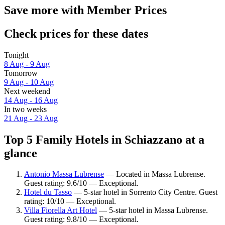
Save more with Member Prices
Check prices for these dates
Tonight
8 Aug - 9 Aug
Tomorrow
9 Aug - 10 Aug
Next weekend
14 Aug - 16 Aug
In two weeks
21 Aug - 23 Aug
Top 5 Family Hotels in Schiazzano at a
glance
Antonio Massa Lubrense
— Located in Massa Lubrense.
Guest rating: 9.6/10 — Exceptional.
Hotel du Tasso
— 5-star hotel in Sorrento City Centre. Guest
rating: 10/10 — Exceptional.
Villa Fiorella Art Hotel
— 5-star hotel in Massa Lubrense.
Guest rating: 9.8/10 — Exceptional.