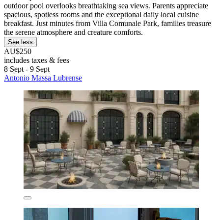
outdoor pool overlooks breathtaking sea views. Parents appreciate
spacious, spotless rooms and the exceptional daily local cuisine
breakfast. Just minutes from Villa Comunale Park, families treasure
the serene atmosphere and creature comforts.
See less
AU$250
includes taxes & fees
8 Sept - 9 Sept
Antonio Massa Lubrense