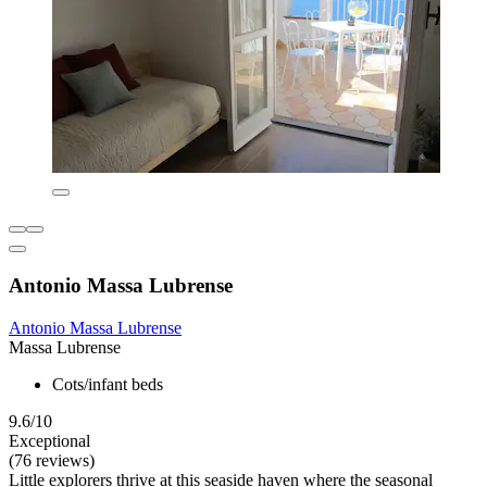
Antonio Massa Lubrense
Antonio Massa Lubrense
Massa Lubrense
Cots/infant beds
9.6/10
Exceptional
(76 reviews)
Little explorers thrive at this seaside haven where the seasonal