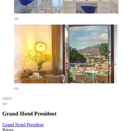
Grand Hotel President
Grand Hotel President
Priora