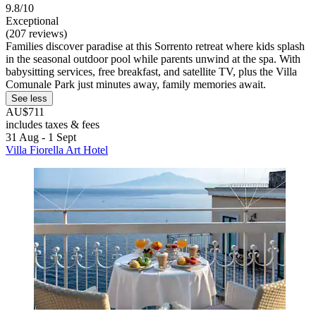
9.8/10
Exceptional
(207 reviews)
Families discover paradise at this Sorrento retreat where kids splash
in the seasonal outdoor pool while parents unwind at the spa. With
babysitting services, free breakfast, and satellite TV, plus the Villa
Comunale Park just minutes away, family memories await.
See less
AU$711
includes taxes & fees
31 Aug - 1 Sept
Villa Fiorella Art Hotel