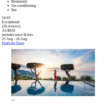
Restaurant
Air-conditioning
Bar
10/10
Exceptional
(26 reviews)
AU$818
includes taxes & fees
25 Aug - 26 Aug
Hotel du Tasso