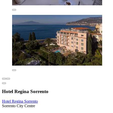
Hotel Regina Sorrento
Hotel Regina Sorrento
Sorrento City Centre