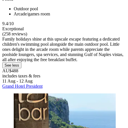
Outdoor pool
Arcade/games room
9.4/10
Exceptional
(258 reviews)
Family holidays shine at this upscale escape featuring a dedicated
children's swimming pool alongside the main outdoor pool. Little
ones delight in the arcade room while parents appreciate the
poolside loungers, spa services, and stunning Gulf of Naples vistas,
all after enjoying the free breakfast buffet.
See less
AU$488
includes taxes & fees
11 Aug - 12 Aug
Grand Hotel President