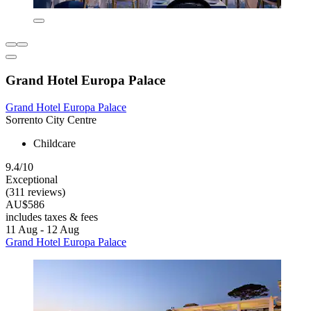
Grand Hotel Europa Palace
Grand Hotel Europa Palace
Sorrento City Centre
Childcare
9.4/10
Exceptional
(311 reviews)
AU$586
includes taxes & fees
11 Aug - 12 Aug
Grand Hotel Europa Palace