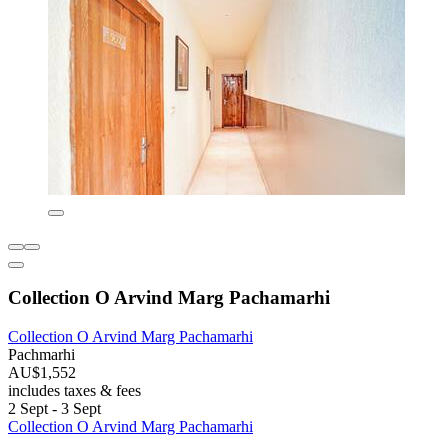
Collection O Arvind Marg Pachamarhi
Collection O Arvind Marg Pachamarhi
Pachmarhi
AU$1,552
includes taxes & fees
2 Sept - 3 Sept
Collection O Arvind Marg Pachamarhi