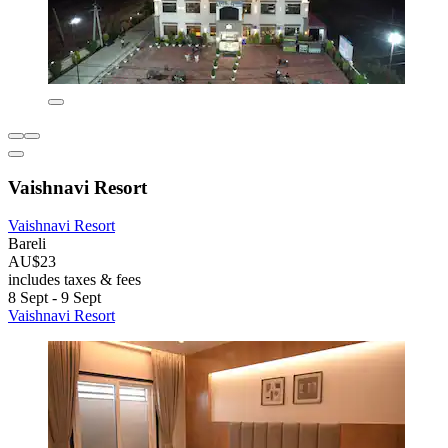
Vaishnavi Resort
Vaishnavi Resort
Bareli
AU$23
includes taxes & fees
8 Sept - 9 Sept
Vaishnavi Resort