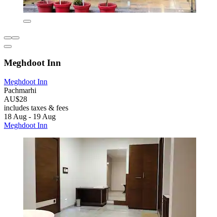
Meghdoot Inn
Meghdoot Inn
Pachmarhi
AU$28
includes taxes & fees
18 Aug - 19 Aug
Meghdoot Inn