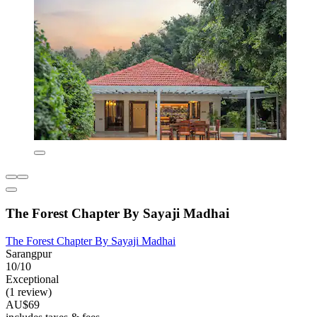
The Forest Chapter By Sayaji Madhai
The Forest Chapter By Sayaji Madhai
Sarangpur
10/10
Exceptional
(1 review)
AU$69