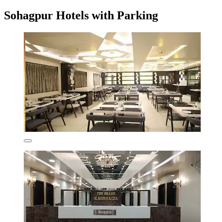
Sohagpur Hotels with Parking