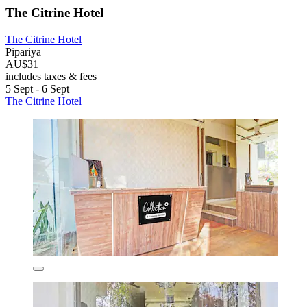
The Citrine Hotel
The Citrine Hotel
Pipariya
AU$31
includes taxes & fees
5 Sept - 6 Sept
The Citrine Hotel