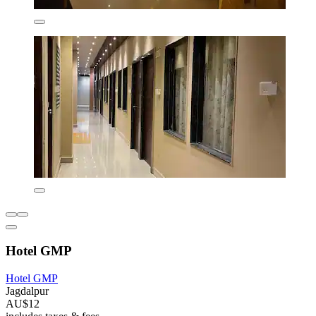
Hotel GMP
Hotel GMP
Jagdalpur
AU$12