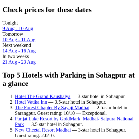
Check prices for these dates
Tonight
9 Aug - 10 Aug
Tomorrow
10 Aug - 11 Aug
Next weekend
14 Aug - 16 Aug
In two weeks
21 Aug - 23 Aug
Top 5 Hotels with Parking in Sohagpur at
a glance
Hotel The Grand Kaushalya
— 3-star hotel in Sohagpur.
Hotel Vatika Inn
— 3.5-star hotel in Sohagpur.
The Forest Chapter By Sayaji Madhai
— 2.5-star hotel in
Sarangpur. Guest rating: 10/10 — Exceptional.
Parijat Lake Resort by GoldMark, Madhai- Satpura National
Park
— 3.5-star hotel in Sohagpur.
New Cheetal Resort Madhai
— 3-star hotel in Sohagpur.
Guest rating: 2.0/10.