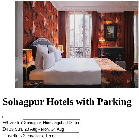
Sohagpur Hotels with Parking
Where to?
Dates
Travellers