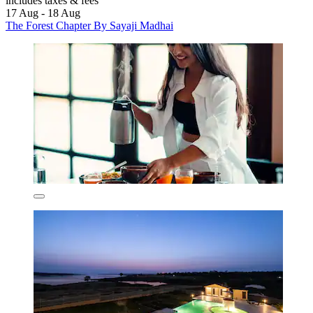
includes taxes & fees
17 Aug - 18 Aug
The Forest Chapter By Sayaji Madhai