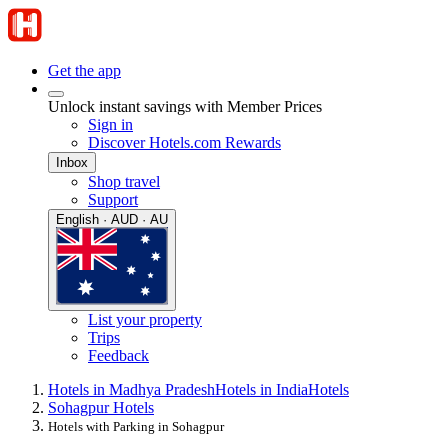
Get the app
Unlock instant savings with Member Prices
Sign in
Discover Hotels.com Rewards
Inbox
Shop travel
Support
English · AUD · AU
List your property
Trips
Feedback
Hotels in Madhya Pradesh
Hotels in India
Hotels
Sohagpur Hotels
Hotels with Parking in Sohagpur