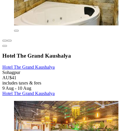
Hotel The Grand Kaushalya
Hotel The Grand Kaushalya
Sohagpur
AU$41
includes taxes & fees
9 Aug - 10 Aug
Hotel The Grand Kaushalya