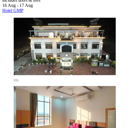
includes taxes & fees
16 Aug - 17 Aug
Hotel GMP