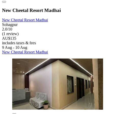
New Cheetal Resort Madhai
New Cheetal Resort Madhai
Sohagpur
2.0/10
(1 review)
AU$135
includes taxes & fees
9 Aug - 10 Aug
New Cheetal Resort Madhai