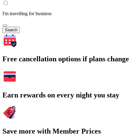
I'm travelling for business
Search
Free cancellation options if plans change
Earn rewards on every night you stay
Save more with Member Prices