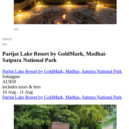
Parijat Lake Resort by GoldMark, Madhai-
Satpura National Park
Parijat Lake Resort by GoldMark, Madhai- Satpura National Park
Sohagpur
AU$59
includes taxes & fees
10 Aug - 11 Aug
Parijat Lake Resort by GoldMark, Madhai- Satpura National Park