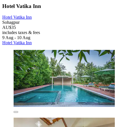
Hotel Vatika Inn
Hotel Vatika Inn
Sohagpur
AU$35
includes taxes & fees
9 Aug - 10 Aug
Hotel Vatika Inn