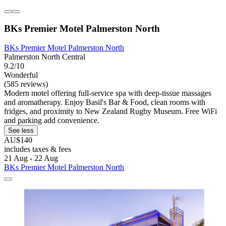
BKs Premier Motel Palmerston North
BKs Premier Motel Palmerston North
Palmerston North Central
9.2/10
Wonderful
(585 reviews)
Modern motel offering full-service spa with deep-tissue massages
and aromatherapy. Enjoy Basil's Bar & Food, clean rooms with
fridges, and proximity to New Zealand Rugby Museum. Free WiFi
and parking add convenience.
See less
AU$140
includes taxes & fees
21 Aug - 22 Aug
BKs Premier Motel Palmerston North