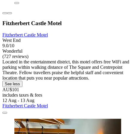
Fitzherbert Castle Motel
Fitzherbert Castle Motel
West End
9.0/10
Wonderful
(727 reviews)
Located in the entertainment district, this motel offers free WiFi and
parking within walking distance of The Square and Centrepoint
Theatre. Fellow travellers praise the helpful staff and convenient
location that puts you near popular attractions.
See less
AU$101
includes taxes & fees
12 Aug - 13 Aug
Fitzherbert Castle Motel