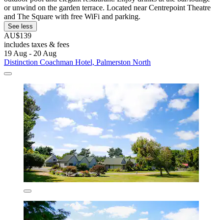
or unwind on the garden terrace. Located near Centrepoint Theatre
and The Square with free WiFi and parking.
See less
AU$139
includes taxes & fees
19 Aug - 20 Aug
Distinction Coachman Hotel, Palmerston North