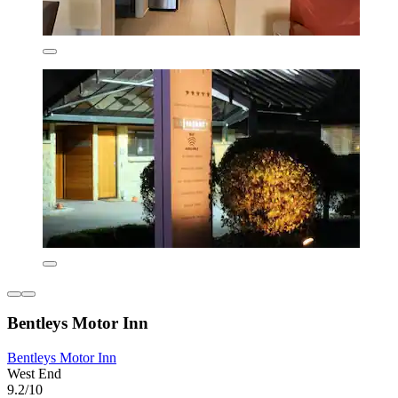
Bentleys Motor Inn
Bentleys Motor Inn
West End
9.2/10