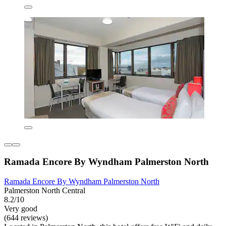
Ramada Encore By Wyndham Palmerston North
Ramada Encore By Wyndham Palmerston North
Palmerston North Central
8.2/10
Very good
(644 reviews)