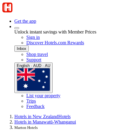
Get the app
Unlock instant savings with Member Prices
Sign in
Discover Hotels.com Rewards
Inbox
Shop travel
Support
English · AUD · AU
List your property
Trips
Feedback
Hotels in New Zealand
Hotels
Hotels in Manawatū-Whanganui
Marton Hotels