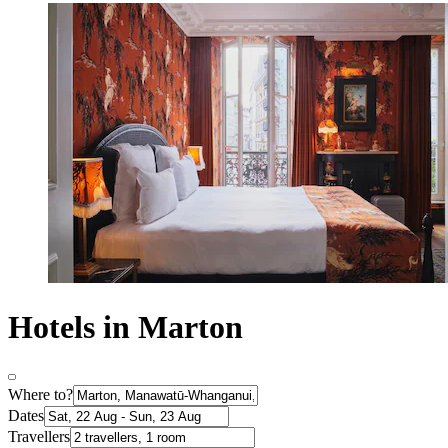
Hotels in Marton
Where to?
Dates
Travellers