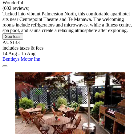
Wonderful
(602 reviews)
Tucked into vibrant Palmerston North, this comfortable aparthotel
sits near Centrepoint Theatre and Te Manawa. The welcoming
rooms include refrigerators and microwaves, while a fitness centre,
spa pool, and sauna create a relaxing atmosphere after exploring.
See less
AU$133
includes taxes & fees
14 Aug - 15 Aug
Bentleys Motor Inn