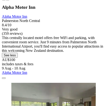
Alpha Motor Inn
Alpha Motor Inn
Palmerston North Central
8.4/10
Very good
(359 reviews)
This centrally located motel offers free WiFi and parking, with
convenient room service. Just 9 minutes from Palmerston North
International Airport, you'll find easy access to popular attractions in
this welcoming New Zealand destination.
See less
AU$100
includes taxes & fees
9 Aug - 10 Aug
Alpha Motor Inn