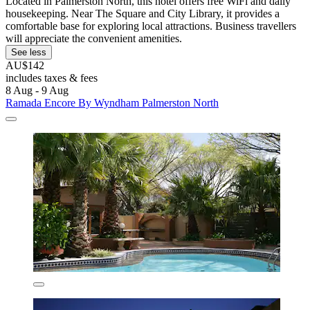
Located in Palmerston North, this hotel offers free WiFi and daily
housekeeping. Near The Square and City Library, it provides a
comfortable base for exploring local attractions. Business travellers
will appreciate the convenient amenities.
See less
AU$142
includes taxes & fees
8 Aug - 9 Aug
Ramada Encore By Wyndham Palmerston North