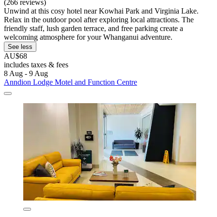
(266 reviews)
Unwind at this cosy hotel near Kowhai Park and Virginia Lake.
Relax in the outdoor pool after exploring local attractions. The
friendly staff, lush garden terrace, and free parking create a
welcoming atmosphere for your Whanganui adventure.
See less
AU$68
includes taxes & fees
8 Aug - 9 Aug
Anndion Lodge Motel and Function Centre