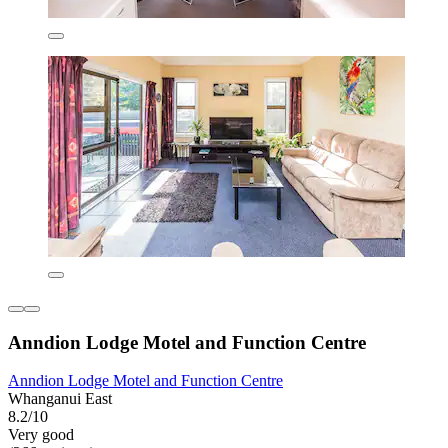
Anndion Lodge Motel and Function Centre
Anndion Lodge Motel and Function Centre
Whanganui East
8.2/10
Very good