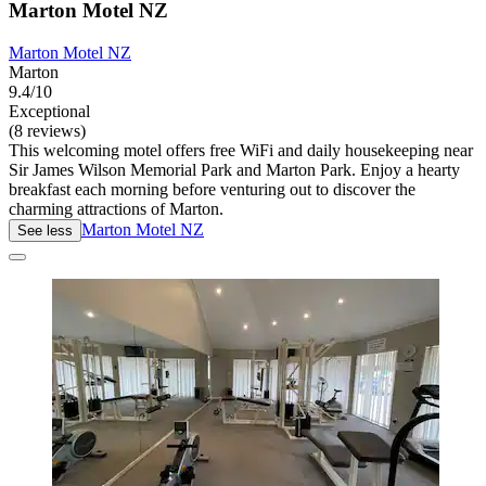
Marton Motel NZ
Marton Motel NZ
Marton
9.4/10
Exceptional
(8 reviews)
This welcoming motel offers free WiFi and daily housekeeping near
Sir James Wilson Memorial Park and Marton Park. Enjoy a hearty
breakfast each morning before venturing out to discover the
charming attractions of Marton.
Marton Motel NZ
See less