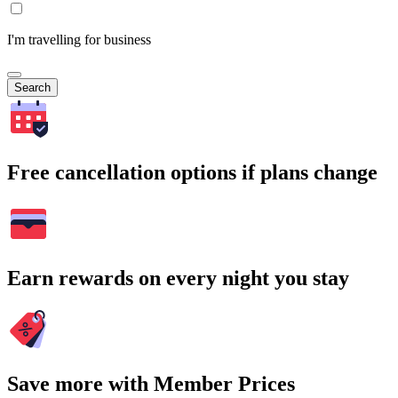
I'm travelling for business
Search
Free cancellation options if plans change
Earn rewards on every night you stay
Save more with Member Prices