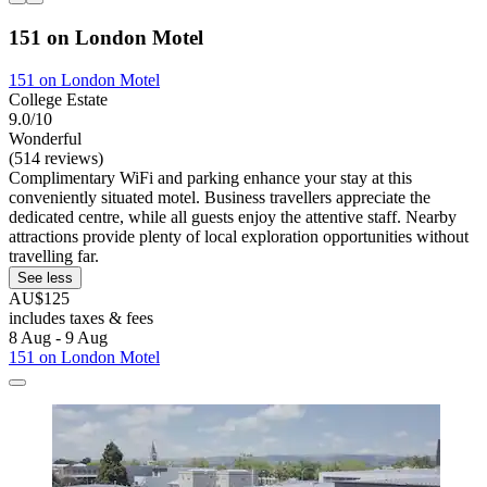
151 on London Motel
151 on London Motel
College Estate
9.0/10
Wonderful
(514 reviews)
Complimentary WiFi and parking enhance your stay at this
conveniently situated motel. Business travellers appreciate the
dedicated centre, while all guests enjoy the attentive staff. Nearby
attractions provide plenty of local exploration opportunities without
travelling far.
See less
AU$125
includes taxes & fees
8 Aug - 9 Aug
151 on London Motel