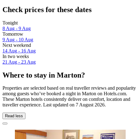
Check prices for these dates
Tonight
8 Aug - 9 Aug
Tomorrow
9 Aug - 10 Aug
Next weekend
14 Aug - 16 Aug
In two weeks
21 Aug - 23 Aug
Where to stay in Marton?
Properties are selected based on real traveller reviews and popularity
among guests who’ve booked a night in Marton on Hotels.com.
These Marton hotels consistently deliver on comfort, location and
traveller experience. Last updated on
7 August 2026
.
Read less