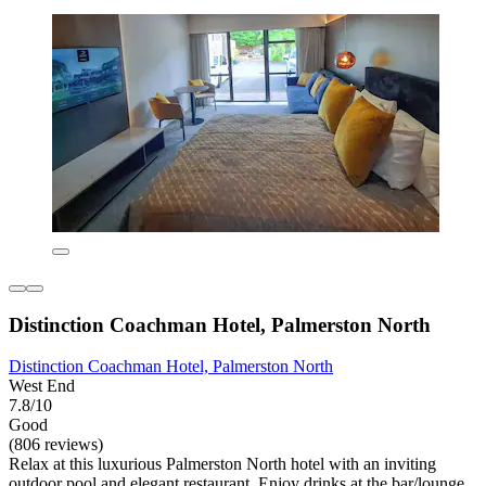
Distinction Coachman Hotel, Palmerston North
Distinction Coachman Hotel, Palmerston North
West End
7.8/10
Good
(806 reviews)
Relax at this luxurious Palmerston North hotel with an inviting
outdoor pool and elegant restaurant. Enjoy drinks at the bar/lounge