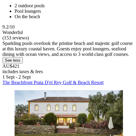
2 outdoor pools
Pool loungers
On the beach
9.2/10
Wonderful
(153 reviews)
Sparkling pools overlook the pristine beach and majestic golf course
at this luxury coastal haven. Guests enjoy pool loungers, seafood
dining with ocean views, and access to 3 world-class golf courses.
See less
AU$421
includes taxes & fees
1 Sept - 2 Sept
The Beachfront Praia D'el Rey Golf & Beach Resort