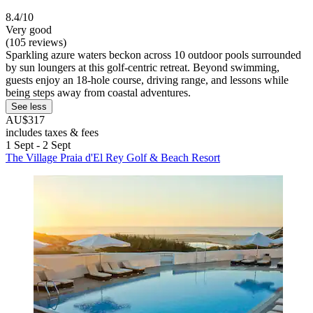
8.4/10
Very good
(105 reviews)
Sparkling azure waters beckon across 10 outdoor pools surrounded
by sun loungers at this golf-centric retreat. Beyond swimming,
guests enjoy an 18-hole course, driving range, and lessons while
being steps away from coastal adventures.
See less
AU$317
includes taxes & fees
1 Sept - 2 Sept
The Village Praia d'El Rey Golf & Beach Resort