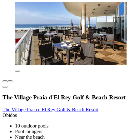
The Village Praia d'El Rey Golf & Beach Resort
The Village Praia d'El Rey Golf & Beach Resort
Obidos
10 outdoor pools
Pool loungers
Near the beach