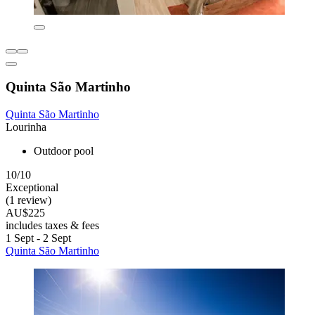
Quinta São Martinho
Quinta São Martinho
Lourinha
Outdoor pool
10/10
Exceptional
(1 review)
AU$225
includes taxes & fees
1 Sept - 2 Sept
Quinta São Martinho