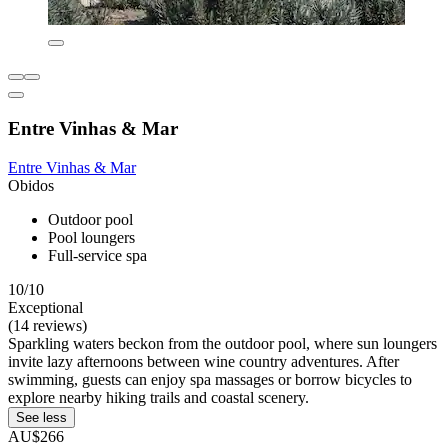
Entre Vinhas & Mar
Entre Vinhas & Mar
Obidos
Outdoor pool
Pool loungers
Full-service spa
10/10
Exceptional
(14 reviews)
Sparkling waters beckon from the outdoor pool, where sun loungers
invite lazy afternoons between wine country adventures. After
swimming, guests can enjoy spa massages or borrow bicycles to
explore nearby hiking trails and coastal scenery.
See less
AU$266