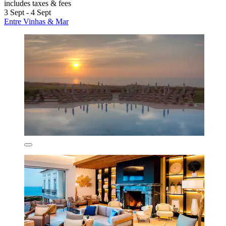
includes taxes & fees
3 Sept - 4 Sept
Entre Vinhas & Mar