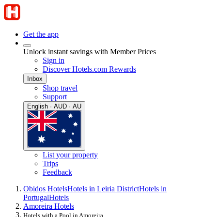
Get the app
Unlock instant savings with Member Prices
Sign in
Discover Hotels.com Rewards
Inbox
Shop travel
Support
English · AUD · AU
List your property
Trips
Feedback
Obidos Hotels
Hotels in Leiria District
Hotels in
Portugal
Hotels
Amoreira Hotels
Hotels with a Pool in Amoreira