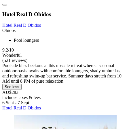
Hotel Real D Obidos
Hotel Real D Obidos
Obidos
Pool loungers
9.2/10
Wonderful
(521 reviews)
Poolside bliss beckons at this upscale retreat where a seasonal
outdoor oasis awaits with comfortable loungers, shady umbrellas,
and refreshing swim-up bar service. Summer days stretch from 10
AM until 8 PM of pure relaxation.
See less
AU$283
includes taxes & fees
6 Sept - 7 Sept
Hotel Real D Obidos