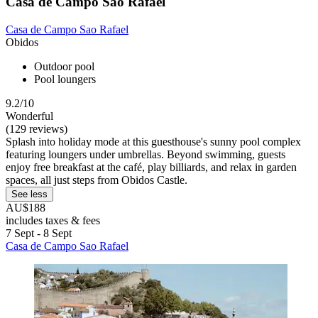
Casa de Campo Sao Rafael
Casa de Campo Sao Rafael
Obidos
Outdoor pool
Pool loungers
9.2/10
Wonderful
(129 reviews)
Splash into holiday mode at this guesthouse's sunny pool complex
featuring loungers under umbrellas. Beyond swimming, guests
enjoy free breakfast at the café, play billiards, and relax in garden
spaces, all just steps from Obidos Castle.
See less
AU$188
includes taxes & fees
7 Sept - 8 Sept
Casa de Campo Sao Rafael