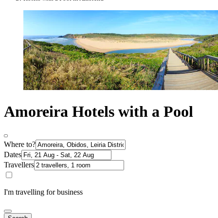
Amoreira Hotels with a Pool
Where to?
Dates
Travellers
I'm travelling for business