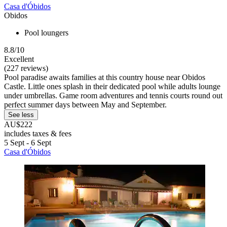
Casa d'Óbidos
Obidos
Pool loungers
8.8/10
Excellent
(227 reviews)
Pool paradise awaits families at this country house near Obidos
Castle. Little ones splash in their dedicated pool while adults lounge
under umbrellas. Game room adventures and tennis courts round out
perfect summer days between May and September.
See less
AU$222
includes taxes & fees
5 Sept - 6 Sept
Casa d'Óbidos