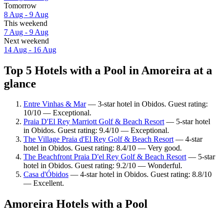
Tomorrow
8 Aug - 9 Aug
This weekend
7 Aug - 9 Aug
Next weekend
14 Aug - 16 Aug
Top 5 Hotels with a Pool in Amoreira at a
glance
Entre Vinhas & Mar
— 3-star hotel in Obidos. Guest rating:
10/10 — Exceptional.
Praia D'El Rey Marriott Golf & Beach Resort
— 5-star hotel
in Obidos. Guest rating: 9.4/10 — Exceptional.
The Village Praia d'El Rey Golf & Beach Resort
— 4-star
hotel in Obidos. Guest rating: 8.4/10 — Very good.
The Beachfront Praia D'el Rey Golf & Beach Resort
— 5-star
hotel in Obidos. Guest rating: 9.2/10 — Wonderful.
Casa d'Óbidos
— 4-star hotel in Obidos. Guest rating: 8.8/10
— Excellent.
Amoreira Hotels with a Pool