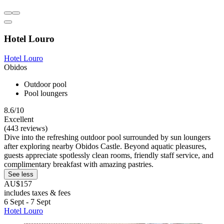
Hotel Louro
Hotel Louro
Obidos
Outdoor pool
Pool loungers
8.6/10
Excellent
(443 reviews)
Dive into the refreshing outdoor pool surrounded by sun loungers
after exploring nearby Obidos Castle. Beyond aquatic pleasures,
guests appreciate spotlessly clean rooms, friendly staff service, and
complimentary breakfast with amazing pastries.
See less
AU$157
includes taxes & fees
6 Sept - 7 Sept
Hotel Louro