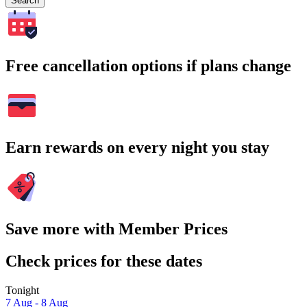
Search
Free cancellation options if plans change
Earn rewards on every night you stay
Save more with Member Prices
Check prices for these dates
Tonight
7 Aug - 8 Aug