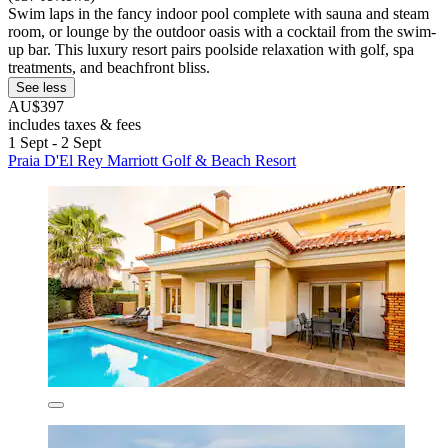
Swim laps in the fancy indoor pool complete with sauna and steam
room, or lounge by the outdoor oasis with a cocktail from the swim-
up bar. This luxury resort pairs poolside relaxation with golf, spa
treatments, and beachfront bliss.
See less
AU$397
includes taxes & fees
1 Sept - 2 Sept
Praia D'El Rey Marriott Golf & Beach Resort