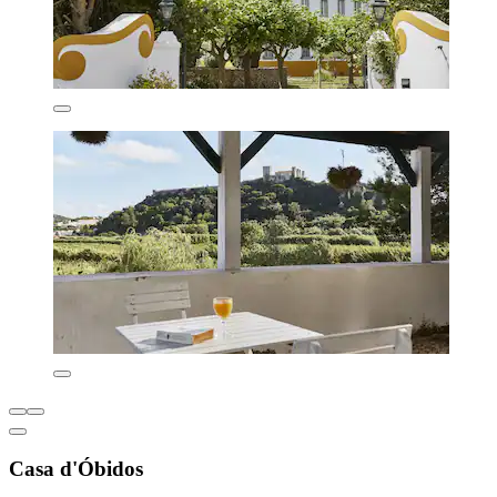
Casa d'Óbidos