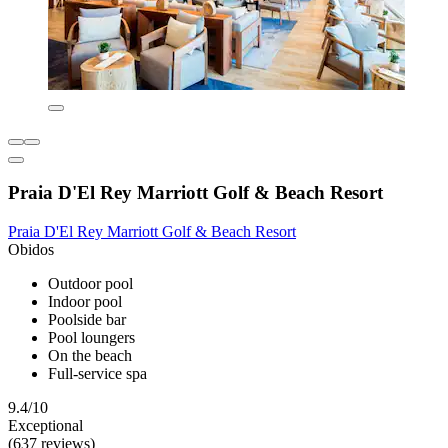
Praia D'El Rey Marriott Golf & Beach Resort
Praia D'El Rey Marriott Golf & Beach Resort
Obidos
Outdoor pool
Indoor pool
Poolside bar
Pool loungers
On the beach
Full-service spa
9.4/10
Exceptional
(637 reviews)