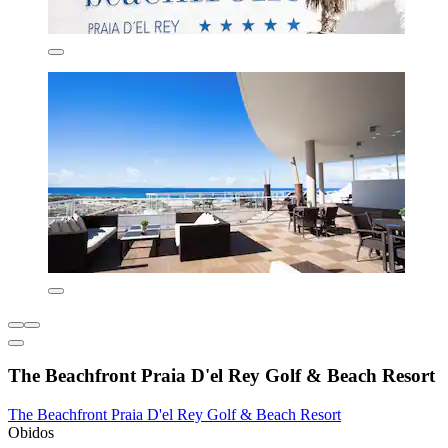
The Beachfront Praia D'el Rey Golf & Beach Resort
The Beachfront Praia D'el Rey Golf & Beach Resort
Obidos