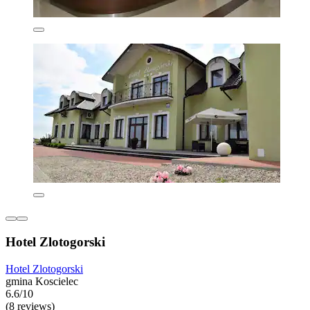
Hotel Zlotogorski
Hotel Zlotogorski
gmina Koscielec
6.6/10
(8 reviews)