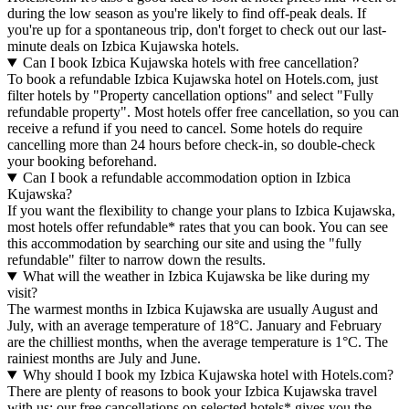
during the low season as you're likely to find off-peak deals. If
you're up for a spontaneous trip, don't forget to check out our last-
minute deals on Izbica Kujawska hotels.
Can I book Izbica Kujawska hotels with free cancellation?
To book a refundable Izbica Kujawska hotel on Hotels.com, just
filter hotels by "Property cancellation options" and select "Fully
refundable property". Most hotels offer free cancellation, so you can
receive a refund if you need to cancel. Some hotels do require
cancelling more than 24 hours before check-in, so double-check
your booking beforehand.
Can I book a refundable accommodation option in Izbica
Kujawska?
If you want the flexibility to change your plans to Izbica Kujawska,
most hotels offer refundable* rates that you can book. You can see
this accommodation by searching our site and using the "fully
refundable" filter to narrow down the results.
What will the weather in Izbica Kujawska be like during my
visit?
The warmest months in Izbica Kujawska are usually August and
July, with an average temperature of 18°C. January and February
are the chilliest months, when the average temperature is 1°C. The
rainiest months are July and June.
Why should I book my Izbica Kujawska hotel with Hotels.com?
There are plenty of reasons to book your Izbica Kujawska travel
with us: our free cancellations on selected hotels* gives you the