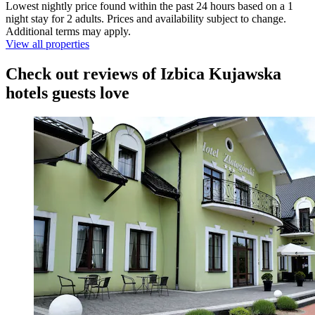
Lowest nightly price found within the past 24 hours based on a 1
night stay for 2 adults. Prices and availability subject to change.
Additional terms may apply.
View all properties
Check out reviews of Izbica Kujawska
hotels guests love