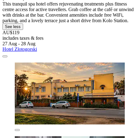
This tranquil spa hotel offers rejuvenating treatments plus fitness
centre access for active travellers. Grab coffee at the café or unwind
with drinks at the bar. Convenient amenities include free WiFi,
parking, and a lovely terrace just a short drive from Kolo Station.
See less
AU$119
includes taxes & fees
27 Aug - 28 Aug
Hotel Zlotogorski