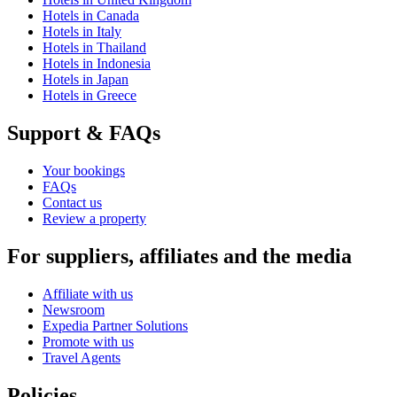
Hotels in Canada
Hotels in Italy
Hotels in Thailand
Hotels in Indonesia
Hotels in Japan
Hotels in Greece
Support & FAQs
Your bookings
FAQs
Contact us
Review a property
For suppliers, affiliates and the media
Affiliate with us
Newsroom
Expedia Partner Solutions
Promote with us
Travel Agents
Policies