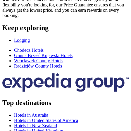
flexibility you're looking for, our Price Guarantee ensures that you
always get the lowest price, and you can earn rewards on every
booking.
Keep exploring
Lodging
Chodecz Hotels
Gmina Brześć Kujawski Hotels
Włocławek County Hotels
Radziejów County Hotels
Top destinations
Hotels in Australia
Hotels in United States of America
Hotels in New Zealand
Hotels in United Kingdom