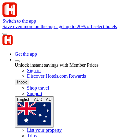
Switch to the app
Save even more on the app - get up to 20% off select hotels
Get the app
Unlock instant savings with Member Prices
Sign in
Discover Hotels.com Rewards
Inbox
Shop travel
Support
English · AUD · AU
List your property
Trips