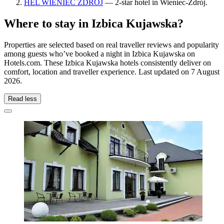
HEL WIENIEC ZDRÓJ
— 2-star hotel in Wieniec-Zdrój.
Where to stay in Izbica Kujawska?
Properties are selected based on real traveller reviews and popularity
among guests who’ve booked a night in Izbica Kujawska on
Hotels.com. These Izbica Kujawska hotels consistently deliver on
comfort, location and traveller experience. Last updated on
7 August
2026
.
Read less