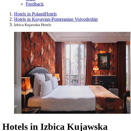
Feedback
Hotels in Poland
Hotels
Hotels in Kuyavian-Pomeranian Voivodeship
Izbica Kujawska Hotels
Hotels in Izbica Kujawska