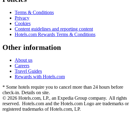
Terms & Conditions
Privacy
Cookies
Content guidelines and reporting content
Hotels.com Rewards Terms & Conditions
Other information
About us
Careers
Travel Guides
Rewards with Hotels.com
* Some hotels require you to cancel more than 24 hours before
check-in. Details on site.
© 2026 Hotels.com, LP., an Expedia Group company. All rights
reserved. Hotels.com and the Hotels.com Logo are trademarks or
registered trademarks of Hotels.com, LP.