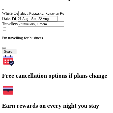
Where to?
Dates
Travellers
I'm travelling for business
Search
Free cancellation options if plans change
Earn rewards on every night you stay