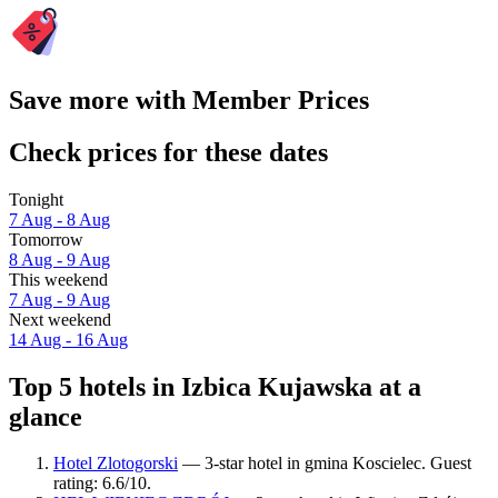
Save more with Member Prices
Check prices for these dates
Tonight
7 Aug - 8 Aug
Tomorrow
8 Aug - 9 Aug
This weekend
7 Aug - 9 Aug
Next weekend
14 Aug - 16 Aug
Top 5 hotels in Izbica Kujawska at a
glance
Hotel Zlotogorski
— 3-star hotel in gmina Koscielec. Guest
rating: 6.6/10.