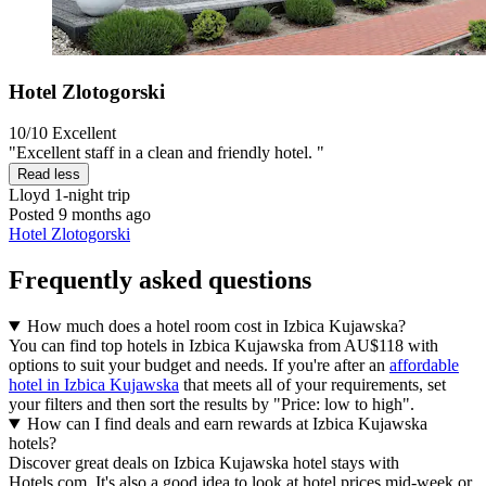
Hotel Zlotogorski
10/10
Excellent
"Excellent staff in a clean and friendly hotel. "
Read less
Lloyd
1-night trip
Posted 9 months ago
Hotel Zlotogorski
Frequently asked questions
How much does a hotel room cost in Izbica Kujawska?
You can find top hotels in Izbica Kujawska from AU$118 with
options to suit your budget and needs. If you're after an
affordable
hotel in Izbica Kujawska
that meets all of your requirements, set
your filters and then sort the results by "Price: low to high".
How can I find deals and earn rewards at Izbica Kujawska
hotels?
Discover great deals on Izbica Kujawska hotel stays with
Hotels.com. It's also a good idea to look at hotel prices mid-week or