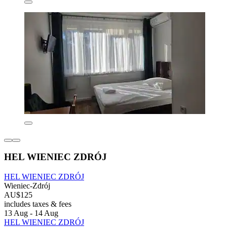
HEL WIENIEC ZDRÓJ
HEL WIENIEC ZDRÓJ
Wieniec-Zdrój
AU$125
includes taxes & fees
13 Aug - 14 Aug
HEL WIENIEC ZDRÓJ