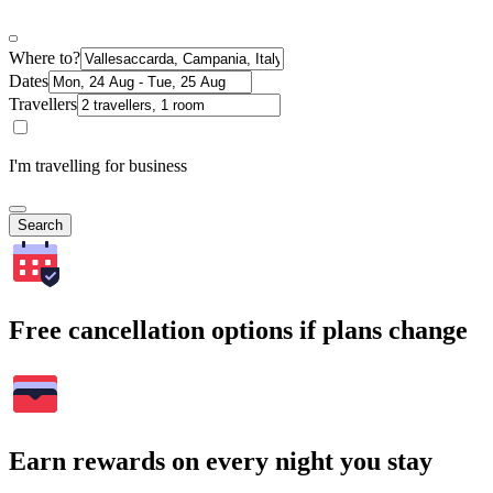
Where to?
Dates
Travellers
I'm travelling for business
Search
Free cancellation options if plans change
Earn rewards on every night you stay