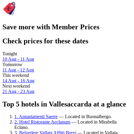
Save more with Member Prices
Check prices for these dates
Tonight
10 Aug - 11 Aug
Tomorrow
11 Aug - 12 Aug
This weekend
14 Aug - 16 Aug
Next weekend
21 Aug - 23 Aug
Top 5 hotels in Vallesaccarda at a glance
1. Appartamenti Saerre
— Located in Buonalbergo.
2. Hotel Ristorante Aeclanum
— Located in Mirabella
Eclano.
3. Belvedere Vallata Affitti Brevi
— Located in Vallata.