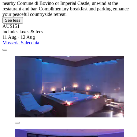
nearby Comune di Bovino or Imperial Castle, unwind at the
restaurant and bar. Complimentary breakfast and parking enhance
your peaceful countryside retreat.
See less
AU$151
includes taxes & fees
11 Aug - 12 Aug
Masseria Salecchia