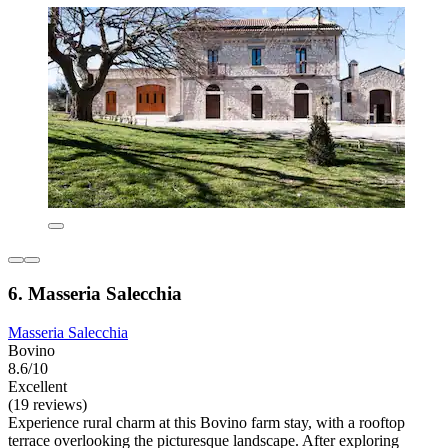
6. Masseria Salecchia
Masseria Salecchia
Bovino
8.6/10
Excellent
(19 reviews)
Experience rural charm at this Bovino farm stay, with a rooftop
terrace overlooking the picturesque landscape. After exploring