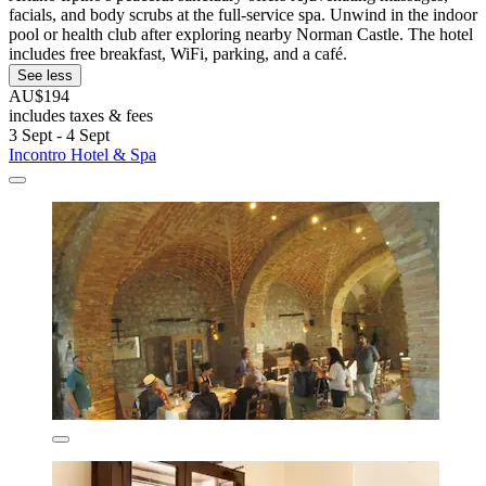
facials, and body scrubs at the full-service spa. Unwind in the indoor
pool or health club after exploring nearby Norman Castle. The hotel
includes free breakfast, WiFi, parking, and a café.
See less
AU$194
includes taxes & fees
3 Sept - 4 Sept
Incontro Hotel & Spa