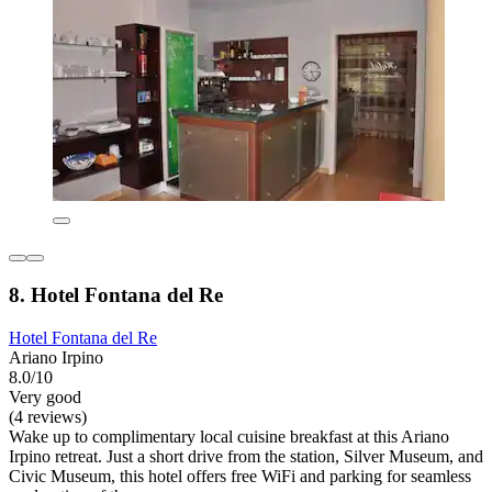
8. Hotel Fontana del Re
Hotel Fontana del Re
Ariano Irpino
8.0/10
Very good
(4 reviews)
Wake up to complimentary local cuisine breakfast at this Ariano
Irpino retreat. Just a short drive from the station, Silver Museum, and
Civic Museum, this hotel offers free WiFi and parking for seamless