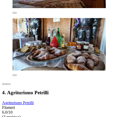
4. Agriturismo Petrilli
Agriturismo Petrilli
Flumeri
6.0/10
(3 reviews)