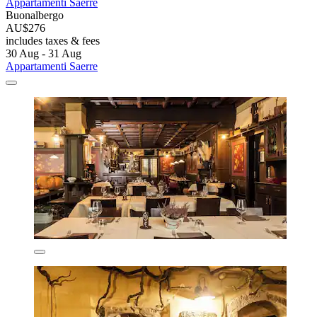
Appartamenti Saerre
Buonalbergo
AU$276
includes taxes & fees
30 Aug - 31 Aug
Appartamenti Saerre