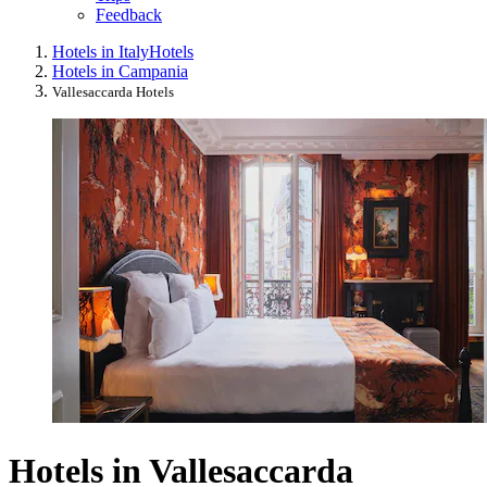
Feedback
Hotels in Italy
Hotels
Hotels in Campania
Vallesaccarda Hotels
Hotels in Vallesaccarda