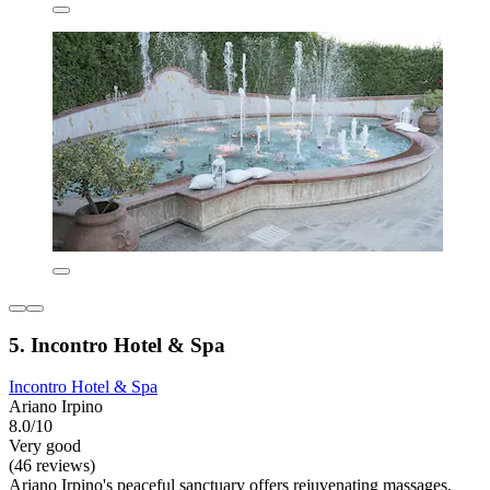
5. Incontro Hotel & Spa
Incontro Hotel & Spa
Ariano Irpino
8.0/10
Very good
(46 reviews)
Ariano Irpino's peaceful sanctuary offers rejuvenating massages,