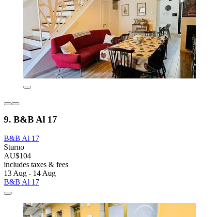
9. B&B Al 17
B&B Al 17
Sturno
AU$104
includes taxes & fees
13 Aug - 14 Aug
B&B Al 17