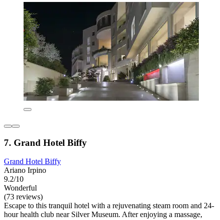
7. Grand Hotel Biffy
Grand Hotel Biffy
Ariano Irpino
9.2/10
Wonderful
(73 reviews)
Escape to this tranquil hotel with a rejuvenating steam room and 24-
hour health club near Silver Museum. After enjoying a massage,