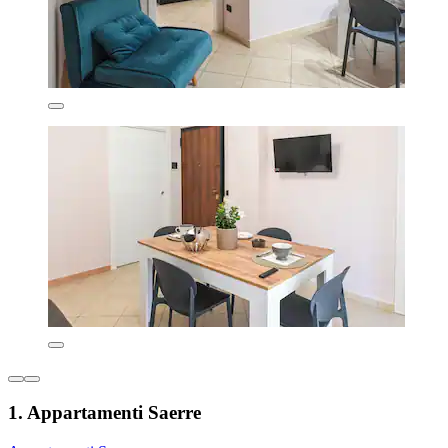
1. Appartamenti Saerre