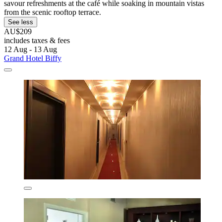
savour refreshments at the café while soaking in mountain vistas
from the scenic rooftop terrace.
See less
AU$209
includes taxes & fees
12 Aug - 13 Aug
Grand Hotel Biffy