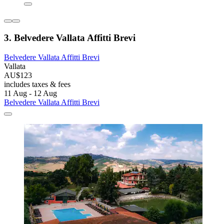
3. Belvedere Vallata Affitti Brevi
Belvedere Vallata Affitti Brevi
Vallata
AU$123
includes taxes & fees
11 Aug - 12 Aug
Belvedere Vallata Affitti Brevi