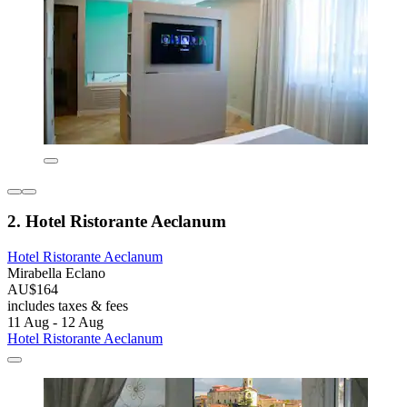
2. Hotel Ristorante Aeclanum
Hotel Ristorante Aeclanum
Mirabella Eclano
AU$164
includes taxes & fees
11 Aug - 12 Aug
Hotel Ristorante Aeclanum