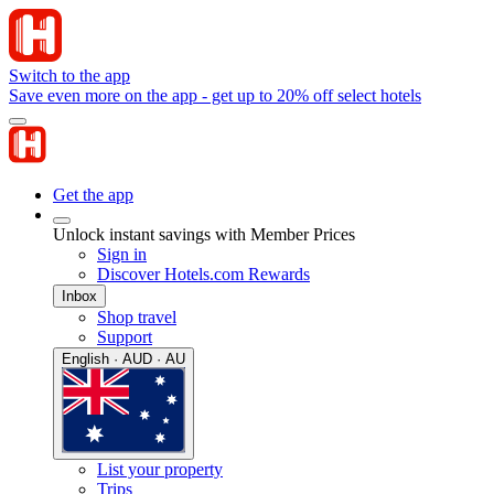
Switch to the app
Save even more on the app - get up to 20% off select hotels
Get the app
Unlock instant savings with Member Prices
Sign in
Discover Hotels.com Rewards
Inbox
Shop travel
Support
English · AUD · AU
List your property
Trips