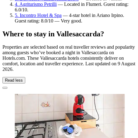
4. Agriturismo Petrilli
— Located in Flumeri. Guest rating:
6.0/10.
5. Incontro Hotel & Spa
— 4-star hotel in Ariano Irpino.
Guest rating: 8.0/10 — Very good.
Where to stay in Vallesaccarda?
Properties are selected based on real traveller reviews and popularity
among guests who’ve booked a night in Vallesaccarda on
Hotels.com. These Vallesaccarda hotels consistently deliver on
comfort, location and traveller experience. Last updated on
9 August
2026
.
Read less