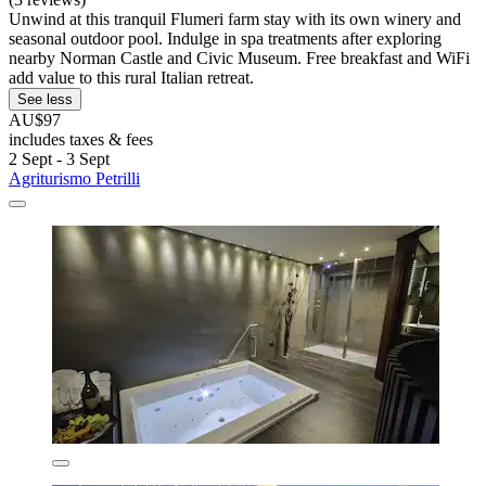
Unwind at this tranquil Flumeri farm stay with its own winery and
seasonal outdoor pool. Indulge in spa treatments after exploring
nearby Norman Castle and Civic Museum. Free breakfast and WiFi
add value to this rural Italian retreat.
See less
AU$97
includes taxes & fees
2 Sept - 3 Sept
Agriturismo Petrilli