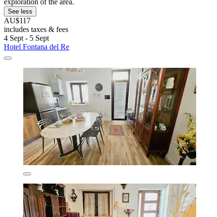
exploration of the area.
See less
AU$117
includes taxes & fees
4 Sept - 5 Sept
Hotel Fontana del Re