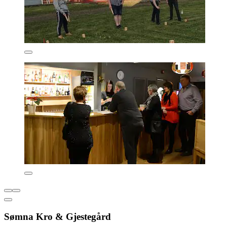
Sømna Kro & Gjestegård