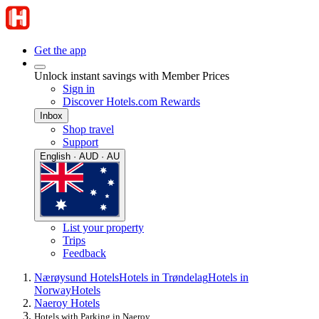
Get the app
Unlock instant savings with Member Prices
Sign in
Discover Hotels.com Rewards
Inbox
Shop travel
Support
English · AUD · AU
List your property
Trips
Feedback
Nærøysund Hotels
Hotels in Trøndelag
Hotels in
Norway
Hotels
Naeroy Hotels
Hotels with Parking in Naeroy