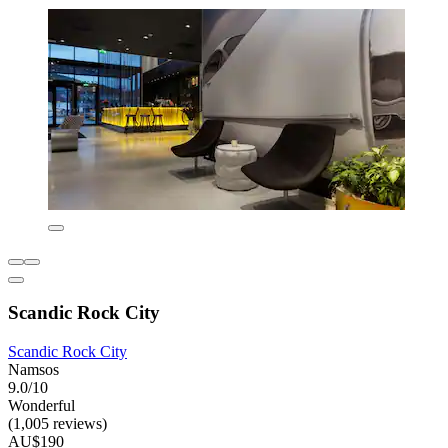
Scandic Rock City
Scandic Rock City
Namsos
9.0/10
Wonderful
(1,005 reviews)
AU$190