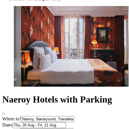
Naeroy Hotels with Parking
Where to?
Dates