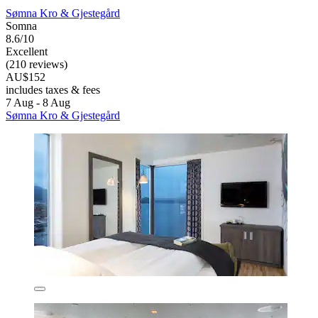
Sømna Kro & Gjestegård
Somna
8.6/10
Excellent
(210 reviews)
AU$152
includes taxes & fees
7 Aug - 8 Aug
Sømna Kro & Gjestegård