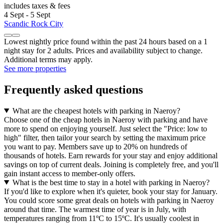
includes taxes & fees
4 Sept - 5 Sept
Scandic Rock City
Lowest nightly price found within the past 24 hours based on a 1
night stay for 2 adults. Prices and availability subject to change.
Additional terms may apply.
See more properties
Frequently asked questions
What are the cheapest hotels with parking in Naeroy?
Choose one of the cheap hotels in Naeroy with parking and have
more to spend on enjoying yourself. Just select the "Price: low to
high" filter, then tailor your search by setting the maximum price
you want to pay. Members save up to 20% on hundreds of
thousands of hotels. Earn rewards for your stay and enjoy additional
savings on top of current deals. Joining is completely free, and you'll
gain instant access to member-only offers.
What is the best time to stay in a hotel with parking in Naeroy?
If you'd like to explore when it's quieter, book your stay for January.
You could score some great deals on hotels with parking in Naeroy
around that time. The warmest time of year is in July, with
temperatures ranging from 11ºC to 15ºC. It's usually coolest in