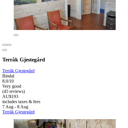
Terråk Gjestegård
Terråk Gjestegård
Bindal
8.0/10
Very good
(45 reviews)
AU$193
includes taxes & fees
7 Aug - 8 Aug
Terråk Gjestegård