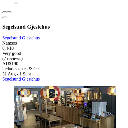
Segelsund Gjestehus
Segelsund Gjestehus
Namsos
8.4/10
Very good
(7 reviews)
AU$190
includes taxes & fees
31 Aug - 1 Sept
Segelsund Gjestehus