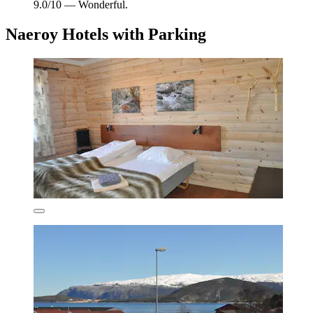
9.0/10 — Wonderful.
Naeroy Hotels with Parking