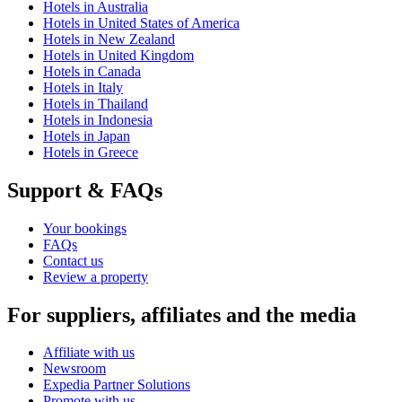
Hotels in Australia
Hotels in United States of America
Hotels in New Zealand
Hotels in United Kingdom
Hotels in Canada
Hotels in Italy
Hotels in Thailand
Hotels in Indonesia
Hotels in Japan
Hotels in Greece
Support & FAQs
Your bookings
FAQs
Contact us
Review a property
For suppliers, affiliates and the media
Affiliate with us
Newsroom
Expedia Partner Solutions
Promote with us