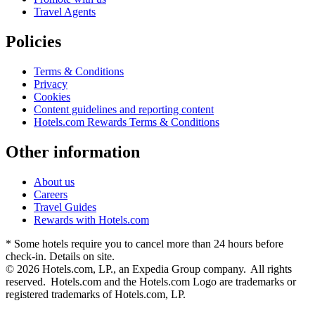
Travel Agents
Policies
Terms & Conditions
Privacy
Cookies
Content guidelines and reporting content
Hotels.com Rewards Terms & Conditions
Other information
About us
Careers
Travel Guides
Rewards with Hotels.com
* Some hotels require you to cancel more than 24 hours before
check-in. Details on site.
© 2026 Hotels.com, LP., an Expedia Group company. All rights
reserved. Hotels.com and the Hotels.com Logo are trademarks or
registered trademarks of Hotels.com, LP.