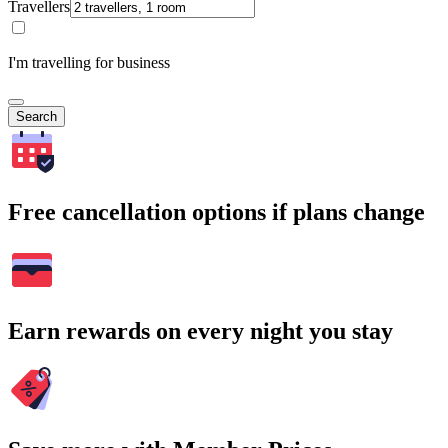
Travellers
I'm travelling for business
Search
Free cancellation options if plans change
Earn rewards on every night you stay