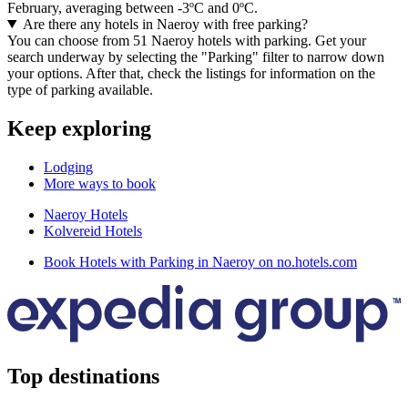
February, averaging between -3ºC and 0ºC.
Are there any hotels in Naeroy with free parking?
You can choose from 51 Naeroy hotels with parking. Get your
search underway by selecting the "Parking" filter to narrow down
your options. After that, check the listings for information on the
type of parking available.
Keep exploring
Lodging
More ways to book
Naeroy Hotels
Kolvereid Hotels
Book Hotels with Parking in Naeroy on no.hotels.com
Top destinations