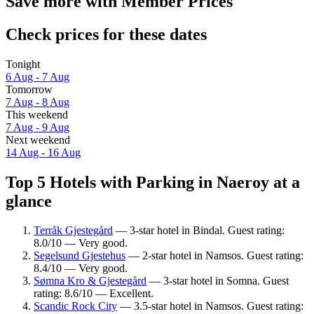
Save more with Member Prices
Check prices for these dates
Tonight
6 Aug - 7 Aug
Tomorrow
7 Aug - 8 Aug
This weekend
7 Aug - 9 Aug
Next weekend
14 Aug - 16 Aug
Top 5 Hotels with Parking in Naeroy at a
glance
Terråk Gjestegård
— 3-star hotel in Bindal. Guest rating:
8.0/10 — Very good.
Segelsund Gjestehus
— 2-star hotel in Namsos. Guest rating:
8.4/10 — Very good.
Sømna Kro & Gjestegård
— 3-star hotel in Somna. Guest
rating: 8.6/10 — Excellent.
Scandic Rock City
— 3.5-star hotel in Namsos. Guest rating: