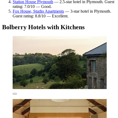
Station House Plymouth
— 2.5-star hotel in Plymouth. Guest
rating: 7.0/10 — Good.
Fox House, Studio Apartments
— 3-star hotel in Plymouth.
Guest rating: 8.8/10 — Excellent.
Bolberry Hotels with Kitchens