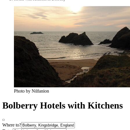
Photo by Nilfanion
Bolberry Hotels with Kitchens
Where to?