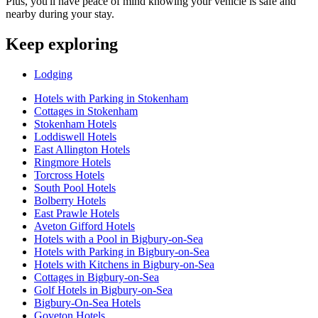
Plus, you'll have peace of mind knowing your vehicle is safe and
nearby during your stay.
Keep exploring
Lodging
Hotels with Parking in Stokenham
Cottages in Stokenham
Stokenham Hotels
Loddiswell Hotels
East Allington Hotels
Ringmore Hotels
Torcross Hotels
South Pool Hotels
Bolberry Hotels
East Prawle Hotels
Aveton Gifford Hotels
Hotels with a Pool in Bigbury-on-Sea
Hotels with Parking in Bigbury-on-Sea
Hotels with Kitchens in Bigbury-on-Sea
Cottages in Bigbury-on-Sea
Golf Hotels in Bigbury-on-Sea
Bigbury-On-Sea Hotels
Goveton Hotels