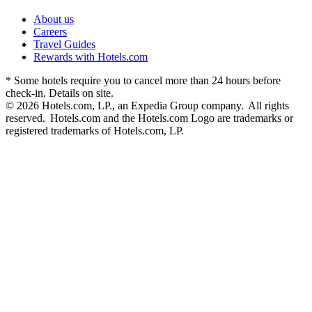
About us
Careers
Travel Guides
Rewards with Hotels.com
* Some hotels require you to cancel more than 24 hours before
check-in. Details on site.
© 2026 Hotels.com, LP., an Expedia Group company. All rights
reserved. Hotels.com and the Hotels.com Logo are trademarks or
registered trademarks of Hotels.com, LP.