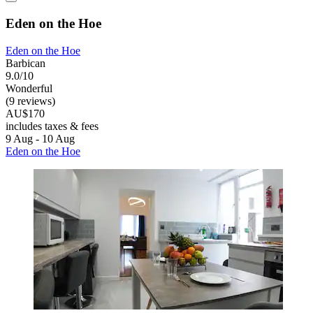
Eden on the Hoe
Eden on the Hoe
Barbican
9.0/10
Wonderful
(9 reviews)
AU$170
includes taxes & fees
9 Aug - 10 Aug
Eden on the Hoe