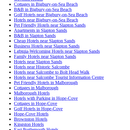
Cottages in Bigbury-on-Sea Beach
B&B in Bigbury-on-Sea Beach
Golf Hotels near Bigbury-on-Sea Beach
Hotels near Bigbury-on-Sea Beach
Pet Friendly Hotels near Slapton Sands
Apartments in Slapton Sands
B&B in Slapton Sands
Cheap Hotels near Slapton Sands
Business Hotels near Slapton Sands
Lgbtqia-Welcoming Hotels near Slapton Sands
Family Hotels near Slapton Sands
Hotels near Slapton Sands
Hotels near Historic Salcombe
Hotels near Salcombe to Bolt Head Walk
Hotels near Salcombe Tourist Information Centre
Pet Friendly Hotels in Malborough
Cottages in Malborough
Malborough Hotels
Hotels with Parking in Hope-Cove
Cottages in Hope-Cove
Golf Hotels in Hope-Cove
Hope-Cove Hotels
Brownston Hotels
Kingston Hotels
East Portlemouth Hotels