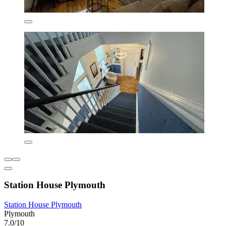
Station House Plymouth
Station House Plymouth
Plymouth
7.0/10