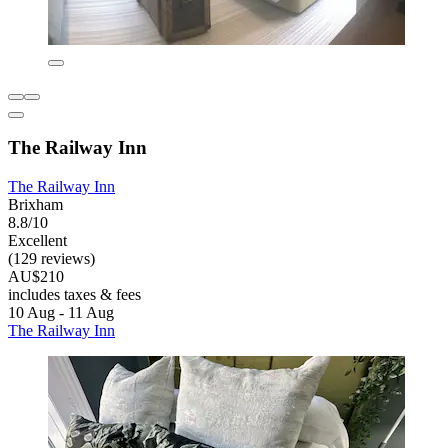
The Railway Inn
The Railway Inn
Brixham
8.8/10
Excellent
(129 reviews)
AU$210
includes taxes & fees
10 Aug - 11 Aug
The Railway Inn