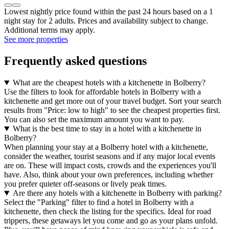
Lowest nightly price found within the past 24 hours based on a 1
night stay for 2 adults. Prices and availability subject to change.
Additional terms may apply.
See more properties
Frequently asked questions
What are the cheapest hotels with a kitchenette in Bolberry?
Use the filters to look for affordable hotels in Bolberry with a
kitchenette and get more out of your travel budget. Sort your search
results from "Price: low to high" to see the cheapest properties first.
You can also set the maximum amount you want to pay.
What is the best time to stay in a hotel with a kitchenette in
Bolberry?
When planning your stay at a Bolberry hotel with a kitchenette,
consider the weather, tourist seasons and if any major local events
are on. These will impact costs, crowds and the experiences you'll
have. Also, think about your own preferences, including whether
you prefer quieter off-seasons or lively peak times.
Are there any hotels with a kitchenette in Bolberry with parking?
Select the "Parking" filter to find a hotel in Bolberry with a
kitchenette, then check the listing for the specifics. Ideal for road
trippers, these getaways let you come and go as your plans unfold.