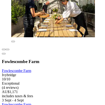
Fowlescombe Farm
Fowlescombe Farm
Ivybridge
10/10
Exceptional
(4 reviews)
AU$1,171
includes taxes & fees
3 Sept - 4 Sept
Fowlescombe Farm