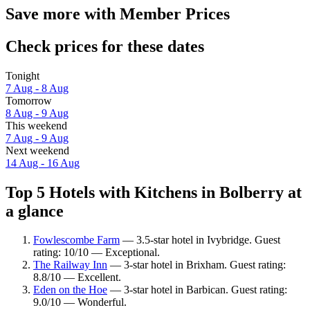
Save more with Member Prices
Check prices for these dates
Tonight
7 Aug - 8 Aug
Tomorrow
8 Aug - 9 Aug
This weekend
7 Aug - 9 Aug
Next weekend
14 Aug - 16 Aug
Top 5 Hotels with Kitchens in Bolberry at
a glance
Fowlescombe Farm
— 3.5-star hotel in Ivybridge. Guest
rating: 10/10 — Exceptional.
The Railway Inn
— 3-star hotel in Brixham. Guest rating:
8.8/10 — Excellent.
Eden on the Hoe
— 3-star hotel in Barbican. Guest rating:
9.0/10 — Wonderful.