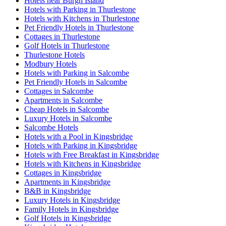
Hotels near Burgh Island
Hotels with Parking in Thurlestone
Hotels with Kitchens in Thurlestone
Pet Friendly Hotels in Thurlestone
Cottages in Thurlestone
Golf Hotels in Thurlestone
Thurlestone Hotels
Modbury Hotels
Hotels with Parking in Salcombe
Pet Friendly Hotels in Salcombe
Cottages in Salcombe
Apartments in Salcombe
Cheap Hotels in Salcombe
Luxury Hotels in Salcombe
Salcombe Hotels
Hotels with a Pool in Kingsbridge
Hotels with Parking in Kingsbridge
Hotels with Free Breakfast in Kingsbridge
Hotels with Kitchens in Kingsbridge
Cottages in Kingsbridge
Apartments in Kingsbridge
B&B in Kingsbridge
Luxury Hotels in Kingsbridge
Family Hotels in Kingsbridge
Golf Hotels in Kingsbridge