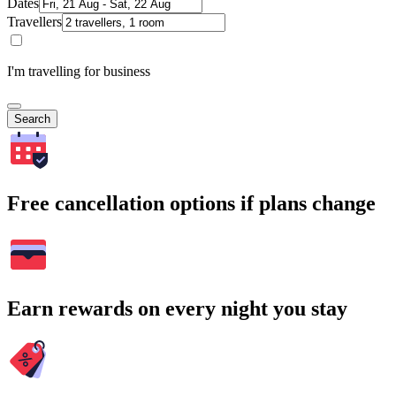
Dates
Travellers
I'm travelling for business
Search
Free cancellation options if plans change
Earn rewards on every night you stay