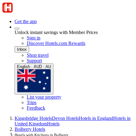
Get the app
Unlock instant savings with Member Prices
Sign in
Discover Hotels.com Rewards
Inbox
Shop travel
Support
English · AUD · AU
List your property
Trips
Feedback
Kingsbridge Hotels
Devon Hotels
Hotels in England
Hotels in
United Kingdom
Hotels
Bolberry Hotels
Hotels with Kitchens in Bolberry