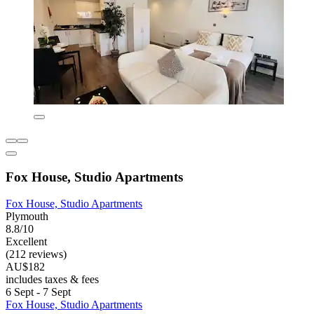
Fox House, Studio Apartments
Fox House, Studio Apartments
Plymouth
8.8/10
Excellent
(212 reviews)
AU$182
includes taxes & fees
6 Sept - 7 Sept
Fox House, Studio Apartments