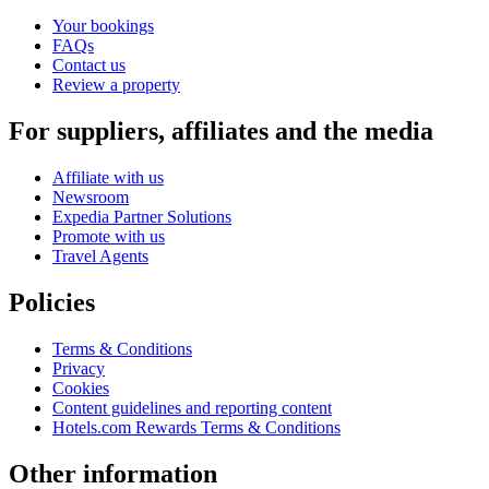
Your bookings
FAQs
Contact us
Review a property
For suppliers, affiliates and the media
Affiliate with us
Newsroom
Expedia Partner Solutions
Promote with us
Travel Agents
Policies
Terms & Conditions
Privacy
Cookies
Content guidelines and reporting content
Hotels.com Rewards Terms & Conditions
Other information