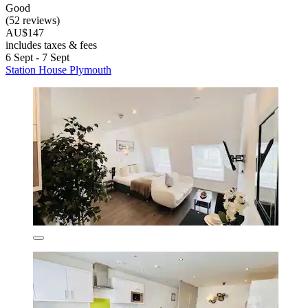
Good
(52 reviews)
AU$147
includes taxes & fees
6 Sept - 7 Sept
Station House Plymouth