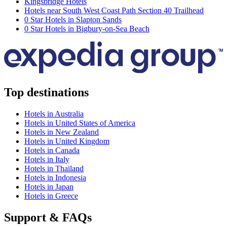
Kingsbridge Hotels
Hotels near South West Coast Path Section 40 Trailhead
0 Star Hotels in Slapton Sands
0 Star Hotels in Bigbury-on-Sea Beach
Top destinations
Hotels in Australia
Hotels in United States of America
Hotels in New Zealand
Hotels in United Kingdom
Hotels in Canada
Hotels in Italy
Hotels in Thailand
Hotels in Indonesia
Hotels in Japan
Hotels in Greece
Support & FAQs