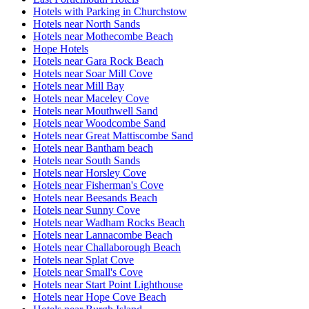
Hotels with Parking in Churchstow
Hotels near North Sands
Hotels near Mothecombe Beach
Hope Hotels
Hotels near Gara Rock Beach
Hotels near Soar Mill Cove
Hotels near Mill Bay
Hotels near Maceley Cove
Hotels near Mouthwell Sand
Hotels near Woodcombe Sand
Hotels near Great Mattiscombe Sand
Hotels near Bantham beach
Hotels near South Sands
Hotels near Horsley Cove
Hotels near Fisherman's Cove
Hotels near Beesands Beach
Hotels near Sunny Cove
Hotels near Wadham Rocks Beach
Hotels near Lannacombe Beach
Hotels near Challaborough Beach
Hotels near Splat Cove
Hotels near Small's Cove
Hotels near Start Point Lighthouse
Hotels near Hope Cove Beach