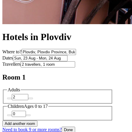
Hotels in Plovdiv
Where to?
Dates
Travellers
Room 1
Adults
Children
Ages 0 to 17
Add another room
Need to book 9 or more rooms?
Done