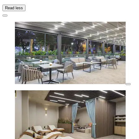
Read less