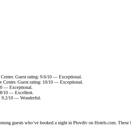
 Center. Guest rating: 9.6/10 — Exceptional.
v Center. Guest rating: 10/10 — Exceptional.
/10 — Exceptional.
.8/10 — Excellent.
g: 9.2/10 — Wonderful.
y among guests who’ve booked a night in Plovdiv on Hotels.com. These Pl