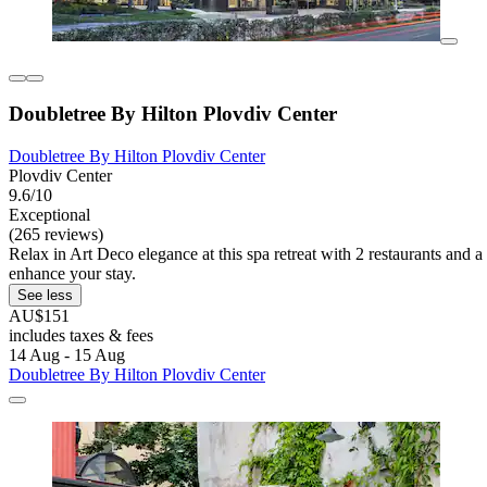
Doubletree By Hilton Plovdiv Center
Doubletree By Hilton Plovdiv Center
Plovdiv Center
9.6/10
Exceptional
(265 reviews)
Relax in Art Deco elegance at this spa retreat with 2 restaurants and 
enhance your stay.
See less
AU$151
includes taxes & fees
14 Aug - 15 Aug
Doubletree By Hilton Plovdiv Center