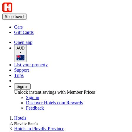
Shop travel
Cars
Gift Cards
Open app
AUD
•
List your property
Support
Trips
Sign in
Unlock instant savings with Member Prices
Sign in
Discover Hotels.com Rewards
Feedback
Hotels
Plovdiv Hotels
Hotels in Plovdiv Province