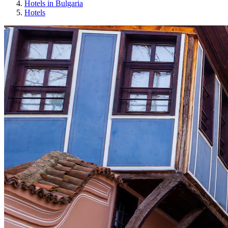
Hotels in Bulgaria
Hotels