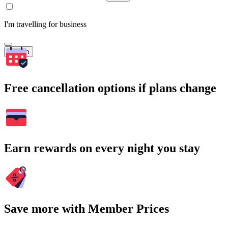
I'm travelling for business
Search
Free cancellation options if plans change
Earn rewards on every night you stay
Save more with Member Prices