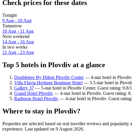
Check prices for these dates
Tonight
9 Aug - 10 Aug
Tomorrow
10 Aug - 11 Aug
Next weekend
14 Aug - 16 Aug
In two weeks
21 Aug - 23 Aug
Top 5 hotels in Plovdiv at a glance
Doubletree By Hilton Plovdiv Center
— 4-star hotel in Plovdiv
Villa Flavia Heritage Boutique Hotel
— 3.5-star hotel in Plovdi
Gallery 37
— 5-star hotel in Plovdiv Center. Guest rating: 9.8
Grand Hotel Plovdiv
— 4-star hotel in Plovdiv. Guest rating: 8
Radisson Hotel Plovdiv
— 4-star hotel in Plovdiv. Guest ratin
Where to stay in Plovdiv?
Properties are selected based on real traveller reviews and popularit
experience. Last updated on
9 August 2026
.