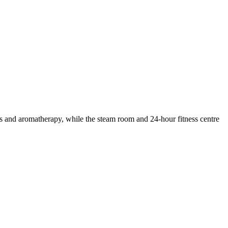
ges and aromatherapy, while the steam room and 24-hour fitness centre