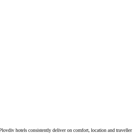
ovdiv hotels consistently deliver on comfort, location and traveller