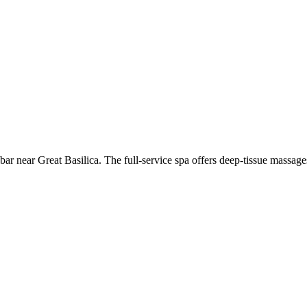
a bar near Great Basilica. The full-service spa offers deep-tissue massa