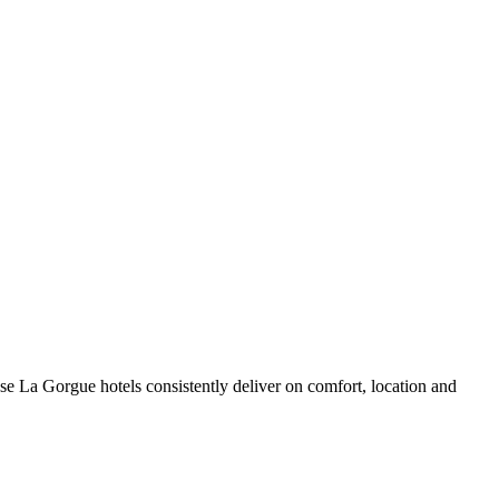
e La Gorgue hotels consistently deliver on comfort, location and