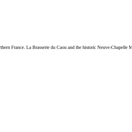
rthern France. La Brasserie du Caou and the historic Neuve-Chapelle Me