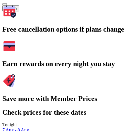
Search
Free cancellation options if plans change
Earn rewards on every night you stay
Save more with Member Prices
Check prices for these dates
Tonight
7 Aug - 8 Aug