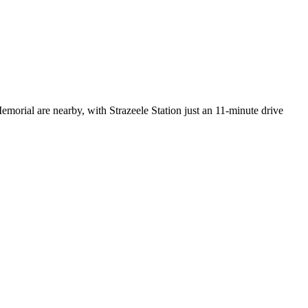
morial are nearby, with Strazeele Station just an 11-minute drive