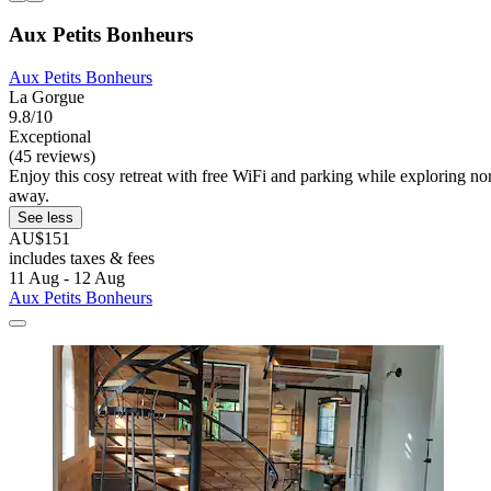
Aux Petits Bonheurs
Aux Petits Bonheurs
La Gorgue
9.8/10
Exceptional
(45 reviews)
Enjoy this cosy retreat with free WiFi and parking while exploring no
away.
See less
AU$151
includes taxes & fees
11 Aug - 12 Aug
Aux Petits Bonheurs