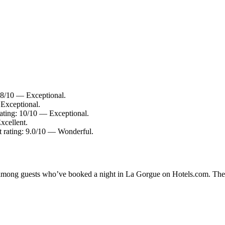
.8/10 — Exceptional.
Exceptional.
ting: 10/10 — Exceptional.
xcellent.
t rating: 9.0/10 — Wonderful.
ty among guests who’ve booked a night in La Gorgue on Hotels.com. Thes