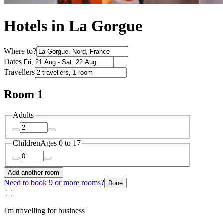
Hotels in La Gorgue
Where to?
Dates
Travellers
Room 1
Adults
Children
Ages 0 to 17
Add another room
Need to book 9 or more rooms?
Done
I'm travelling for business