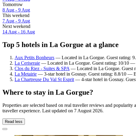
Tomorrow
8 Aug - 9 Aug
This weekend
7 Aug - 9 Aug
Next weekend
14 Aug - 16 Aug
Top 5 hotels in La Gorgue at a glance
Aux Petits Bonheurs
— Located in La Gorgue. Guest rating: 9
La Ceriseraie
— Located in La Gorgue. Guest rating: 10/10 — 
Clos du Riez - Suites & SPA
— Located in La Gorgue. Guest ra
La Metairie
— 3-star hotel in Gosnay. Guest rating: 8.8/10 — E
La Chartreuse Du Val St Esprit
— 4-star hotel in Gosnay. Gues
Where to stay in La Gorgue?
Properties are selected based on real traveller reviews and populari
traveller experience. Last updated on
7 August 2026
.
Read less