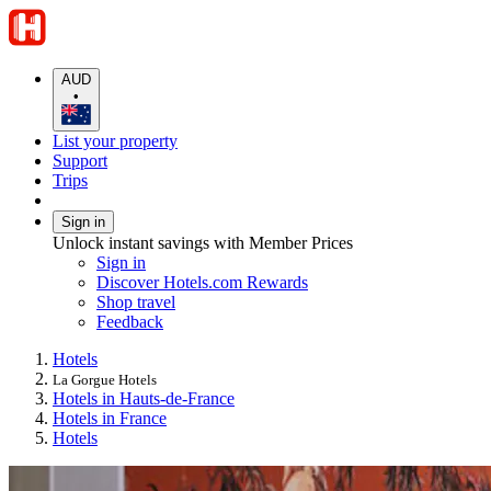
AUD
•
List your property
Support
Trips
Sign in
Unlock instant savings with Member Prices
Sign in
Discover Hotels.com Rewards
Shop travel
Feedback
Hotels
La Gorgue Hotels
Hotels in Hauts-de-France
Hotels in France
Hotels