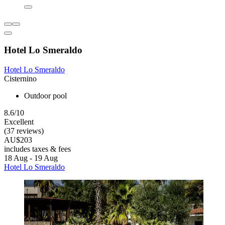
Hotel Lo Smeraldo
Hotel Lo Smeraldo
Cisternino
Outdoor pool
8.6/10
Excellent
(37 reviews)
AU$203
includes taxes & fees
18 Aug - 19 Aug
Hotel Lo Smeraldo