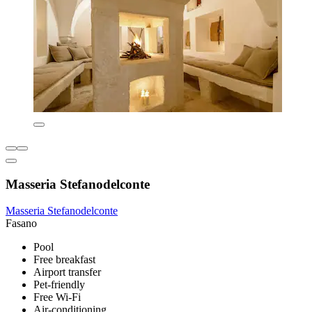
Masseria Stefanodelconte
Masseria Stefanodelconte
Fasano
Pool
Free breakfast
Airport transfer
Pet-friendly
Free Wi-Fi
Air-conditioning