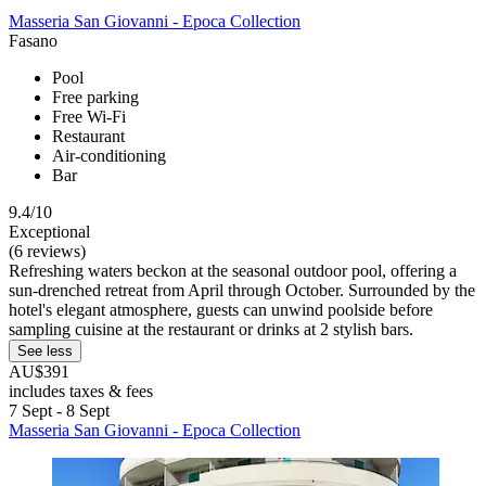
Masseria San Giovanni - Epoca Collection
Fasano
Pool
Free parking
Free Wi-Fi
Restaurant
Air-conditioning
Bar
9.4/10
Exceptional
(6 reviews)
Refreshing waters beckon at the seasonal outdoor pool, offering a
sun-drenched retreat from April through October. Surrounded by the
hotel's elegant atmosphere, guests can unwind poolside before
sampling cuisine at the restaurant or drinks at 2 stylish bars.
See less
AU$391
includes taxes & fees
7 Sept - 8 Sept
Masseria San Giovanni - Epoca Collection