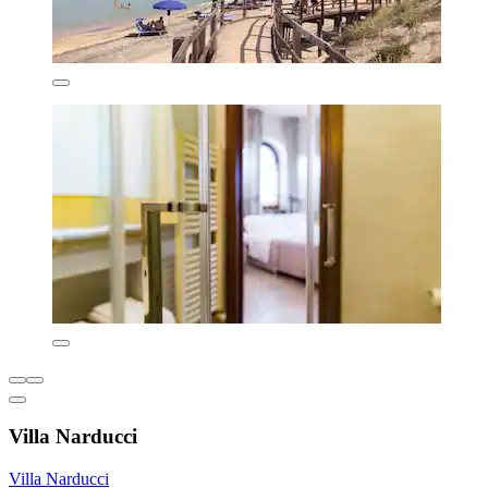
Villa Narducci
Villa Narducci