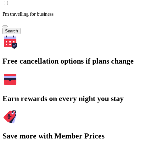
I'm travelling for business
Search
Free cancellation options if plans change
Earn rewards on every night you stay
Save more with Member Prices