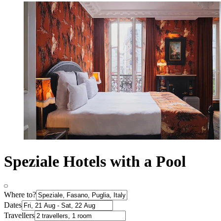
Speziale Hotels with a Pool
Where to?
Dates
Travellers