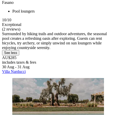
Fasano
Pool loungers
10/10
Exceptional
(2 reviews)
Surrounded by hiking trails and outdoor adventures, the seasonal
pool creates a refreshing oasis after exploring. Guests can rent
bicycles, try archery, or simply unwind on sun loungers while
enjoying countryside serenity.
See less
AU$285
includes taxes & fees
30 Aug - 31 Aug
Villa Narducci