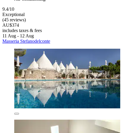
9.4/10
Exceptional
(45 reviews)
AU$374
includes taxes & fees
11 Aug - 12 Aug
Masseria Stefanodelconte