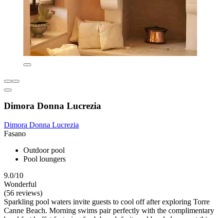
Dimora Donna Lucrezia
Dimora Donna Lucrezia
Fasano
Outdoor pool
Pool loungers
9.0/10
Wonderful
(56 reviews)
Sparkling pool waters invite guests to cool off after exploring Torre
Canne Beach. Morning swims pair perfectly with the complimentary