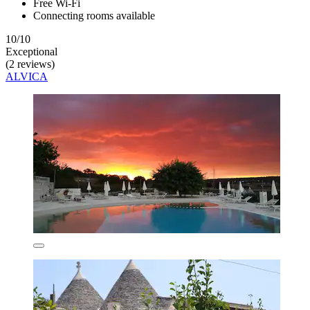
Free Wi-Fi
Connecting rooms available
10/10
Exceptional
(2 reviews)
ALVICA