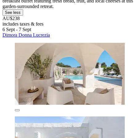
breakfast buffet featuring fresh bread, fruit, and local cheeses at this
garden-surrounded retreat.
See less
AU$238
includes taxes & fees
6 Sept - 7 Sept
Dimora Donna Lucrezia