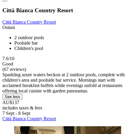
Città Bianca Country Resort
Città Bianca Country Resort
Ostuni
2 outdoor pools
Poolside bar
Children's pool
7.6/10
Good
(67 reviews)
Sparkling azure waters beckon at 2 outdoor pools, complete with
children's area and poolside bar service. Mornings start with
acclaimed breakfast buffets while evenings unfold at restaurants
offering local cuisine with garden panoramas.
See less
AU$137
includes taxes & fees
7 Sept - 8 Sept
Città Bianca Country Resort