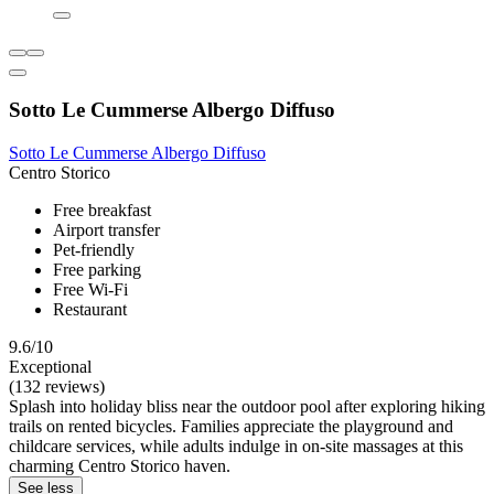
Sotto Le Cummerse Albergo Diffuso
Sotto Le Cummerse Albergo Diffuso
Centro Storico
Free breakfast
Airport transfer
Pet-friendly
Free parking
Free Wi-Fi
Restaurant
9.6/10
Exceptional
(132 reviews)
Splash into holiday bliss near the outdoor pool after exploring hiking
trails on rented bicycles. Families appreciate the playground and
childcare services, while adults indulge in on-site massages at this
charming Centro Storico haven.
See less