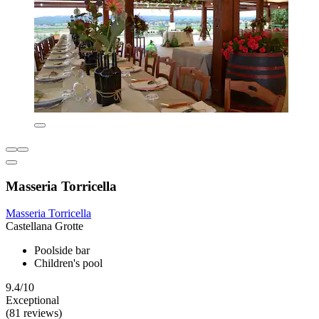
Masseria Torricella
Masseria Torricella
Castellana Grotte
Poolside bar
Children's pool
9.4/10
Exceptional
(81 reviews)