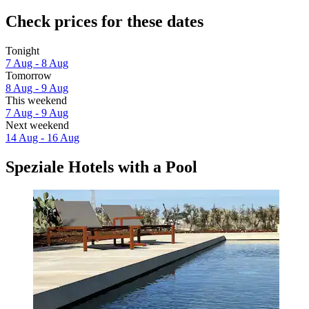
Check prices for these dates
Tonight
7 Aug - 8 Aug
Tomorrow
8 Aug - 9 Aug
This weekend
7 Aug - 9 Aug
Next weekend
14 Aug - 16 Aug
Speziale Hotels with a Pool