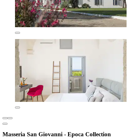
Masseria San Giovanni - Epoca Collection