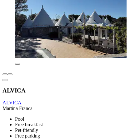
ALVICA
ALVICA
Martina Franca
Pool
Free breakfast
Pet-friendly
Free parking