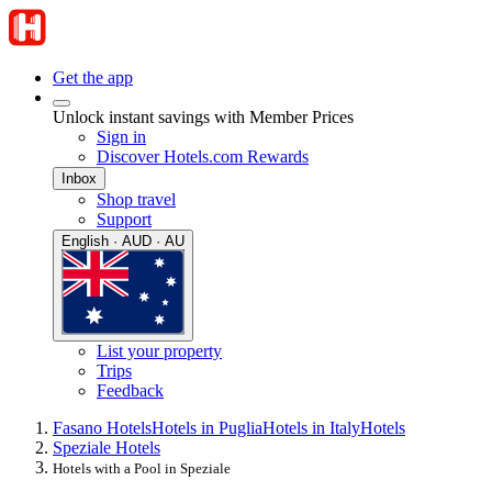
Get the app
Unlock instant savings with Member Prices
Sign in
Discover Hotels.com Rewards
Inbox
Shop travel
Support
English · AUD · AU
List your property
Trips
Feedback
Fasano Hotels
Hotels in Puglia
Hotels in Italy
Hotels
Speziale Hotels
Hotels with a Pool in Speziale