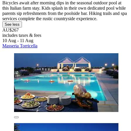
Bicycles await after morning dips in the seasonal outdoor pool at
this Italian farm stay. Kids splash in their own dedicated pool while
parents sip refreshments from the poolside bar. Hiking trails and spa
services complete the rustic countryside experience.
See less
AU$267
includes taxes & fees
10 Aug - 11 Aug
Masseria Torricella