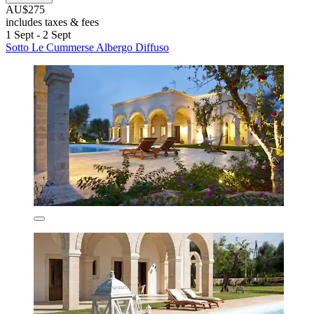
AU$275
includes taxes & fees
1 Sept - 2 Sept
Sotto Le Cummerse Albergo Diffuso