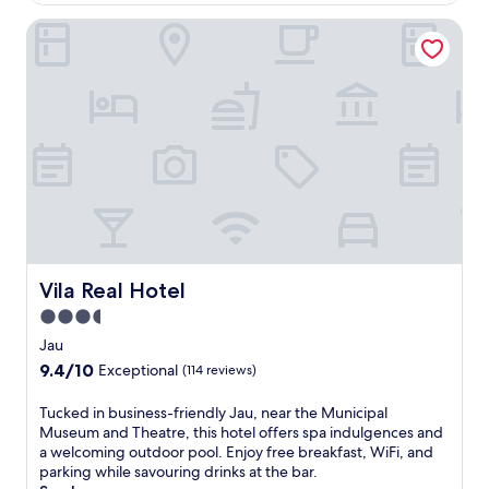
g
o
t
a
Vila Real Hotel
m
h
r
s
i
d
a
s
e
w
w
n
a
e
.
i
l
E
t
c
n
a
o
j
t
m
o
t
i
y
h
n
c
i
g
o
s
h
m
B
Vila Real Hotel
Vila Real Hotel
o
p
r
t
3.5
l
a
e
i
star
z
Jau
l
m
i
property
9.4
9.4/10
.
Exceptional
(114 reviews)
e
l
out
E
n
i
of
n
T
Tucked in business-friendly Jau, near the Municipal
t
a
10,
j
u
Museum and Theatre, this hotel offers spa indulgences and
a
n
Exceptional,
o
c
a welcoming outdoor pool. Enjoy free breakfast, WiFi, and
r
h
(114
y
k
parking while savouring drinks at the bar.
y
o
reviews)
a