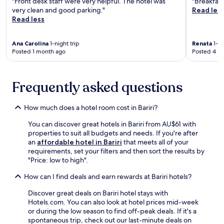
"Front desk staff were very helpful. The hotel was
"Breakfast
e
.
o
very clean and good parking."
Read les
n
W
d
Read less
t
i
o
r
t
C
e
h
Ana Carolina
1-night trip
Renata
1-ni
a
a
f
Posted 1 month ago
Posted 4 m
l
n
r
c
d
e
a
f
e
d
Frequently asked questions
r
W
o
e
i
a
e
F
n
How much does a hotel room cost in Bariri?
p
i
d
a
t
You can discover great hotels in Bariri from AU$61 with
J
r
h
properties to suit all budgets and needs. If you're after
a
k
r
an
affordable hotel in Bariri
that meets all of your
h
i
o
requirements, set your filters and then sort the results by
u
n
u
"Price: low to high".
M
g
g
u
,
h
How can I find deals and earn rewards at Bariri hotels?
n
m
o
i
a
Discover great deals on Bariri hotel stays with
u
c
k
Hotels.com. You can also look at hotel prices mid-week
t
i
i
or during the low season to find off-peak deals. If it's a
a
p
n
spontaneous trip, check out our last-minute deals on
n