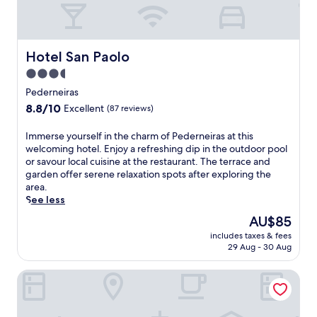
e
l
f
e
Hotel San Paolo
Hotel San Paolo
a
3.5
t
u
star
Pederneiras
r
property
8.8
8.8/10
Excellent
(87 reviews)
i
out
n
of
I
Immerse yourself in the charm of Pederneiras at this
g
10,
m
welcoming hotel. Enjoy a refreshing dip in the outdoor pool
a
Excellent,
m
or savour local cuisine at the restaurant. The terrace and
n
(87
e
garden offer serene relaxation spots after exploring the
o
reviews)
r
area.
u
s
See less
t
e
d
The
AU$85
y
o
price
includes taxes & fees
o
o
is
29 Aug - 30 Aug
u
r
AU$85
r
p
Vip Hotel
s
o
e
o
l
l
f