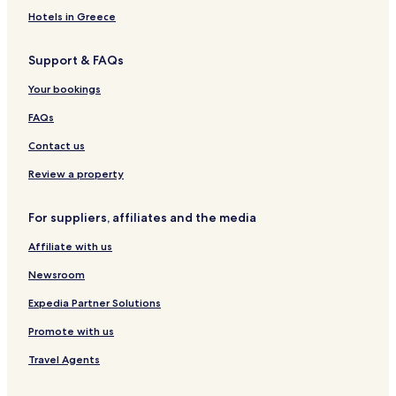
Pousadas in Brotas
o
Hotels in Greece
n
Cheap Hotels in Brotas
s
Support & FAQs
.
Itapolis Hotels
Hotels with a Pool in Araraquara
Your bookings
Pet Friendly Hotels in Araraquara
FAQs
Boraceia Hotels
Contact us
Hotels near Arealva
Review a property
Hotels with Parking in Lencois Paulista
For suppliers, affiliates and the media
Hotels with a Gym in Bauru
Affiliate with us
Cheap Hotels in Bauru
Bauru Hotels
Newsroom
Vila Antarctica Hotels
Expedia Partner Solutions
Jardim Europa Hotels
Promote with us
Chácara Flora Hotels
Travel Agents
Jardim Colonial Hotels