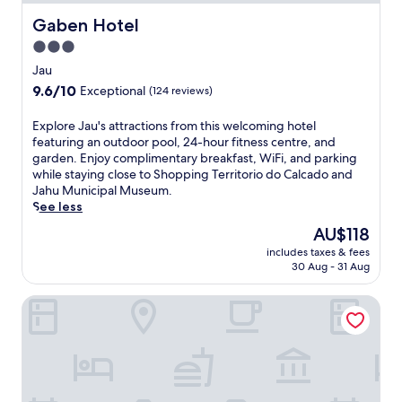
Gaben Hotel
Gaben Hotel
3.0
star
Jau
property
9.6
9.6/10
Exceptional
(124 reviews)
out
of
E
Explore Jau's attractions from this welcoming hotel
10,
x
featuring an outdoor pool, 24-hour fitness centre, and
Exceptional,
p
garden. Enjoy complimentary breakfast, WiFi, and parking
(124
l
while staying close to Shopping Territorio do Calcado and
reviews)
o
Jahu Municipal Museum.
r
See less
e
The
AU$118
J
price
includes taxes & fees
a
is
30 Aug - 31 Aug
u
AU$118
'
ibis Jaú
s
a
t
t
r
a
c