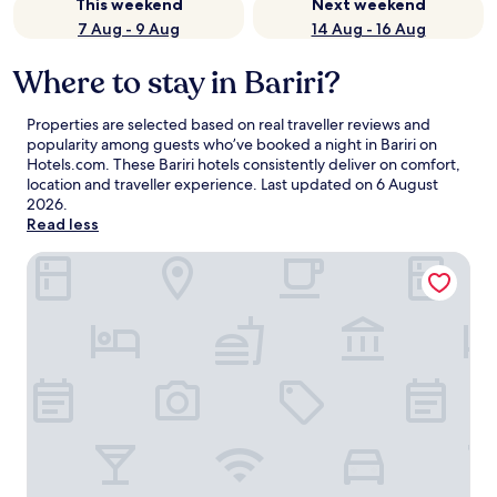
This weekend
Next weekend
7 Aug - 9 Aug
14 Aug - 16 Aug
Where to stay in Bariri?
Properties are selected based on real traveller reviews and
popularity among guests who’ve booked a night in Bariri on
Hotels.com. These Bariri hotels consistently deliver on comfort,
location and traveller experience. Last updated on
6 August
2026
.
Read less
Gaben Hotel