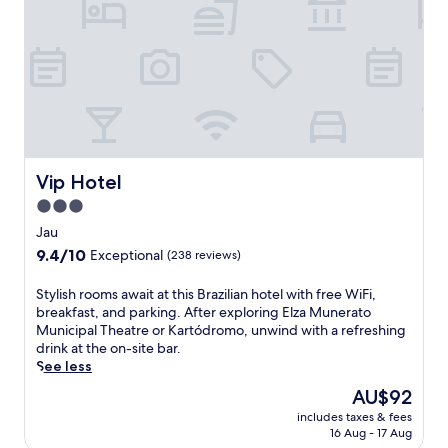
,
i
2
n
4
t
-
h
h
e
o
c
u
h
r
a
f
r
i
m
Vip Hotel
Vip Hotel
t
o
n
3.0
f
e
star
P
Jau
s
e
property
s
9.4
9.4/10
Exceptional
(238 reviews)
d
c
out
e
e
of
S
Stylish rooms await at this Brazilian hotel with free WiFi,
r
n
10,
t
breakfast, and parking. After exploring Elza Munerato
n
t
Exceptional,
y
Municipal Theatre or Kartódromo, unwind with a refreshing
e
r
(238
l
drink at the on-site bar.
i
e
reviews)
i
See less
r
,
s
a
The
AU$92
a
h
s
price
n
includes taxes & fees
r
a
is
d
16 Aug - 17 Aug
o
t
AU$92