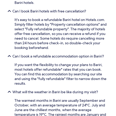
a
g
Bariri hotels.
d
l
e
a
M
Can I book Bariri hotels with free cancellation?
x
2
u
p
4
s
It's easy to book a refundable Bariri hotel on Hotels.com.
l
-
e
Simply filter hotels by "Property cancellation options" and
o
h
u
select "Fully refundable property". The majority of hotels
r
o
m
offer free cancellation, so you can receive a refund if you
a
u
,
need to cancel. Some hotels do require cancelling more
t
r
e
than 24 hours before check-in, so double-check your
i
f
n
booking beforehand.
o
r
j
n
o
o
Can I book a refundable accommodation option in Bariri?
c
n
y
o
t
If you want the flexibility to change your plans to Bariri,
c
n
d
most hotels offer refundable* rates that you can book.
o
v
e
You can find this accommodation by searching our site
m
e
s
and using the "fully refundable" filter to narrow down the
p
n
k
results.
l
i
,
i
e
y
What will the weather in Bariri be like during my visit?
m
n
o
e
t
The warmest months in Bariri are usually September and
u
n
.
October, with an average temperature of 24°C. July and
'
t
June are the chilliest months, when the average
l
a
temperature is 19°C. The rainiest months are January and
l