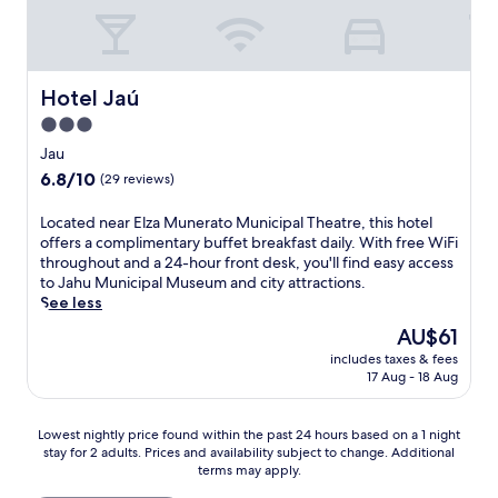
e
a
e
a
a
k
a
i
a
h
t
f
n
n
t
u
r
a
d
d
t
M
e
s
g
u
h
u
Hotel Jaú
Hotel Jaú
o
t
a
l
i
n
r
s
3.0
r
g
s
i
K
h
d
e
star
w
c
Jau
a
o
e
n
e
property
i
r
6.8
6.8/10
w
(29 reviews)
n
c
l
p
t
out
c
o
e
c
a
ó
of
a
L
Located near Elza Munerato Municipal Theatre, this hotel
f
s
o
l
d
10,
s
o
offers a complimentary buffet breakfast daily. With free WiFi
f
a
m
M
r
(29
e
c
throughout and a 24-hour front desk, you'll find easy access
e
n
i
u
o
reviews)
s
a
to Jahu Municipal Museum and city attractions.
r
d
n
s
m
l
t
See less
s
a
g
e
o
o
e
e
w
B
u
The
AU$61
,
c
d
r
e
r
m
price
u
a
includes taxes & fees
n
e
l
a
.
is
n
17 Aug - 18 Aug
l
e
n
c
z
AU$61
w
c
a
e
o
i
i
u
r
r
m
l
Lowest
Lowest nightly price found within the past 24 hours based on a 1 night
n
i
E
e
i
i
stay for 2 adults. Prices and availability subject to change. Additional
nightly
d
s
l
l
n
a
terms may apply.
price
w
i
z
a
g
n
found
i