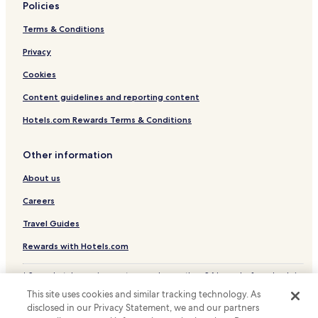
Policies
Higienópolis Hotels
Terms & Conditions
Vila Sao Francisco Hotels
Jardim Paulista Hotels
Privacy
Hotels with a Pool in Interior de São Paulo
Cookies
Hotels with Free Breakfast in Interior de São Paulo
Content guidelines and reporting content
Hotels.com Rewards Terms & Conditions
Other information
About us
Careers
Travel Guides
Rewards with Hotels.com
* Some hotels require you to cancel more than 24 hours before check-in.
Details on site.
This site uses cookies and similar tracking technology. As
© 2026 Hotels.com, LP., an Expedia Group company. All rights reserved.
disclosed in our Privacy Statement, we and our partners
Hotels.com and the Hotels.com Logo are trademarks or registered