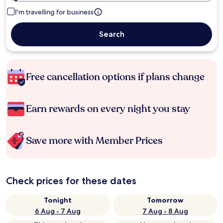
I'm travelling for business
Search
Free cancellation options if plans change
Earn rewards on every night you stay
Save more with Member Prices
Check prices for these dates
Tonight
Tomorrow
6 Aug - 7 Aug
7 Aug - 8 Aug