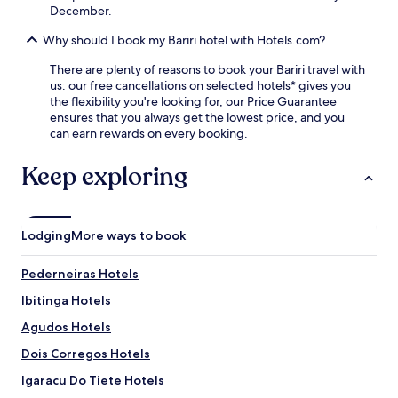
r
December.
f
y
i
b
Why should I book my Bariri hotel with Hotels.com?
n
r
d
e
There are plenty of reasons to book your Bariri travel with
e
a
us: our free cancellations on selected hotels* gives you
a
k
the flexibility you're looking for, our Price Guarantee
s
f
ensures that you always get the lowest price, and you
y
a
can earn rewards on every booking.
a
s
c
t
Keep exploring
c
,
e
W
s
i
s
F
t
Lodging
More ways to book
i
o
,
J
Pederneiras Hotels
p
a
a
h
Ibitinga Hotels
r
u
k
Agudos Hotels
M
i
u
Dois Corregos Hotels
n
n
g
i
Igaracu Do Tiete Hotels
,
c