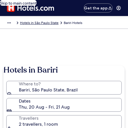
Skip to main content
Get the app
Hotels in São Paulo State
Bariri Hotels
Hotels in Bariri
Where to?
Bariri, São Paulo State, Brazil
Dates
Thu, 20 Aug - Fri, 21 Aug
Travellers
2 travellers, 1 room