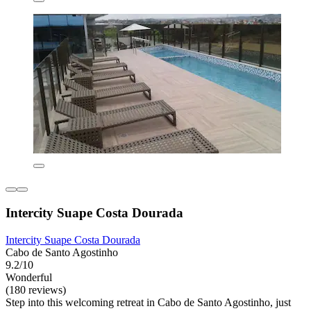
Intercity Suape Costa Dourada
Intercity Suape Costa Dourada
Cabo de Santo Agostinho
9.2/10
Wonderful
(180 reviews)
Step into this welcoming retreat in Cabo de Santo Agostinho, just