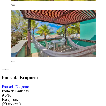
Pousada Ecoporto
Pousada Ecoporto
Porto de Galinhas
9.6/10
Exceptional
(29 reviews)