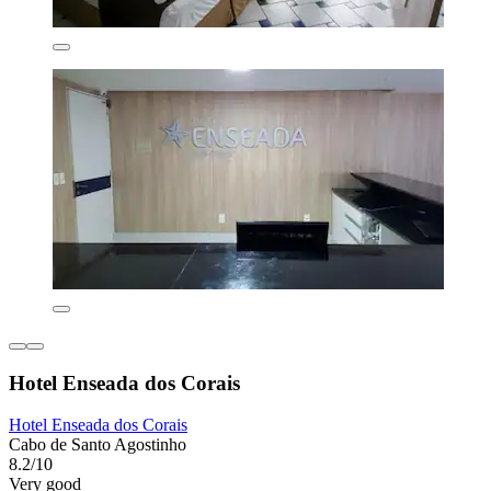
Hotel Enseada dos Corais
Hotel Enseada dos Corais
Cabo de Santo Agostinho
8.2/10
Very good