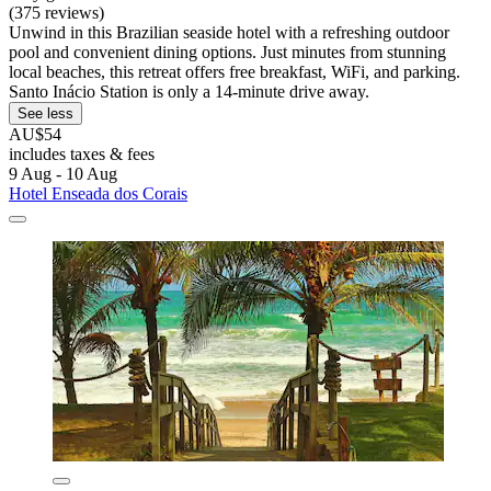
(375 reviews)
Unwind in this Brazilian seaside hotel with a refreshing outdoor
pool and convenient dining options. Just minutes from stunning
local beaches, this retreat offers free breakfast, WiFi, and parking.
Santo Inácio Station is only a 14-minute drive away.
See less
AU$54
includes taxes & fees
9 Aug - 10 Aug
Hotel Enseada dos Corais