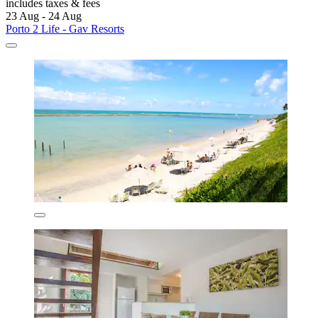
includes taxes & fees
23 Aug - 24 Aug
Porto 2 Life - Gav Resorts