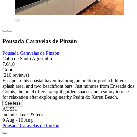
Pousada Caravelas de Pinzón
Pousada Caravelas de Pinzón
Cabo de Santo Agostinho
7.6/10
Good
(210 reviews)
Escape to this coastal haven featuring an outdoor pool, children's
splash area, and two beachfront bars. Just minutes from Enseada dos
Corais, the hotel offers tranquil garden spaces and a sunny terrace
for relaxation after exploring nearby Pedra do Xareu Beach.
See less
AU$51
includes taxes & fees
9 Aug - 10 Aug
Pousada Caravelas de Pinzón