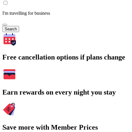
I'm travelling for business
Search
Free cancellation options if plans change
Earn rewards on every night you stay
Save more with Member Prices