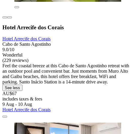
Hotel Arrecife dos Corais
Hotel Arrecife dos Corais
Cabo de Santo Agostinho
9.0/10
Wonderful
(229 reviews)
Feel the coastal breeze at this Cabo de Santo Agostinho retreat with
an outdoor pool and convenient bar. Just moments from Muro Alto
and Gaibu beaches, this hotel offers free breakfast, WiFi and
parking. Santo Inácio Station is a 14-minute drive away.
See less
AU$67
includes taxes & fees
9 Aug - 10 Aug
Hotel Arrecife dos Corais