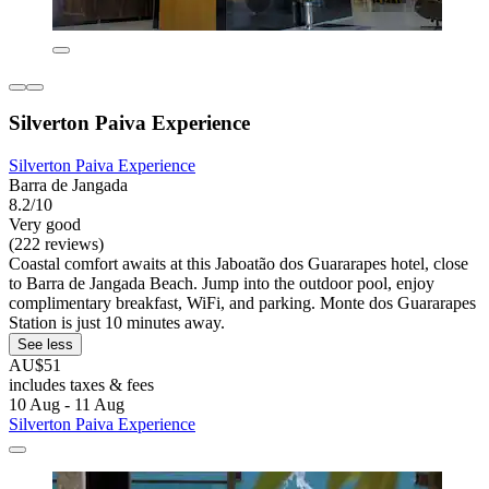
Silverton Paiva Experience
Silverton Paiva Experience
Barra de Jangada
8.2/10
Very good
(222 reviews)
Coastal comfort awaits at this Jaboatão dos Guararapes hotel, close
to Barra de Jangada Beach. Jump into the outdoor pool, enjoy
complimentary breakfast, WiFi, and parking. Monte dos Guararapes
Station is just 10 minutes away.
See less
AU$51
includes taxes & fees
10 Aug - 11 Aug
Silverton Paiva Experience