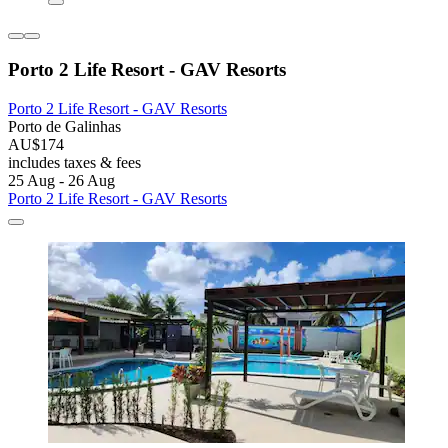
Porto 2 Life Resort - GAV Resorts
Porto 2 Life Resort - GAV Resorts
Porto de Galinhas
AU$174
includes taxes & fees
25 Aug - 26 Aug
Porto 2 Life Resort - GAV Resorts