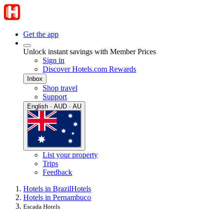
Get the app
Unlock instant savings with Member Prices
Sign in
Discover Hotels.com Rewards
Inbox
Shop travel
Support
English · AUD · AU
List your property
Trips
Feedback
Hotels in Brazil
Hotels
Hotels in Pernambuco
Escada Hotels