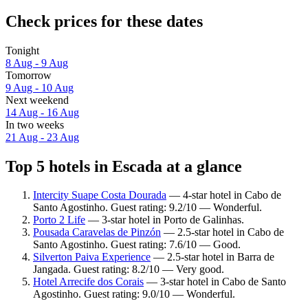
Check prices for these dates
Tonight
8 Aug - 9 Aug
Tomorrow
9 Aug - 10 Aug
Next weekend
14 Aug - 16 Aug
In two weeks
21 Aug - 23 Aug
Top 5 hotels in Escada at a glance
Intercity Suape Costa Dourada
— 4-star hotel in Cabo de
Santo Agostinho. Guest rating: 9.2/10 — Wonderful.
Porto 2 Life
— 3-star hotel in Porto de Galinhas.
Pousada Caravelas de Pinzón
— 2.5-star hotel in Cabo de
Santo Agostinho. Guest rating: 7.6/10 — Good.
Silverton Paiva Experience
— 2.5-star hotel in Barra de
Jangada. Guest rating: 8.2/10 — Very good.
Hotel Arrecife dos Corais
— 3-star hotel in Cabo de Santo
Agostinho. Guest rating: 9.0/10 — Wonderful.