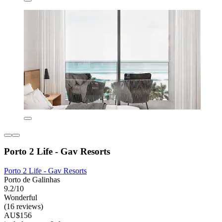
Porto 2 Life - Gav Resorts
Porto 2 Life - Gav Resorts
Porto de Galinhas
9.2/10
Wonderful
(16 reviews)
AU$156