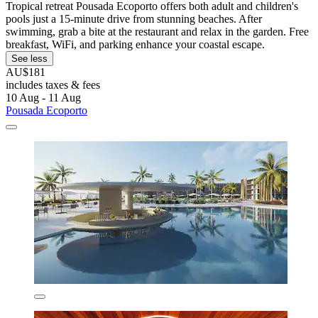
Tropical retreat Pousada Ecoporto offers both adult and children's
pools just a 15-minute drive from stunning beaches. After
swimming, grab a bite at the restaurant and relax in the garden. Free
breakfast, WiFi, and parking enhance your coastal escape.
See less
AU$181
includes taxes & fees
10 Aug - 11 Aug
Pousada Ecoporto