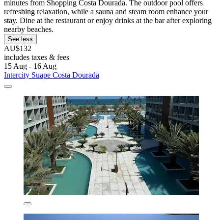
minutes from Shopping Costa Dourada. The outdoor pool offers
refreshing relaxation, while a sauna and steam room enhance your
stay. Dine at the restaurant or enjoy drinks at the bar after exploring
nearby beaches.
See less
AU$132
includes taxes & fees
15 Aug - 16 Aug
Intercity Suape Costa Dourada