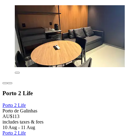
Porto 2 Life
Porto 2 Life
Porto de Galinhas
AU$113
includes taxes & fees
10 Aug - 11 Aug
Porto 2 Life