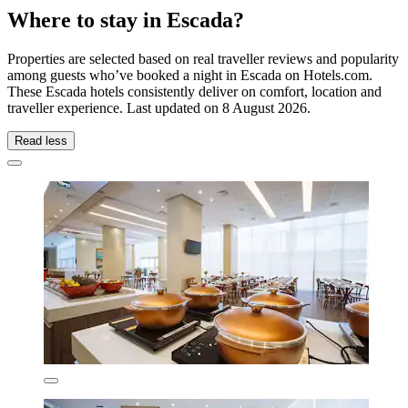
Where to stay in Escada?
Properties are selected based on real traveller reviews and popularity
among guests who’ve booked a night in Escada on Hotels.com.
These Escada hotels consistently deliver on comfort, location and
traveller experience. Last updated on
8 August 2026
.
Read less