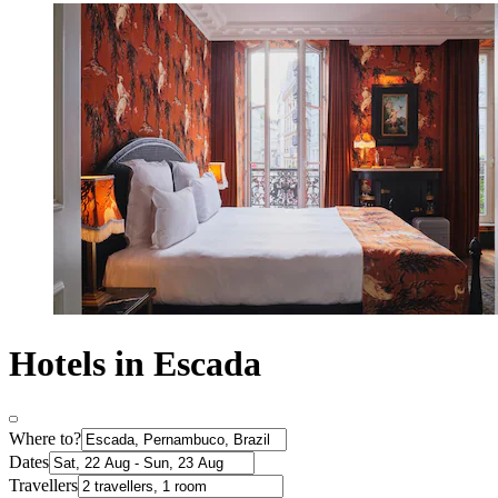
Hotels in Escada
Where to?
Dates
Travellers