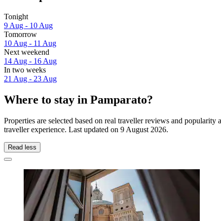
Tonight
9 Aug - 10 Aug
Tomorrow
10 Aug - 11 Aug
Next weekend
14 Aug - 16 Aug
In two weeks
21 Aug - 23 Aug
Where to stay in Pamparato?
Properties are selected based on real traveller reviews and populari
traveller experience. Last updated on
9 August 2026
.
Read less