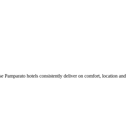
e Pamparato hotels consistently deliver on comfort, location and