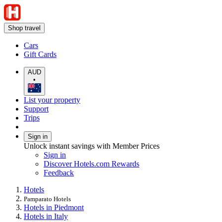
Shop travel
Cars
Gift Cards
AUD
•
List your property
Support
Trips
Sign in
Unlock instant savings with Member Prices
Sign in
Discover Hotels.com Rewards
Feedback
Hotels
Pamparato Hotels
Hotels in Piedmont
Hotels in Italy