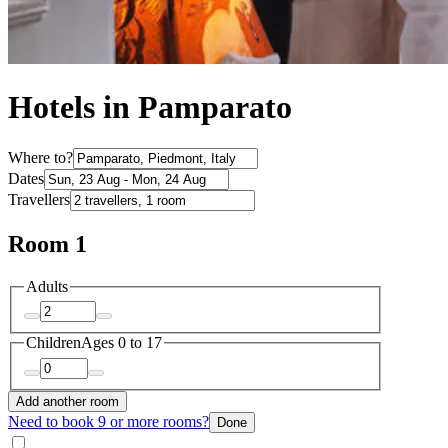
Hotels in Pamparato
Where to?
Dates
Travellers
Room 1
Adults
Children
Ages 0 to 17
Add another room
Need to book 9 or more rooms?
Done