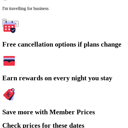
I'm travelling for business
Search
Free cancellation options if plans change
Earn rewards on every night you stay
Save more with Member Prices
Check prices for these dates