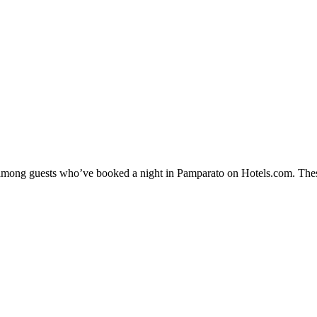
ty among guests who’ve booked a night in Pamparato on Hotels.com. Thes