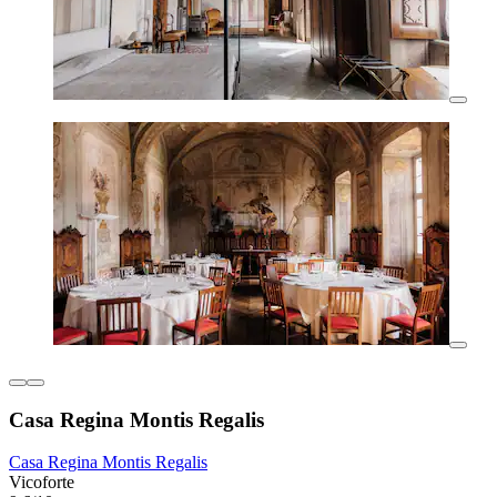
Casa Regina Montis Regalis
Casa Regina Montis Regalis
Vicoforte