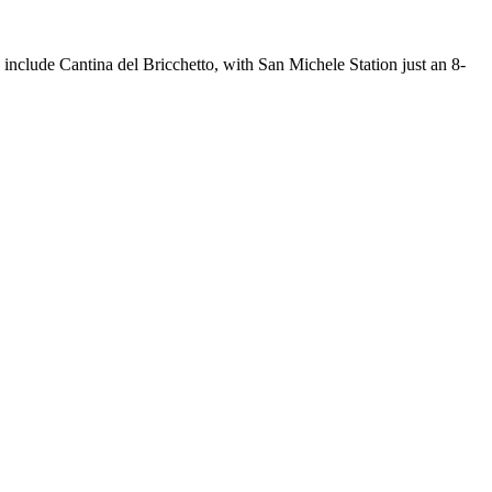
 include Cantina del Bricchetto, with San Michele Station just an 8-