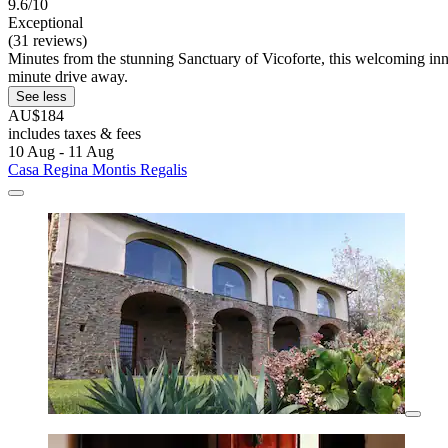
9.6/10
Exceptional
(31 reviews)
Minutes from the stunning Sanctuary of Vicoforte, this welcoming inn o
minute drive away.
See less
AU$184
includes taxes & fees
10 Aug - 11 Aug
Casa Regina Montis Regalis