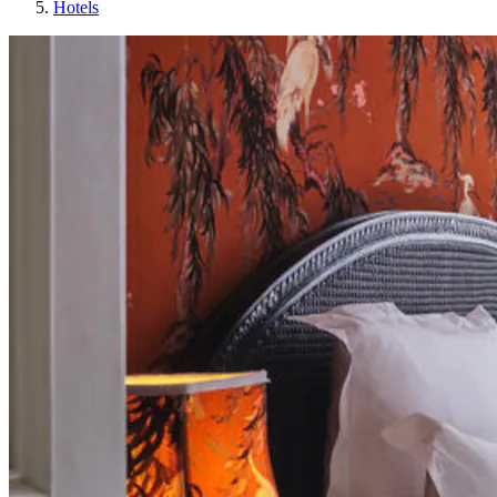
Hotels