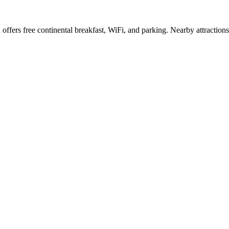
ffers free continental breakfast, WiFi, and parking. Nearby attractions