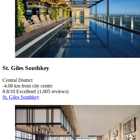
St. Giles Southkey
Central District
‐
4.08 km from city centre
8.8
/
10
Excellent! (1,005 reviews)
St. Giles Southkey