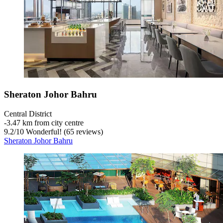
Sheraton Johor Bahru
Central District
‐
3.47 km from city centre
9.2
/
10
Wonderful! (65 reviews)
Sheraton Johor Bahru