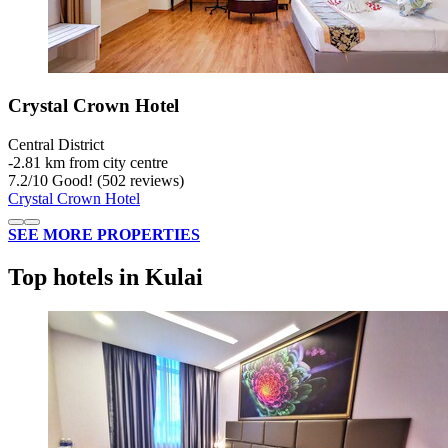
Crystal Crown Hotel
Central District
‐
2.81 km from city centre
7.2
/
10
Good! (502 reviews)
Crystal Crown Hotel
SEE MORE PROPERTIES
Top hotels in Kulai