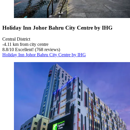
Holiday Inn Johor Bahru City Centre by IHG
Central District
‐
4.11 km from city centre
8.8
/
10
Excellent! (768 reviews)
Holiday Inn Johor Bahru City Centre by IHG