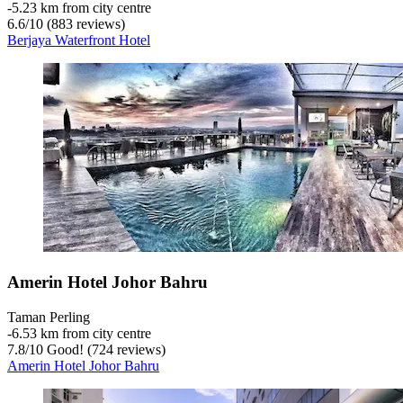
‐
5.23 km from city centre
6.6
/
10
(883 reviews)
Berjaya Waterfront Hotel
Amerin Hotel Johor Bahru
Taman Perling
‐
6.53 km from city centre
7.8
/
10
Good! (724 reviews)
Amerin Hotel Johor Bahru