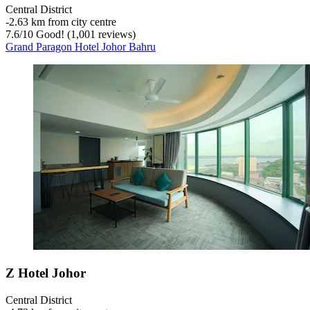
Central District
‐
2.63 km from city centre
7.6
/
10
Good! (1,001 reviews)
Grand Paragon Hotel Johor Bahru
Z Hotel Johor
Central District