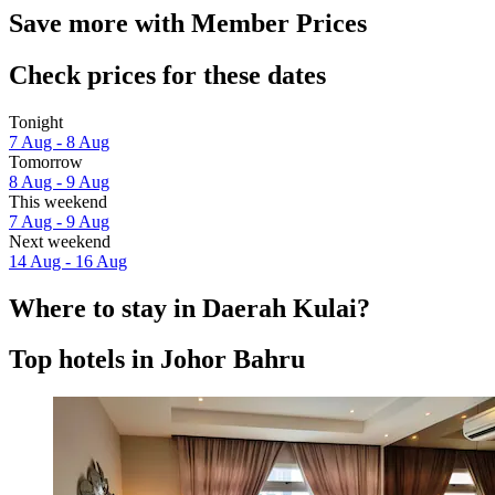
Save more with Member Prices
Check prices for these dates
Tonight
7 Aug - 8 Aug
Tomorrow
8 Aug - 9 Aug
This weekend
7 Aug - 9 Aug
Next weekend
14 Aug - 16 Aug
Where to stay in Daerah Kulai?
Top hotels in Johor Bahru