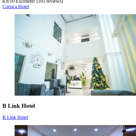
8.8
/
10
Excellent! (105 reviews)
Corsica Hotel
B Link Hotel
B Link Hotel