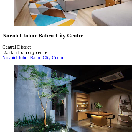
Novotel Johor Bahru City Centre
Central District
‐
2.3 km from city centre
Novotel Johor Bahru City Centre