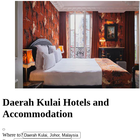
Daerah Kulai Hotels and
Accommodation
Where to?