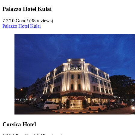
Palazzo Hotel Kulai
7.2
/
10
Good! (38 reviews)
Palazzo Hotel Kulai
Corsica Hotel