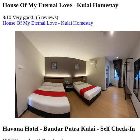
House Of My Eternal Love - Kulai Homestay
8
/
10
Very good! (5 reviews)
House Of My Eternal Love - Kulai Homestay
Havona Hotel - Bandar Putra Kulai - Self Check-In