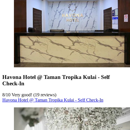
Havona Hotel @ Taman Tropika Kulai - Self
Check-In
8
/
10
Very good! (19 reviews)
Havona Hotel @ Taman Tropika Kulai - Self Check-In