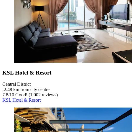
KSL Hotel & Resort
Central District
‐
2.48 km from city centre
7.8
/
10
Good! (1,002 reviews)
KSL Hotel & Resort