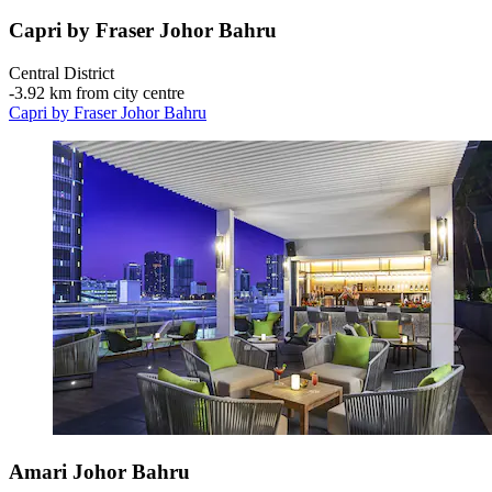
Capri by Fraser Johor Bahru
Central District
‐
3.92 km from city centre
Capri by Fraser Johor Bahru
Amari Johor Bahru