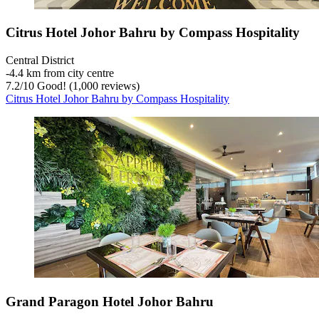
Citrus Hotel Johor Bahru by Compass Hospitality
Central District
‐
4.4 km from city centre
7.2
/
10
Good! (1,000 reviews)
Citrus Hotel Johor Bahru by Compass Hospitality
Grand Paragon Hotel Johor Bahru