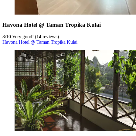
Havona Hotel @ Taman Tropika Kulai
8
/
10
Very good! (14 reviews)
Havona Hotel @ Taman Tropika Kulai