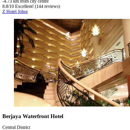
‐
4.73 km from city centre
8.8
/
10
Excellent! (144 reviews)
Z Hotel Johor
Berjaya Waterfront Hotel
Central District