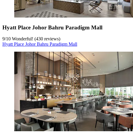
Hyatt Place Johor Bahru Paradigm Mall
9
/
10
Wonderful! (430 reviews)
Hyatt Place Johor Bahru Paradigm Mall