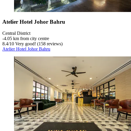
Atelier Hotel Johor Bahru
Central District
‐
4.05 km from city centre
8.4
/
10
Very good! (158 reviews)
Atelier Hotel Johor Bahru