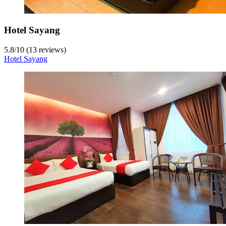
Hotel Sayang
5.8
/
10
(13 reviews)
Hotel Sayang