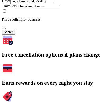
Dates
Travellers
I'm travelling for business
Search
Free cancellation options if plans change
Earn rewards on every night you stay