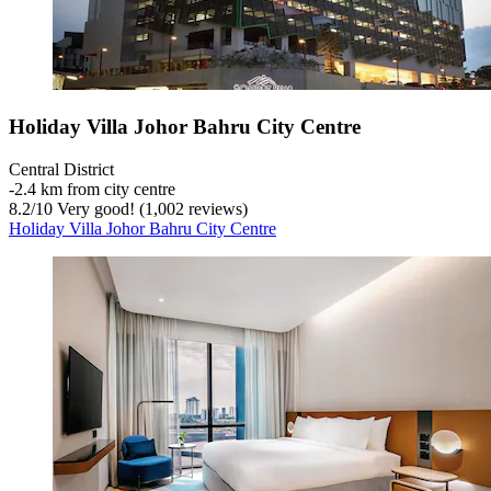
Holiday Villa Johor Bahru City Centre
Central District
‐
2.4 km from city centre
8.2
/
10
Very good! (1,002 reviews)
Holiday Villa Johor Bahru City Centre