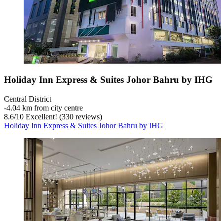
Holiday Inn Express & Suites Johor Bahru by IHG
Central District
‐
4.04 km from city centre
8.6
/
10
Excellent! (330 reviews)
Holiday Inn Express & Suites Johor Bahru by IHG