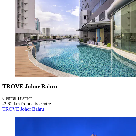
TROVE Johor Bahru
Central District
‐
2.62 km from city centre
TROVE Johor Bahru