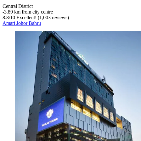
Central District
‐
3.89 km from city centre
8.8
/
10
Excellent! (1,003 reviews)
Amari Johor Bahru