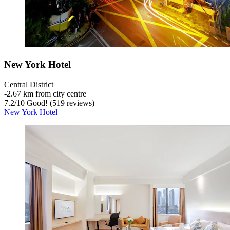
New York Hotel
Central District
‐
2.67 km from city centre
7.2
/
10
Good! (519 reviews)
New York Hotel