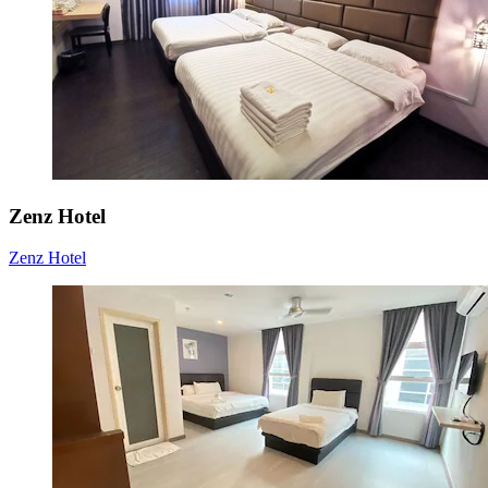
Zenz Hotel
Zenz Hotel