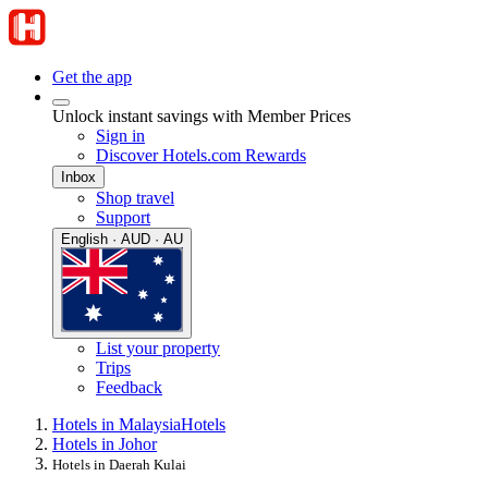
Get the app
Unlock instant savings with Member Prices
Sign in
Discover Hotels.com Rewards
Inbox
Shop travel
Support
English · AUD · AU
List your property
Trips
Feedback
Hotels in Malaysia
Hotels
Hotels in Johor
Hotels in Daerah Kulai