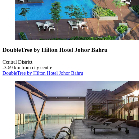
DoubleTree by Hilton Hotel Johor Bahru
Central District
‐
3.69 km from city centre
DoubleTree by Hilton Hotel Johor Bahru