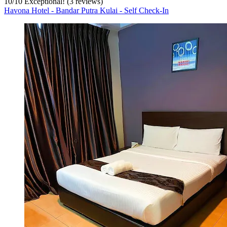
10
/
10
Exceptional! (3 reviews)
Havona Hotel - Bandar Putra Kulai - Self Check-In