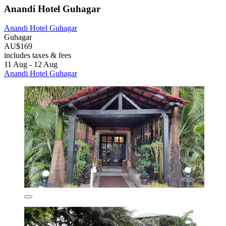
Anandi Hotel Guhagar
Anandi Hotel Guhagar
Guhagar
AU$169
includes taxes & fees
11 Aug - 12 Aug
Anandi Hotel Guhagar