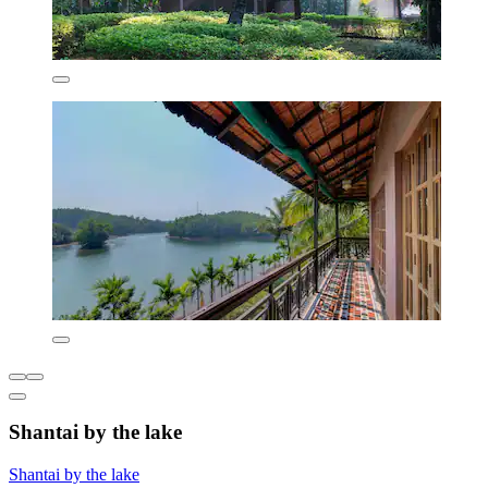
Shantai by the lake
Shantai by the lake