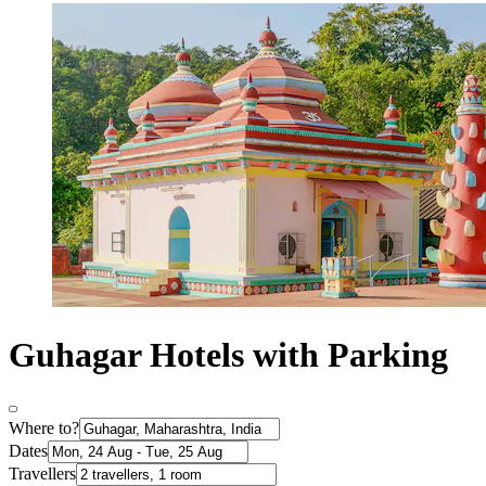
Guhagar Hotels with Parking
Where to?
Dates
Travellers