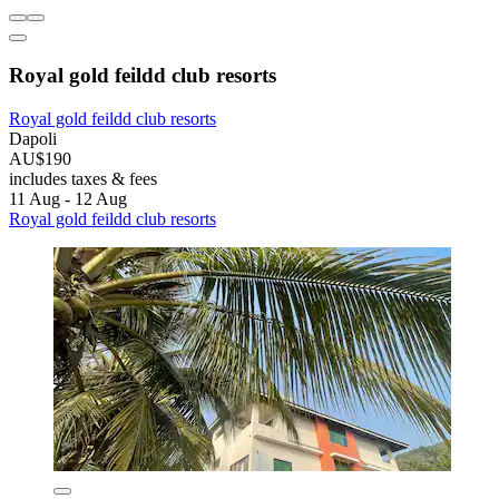
Royal gold feildd club resorts
Royal gold feildd club resorts
Dapoli
AU$190
includes taxes & fees
11 Aug - 12 Aug
Royal gold feildd club resorts