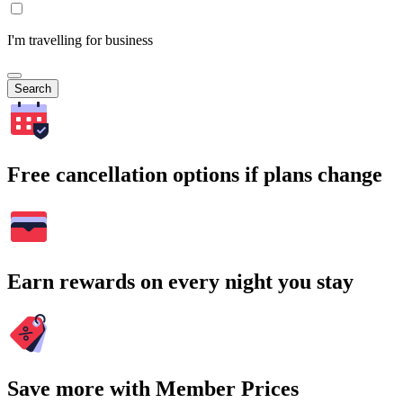
I'm travelling for business
Search
Free cancellation options if plans change
Earn rewards on every night you stay
Save more with Member Prices