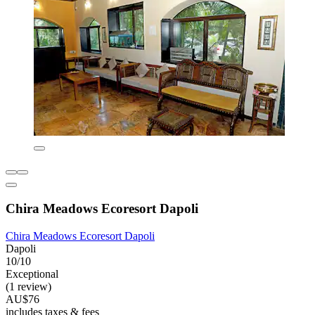
Chira Meadows Ecoresort Dapoli
Chira Meadows Ecoresort Dapoli
Dapoli
10/10
Exceptional
(1 review)
AU$76
includes taxes & fees