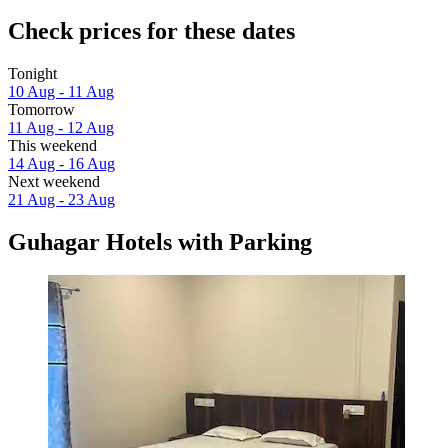
Check prices for these dates
Tonight
10 Aug - 11 Aug
Tomorrow
11 Aug - 12 Aug
This weekend
14 Aug - 16 Aug
Next weekend
21 Aug - 23 Aug
Guhagar Hotels with Parking