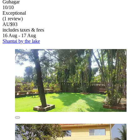
Guhagar
10/10
Exceptional
(1 review)
AU$93
includes taxes & fees
16 Aug - 17 Aug
Shantai by the lake