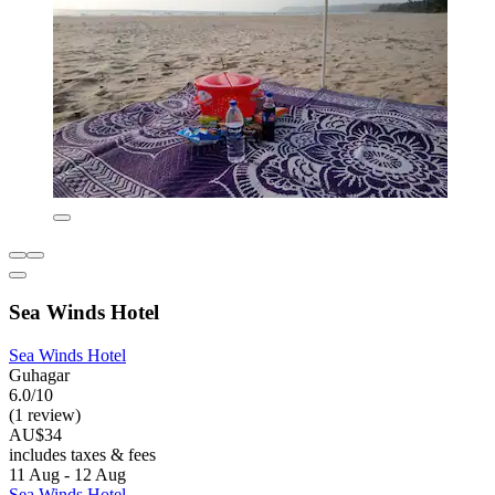
Sea Winds Hotel
Sea Winds Hotel
Guhagar
6.0/10
(1 review)
AU$34
includes taxes & fees
11 Aug - 12 Aug
Sea Winds Hotel