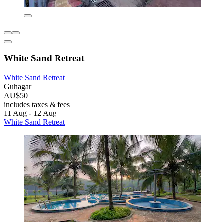
White Sand Retreat
White Sand Retreat
Guhagar
AU$50
includes taxes & fees
11 Aug - 12 Aug
White Sand Retreat