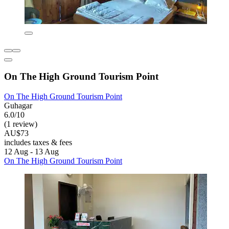
On The High Ground Tourism Point
On The High Ground Tourism Point
Guhagar
6.0/10
(1 review)
AU$73
includes taxes & fees
12 Aug - 13 Aug
On The High Ground Tourism Point