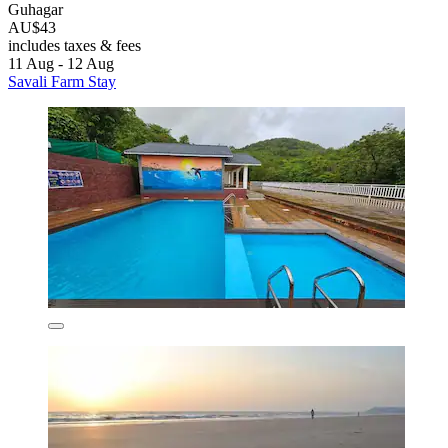
Guhagar
AU$43
includes taxes & fees
11 Aug - 12 Aug
Savali Farm Stay