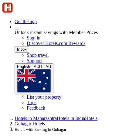
Get the app
Unlock instant savings with Member Prices
Sign in
Discover Hotels.com Rewards
Inbox
Shop travel
Support
English · AUD · AU
List your property
Trips
Feedback
Hotels in Maharashtra
Hotels in India
Hotels
Guhagar Hotels
Hotels with Parking in Guhagar