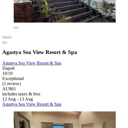
Agastya Sea View Resort & Spa
Agastya Sea View Resort & Spa
Dapoli
10/10
Exceptional
(1 review)
AU$61
includes taxes & fees
12 Aug - 13 Aug
Agastya Sea View Resort & Spa