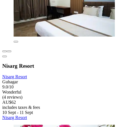
Nisarg Resort
Nisarg Resort
Guhagar
9.0/10
Wonderful
(4 reviews)
AU$62
includes taxes & fees
10 Sept - 11 Sept
Nisarg Resort