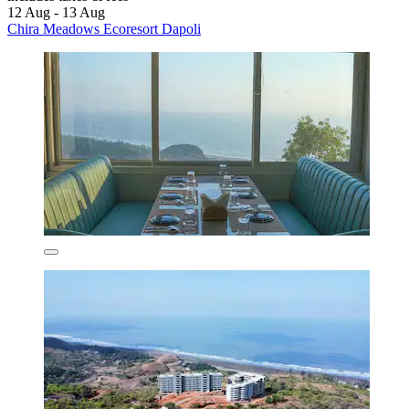
12 Aug - 13 Aug
Chira Meadows Ecoresort Dapoli