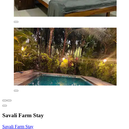
Savali Farm Stay
Savali Farm Stay