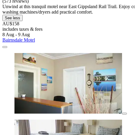
(573 reviews)
Unwind at this tranquil motel near East Gippsland Rail Trail. Enjoy co
washing machines/dryers add practical comfort.
See less
AU$158
includes taxes & fees
8 Aug - 9 Aug
Bairnsdale Motel