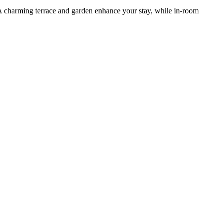
s. A charming terrace and garden enhance your stay, while in-room