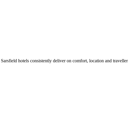
rsfield hotels consistently deliver on comfort, location and traveller