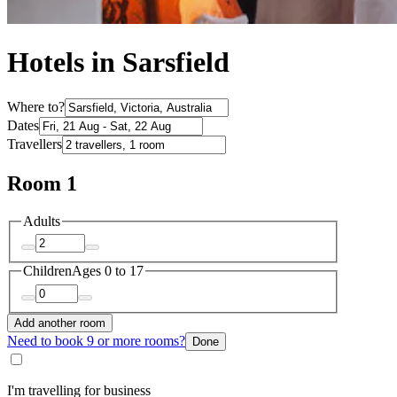
Hotels in Sarsfield
Where to?
Dates
Travellers
Room 1
Adults
Children
Ages 0 to 17
Add another room
Need to book 9 or more rooms?
Done
I'm travelling for business