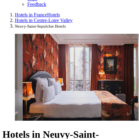
Feedback
Hotels in France
Hotels
Hotels in Centre-Loire Valley
Neuvy-Saint-Sepulchre Hotels
Hotels in Neuvy-Saint-