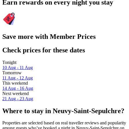
Earn rewards on every night you stay
Save more with Member Prices
Check prices for these dates
Tonight
10 Aug - 11 Aug
Tomorrow
11 Aug - 12 Aug
This weekend
14 Aug - 16 Aug
Next weekend
21 Aug - 23 Aug
Where to stay in Neuvy-Saint-Sepulchre?
Properties are selected based on real traveller reviews and popularity
among guests who’ve booked a night in Neuvy-Saint-Sepulchre on