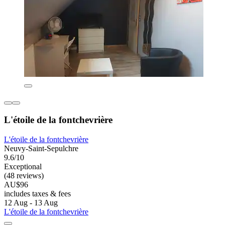
L'étoile de la fontchevrière
L'étoile de la fontchevrière
Neuvy-Saint-Sepulchre
9.6/10
Exceptional
(48 reviews)
AU$96
includes taxes & fees
12 Aug - 13 Aug
L'étoile de la fontchevrière