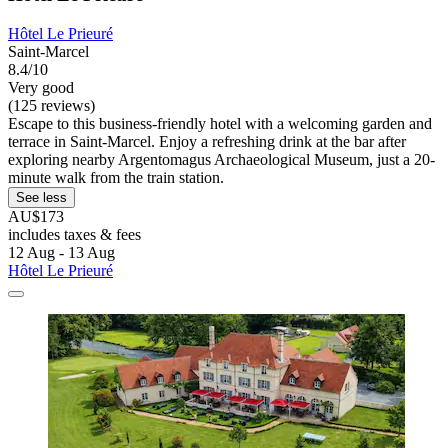
Hôtel Le Prieuré
Saint-Marcel
8.4/10
Very good
(125 reviews)
Escape to this business-friendly hotel with a welcoming garden and
terrace in Saint-Marcel. Enjoy a refreshing drink at the bar after
exploring nearby Argentomagus Archaeological Museum, just a 20-
minute walk from the train station.
See less
AU$173
includes taxes & fees
12 Aug - 13 Aug
Hôtel Le Prieuré