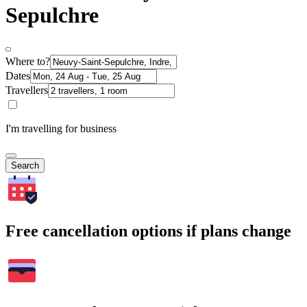
Sepulchre
Where to?
Dates
Travellers
I'm travelling for business
Search
Free cancellation options if plans change