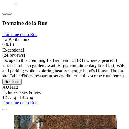
Domaine de la Rue
Domaine de la Rue
La Berthenoux
9.6/10
Exceptional
(24 reviews)
Escape to this charming La Berthenoux B&B where a peaceful
terrace and lush garden await. Enjoy complimentary breakfast, WiFi,
and parking while exploring nearby George Sand's House. The on-
site Table d'hôtes restaurant serves dinner in this serene rural retreat.
See less
AU$112
includes taxes & fees
12 Aug - 13 Aug
Domaine de la Rue