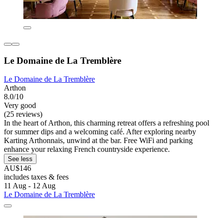
Le Domaine de La Tremblère
Le Domaine de La Tremblère
Arthon
8.0/10
Very good
(25 reviews)
In the heart of Arthon, this charming retreat offers a refreshing pool
for summer dips and a welcoming café. After exploring nearby
Karting Arthonnais, unwind at the bar. Free WiFi and parking
enhance your relaxing French countryside experience.
See less
AU$146
includes taxes & fees
11 Aug - 12 Aug
Le Domaine de La Tremblère