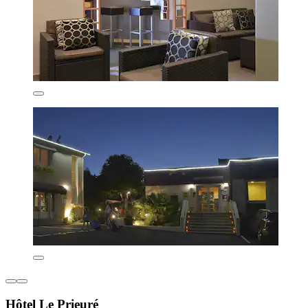
Hôtel Le Prieuré