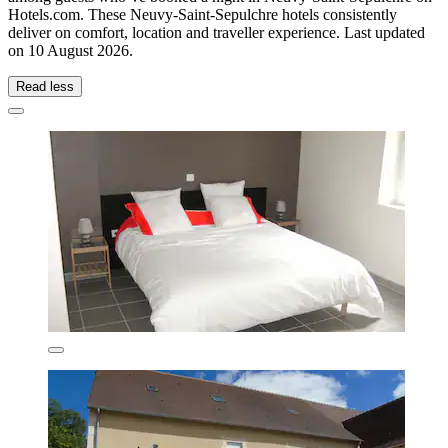
Hotels.com. These Neuvy-Saint-Sepulchre hotels consistently
deliver on comfort, location and traveller experience. Last updated
on
10 August 2026
.
Read less