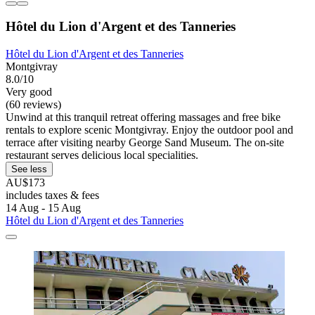
Hôtel du Lion d'Argent et des Tanneries
Hôtel du Lion d'Argent et des Tanneries
Montgivray
8.0/10
Very good
(60 reviews)
Unwind at this tranquil retreat offering massages and free bike
rentals to explore scenic Montgivray. Enjoy the outdoor pool and
terrace after visiting nearby George Sand Museum. The on-site
restaurant serves delicious local specialities.
See less
AU$173
includes taxes & fees
14 Aug - 15 Aug
Hôtel du Lion d'Argent et des Tanneries