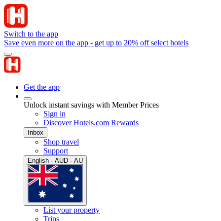
Switch to the app
Save even more on the app - get up to 20% off select hotels
Get the app
Unlock instant savings with Member Prices
Sign in
Discover Hotels.com Rewards
Inbox
Shop travel
Support
English · AUD · AU
List your property
Trips