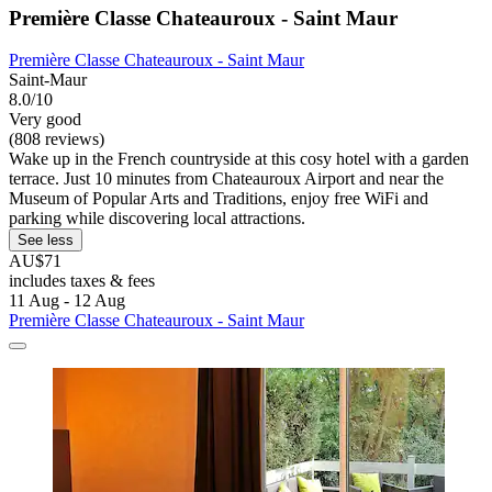
Première Classe Chateauroux - Saint Maur
Première Classe Chateauroux - Saint Maur
Saint-Maur
8.0/10
Very good
(808 reviews)
Wake up in the French countryside at this cosy hotel with a garden
terrace. Just 10 minutes from Chateauroux Airport and near the
Museum of Popular Arts and Traditions, enjoy free WiFi and
parking while discovering local attractions.
See less
AU$71
includes taxes & fees
11 Aug - 12 Aug
Première Classe Chateauroux - Saint Maur