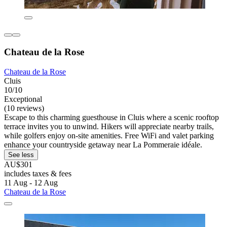
Chateau de la Rose
Chateau de la Rose
Cluis
10/10
Exceptional
(10 reviews)
Escape to this charming guesthouse in Cluis where a scenic rooftop
terrace invites you to unwind. Hikers will appreciate nearby trails,
while golfers enjoy on-site amenities. Free WiFi and valet parking
enhance your countryside getaway near La Pommeraie idéale.
See less
AU$301
includes taxes & fees
11 Aug - 12 Aug
Chateau de la Rose