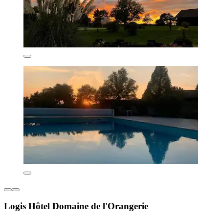
Logis Hôtel Domaine de l'Orangerie