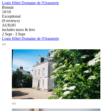
Logis Hôtel Domaine de l'Orangerie
Bonnat
10/10
Exceptional
(9 reviews)
AU$185
includes taxes & fees
2 Sept - 3 Sept
Logis Hôtel Domaine de l'Orangerie