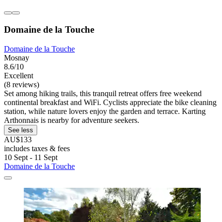
Domaine de la Touche
Domaine de la Touche
Mosnay
8.6/10
Excellent
(8 reviews)
Set among hiking trails, this tranquil retreat offers free weekend
continental breakfast and WiFi. Cyclists appreciate the bike cleaning
station, while nature lovers enjoy the garden and terrace. Karting
Arthonnais is nearby for adventure seekers.
See less
AU$133
includes taxes & fees
10 Sept - 11 Sept
Domaine de la Touche