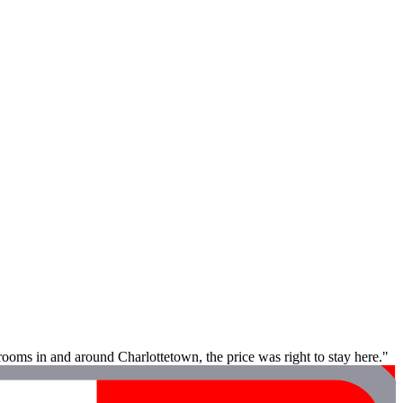
rooms in and around Charlottetown, the price was right to stay here."