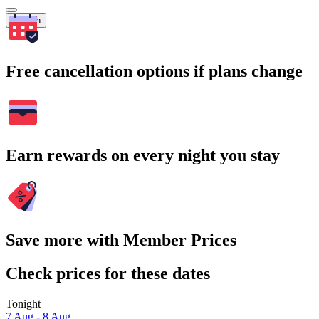
Search
Free cancellation options if plans change
Earn rewards on every night you stay
Save more with Member Prices
Check prices for these dates
Tonight
7 Aug - 8 Aug