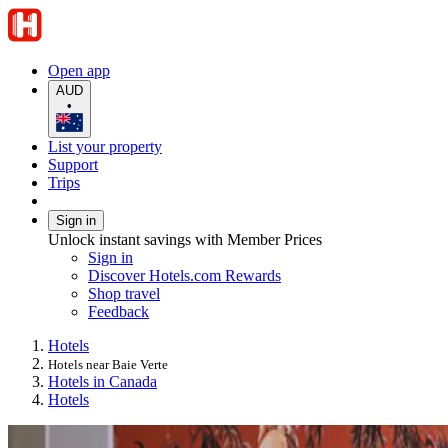
Open app
AUD
•
List your property
Support
Trips
Sign in
Unlock instant savings with Member Prices
Sign in
Discover Hotels.com Rewards
Shop travel
Feedback
Hotels
Hotels near Baie Verte
Hotels in Canada
Hotels