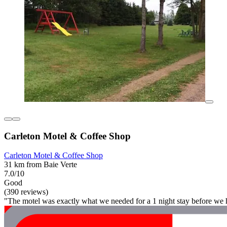
Carleton Motel & Coffee Shop
Carleton Motel & Coffee Shop
31 km from Baie Verte
7.0/10
Good
(390 reviews)
"The motel was exactly what we needed for a 1 night stay before we he