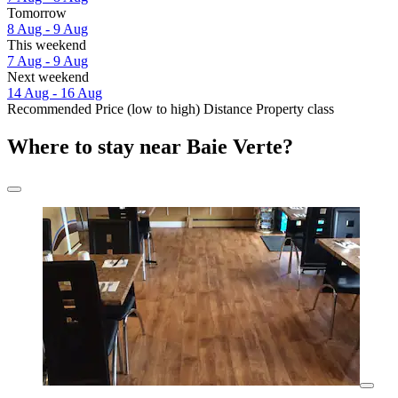
Tomorrow
8 Aug - 9 Aug
This weekend
7 Aug - 9 Aug
Next weekend
14 Aug - 16 Aug
Recommended
Price (low to high)
Distance
Property class
Where to stay near Baie Verte?