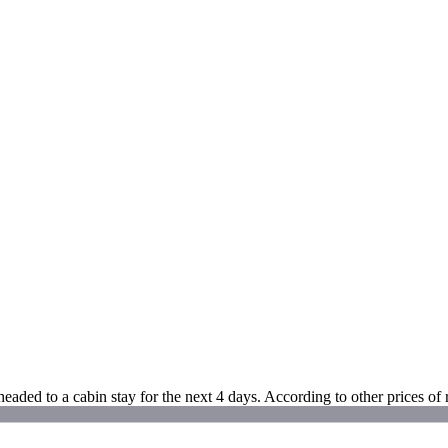
aded to a cabin stay for the next 4 days. According to other prices of 