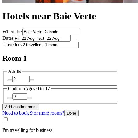
Hotels near Baie Verte
Where to?
Dates
Travellers
Room 1
Adults
Children
Ages 0 to 17
Add another room
Need to book 9 or more rooms?
Done
I'm travelling for business