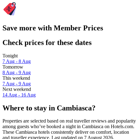
Save more with Member Prices
Check prices for these dates
Tonight
7 Aug - 8 Aug
Tomorrow
8 Aug - 9 Aug
This weekend
7 Aug - 9 Aug
Next weekend
14 Aug - 16 Aug
Where to stay in Cambiasca?
Properties are selected based on real traveller reviews and popularity
among guests who’ve booked a night in Cambiasca on Hotels.com.
These Cambiasca hotels consistently deliver on comfort, location
and traveller experience. Last updated on
7 August 2026
.