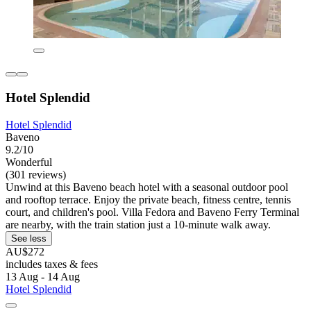
Hotel Splendid
Hotel Splendid
Baveno
9.2/10
Wonderful
(301 reviews)
Unwind at this Baveno beach hotel with a seasonal outdoor pool
and rooftop terrace. Enjoy the private beach, fitness centre, tennis
court, and children's pool. Villa Fedora and Baveno Ferry Terminal
are nearby, with the train station just a 10-minute walk away.
See less
AU$272
includes taxes & fees
13 Aug - 14 Aug
Hotel Splendid