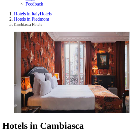
Feedback
Hotels in Italy
Hotels
Hotels in Piedmont
Cambiasca Hotels
Hotels in Cambiasca