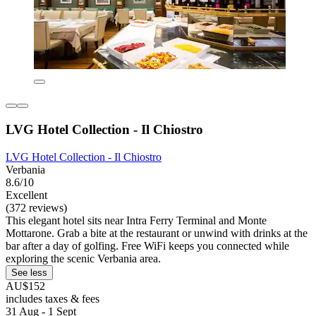
LVG Hotel Collection - Il Chiostro
LVG Hotel Collection - Il Chiostro
Verbania
8.6/10
Excellent
(372 reviews)
This elegant hotel sits near Intra Ferry Terminal and Monte
Mottarone. Grab a bite at the restaurant or unwind with drinks at the
bar after a day of golfing. Free WiFi keeps you connected while
exploring the scenic Verbania area.
See less
AU$152
includes taxes & fees
31 Aug - 1 Sept