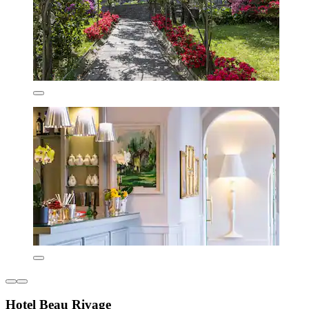
Hotel Beau Rivage