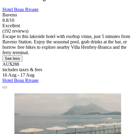
Hotel Beau Rivage
Baveno
8.8/10
Excellent
(192 reviews)
Escape to this lakeside hotel with rooftop vistas, just 5 minutes from
Baveno Station. Enjoy the seasonal pool, grab drinks at the bar, or
borrow free bikes to explore nearby Villa Henfrey-Branca and the
ferry terminal.
See less
AU$288
includes taxes & fees
16 Aug - 17 Aug
Hotel Beau Rivage