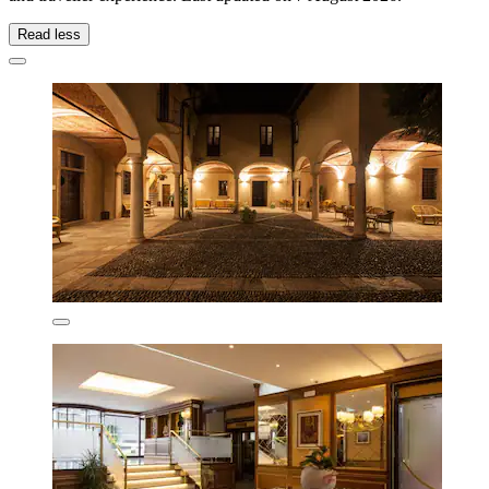
Read less