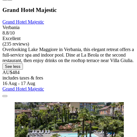
Grand Hotel Majestic
Grand Hotel Majestic
Verbania
8.8/10
Excellent
(235 reviews)
Overlooking Lake Maggiore in Verbania, this elegant retreat offers a
full-service spa and indoor pool. Dine at La Beola or the second
restaurant, then enjoy drinks on the rooftop terrace near Villa Giulia.
See less
AU$484
includes taxes & fees
16 Aug - 17 Aug
Grand Hotel Majestic