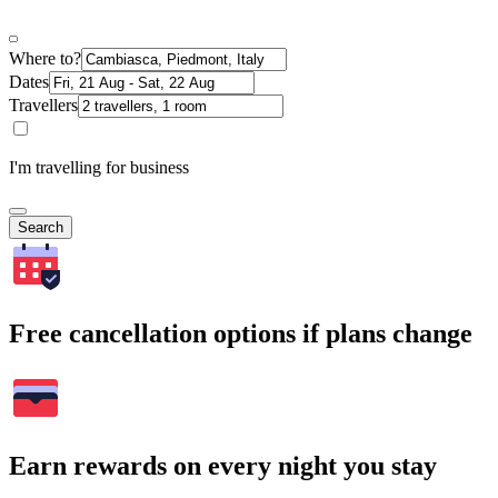
Where to?
Dates
Travellers
I'm travelling for business
Search
Free cancellation options if plans change
Earn rewards on every night you stay