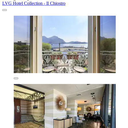
LVG Hotel Collection - Il Chiostro