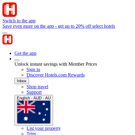
Switch to the app
Save even more on the app - get up to 20% off select hotels
Get the app
Unlock instant savings with Member Prices
Sign in
Discover Hotels.com Rewards
Inbox
Shop travel
Support
English · AUD · AU
List your property
Trips