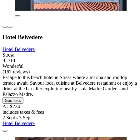
Hotel Belvedere
Hotel Belvedere
Stresa
9.2/10
Wonderful
(167 reviews)
Escape to this beach hotel in Stresa where a marina and rooftop
terrace await. Savour local cuisine at Belvedere restaurant or enjoy a
drink at the bar after exploring nearby Isola Madre Gardens and
Palazzo Madre.
See less
AU$224
includes taxes & fees
2 Sept - 3 Sept
Hotel Belvedere