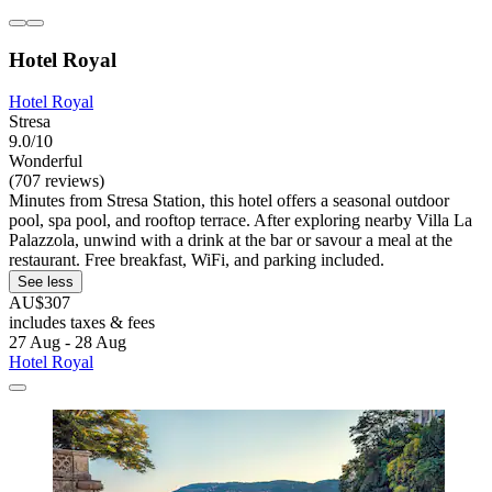
Hotel Royal
Hotel Royal
Stresa
9.0/10
Wonderful
(707 reviews)
Minutes from Stresa Station, this hotel offers a seasonal outdoor
pool, spa pool, and rooftop terrace. After exploring nearby Villa La
Palazzola, unwind with a drink at the bar or savour a meal at the
restaurant. Free breakfast, WiFi, and parking included.
See less
AU$307
includes taxes & fees
27 Aug - 28 Aug
Hotel Royal