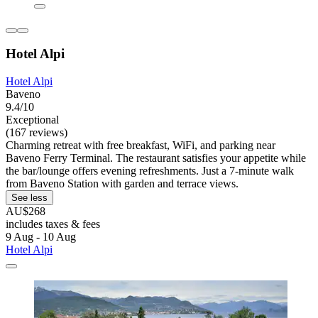
Hotel Alpi
Hotel Alpi
Baveno
9.4/10
Exceptional
(167 reviews)
Charming retreat with free breakfast, WiFi, and parking near
Baveno Ferry Terminal. The restaurant satisfies your appetite while
the bar/lounge offers evening refreshments. Just a 7-minute walk
from Baveno Station with garden and terrace views.
See less
AU$268
includes taxes & fees
9 Aug - 10 Aug
Hotel Alpi