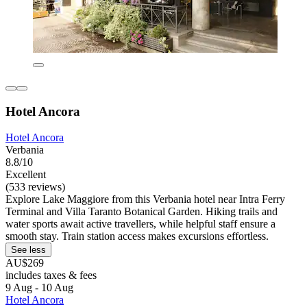
Hotel Ancora
Hotel Ancora
Verbania
8.8/10
Excellent
(533 reviews)
Explore Lake Maggiore from this Verbania hotel near Intra Ferry
Terminal and Villa Taranto Botanical Garden. Hiking trails and
water sports await active travellers, while helpful staff ensure a
smooth stay. Train station access makes excursions effortless.
See less
AU$269
includes taxes & fees
9 Aug - 10 Aug
Hotel Ancora