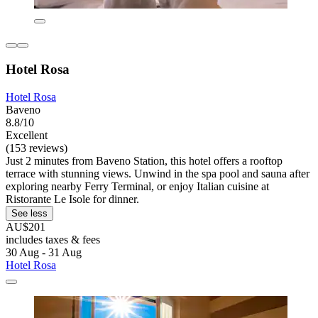
Hotel Rosa
Hotel Rosa
Baveno
8.8/10
Excellent
(153 reviews)
Just 2 minutes from Baveno Station, this hotel offers a rooftop
terrace with stunning views. Unwind in the spa pool and sauna after
exploring nearby Ferry Terminal, or enjoy Italian cuisine at
Ristorante Le Isole for dinner.
See less
AU$201
includes taxes & fees
30 Aug - 31 Aug
Hotel Rosa