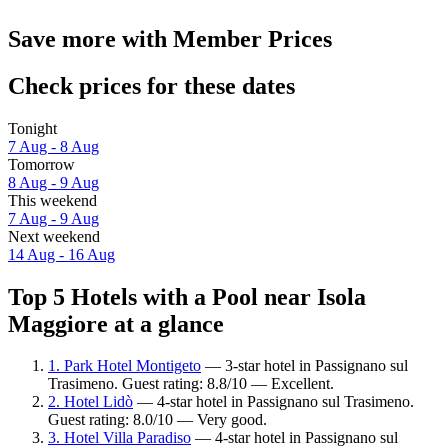
Save more with Member Prices
Check prices for these dates
Tonight
7 Aug - 8 Aug
Tomorrow
8 Aug - 9 Aug
This weekend
7 Aug - 9 Aug
Next weekend
14 Aug - 16 Aug
Top 5 Hotels with a Pool near Isola
Maggiore at a glance
1. Park Hotel Montigeto
— 3-star hotel in Passignano sul
Trasimeno. Guest rating: 8.8/10 — Excellent.
2. Hotel Lidò
— 4-star hotel in Passignano sul Trasimeno.
Guest rating: 8.0/10 — Very good.
3. Hotel Villa Paradiso
— 4-star hotel in Passignano sul