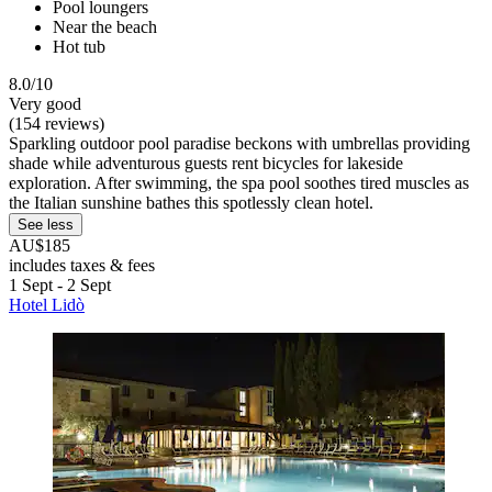
Pool loungers
Near the beach
Hot tub
8.0/10
Very good
(154 reviews)
Sparkling outdoor pool paradise beckons with umbrellas providing
shade while adventurous guests rent bicycles for lakeside
exploration. After swimming, the spa pool soothes tired muscles as
the Italian sunshine bathes this spotlessly clean hotel.
See less
AU$185
includes taxes & fees
1 Sept - 2 Sept
Hotel Lidò