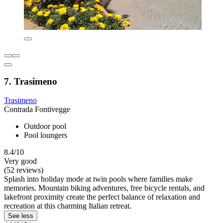
7. Trasimeno
Trasimeno
Contrada Fontivegge
Outdoor pool
Pool loungers
8.4/10
Very good
(52 reviews)
Splash into holiday mode at twin pools where families make
memories. Mountain biking adventures, free bicycle rentals, and
lakefront proximity create the perfect balance of relaxation and
recreation at this charming Italian retreat.
See less