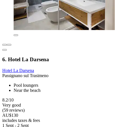
6. Hotel La Darsena
Hotel La Darsena
Passignano sul Trasimeno
Pool loungers
Near the beach
8.2/10
Very good
(59 reviews)
AU$130
includes taxes & fees
1 Sept - 2 Sept