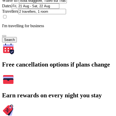
Where to?
Dates
Travellers
I'm travelling for business
Search
Free cancellation options if plans change
Earn rewards on every night you stay