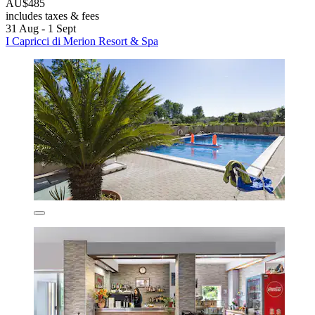
AU$485
includes taxes & fees
31 Aug - 1 Sept
I Capricci di Merion Resort & Spa