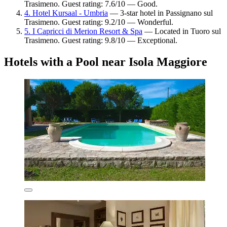
Trasimeno. Guest rating: 7.6/10 — Good.
4. Hotel Kursaal - Umbria
— 3-star hotel in Passignano sul
Trasimeno. Guest rating: 9.2/10 — Wonderful.
5. I Capricci di Merion Resort & Spa
— Located in Tuoro sul
Trasimeno. Guest rating: 9.8/10 — Exceptional.
Hotels with a Pool near Isola Maggiore