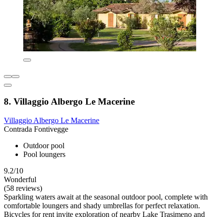
8. Villaggio Albergo Le Macerine
Villaggio Albergo Le Macerine
Contrada Fontivegge
Outdoor pool
Pool loungers
9.2/10
Wonderful
(58 reviews)
Sparkling waters await at the seasonal outdoor pool, complete with
comfortable loungers and shady umbrellas for perfect relaxation.
Bicycles for rent invite exploration of nearby Lake Trasimeno and