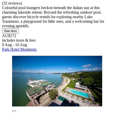
(32 reviews)
Colourful pool loungers beckon beneath the Italian sun at this
charming lakeside retreat. Beyond the refreshing outdoor pool,
guests discover bicycle rentals for exploring nearby Lake
Trasimeno, a playground for little ones, and a welcoming bar for
evening aperitifs.
See less
AU$172
includes taxes & fees
9 Aug - 10 Aug
Park Hotel Montigeto