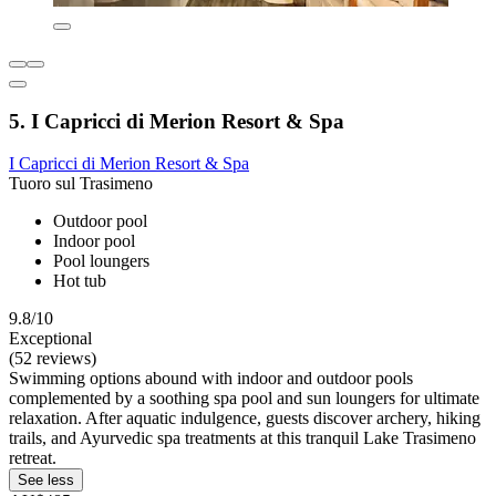
5. I Capricci di Merion Resort & Spa
I Capricci di Merion Resort & Spa
Tuoro sul Trasimeno
Outdoor pool
Indoor pool
Pool loungers
Hot tub
9.8/10
Exceptional
(52 reviews)
Swimming options abound with indoor and outdoor pools
complemented by a soothing spa pool and sun loungers for ultimate
relaxation. After aquatic indulgence, guests discover archery, hiking
trails, and Ayurvedic spa treatments at this tranquil Lake Trasimeno
retreat.
See less