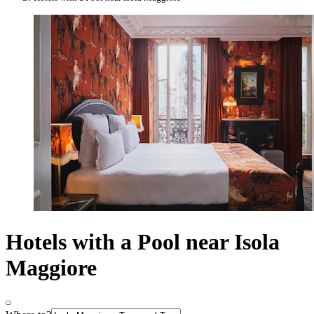
Hotels with a Pool near Isola
Maggiore