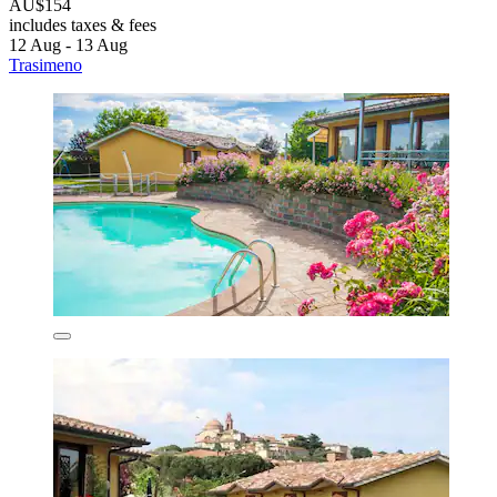
AU$154
includes taxes & fees
12 Aug - 13 Aug
Trasimeno