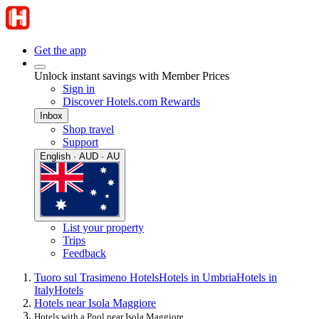
Get the app
Unlock instant savings with Member Prices
Sign in
Discover Hotels.com Rewards
Inbox
Shop travel
Support
English · AUD · AU
List your property
Trips
Feedback
Tuoro sul Trasimeno Hotels
Hotels in Umbria
Hotels in
Italy
Hotels
Hotels near Isola Maggiore
Hotels with a Pool near Isola Maggiore