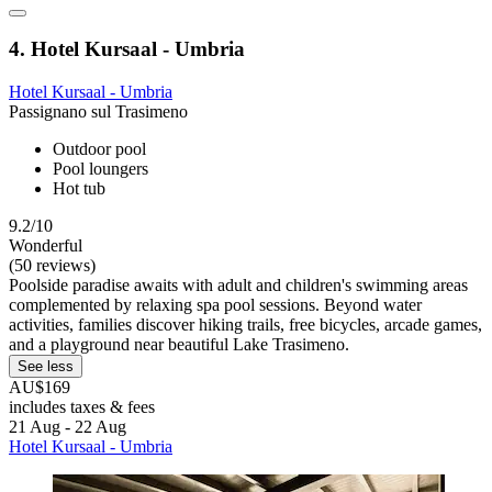
4. Hotel Kursaal - Umbria
Hotel Kursaal - Umbria
Passignano sul Trasimeno
Outdoor pool
Pool loungers
Hot tub
9.2/10
Wonderful
(50 reviews)
Poolside paradise awaits with adult and children's swimming areas
complemented by relaxing spa pool sessions. Beyond water
activities, families discover hiking trails, free bicycles, arcade games,
and a playground near beautiful Lake Trasimeno.
See less
AU$169
includes taxes & fees
21 Aug - 22 Aug
Hotel Kursaal - Umbria