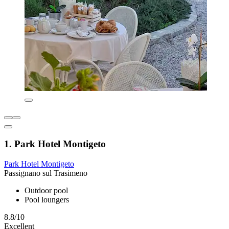
1. Park Hotel Montigeto
Park Hotel Montigeto
Passignano sul Trasimeno
Outdoor pool
Pool loungers
8.8/10
Excellent