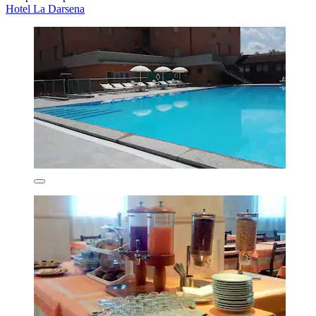
Hotel La Darsena