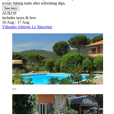
scenic hiking trails after refreshing dips.
See less
AU$218
includes taxes & fees
16 Aug - 17 Aug
Villaggio Albergo Le Macerine