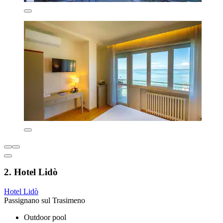
2. Hotel Lidò
Hotel Lidò
Passignano sul Trasimeno
Outdoor pool