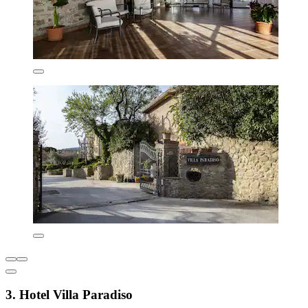
3. Hotel Villa Paradiso