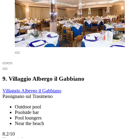
9. Villaggio Albergo il Gabbiano
Villaggio Albergo il Gabbiano
Passignano sul Trasimeno
Outdoor pool
Poolside bar
Pool loungers
Near the beach
8.2/10