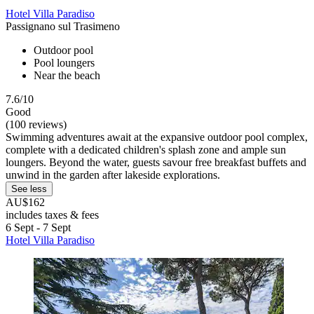
Hotel Villa Paradiso
Passignano sul Trasimeno
Outdoor pool
Pool loungers
Near the beach
7.6/10
Good
(100 reviews)
Swimming adventures await at the expansive outdoor pool complex,
complete with a dedicated children's splash zone and ample sun
loungers. Beyond the water, guests savour free breakfast buffets and
unwind in the garden after lakeside explorations.
See less
AU$162
includes taxes & fees
6 Sept - 7 Sept
Hotel Villa Paradiso