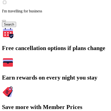
I'm travelling for business
Search
Free cancellation options if plans change
Earn rewards on every night you stay
Save more with Member Prices