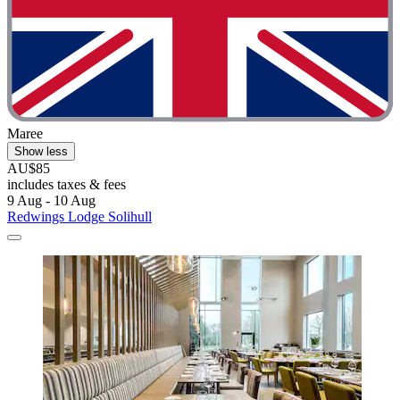
Maree
Show less
AU$85
includes taxes & fees
9 Aug - 10 Aug
Redwings Lodge Solihull