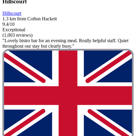
Hillscourt
Hillscourt
1.3 km from Cofton Hackett
9.4/10
Exceptional
(1,003 reviews)
"Lovely bistro bar for an evening meal. Really helpful staff. Quiet
throughout our stay but clearly busy."