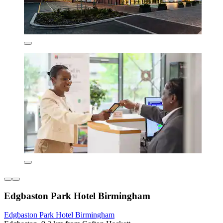
Edgbaston Park Hotel Birmingham
Edgbaston Park Hotel Birmingham