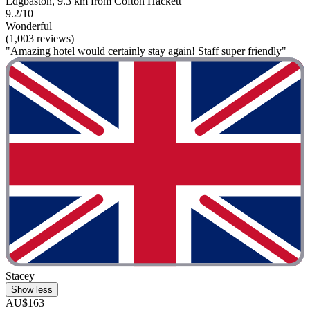
Edgbaston, 9.3 km from Cofton Hackett
9.2/10
Wonderful
(1,003 reviews)
"Amazing hotel would certainly stay again! Staff super friendly"
Stacey
Show less
AU$163