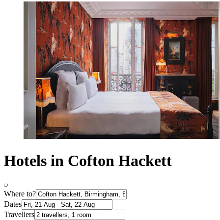
Hotels in Cofton Hackett
Where to?
Dates
Travellers