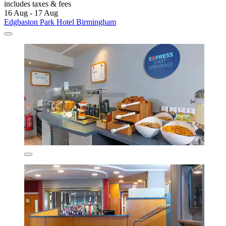
includes taxes & fees
16 Aug - 17 Aug
Edgbaston Park Hotel Birmingham