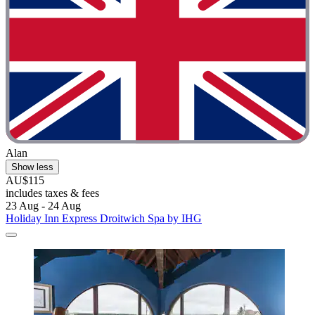
Alan
Show less
AU$115
includes taxes & fees
23 Aug - 24 Aug
Holiday Inn Express Droitwich Spa by IHG