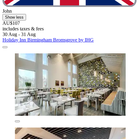
John
Show less
AU$107
includes taxes & fees
30 Aug - 31 Aug
Holiday Inn Birmingham Bromsgrove by IHG