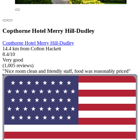
Copthorne Hotel Merry Hill-Dudley
Copthorne Hotel Merry Hill-Dudley
14.4 km from Cofton Hackett
8.4/10
Very good
(1,005 reviews)
"Nice room clean and friendly staff, food was reasonably priced"