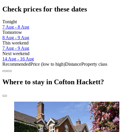
Check prices for these dates
Tonight
7 Aug - 8 Aug
Tomorrow
8 Aug - 9 Aug
This weekend
7 Aug - 9 Aug
Next weekend
14 Aug - 16 Aug
Recommended
Price (low to high)
Distance
Property class
Where to stay in Cofton Hackett?