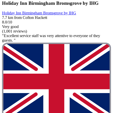
Holiday Inn Birmingham Bromsgrove by IHG
Holiday Inn Birmingham Bromsgrove by IHG
7.7 km from Cofton Hackett
8.0/10
Very good
(1,001 reviews)
"Excellent service staff was very attentive to everyone of they
guests. "