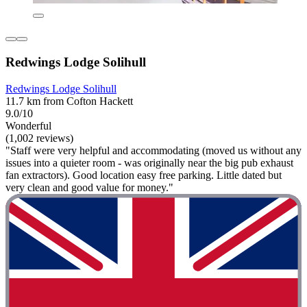
Redwings Lodge Solihull
Redwings Lodge Solihull
11.7 km from Cofton Hackett
9.0/10
Wonderful
(1,002 reviews)
"Staff were very helpful and accommodating (moved us without any
issues into a quieter room - was originally near the big pub exhaust
fan extractors). Good location easy free parking. Little dated but
very clean and good value for money."