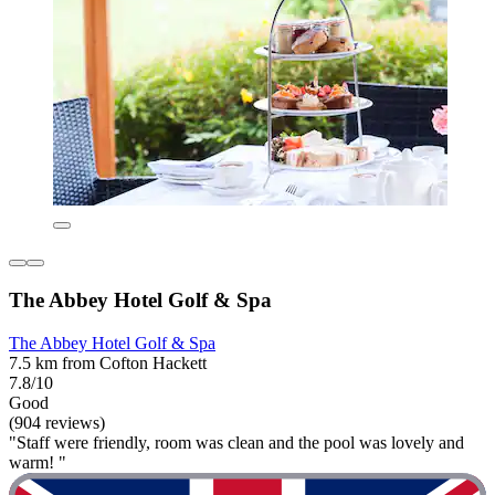
The Abbey Hotel Golf & Spa
The Abbey Hotel Golf & Spa
7.5 km from Cofton Hackett
7.8/10
Good
(904 reviews)
"Staff were friendly, room was clean and the pool was lovely and
warm! "