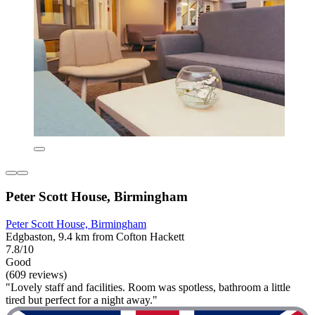
Peter Scott House, Birmingham
Peter Scott House, Birmingham
Edgbaston, 9.4 km from Cofton Hackett
7.8/10
Good
(609 reviews)
"Lovely staff and facilities. Room was spotless, bathroom a little
tired but perfect for a night away."