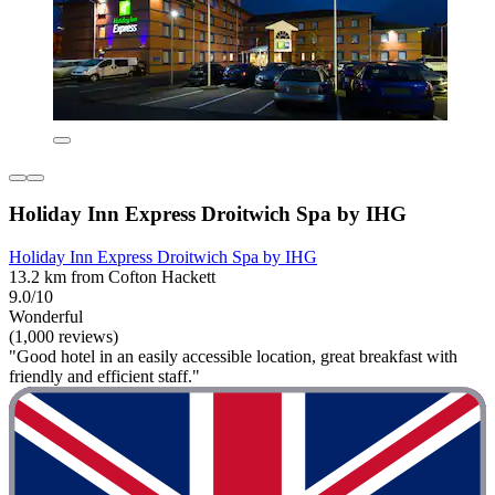
Holiday Inn Express Droitwich Spa by IHG
Holiday Inn Express Droitwich Spa by IHG
13.2 km from Cofton Hackett
9.0/10
Wonderful
(1,000 reviews)
"Good hotel in an easily accessible location, great breakfast with
friendly and efficient staff."