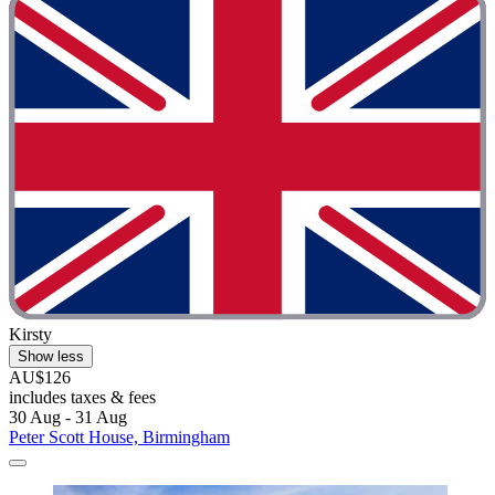
Kirsty
Show less
AU$126
includes taxes & fees
30 Aug - 31 Aug
Peter Scott House, Birmingham