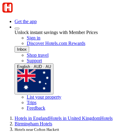
Get the app
Unlock instant savings with Member Prices
Sign in
Discover Hotels.com Rewards
Inbox
Shop travel
Support
English · AUD · AU
List your property
Trips
Feedback
Hotels in England
Hotels in United Kingdom
Hotels
Birmingham Hotels
Hotels near Cofton Hackett