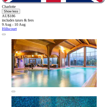
Charlotte
Show less
AU$186
includes taxes & fees
9 Aug - 10 Aug
Hillscourt