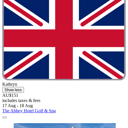
Kathryn
Show less
AU$151
includes taxes & fees
17 Aug - 18 Aug
The Abbey Hotel Golf & Spa