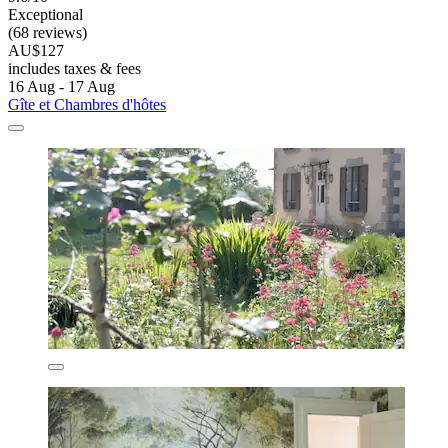
Exceptional
(68 reviews)
AU$127
includes taxes & fees
16 Aug - 17 Aug
Gîte et Chambres d'hôtes