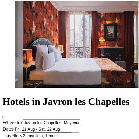
Hotels in Javron les Chapelles
Where to?
Dates
Travellers