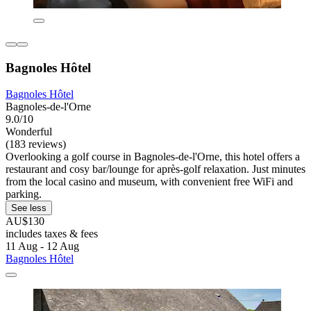
Bagnoles Hôtel
Bagnoles Hôtel
Bagnoles-de-l'Orne
9.0/10
Wonderful
(183 reviews)
Overlooking a golf course in Bagnoles-de-l'Orne, this hotel offers a
restaurant and cosy bar/lounge for après-golf relaxation. Just minutes
from the local casino and museum, with convenient free WiFi and
parking.
See less
AU$130
includes taxes & fees
11 Aug - 12 Aug
Bagnoles Hôtel