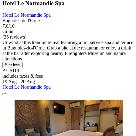
Hotel Le Normandie Spa
Hotel Le Normandie Spa
Bagnoles-de-l'Orne
7.8/10
Good
(35 reviews)
Unwind at this tranquil retreat featuring a full-service spa and terrace
in Bagnoles-de-l'Orne. Grab a bite at the restaurant or enjoy a drink
at the bar after exploring nearby Firefighters Museum and nature
attractions.
See less
AU$119
includes taxes & fees
19 Aug - 20 Aug
Hotel Le Normandie Spa