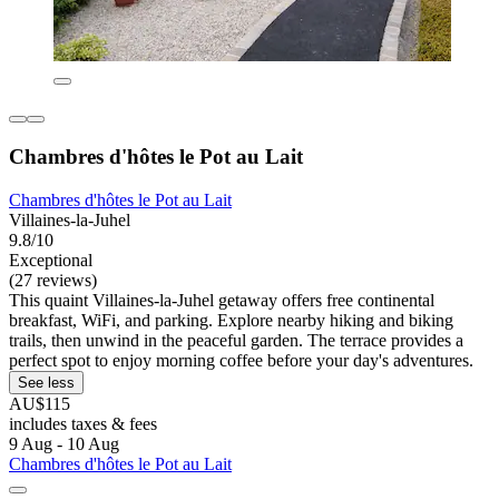
Chambres d'hôtes le Pot au Lait
Chambres d'hôtes le Pot au Lait
Villaines-la-Juhel
9.8/10
Exceptional
(27 reviews)
This quaint Villaines-la-Juhel getaway offers free continental
breakfast, WiFi, and parking. Explore nearby hiking and biking
trails, then unwind in the peaceful garden. The terrace provides a
perfect spot to enjoy morning coffee before your day's adventures.
See less
AU$115
includes taxes & fees
9 Aug - 10 Aug
Chambres d'hôtes le Pot au Lait