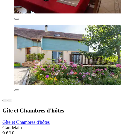
Gîte et Chambres d'hôtes
Gîte et Chambres d'hôtes
Gandelain
9.6/10