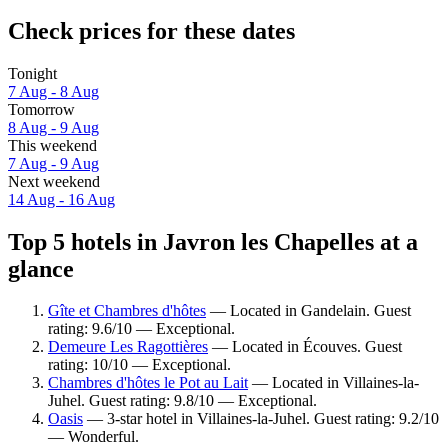
Check prices for these dates
Tonight
7 Aug - 8 Aug
Tomorrow
8 Aug - 9 Aug
This weekend
7 Aug - 9 Aug
Next weekend
14 Aug - 16 Aug
Top 5 hotels in Javron les Chapelles at a
glance
Gîte et Chambres d'hôtes
— Located in Gandelain. Guest
rating: 9.6/10 — Exceptional.
Demeure Les Ragottières
— Located in Écouves. Guest
rating: 10/10 — Exceptional.
Chambres d'hôtes le Pot au Lait
— Located in Villaines-la-
Juhel. Guest rating: 9.8/10 — Exceptional.
Oasis
— 3-star hotel in Villaines-la-Juhel. Guest rating: 9.2/10
— Wonderful.