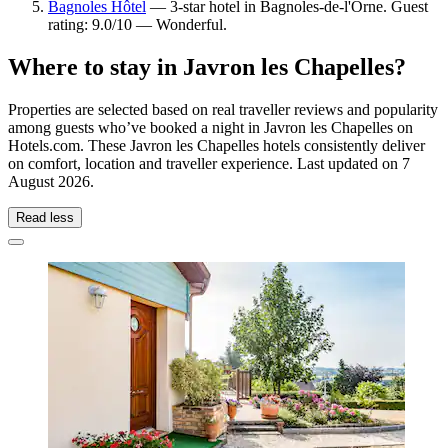
Bagnoles Hôtel
— 3-star hotel in Bagnoles-de-l'Orne. Guest
rating: 9.0/10 — Wonderful.
Where to stay in Javron les Chapelles?
Properties are selected based on real traveller reviews and popularity
among guests who’ve booked a night in Javron les Chapelles on
Hotels.com. These Javron les Chapelles hotels consistently deliver
on comfort, location and traveller experience. Last updated on
7
August 2026
.
Read less