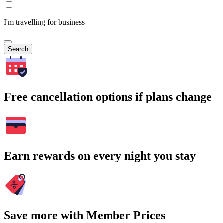
I'm travelling for business
Search
Free cancellation options if plans change
Earn rewards on every night you stay
Save more with Member Prices