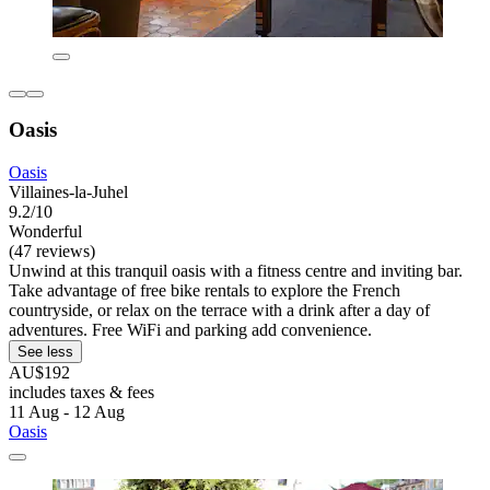
Oasis
Oasis
Villaines-la-Juhel
9.2/10
Wonderful
(47 reviews)
Unwind at this tranquil oasis with a fitness centre and inviting bar.
Take advantage of free bike rentals to explore the French
countryside, or relax on the terrace with a drink after a day of
adventures. Free WiFi and parking add convenience.
See less
AU$192
includes taxes & fees
11 Aug - 12 Aug
Oasis