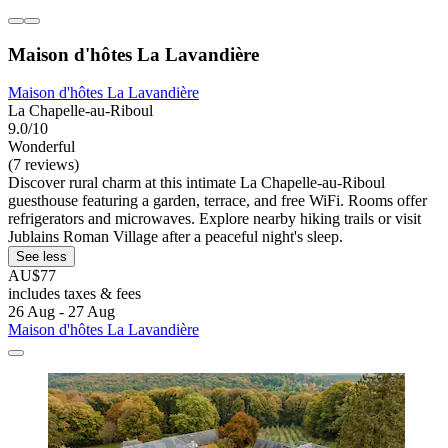
Maison d'hôtes La Lavandière
Maison d'hôtes La Lavandière
La Chapelle-au-Riboul
9.0/10
Wonderful
(7 reviews)
Discover rural charm at this intimate La Chapelle-au-Riboul
guesthouse featuring a garden, terrace, and free WiFi. Rooms offer
refrigerators and microwaves. Explore nearby hiking trails or visit
Jublains Roman Village after a peaceful night's sleep.
See less
AU$77
includes taxes & fees
26 Aug - 27 Aug
Maison d'hôtes La Lavandière