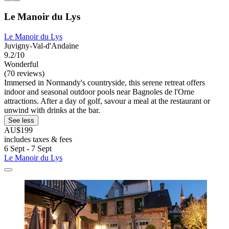
Le Manoir du Lys
Le Manoir du Lys
Juvigny-Val-d'Andaine
9.2/10
Wonderful
(70 reviews)
Immersed in Normandy's countryside, this serene retreat offers
indoor and seasonal outdoor pools near Bagnoles de l'Orne
attractions. After a day of golf, savour a meal at the restaurant or
unwind with drinks at the bar.
See less
AU$199
includes taxes & fees
6 Sept - 7 Sept
Le Manoir du Lys