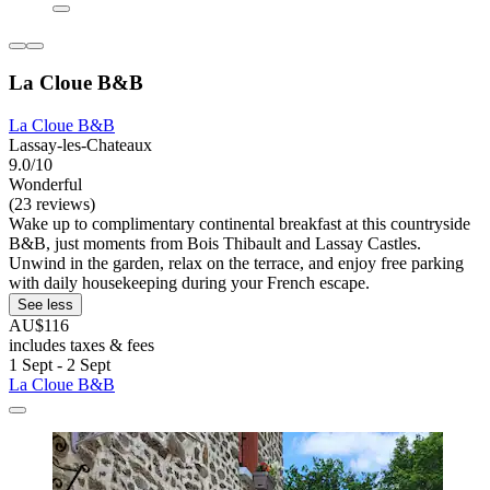
La Cloue B&B
La Cloue B&B
Lassay-les-Chateaux
9.0/10
Wonderful
(23 reviews)
Wake up to complimentary continental breakfast at this countryside
B&B, just moments from Bois Thibault and Lassay Castles.
Unwind in the garden, relax on the terrace, and enjoy free parking
with daily housekeeping during your French escape.
See less
AU$116
includes taxes & fees
1 Sept - 2 Sept
La Cloue B&B