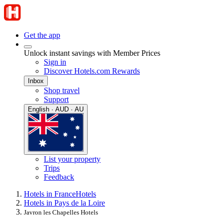
Get the app
Unlock instant savings with Member Prices
Sign in
Discover Hotels.com Rewards
Inbox
Shop travel
Support
English · AUD · AU
List your property
Trips
Feedback
Hotels in France
Hotels
Hotels in Pays de la Loire
Javron les Chapelles Hotels