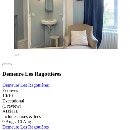
Demeure Les Ragottières
Demeure Les Ragottières
Écouves
10/10
Exceptional
(1 review)
AU$116
includes taxes & fees
9 Aug - 10 Aug
Demeure Les Ragottières