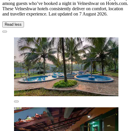
among guests who’ve booked a night in Velneshwar on Hotels.com.
These Velneshwar hotels consistently deliver on comfort, location
and traveller experience. Last updated on
7 August 2026
.
Read less