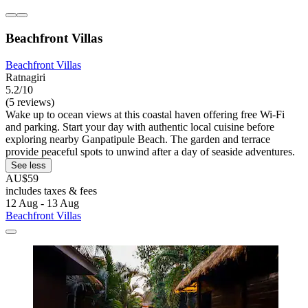
Beachfront Villas
Beachfront Villas
Ratnagiri
5.2/10
(5 reviews)
Wake up to ocean views at this coastal haven offering free Wi-Fi
and parking. Start your day with authentic local cuisine before
exploring nearby Ganpatipule Beach. The garden and terrace
provide peaceful spots to unwind after a day of seaside adventures.
See less
AU$59
includes taxes & fees
12 Aug - 13 Aug
Beachfront Villas