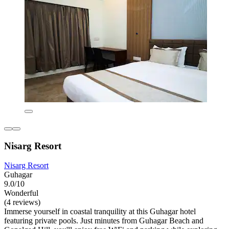
Nisarg Resort
Nisarg Resort
Guhagar
9.0/10
Wonderful
(4 reviews)
Immerse yourself in coastal tranquility at this Guhagar hotel
featuring private pools. Just minutes from Guhagar Beach and