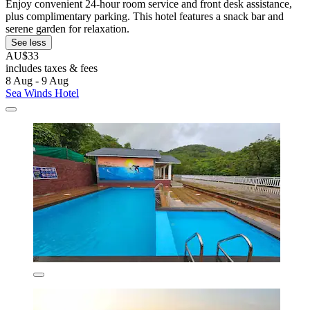
Enjoy convenient 24-hour room service and front desk assistance,
plus complimentary parking. This hotel features a snack bar and
serene garden for relaxation.
See less
AU$33
includes taxes & fees
8 Aug - 9 Aug
Sea Winds Hotel