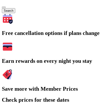
Search
Free cancellation options if plans change
Earn rewards on every night you stay
Save more with Member Prices
Check prices for these dates