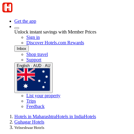
Get the app
Unlock instant savings with Member Prices
Sign in
Discover Hotels.com Rewards
Inbox
Shop travel
Support
English · AUD · AU
List your property
Trips
Feedback
Hotels in Maharashtra
Hotels in India
Hotels
Guhagar Hotels
Velneshwar Hotels