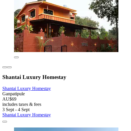
Shantai Luxury Homestay
Shantai Luxury Homestay
Ganpatipule
AU$69
includes taxes & fees
3 Sept - 4 Sept
Shantai Luxury Homestay