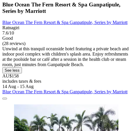
Blue Ocean The Fern Resort & Spa Ganpatipule,
Series by Marriott
Blue Ocean The Fern Resort & Spa Ganpatipule, Series by Marriott
Ratnagiri
7.6/10
Good
(28 reviews)
Unwind at this tranquil oceanside hotel featuring a private beach and
indoor pool complex with children's splash area. Enjoy refreshments
at the poolside bar or café after a session in the health club or steam
room, just minutes from Ganpatipule Beach.
See less
AU$158
includes taxes & fees
14 Aug - 15 Aug
Blue Ocean The Fern Resort & Spa Ganpatipule, Series by Marriott