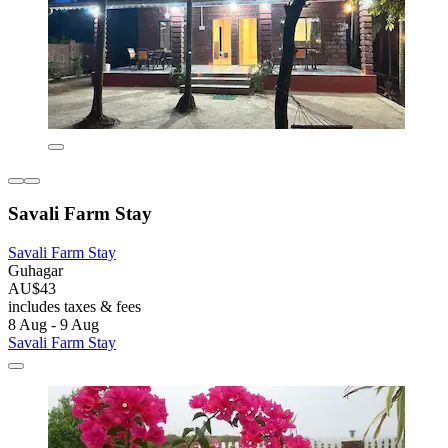
Savali Farm Stay
Savali Farm Stay
Guhagar
AU$43
includes taxes & fees
8 Aug - 9 Aug
Savali Farm Stay