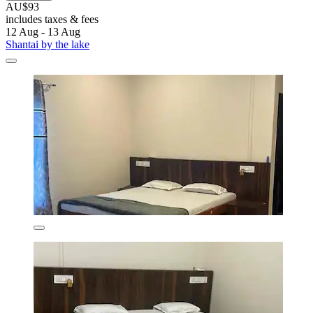
AU$93
includes taxes & fees
12 Aug - 13 Aug
Shantai by the lake