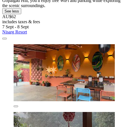
Gopalgad Hill, you'll enjoy free WiFi and parking while exploring
the scenic surroundings.
See less
AU$62
includes taxes & fees
7 Sept - 8 Sept
Nisarg Resort