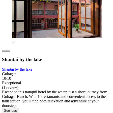
Shantai by the lake
Shantai by the lake
Guhagar
10/10
Exceptional
(1 review)
Escape to this tranquil hotel by the water, just a short journey from
Guhagar Beach. With 16 restaurants and convenient access to the
train station, you'll find both relaxation and adventure at your
doorstep.
See less