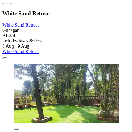
White Sand Retreat
White Sand Retreat
Guhagar
AU$50
includes taxes & fees
8 Aug - 9 Aug
White Sand Retreat