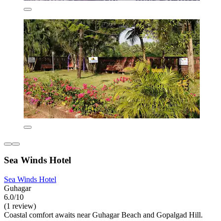
Sea Winds Hotel
Sea Winds Hotel
Guhagar
6.0/10
(1 review)
Coastal comfort awaits near Guhagar Beach and Gopalgad Hill.