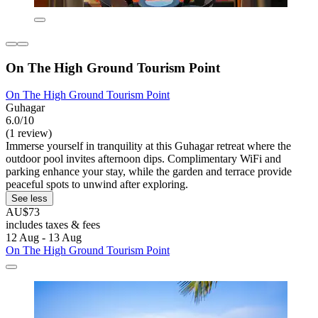
On The High Ground Tourism Point
On The High Ground Tourism Point
Guhagar
6.0/10
(1 review)
Immerse yourself in tranquility at this Guhagar retreat where the
outdoor pool invites afternoon dips. Complimentary WiFi and
parking enhance your stay, while the garden and terrace provide
peaceful spots to unwind after exploring.
See less
AU$73
includes taxes & fees
12 Aug - 13 Aug
On The High Ground Tourism Point