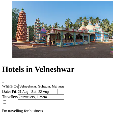
Hotels in Velneshwar
Where to?
Dates
Travellers
I'm travelling for business