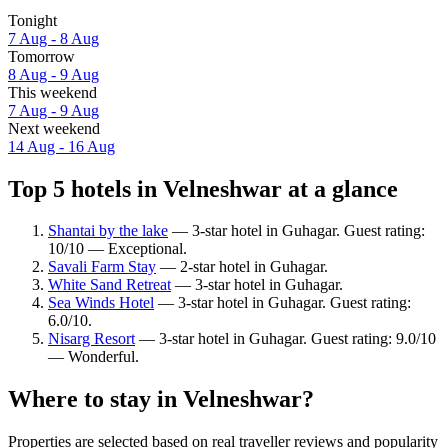
Tonight
7 Aug - 8 Aug
Tomorrow
8 Aug - 9 Aug
This weekend
7 Aug - 9 Aug
Next weekend
14 Aug - 16 Aug
Top 5 hotels in Velneshwar at a glance
Shantai by the lake
— 3-star hotel in Guhagar. Guest rating:
10/10 — Exceptional.
Savali Farm Stay
— 2-star hotel in Guhagar.
White Sand Retreat
— 3-star hotel in Guhagar.
Sea Winds Hotel
— 3-star hotel in Guhagar. Guest rating:
6.0/10.
Nisarg Resort
— 3-star hotel in Guhagar. Guest rating: 9.0/10
— Wonderful.
Where to stay in Velneshwar?
Properties are selected based on real traveller reviews and popularity