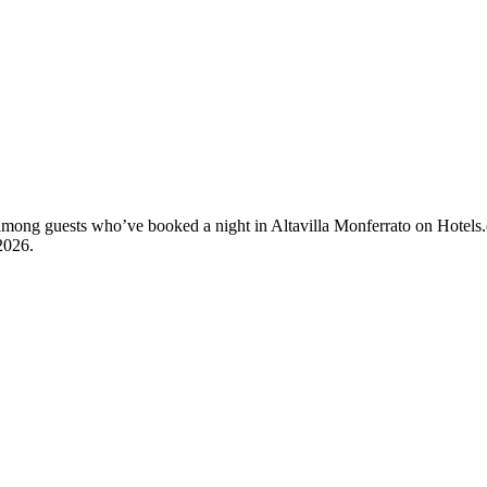
y among guests who’ve booked a night in Altavilla Monferrato on Hotels.
2026
.