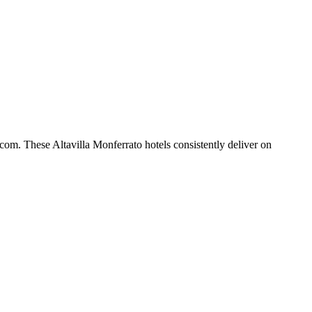
com. These Altavilla Monferrato hotels consistently deliver on