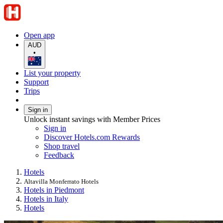
Open app
AUD
•
List your property
Support
Trips
Sign in
Unlock instant savings with Member Prices
Sign in
Discover Hotels.com Rewards
Shop travel
Feedback
Hotels
Altavilla Monferrato Hotels
Hotels in Piedmont
Hotels in Italy
Hotels