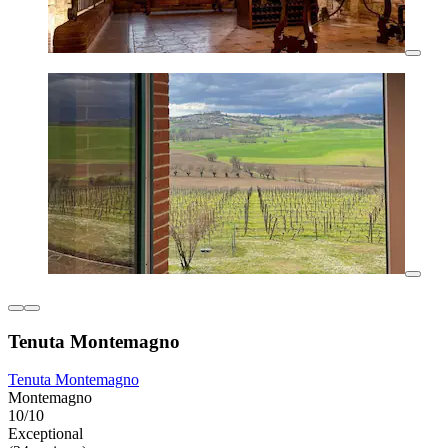
Tenuta Montemagno
Tenuta Montemagno
Montemagno
10/10
Exceptional