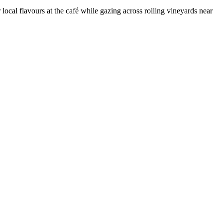
ocal flavours at the café while gazing across rolling vineyards near