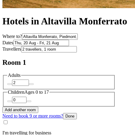
Hotels in Altavilla Monferrato
Where to?
Dates
Travellers
Room 1
Adults
Children
Ages 0 to 17
Add another room
Need to book 9 or more rooms?
Done
I'm travelling for business