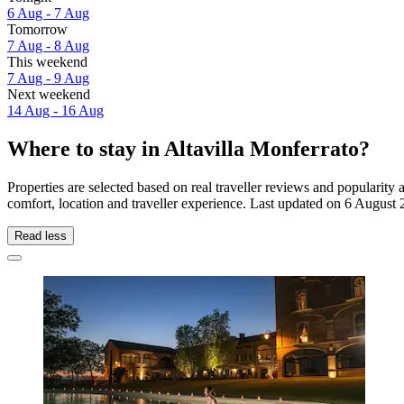
6 Aug - 7 Aug
Tomorrow
7 Aug - 8 Aug
This weekend
7 Aug - 9 Aug
Next weekend
14 Aug - 16 Aug
Where to stay in Altavilla Monferrato?
Properties are selected based on real traveller reviews and popularit
comfort, location and traveller experience. Last updated on
6 August 
Read less