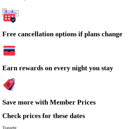
Search
Free cancellation options if plans change
Earn rewards on every night you stay
Save more with Member Prices
Check prices for these dates
Tonight