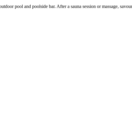
utdoor pool and poolside bar. After a sauna session or massage, savour l