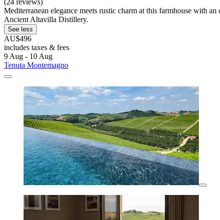
(24 reviews)
Mediterranean elegance meets rustic charm at this farmhouse with an o
Ancient Altavilla Distillery.
See less
AU$496
includes taxes & fees
9 Aug - 10 Aug
Tenuta Montemagno