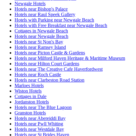
Newgale Hotels
Hotels near Bishop's Palace
Hotels near Raul Speek Gallery
Hotels with Parking near Newgale Beach
Hotels with Free Breakfast near Newgale Beach
Cottages in Newgale Beach
Hotels near Newgale Beach
Hotels near St Non's Bay
Hotels near Ramsey Island
Hotels near Picton Castle & Gardens
Hotels near Milford Haven Heritage & Maritime Museum
Hotels near Hilton Court Gardens
Hotels near The Creative Cafe Haverfordwest
Hotels near Roch Castle
Hotels near Clarbeston Road Station
Marloes Hotels
Wiston Hotels
Cottages in Dale
Jordanston Hotels
Hotels near The Blue Lagoon
Granston Hotels
Hotels near Abereiddi Bay
Hotels near Pwll Whiting
Hotels near Westdale Bay
Hotels near St Brides Haven