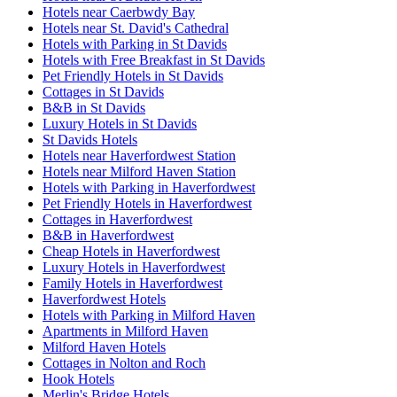
Hotels near Caerbwdy Bay
Hotels near St. David's Cathedral
Hotels with Parking in St Davids
Hotels with Free Breakfast in St Davids
Pet Friendly Hotels in St Davids
Cottages in St Davids
B&B in St Davids
Luxury Hotels in St Davids
St Davids Hotels
Hotels near Haverfordwest Station
Hotels near Milford Haven Station
Hotels with Parking in Haverfordwest
Pet Friendly Hotels in Haverfordwest
Cottages in Haverfordwest
B&B in Haverfordwest
Cheap Hotels in Haverfordwest
Luxury Hotels in Haverfordwest
Family Hotels in Haverfordwest
Haverfordwest Hotels
Hotels with Parking in Milford Haven
Apartments in Milford Haven
Milford Haven Hotels
Cottages in Nolton and Roch
Hook Hotels
Merlin's Bridge Hotels