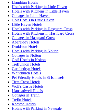
Llanrhian Hotels
Hotels with Parking in Little Haven
Hotels with Kitchens in Little Haven
Cottages in Little Haven
Golf Hotels in Little Haven
Little Haven Hotels
Hotels with Parking in Hasguard Cross
Hotels with Kitchens in Hasguard Cross
Cottages in Hasguard Cross
Abereiddy Hotels
Druidston Hotels
Hotels with Parking in Nolton
Cottages in Nolton
Golf Hotels in Nolton
Treffynnon Hotels
Carnhedryn Hotels
Whitchurch Hotels
Pet Friendly Hotels in St Ishmaels
Tiers Cross Hotels
Wolf's Castle Hotels
Llanstadwell Hotels
Cottages in Trefin
Trefin Hotels
Keeston Hotels
Hotels with Parking in Newgale