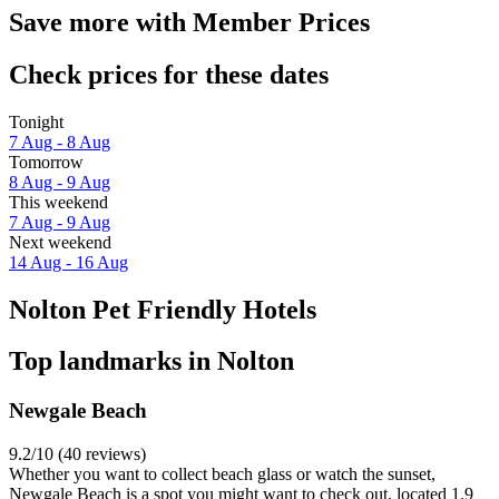
Save more with Member Prices
Check prices for these dates
Tonight
7 Aug - 8 Aug
Tomorrow
8 Aug - 9 Aug
This weekend
7 Aug - 9 Aug
Next weekend
14 Aug - 16 Aug
Nolton Pet Friendly Hotels
Top landmarks in Nolton
Newgale Beach
9.2/10 (40 reviews)
Whether you want to collect beach glass or watch the sunset,
Newgale Beach is a spot you might want to check out, located 1.9