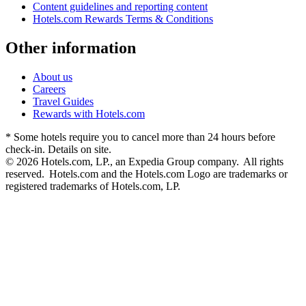
Content guidelines and reporting content
Hotels.com Rewards Terms & Conditions
Other information
About us
Careers
Travel Guides
Rewards with Hotels.com
* Some hotels require you to cancel more than 24 hours before
check-in. Details on site.
© 2026 Hotels.com, LP., an Expedia Group company. All rights
reserved. Hotels.com and the Hotels.com Logo are trademarks or
registered trademarks of Hotels.com, LP.