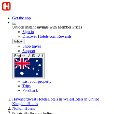
Get the app
Unlock instant savings with Member Prices
Sign in
Discover Hotels.com Rewards
Inbox
Shop travel
Support
English · AUD · AU
List your property
Trips
Feedback
Haverfordwest Hotels
Hotels in Wales
Hotels in United
Kingdom
Hotels
Nolton Hotels
Pet Friendly Hotels in Nolton