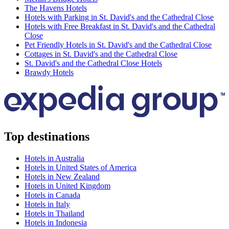
The Havens Hotels
Hotels with Parking in St. David's and the Cathedral Close
Hotels with Free Breakfast in St. David's and the Cathedral
Close
Pet Friendly Hotels in St. David's and the Cathedral Close
Cottages in St. David's and the Cathedral Close
St. David's and the Cathedral Close Hotels
Brawdy Hotels
Top destinations
Hotels in Australia
Hotels in United States of America
Hotels in New Zealand
Hotels in United Kingdom
Hotels in Canada
Hotels in Italy
Hotels in Thailand
Hotels in Indonesia