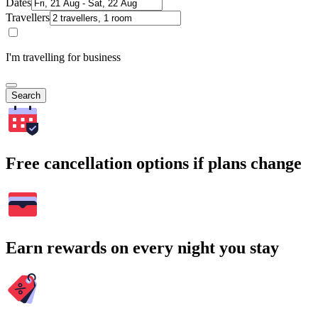
Dates
Travellers
I'm travelling for business
Search
Free cancellation options if plans change
Earn rewards on every night you stay