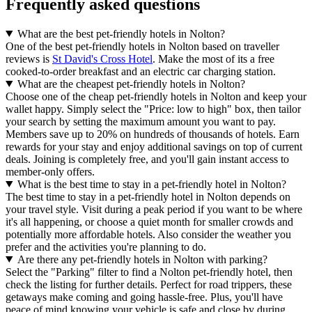
Frequently asked questions
What are the best pet-friendly hotels in Nolton?
One of the best pet-friendly hotels in Nolton based on traveller
reviews is
St David's Cross Hotel
. Make the most of its a free
cooked-to-order breakfast and an electric car charging station.
What are the cheapest pet-friendly hotels in Nolton?
Choose one of the cheap pet-friendly hotels in Nolton and keep your
wallet happy. Simply select the "Price: low to high" box, then tailor
your search by setting the maximum amount you want to pay.
Members save up to 20% on hundreds of thousands of hotels. Earn
rewards for your stay and enjoy additional savings on top of current
deals. Joining is completely free, and you'll gain instant access to
member-only offers.
What is the best time to stay in a pet-friendly hotel in Nolton?
The best time to stay in a pet-friendly hotel in Nolton depends on
your travel style. Visit during a peak period if you want to be where
it's all happening, or choose a quiet month for smaller crowds and
potentially more affordable hotels. Also consider the weather you
prefer and the activities you're planning to do.
Are there any pet-friendly hotels in Nolton with parking?
Select the "Parking" filter to find a Nolton pet-friendly hotel, then
check the listing for further details. Perfect for road trippers, these
getaways make coming and going hassle-free. Plus, you'll have
peace of mind knowing your vehicle is safe and close by during