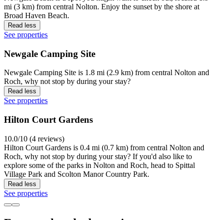
mi (3 km) from central Nolton. Enjoy the sunset by the shore at
Broad Haven Beach.
Read less
See properties
Newgale Camping Site
Newgale Camping Site is 1.8 mi (2.9 km) from central Nolton and
Roch, why not stop by during your stay?
Read less
See properties
Hilton Court Gardens
10.0/10 (4 reviews)
Hilton Court Gardens is 0.4 mi (0.7 km) from central Nolton and
Roch, why not stop by during your stay? If you'd also like to
explore some of the parks in Nolton and Roch, head to Spittal
Village Park and Scolton Manor Country Park.
Read less
See properties