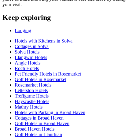
your visit.
Keep exploring
Lodging
Hotels with Kitchens in Solva
Cottages in Solva
Solva Hotels
Llangwm Hotels
Angle Hotels
Roch Hotels
Pet Friendly Hotels in Rosemarket
Golf Hotels in Rosemarket
Rosemarket Hotels
Letterston Hotels
Treffgarne Hotels
Hayscastle Hotels
Mathry Hotels
Hotels with Parking in Broad Haven
Cottages in Broad Haven
Golf Hotels in Broad Haven
Broad Haven Hotels
Golf Hotels in Llanrhian