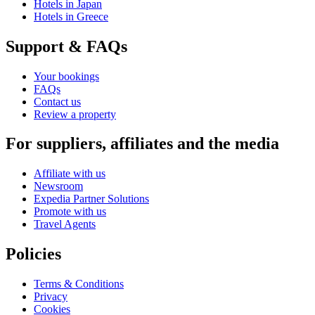
Hotels in Japan
Hotels in Greece
Support & FAQs
Your bookings
FAQs
Contact us
Review a property
For suppliers, affiliates and the media
Affiliate with us
Newsroom
Expedia Partner Solutions
Promote with us
Travel Agents
Policies
Terms & Conditions
Privacy
Cookies