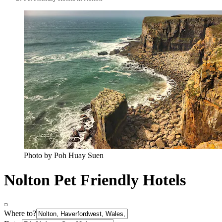
Photo by Poh Huay Suen
Nolton Pet Friendly Hotels
Where to?