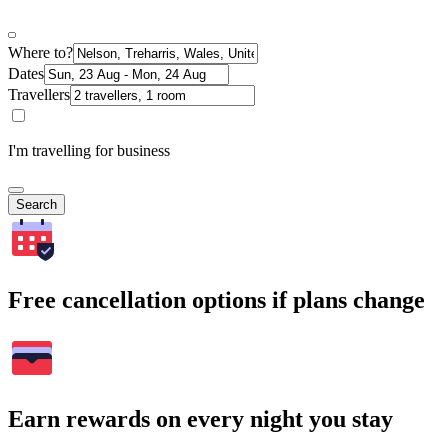
Where to?
Dates
Travellers
I'm travelling for business
Search
Free cancellation options if plans change
Earn rewards on every night you stay