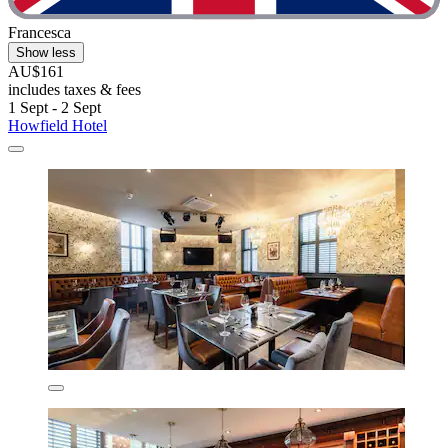
Francesca
Show less
AU$161
includes taxes & fees
1 Sept - 2 Sept
Howfield Hotel