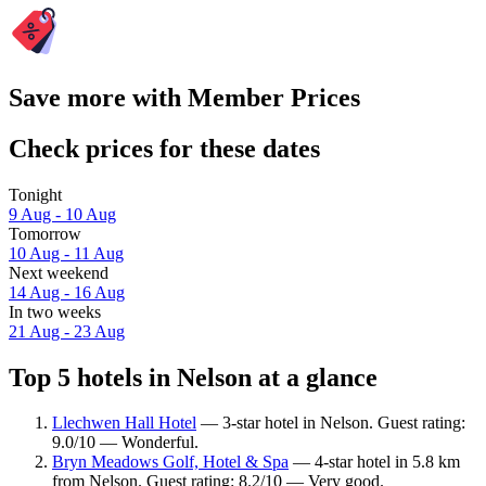
Save more with Member Prices
Check prices for these dates
Tonight
9 Aug - 10 Aug
Tomorrow
10 Aug - 11 Aug
Next weekend
14 Aug - 16 Aug
In two weeks
21 Aug - 23 Aug
Top 5 hotels in Nelson at a glance
Llechwen Hall Hotel
— 3-star hotel in Nelson. Guest rating:
9.0/10 — Wonderful.
Bryn Meadows Golf, Hotel & Spa
— 4-star hotel in 5.8 km
from Nelson. Guest rating: 8.2/10 — Very good.