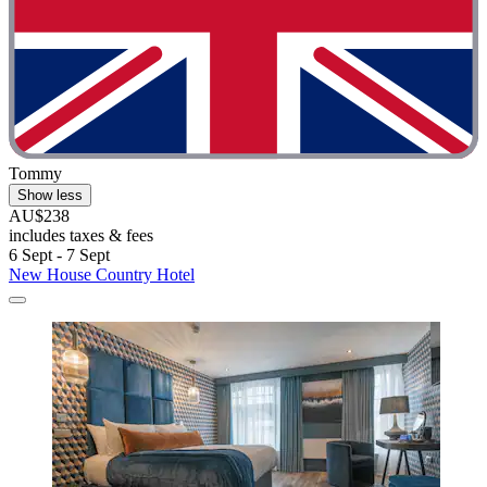
Tommy
Show less
AU$238
includes taxes & fees
6 Sept - 7 Sept
New House Country Hotel