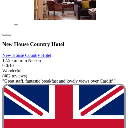
New House Country Hotel
New House Country Hotel
12.5 km from Nelson
9.0/10
Wonderful
(402 reviews)
"Great staff, fantastic breakfast and lovely views over Cardiff "