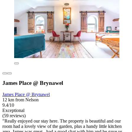
James Place @ Brynawel
James Place @ Brynawel
12 km from Nelson
9.4/10
Exceptional
(59 reviews)
"Really enjoyed our stay here. The property is beautiful and our
room had a lovely view of the garden, plus a handy little kitchen
area. James was great - had a good chat with him and he gave us