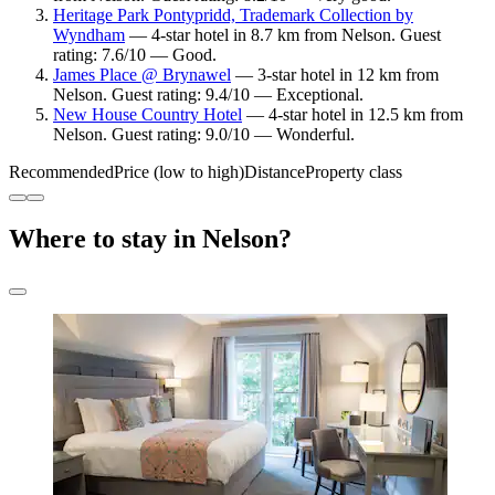
Heritage Park Pontypridd, Trademark Collection by
Wyndham
— 4-star hotel in 8.7 km from Nelson. Guest
rating: 7.6/10 — Good.
James Place @ Brynawel
— 3-star hotel in 12 km from
Nelson. Guest rating: 9.4/10 — Exceptional.
New House Country Hotel
— 4-star hotel in 12.5 km from
Nelson. Guest rating: 9.0/10 — Wonderful.
Recommended
Price (low to high)
Distance
Property class
Where to stay in Nelson?