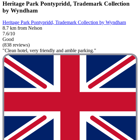
Heritage Park Pontypridd, Trademark Collection
by Wyndham
Heritage Park Pontypridd, Trademark Collection by Wyndham
8.7 km from Nelson
7.6/10
Good
(838 reviews)
"Clean hotel, very friendly and amble parking."