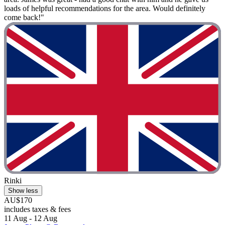
loads of helpful recommendations for the area. Would definitely
come back!"
Rinki
Show less
AU$170
includes taxes & fees
11 Aug - 12 Aug