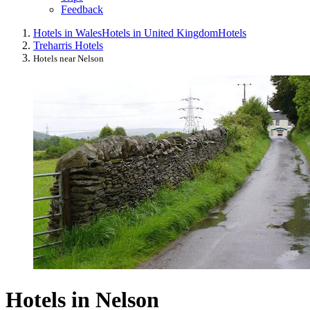
Feedback
Hotels in Wales
Hotels in United Kingdom
Hotels
Treharris Hotels
Hotels near Nelson
Hotels in Nelson