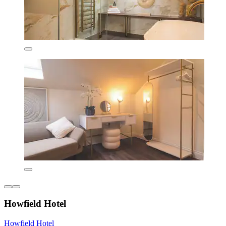
Howfield Hotel
Howfield Hotel