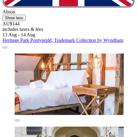
Alison
Show less
AU$144
includes taxes & fees
13 Aug - 14 Aug
Heritage Park Pontypridd, Trademark Collection by Wyndham