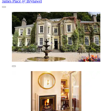
James Place @ Brynawel