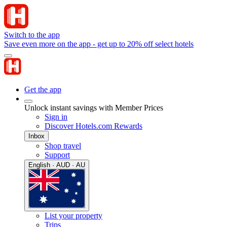
Switch to the app
Save even more on the app - get up to 20% off select hotels
Get the app
Unlock instant savings with Member Prices
Sign in
Discover Hotels.com Rewards
Inbox
Shop travel
Support
English · AUD · AU
List your property
Trips