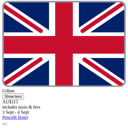
Gillian
Show less
AU$115
includes taxes & fees
3 Sept - 4 Sept
Pencelli Hotel