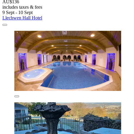
AU$136
includes taxes & fees
9 Sept - 10 Sept
Llechwen Hall Hotel