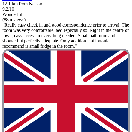
12.1 km from Nelson
9.2/10
Wonderful
(88 reviews)
"Really easy check in and good correspondence prior to arrival. The
room was very comfortable, bed especially so. Right in the centre of
town, easy access to everything needed. Small bathroom and
shower but perfectly adequate. Only addition that I would
recommend is small fridge in the room."