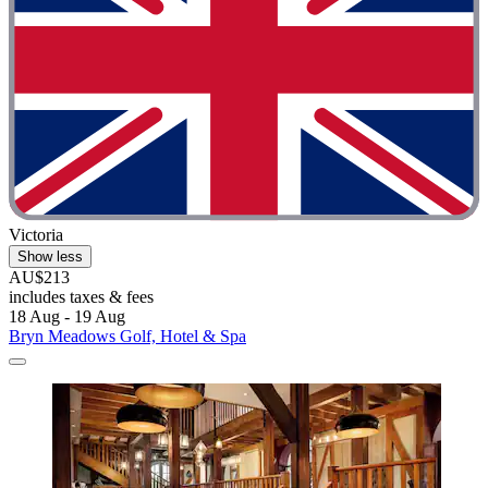
Victoria
Show less
AU$213
includes taxes & fees
18 Aug - 19 Aug
Bryn Meadows Golf, Hotel & Spa