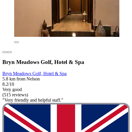
Bryn Meadows Golf, Hotel & Spa
Bryn Meadows Golf, Hotel & Spa
5.8 km from Nelson
8.2/10
Very good
(515 reviews)
"Very friendly and helpful staff."