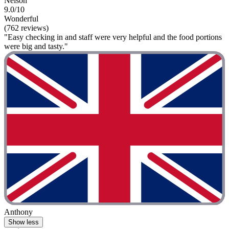
Nelson
9.0/10
Wonderful
(762 reviews)
"Easy checking in and staff were very helpful and the food portions
were big and tasty."
Anthony
Show less