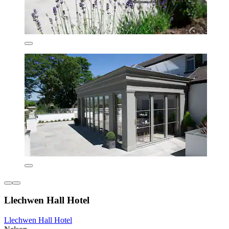
Llechwen Hall Hotel
Llechwen Hall Hotel