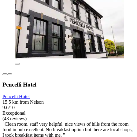
Pencelli Hotel
Pencelli Hotel
15.5 km from Nelson
9.6/10
Exceptional
(43 reviews)
"Clean room, staff very helpful, nice views of hills from the room,
food in pub excellent. No breakfast option but there are local shops,
I took breakfast items with me. "