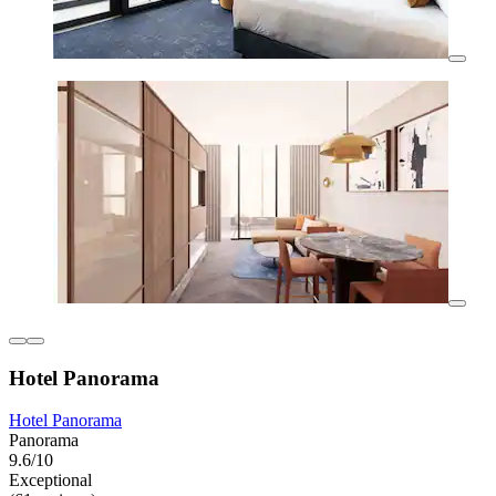
Hotel Panorama
Hotel Panorama
Panorama
9.6/10
Exceptional