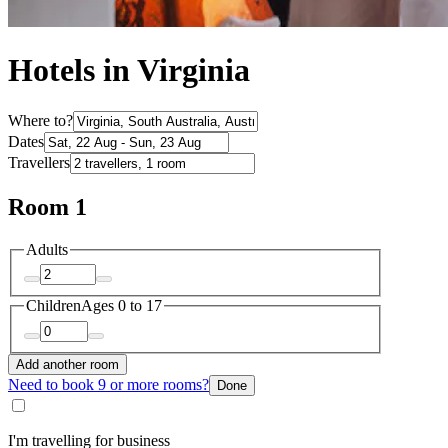
Hotels in Virginia
Where to?
Dates
Travellers
Room 1
Adults
Children
Ages 0 to 17
Add another room
Need to book 9 or more rooms?
Done
I'm travelling for business