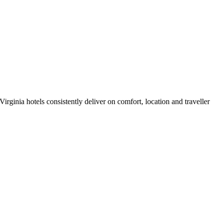
rginia hotels consistently deliver on comfort, location and traveller