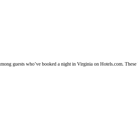
 among guests who’ve booked a night in Virginia on Hotels.com. These Vi