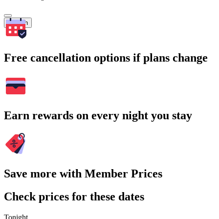
Search
Free cancellation options if plans change
Earn rewards on every night you stay
Save more with Member Prices
Check prices for these dates
Tonight