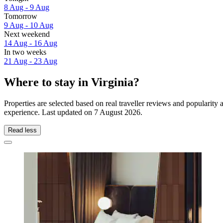
8 Aug - 9 Aug
Tomorrow
9 Aug - 10 Aug
Next weekend
14 Aug - 16 Aug
In two weeks
21 Aug - 23 Aug
Where to stay in Virginia?
Properties are selected based on real traveller reviews and popularity
experience. Last updated on
7 August 2026
.
Read less