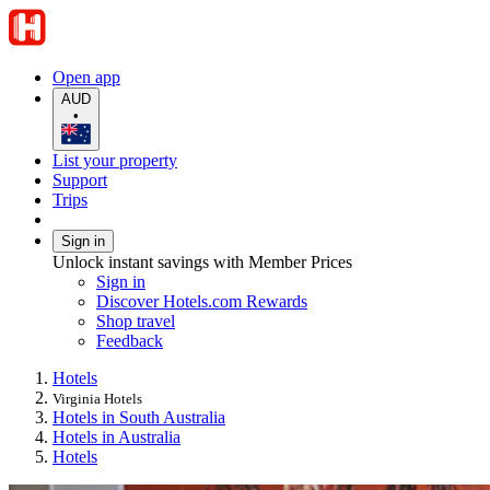
Open app
AUD
•
List your property
Support
Trips
Sign in
Unlock instant savings with Member Prices
Sign in
Discover Hotels.com Rewards
Shop travel
Feedback
Hotels
Virginia Hotels
Hotels in South Australia
Hotels in Australia
Hotels