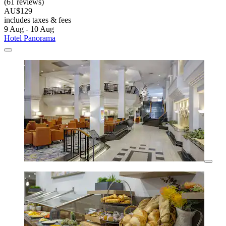
(61 reviews)
AU$129
includes taxes & fees
9 Aug - 10 Aug
Hotel Panorama